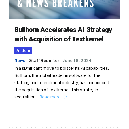
Bullhorn Accelerates AI Strategy
with Acquisition of Textkernel
Article
News
Staff Reporter
June 18, 2024
In a significant move to bolster its AI capabilities,
Bullhorn, the global leader in software for the
staffing and recruitment industry, has announced
the acquisition of Textkernel. This strategic
acquisition…
Read more