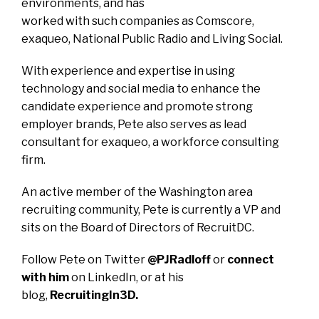
environments, and has
worked with such companies as Comscore,
exaqueo, National Public Radio and Living Social.
With experience and expertise in using
technology and social media to enhance the
candidate experience and promote strong
employer brands, Pete also serves as lead
consultant for
exaqueo
, a workforce consulting
firm.
An active member of the Washington area
recruiting community, Pete is currently a VP and
sits on the Board of Directors of
RecruitDC
.
Follow Pete on Twitter
@PJRadloff
or
connect
with him
on LinkedIn, or at his
blog,
RecruitingIn3D
.