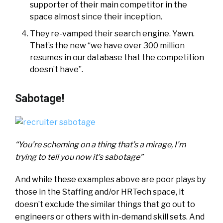
supporter of their main competitor in the
space almost since their inception.
They re-vamped their search engine. Yawn.
That’s the new “we have over 300 million
resumes in our database that the competition
doesn’t have”.
Sabotage!
“You’re scheming on a thing that’s a mirage, I’m
trying to tell you now it’s sabotage”
And while these examples above are poor plays by
those in the Staffing and/or HRTech space, it
doesn’t exclude the similar things that go out to
engineers or others with in-demand skill sets. And