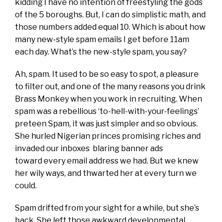
kidding I have no intention of freestyling the gods
of the 5 boroughs. But, I can do simplistic math, and
those numbers added equal 10. Which is about how
many new-style spam emails I get before 11am
each day. What’s the new-style spam, you say?
Ah, spam. It used to be so easy to spot, a pleasure
to filter out, and one of the many reasons you drink
Brass Monkey when you work in recruiting. When
spam was a rebellious ‘to-hell-with-your-feelings’
preteen Spam, it was just simpler and so obvious.
She hurled Nigerian princes promising riches and
invaded our inboxes blaring banner ads
toward every email address we had. But we knew
her wily ways, and thwarted her at every turn we
could.
Spam drifted from your sight for a while, but she’s
back. She left those awkward developmental