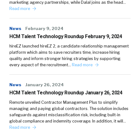
marketing agency partnerships, while Dalal joins as the head…
Read more
News
February 9, 2024
HCM Talent Technology Roundup February 9, 2024
hireEZ launched hireEZ 2, a candidate relationship management
platform which aims to save recruiters time, increase hiring
quality and inform stronger hiring strategies by supporting
every aspect of the recruitment…
Read more
News
January 26, 2024
HCM Talent Technology Roundup January 26, 2024
Remote unveiled Contractor Management Plus to simplify
managing and paying global contractors. The solution includes
safeguards against misclassification risk, including built-in
global compliance and indemnity coverage. In addition, it will…
Read more