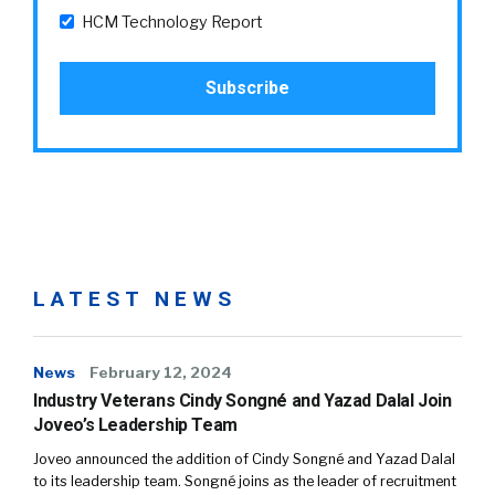
HCM Technology Report
LATEST NEWS
News
February 12, 2024
Industry Veterans Cindy Songné and Yazad Dalal Join
Joveo’s Leadership Team
Joveo announced the addition of Cindy Songné and Yazad Dalal
to its leadership team. Songné joins as the leader of recruitment