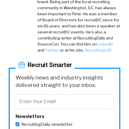
brand. Being part of the local recruiting
community in Washington, D.C. has always
been important to Pete. He was a member
of Board of Directors for recruitDC since for
six (6) years, and has also been a speaker at
several recruitDC events. He's also a
contributing writer at RecruitingDaily and
SourceCon. You can find him on
LinkedIn
and
Twitter
, or at his site,
RecruitingIn3D
Recruit Smarter
Weekly news and industry insights
delivered straight to your inbox.
Newsletters
RecruitingDaily newsletter