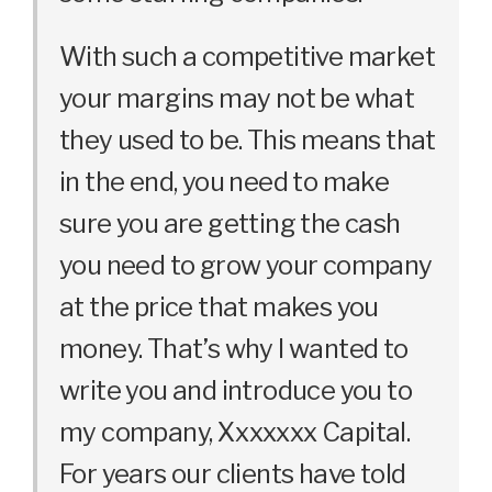
With such a competitive market
your margins may not be what
they used to be. This means that
in the end, you need to make
sure you are getting the cash
you need to grow your company
at the price that makes you
money. That’s why I wanted to
write you and introduce you to
my company, Xxxxxxx Capital.
For years our clients have told