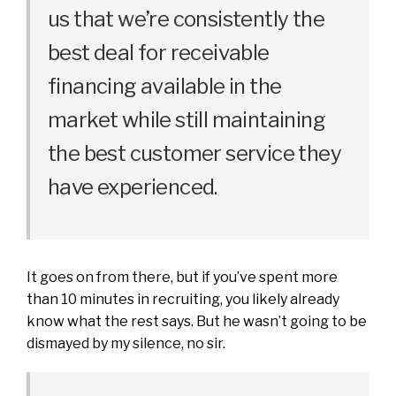
us that we’re consistently the
best deal for receivable
financing available in the
market while still maintaining
the best customer service they
have experienced.
It goes on from there, but if you’ve spent more
than 10 minutes in recruiting, you likely already
know what the rest says. But he wasn’t going to be
dismayed by my silence, no sir.