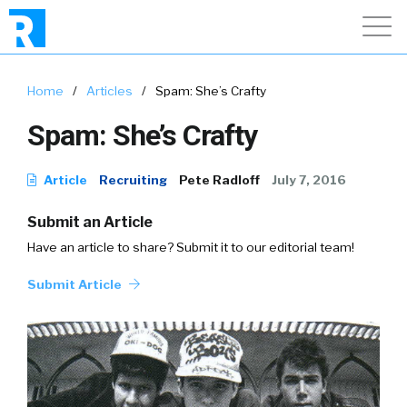
Home
/
Articles
/
Spam: She’s Crafty
Spam: She’s Crafty
Article
Recruiting
Pete Radloff
July 7, 2016
Submit an Article
Have an article to share? Submit it to our editorial team!
Submit Article