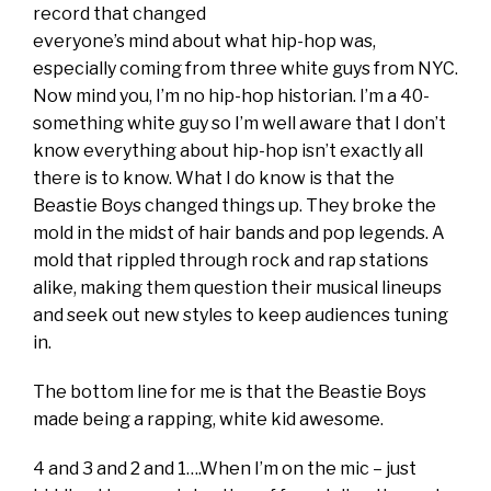
record that changed
everyone’s mind about what hip-hop was,
especially coming from three white guys from NYC.
Now mind you, I’m no hip-hop historian. I’m a 40-
something white guy so I’m well aware that I don’t
know everything about hip-hop isn’t exactly all
there is to know. What I do know is that the
Beastie Boys changed things up. They broke the
mold in the midst of hair bands and pop legends. A
mold that rippled through rock and rap stations
alike, making them question their musical lineups
and seek out new styles to keep audiences tuning
in.
The bottom line for me is that the Beastie Boys
made being a rapping, white kid awesome.
4 and 3 and 2 and 1….When I’m on the mic – just