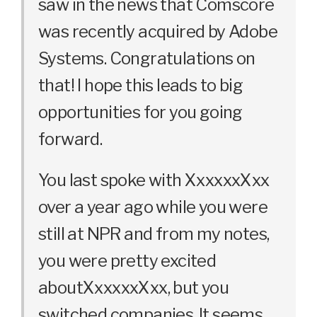
saw in the news that Comscore
was recently acquired by Adobe
Systems. Congratulations on
that! I hope this leads to big
opportunities for you going
forward.
You last spoke with XxxxxxXxx
over a year ago while you were
still at NPR and from my notes,
you were pretty excited
aboutXxxxxxXxx, but you
switched companies. It seems