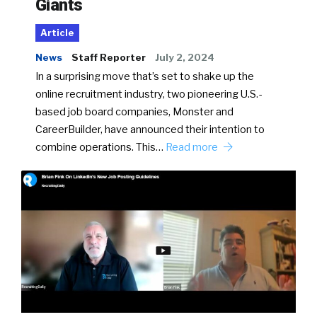
Giants
Article
News
Staff Reporter
July 2, 2024
In a surprising move that’s set to shake up the
online recruitment industry, two pioneering U.S.-
based job board companies, Monster and
CareerBuilder, have announced their intention to
combine operations. This…
Read more