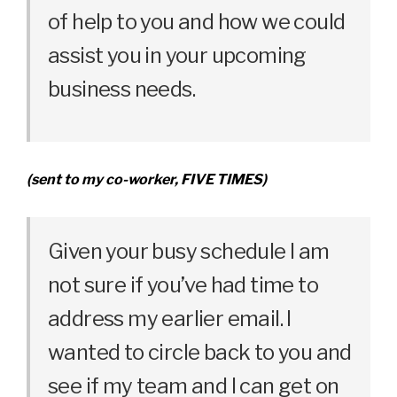
of help to you and how we could
assist you in your upcoming
business needs.
(sent to my co-worker, FIVE TIMES)
Given your busy schedule I am
not sure if you’ve had time to
address my earlier email. I
wanted to circle back to you and
see if my team and I can get on