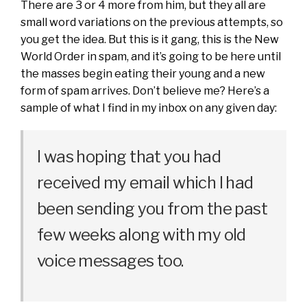
There are 3 or 4 more from him, but they all are
small word variations on the previous attempts, so
you get the idea. But this is it gang, this is the New
World Order in spam, and it’s going to be here until
the masses begin eating their young and a new
form of spam arrives. Don’t believe me? Here’s a
sample of what I find in my inbox on any given day:
I was hoping that you had
received my email which I had
been sending you from the past
few weeks along with my old
voice messages too.