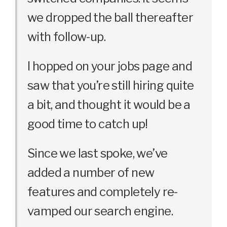
we dropped the ball thereafter
with follow-up.
I hopped on your jobs page and
saw that you’re still hiring quite
a bit, and thought it would be a
good time to catch up!
Since we last spoke, we’ve
added a number of new
features and completely re-
vamped our search engine.