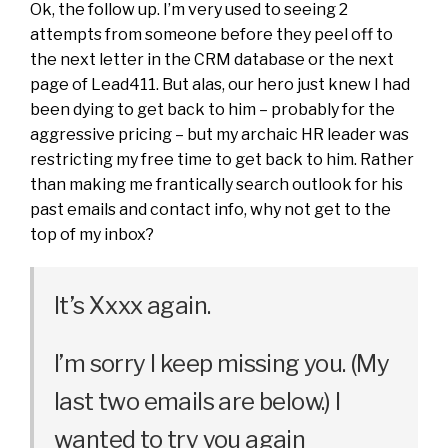
Ok, the follow up. I’m very used to seeing 2
attempts from someone before they peel off to
the next letter in the CRM database or the next
page of Lead411. But alas, our hero just knew I had
been dying to get back to him – probably for the
aggressive pricing – but my archaic HR leader was
restricting my free time to get back to him. Rather
than making me frantically search outlook for his
past emails and contact info, why not get to the
top of my inbox?
It’s Xxxx again.
I’m sorry I keep missing you. (My
last two emails are below.) I
wanted to try you again