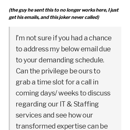
(the guy he sent this to no longer works here, I just
get his emails, and this joker never called)
I’m not sure if you had a chance
to address my below email due
to your demanding schedule.
Can the privilege be ours to
grab a time slot for a call in
coming days/ weeks to discuss
regarding our IT & Staffing
services and see how our
transformed expertise can be