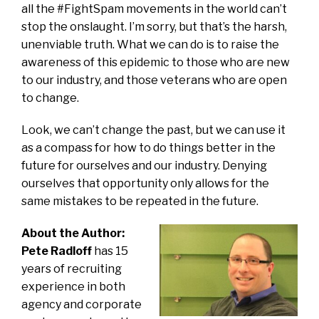
all the #FightSpam movements in the world can’t
stop the onslaught. I’m sorry, but that’s the harsh,
unenviable truth. What we can do is to raise the
awareness of this epidemic to those who are new
to our industry, and those veterans who are open
to change.
Look, we can’t change the past, but we can use it
as a compass for how to do things better in the
future for ourselves and our industry. Denying
ourselves that opportunity only allows for the
same mistakes to be repeated in the future.
About the Author:
Pete Radloff
has 15
years of recruiting
experience in both
agency and corporate