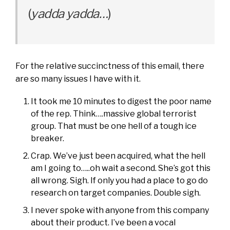
(
yadda yadda…
)
For the relative succinctness of this email, there
are so many issues I have with it.
It took me 10 minutes to digest the poor name
of the rep. Think….massive global terrorist
group. That must be one hell of a tough ice
breaker.
Crap. We’ve just been acquired, what the hell
am I going to…..oh wait a second. She’s got this
all wrong. Sigh. If only you had a place to go do
research on target companies. Double sigh.
I never spoke with anyone from this company
about their product. I’ve been a vocal