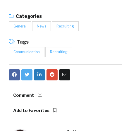
Categories
General
News
Recruiting
Tags
Communication
Recruiting
Comment
Add to Favorites