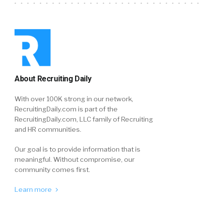
About Recruiting Daily
With over 100K strong in our network,
RecruitingDaily.com is part of the
RecruitingDaily.com, LLC family of Recruiting
and HR communities.
Our goal is to provide information that is
meaningful. Without compromise, our
community comes first.
Learn more