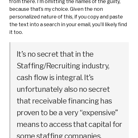
from there. I’m omitting the names of the guilty,
because that’s my choice. Given the non
personalized nature of this, if you copy and paste
the text into a search in your email, you’ll likely find
it too.
It’s no secret that in the
Staffing/Recruiting industry,
cash flow is integral. It’s
unfortunately also no secret
that receivable financing has
proven to be a very “expensive”
means to access that capital for
some staffing companies.