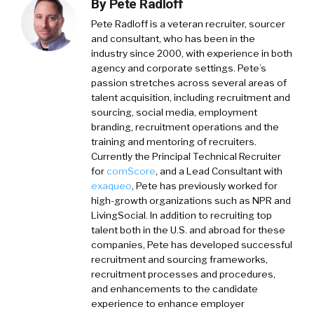
By
Pete Radloff
Pete Radloff
is a veteran recruiter, sourcer
and consultant, who has been in the
industry since 2000, with experience in both
agency and corporate settings. Pete’s
passion stretches across several areas of
talent acquisition, including recruitment and
sourcing, social media, employment
branding, recruitment operations and the
training and mentoring of recruiters.
Currently the Principal Technical Recruiter
for
comScore
, and a Lead Consultant with
exaqueo
,
Pete has previously worked for
high-growth organizations such as NPR and
LivingSocial. In addition to recruiting top
talent both in the U.S. and abroad for these
companies, Pete has developed successful
recruitment and sourcing frameworks,
recruitment processes and procedures,
and enhancements to the candidate
experience to enhance employer