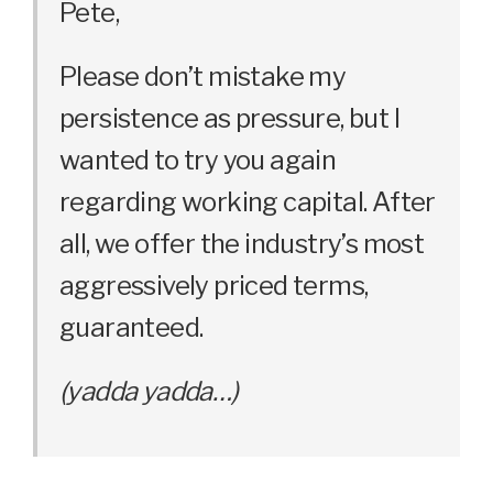
Pete,
Please don’t mistake my
persistence as pressure, but I
wanted to try you again
regarding working capital. After
all, we offer the industry’s most
aggressively priced terms,
guaranteed.
(yadda yadda…)