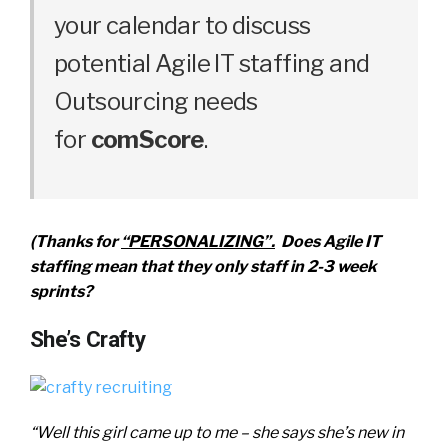
your calendar to discuss
potential Agile IT staffing and
Outsourcing needs
for
comScore
.
(Thanks for
“PERSONALIZING”.
Does Agile IT
staffing mean that they only staff in 2-3 week
sprints?
She’s Crafty
“Well this girl came up to me – she says she’s new in