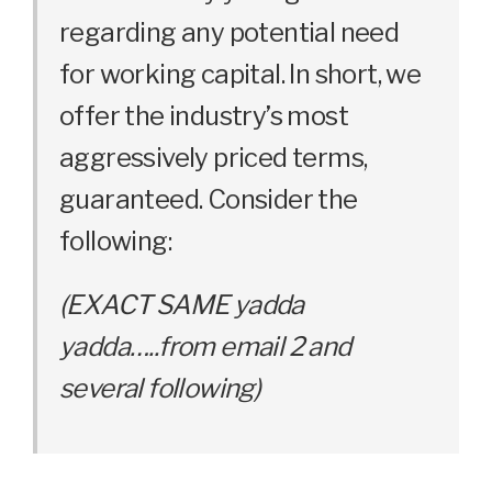
regarding any potential need
for working capital. In short, we
offer the industry’s most
aggressively priced terms,
guaranteed. Consider the
following:
(EXACT SAME yadda
yadda…..from email 2 and
several following)