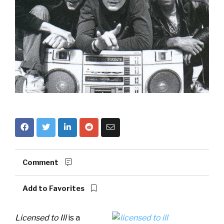
Comment
Add to Favorites
Licensed to Ill
is a