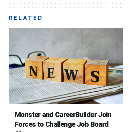
RELATED
Monster and CareerBuilder Join
Forces to Challenge Job Board