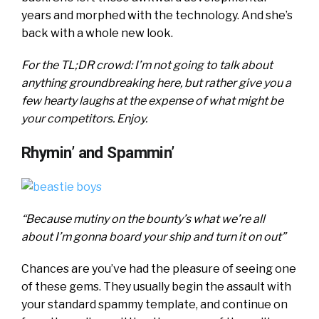
years and morphed with the technology. And she’s
back with a whole new look.
For the TL;DR crowd: I’m not going to talk about
anything groundbreaking here, but rather give you a
few hearty laughs at the expense of what might be
your competitors. Enjoy.
Rhymin’ and Spammin’
“Because mutiny on the bounty’s what we’re all
about I’m gonna board your ship and turn it on out”
Chances are you’ve had the pleasure of seeing one
of these gems. They usually begin the assault with
your standard spammy template, and continue on