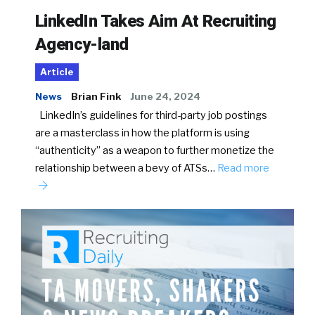
LinkedIn Takes Aim At Recruiting
Agency-land
Article
News
Brian Fink
June 24, 2024
LinkedIn’s guidelines for third-party job postings
are a masterclass in how the platform is using
“authenticity” as a weapon to further monetize the
relationship between a bevy of ATSs…
Read more