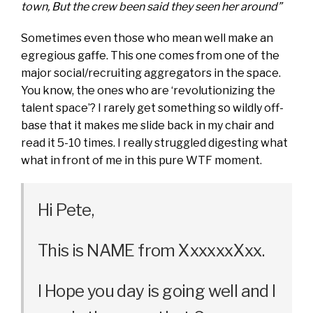
town, But the crew been said they seen her around”
Sometimes even those who mean well make an
egregious gaffe. This one comes from one of the
major social/recruiting aggregators in the space.
You know, the ones who are ‘revolutionizing the
talent space’? I rarely get something so wildly off-
base that it makes me slide back in my chair and
read it 5-10 times. I really struggled digesting what
what in front of me in this pure WTF moment.
Hi Pete,
This is NAME from XxxxxxXxx.
I Hope you day is going well and I