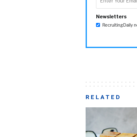
Newsletters
RecruitingDaily 
RELATED