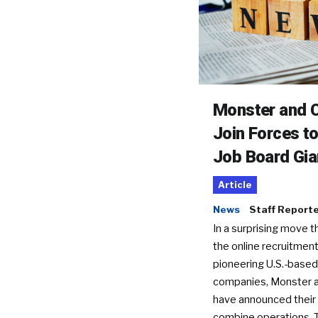
Monster and C
Join Forces t
Job Board Gia
Article
News
Staff Report
In a surprising move t
the online recruitment
pioneering U.S.-based
companies, Monster a
have announced their 
combine operations. 