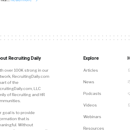
out Recruiting Daily
Explore
H
th over 100K strong in our
Articles
twork, RecruitingDaily.com
News
part of the
cruitingDaily.com, LLC
Podcasts
mily of Recruiting and HR
mmunities.
Videos
r goal is to provide
Webinars
formation that is
aningful. Without
Resources