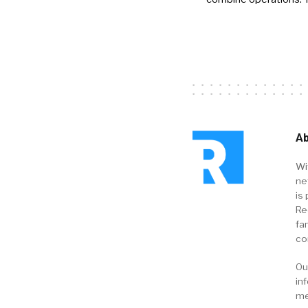
Ab
Wi
ne
is 
Re
fa
co
Ou
in
me