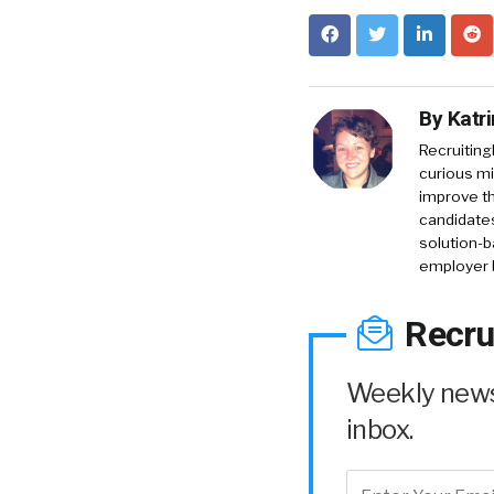
By
Katr
RecruitingD
curious mi
improve th
candidates
solution-b
employer 
Recru
Weekly news 
inbox.