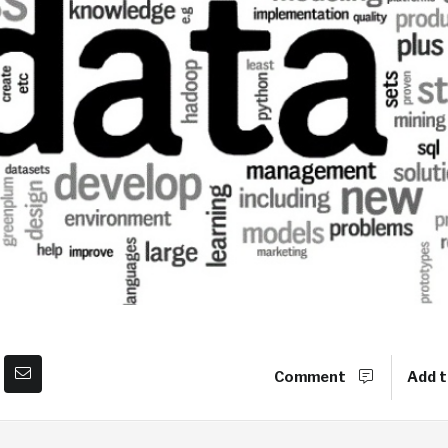
Comment
Add t