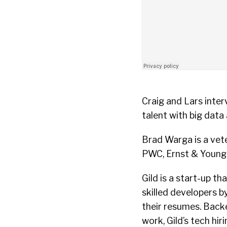
Craig and Lars inte
talent with big data
Brad Warga is a vet
PWC, Ernst & Young, 
Gild is a start-up t
skilled developers by
their resumes. Backe
work, Gild’s tech hi