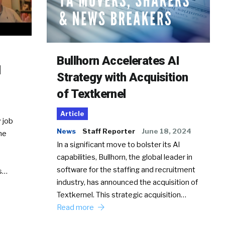
Bullhorn Accelerates AI
d
Strategy with Acquisition
of Textkernel
Article
 job
News
Staff Reporter
June 18, 2024
he
In a significant move to bolster its AI
capabilities, Bullhorn, the global leader in
software for the staffing and recruitment
Ss…
industry, has announced the acquisition of
Textkernel. This strategic acquisition…
Read more