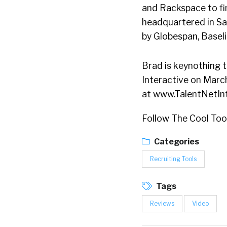
and Rackspace to fin
headquartered in San
by Globespan, Basel
Brad is keynothing 
Interactive on March
at www.TalentNetIn
Follow The Cool To
Categories
Recruiting Tools
Tags
Reviews
Video