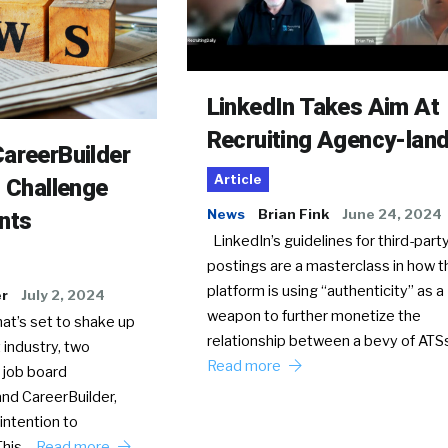
LinkedIn Takes Aim At
Recruiting Agency-lan
areerBuilder
Article
o Challenge
News
Brian Fink
June 24, 2024
nts
LinkedIn’s guidelines for third-party
postings are a masterclass in how t
platform is using “authenticity” as a
er
July 2, 2024
weapon to further monetize the
hat’s set to shake up
relationship between a bevy of AT
 industry, two
Read more
 job board
nd CareerBuilder,
intention to
This…
Read more