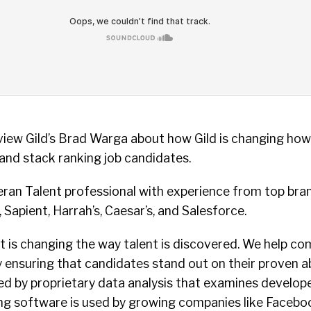
rview Gild’s Brad Warga about how Gild is changing ho
 and stack ranking job candidates.
eran Talent professional with experience from top bra
Sapient, Harrah’s, Caesar’s, and Salesforce.
hat is changing the way talent is discovered. We help co
 ensuring that candidates stand out on their proven abil
d by proprietary data analysis that examines develope
ring software is used by growing companies like Facebo