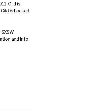
1, Gild is
 Gild is backed
at SXSW
ration and info