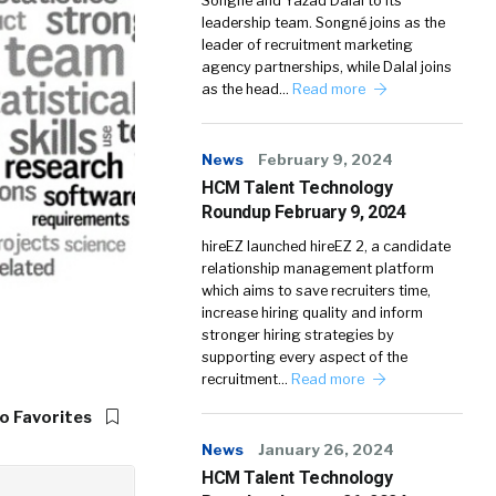
Songné and Yazad Dalal to its
leadership team. Songné joins as the
leader of recruitment marketing
agency partnerships, while Dalal joins
as the head…
Read more
News
February 9, 2024
HCM Talent Technology
Roundup February 9, 2024
hireEZ launched hireEZ 2, a candidate
relationship management platform
which aims to save recruiters time,
increase hiring quality and inform
stronger hiring strategies by
supporting every aspect of the
recruitment…
Read more
o Favorites
News
January 26, 2024
HCM Talent Technology