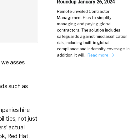
Roundup January 26, 2024
Remote unveiled Contractor
Management Plus to simplify
managing and paying global
contractors. The solution includes
safeguards against misclassification
risk, including built-in global
compliance and indemnity coverage. In
addition, it will…
Read more
w we asses
nds such as
mpanies hire
ities, not just
rs’ actual
ok, Red Hat,