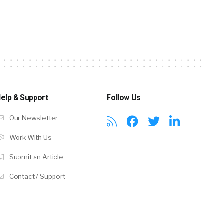
elp & Support
Follow Us
Our Newsletter
Work With Us
Submit an Article
Contact / Support