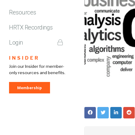
Resources
HRTX Recordings
Login
INSIDER
Join our Insider for member-
only resources and benefits.
Membership