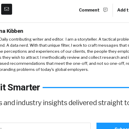
Comment
Add t
ina Kibben
aily contributing writer and editor. I am a storyteller. A tactical probl
nd. A data nerd. With that unique filter, I work to craft messages that 
e perceptions and experiences of our clients, the people they empl
 they wish to attract. I methodically review and collect research and 
ased recommendations that meet the one-off, and not so one-off, re
branding problems of today's global employers.
it Smarter
and industry insights delivered straight t