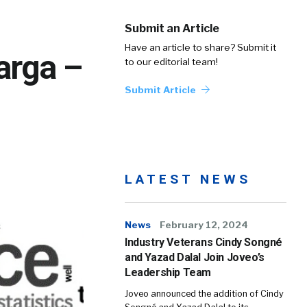
Submit an Article
Have an article to share? Submit it
arga –
to our editorial team!
Submit Article
LATEST NEWS
News
February 12, 2024
Industry Veterans Cindy Songné
and Yazad Dalal Join Joveo’s
Leadership Team
Joveo announced the addition of Cindy