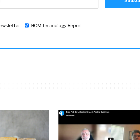
newsletter
HCM Technology Report