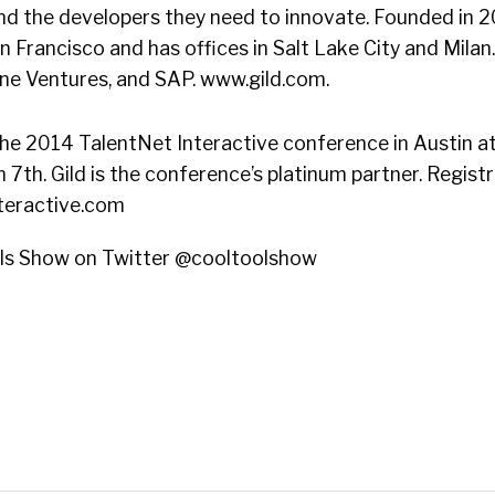
d the developers they need to innovate. Founded in 201
 Francisco and has offices in Salt Lake City and Milan.
ine Ventures, and SAP. www.gild.com.
the 2014 TalentNet Interactive conference in Austin 
 7th. Gild is the conference’s platinum partner. Regist
teractive.com
ols Show on Twitter @cooltoolshow