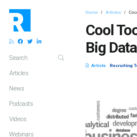
Home
/
Articles
/
Cool
Cool Too
Big Data
Search
Article
Recruiting T
Articles
News
Podcasts
Videos
Webinars