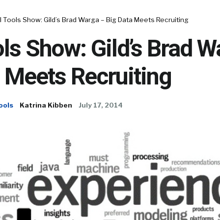
 Tools Show: Gild’s Brad Warga – Big Data Meets Recruiting
ls Show: Gild’s Brad W
 Meets Recruiting
ools
Katrina Kibben
July 17, 2014