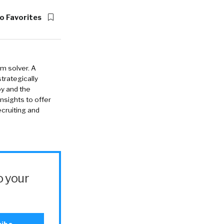
o Favorites
em solver. A
strategically
oy and the
insights to offer
cruiting and
o your