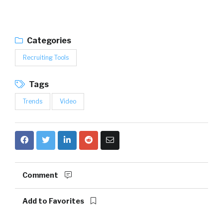
Categories
Recruiting Tools
Tags
Trends
Video
Comment
Add to Favorites