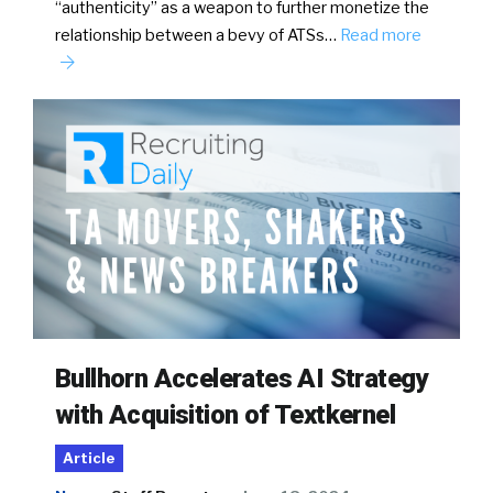
“authenticity” as a weapon to further monetize the
relationship between a bevy of ATSs…
Read more
Bullhorn Accelerates AI Strategy
with Acquisition of Textkernel
Article