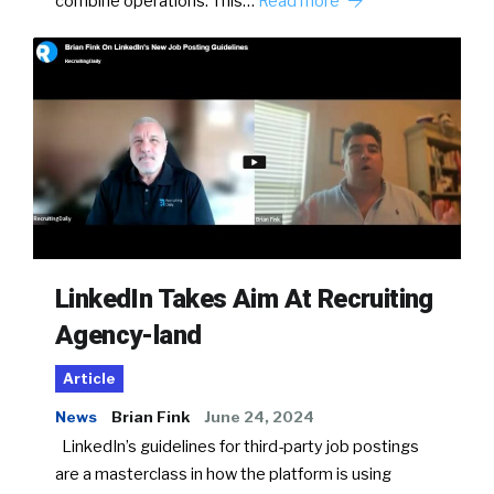
combine operations. This…
Read more
LinkedIn Takes Aim At Recruiting
Agency-land
Article
News
Brian Fink
June 24, 2024
LinkedIn’s guidelines for third-party job postings
are a masterclass in how the platform is using