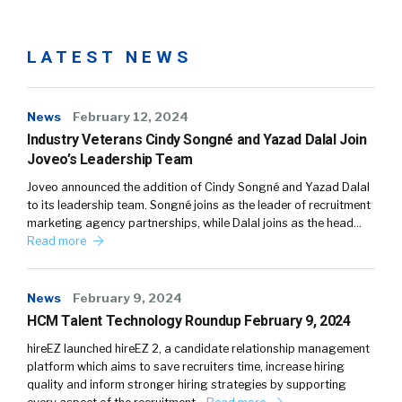
LATEST NEWS
News
February 12, 2024
Industry Veterans Cindy Songné and Yazad Dalal Join
Joveo’s Leadership Team
Joveo announced the addition of Cindy Songné and Yazad Dalal
to its leadership team. Songné joins as the leader of recruitment
marketing agency partnerships, while Dalal joins as the head…
Read more
News
February 9, 2024
HCM Talent Technology Roundup February 9, 2024
hireEZ launched hireEZ 2, a candidate relationship management
platform which aims to save recruiters time, increase hiring
quality and inform stronger hiring strategies by supporting