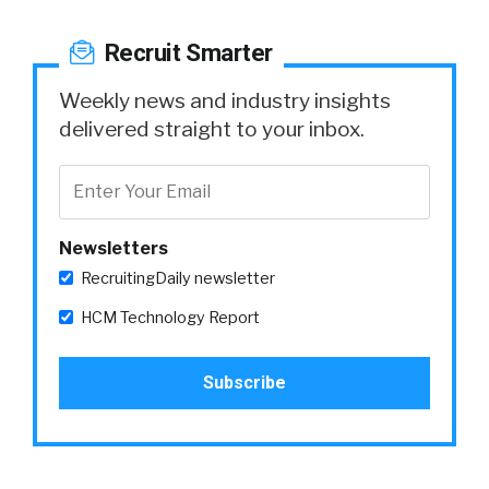
Recruit Smarter
Weekly news and industry insights
delivered straight to your inbox.
Newsletters
RecruitingDaily newsletter
HCM Technology Report