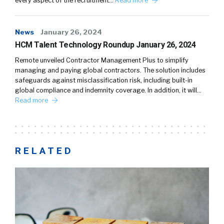
every aspect of the recruitment…
Read more
News
January 26, 2024
HCM Talent Technology Roundup January 26, 2024
Remote unveiled Contractor Management Plus to simplify
managing and paying global contractors. The solution includes
safeguards against misclassification risk, including built-in
global compliance and indemnity coverage. In addition, it will…
Read more
RELATED