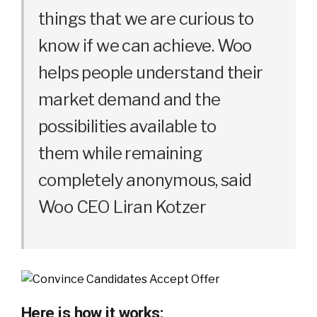
things that we are curious to
know if we can achieve. Woo
helps people understand their
market demand and the
possibilities available to
them while remaining
completely anonymous, said
Woo CEO Liran Kotzer
Here is how it works: