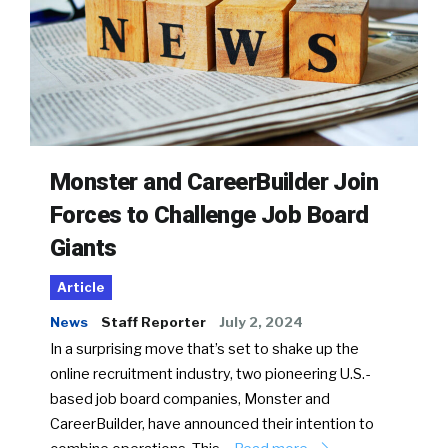
Monster and CareerBuilder Join
Forces to Challenge Job Board
Giants
Article
News
Staff Reporter
July 2, 2024
In a surprising move that’s set to shake up the
online recruitment industry, two pioneering U.S.-
based job board companies, Monster and
CareerBuilder, have announced their intention to