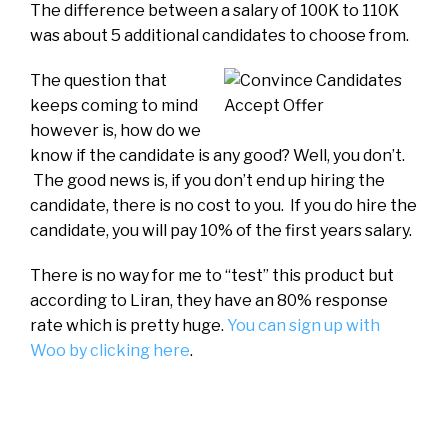
The difference between a salary of 100K to 110K
was about 5 additional candidates to choose from.
The question that
keeps coming to mind
however is, how do we
know if the candidate is any good? Well, you don’t.
The good news is, if you don’t end up hiring the
candidate, there is no cost to you. If you do hire the
candidate, you will pay 10% of the first years salary.
There is no way for me to “test” this product but
according to Liran, they have an 80% response
rate which is pretty huge.
You can sign up with
Woo by clicking here
.