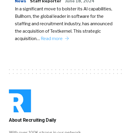
News
Staff Reporter
June 18, 2024
In a significant move to bolster its AI capabilities,
Bullhorn, the global leader in software for the
staffing and recruitment industry, has announced
the acquisition of Textkernel. This strategic
acquisition…
Read more
About Recruiting Daily
With over 100K strong in our network,