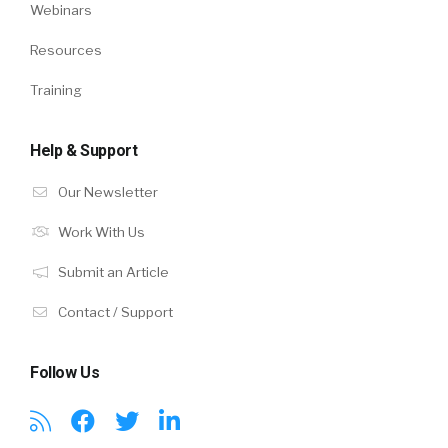
Webinars
Resources
Training
Help & Support
Our Newsletter
Work With Us
Submit an Article
Contact / Support
Follow Us