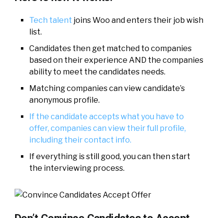
Tech talent
joins Woo and enters their job wish
list.
Candidates then get matched to companies
based on their experience AND the companies
ability to meet the candidates needs.
Matching companies can view candidate’s
anonymous profile.
If the candidate accepts what you have to
offer, companies can view their full profile,
including their contact info.
If everything is still good, you can then start
the interviewing process.