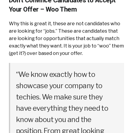
Don’t Convince Candidates to Accept
Your Offer – Woo Them
Why this is great it, these are not candidates who
are looking for “jobs.” These are candidates that
are looking for opportunities that actually match
exactly what they want. It is your job to “woo” them
(get it?) over based on your offer.
“We know exactly how to
showcase your company to
techies. We make sure they
have everything they need to
know about you and the
position. From great looking