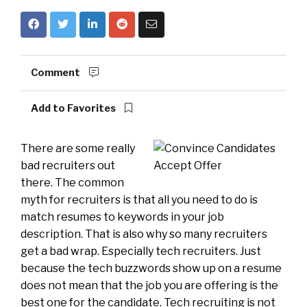
Comment
Add to Favorites
There are some really
bad recruiters out
there. The common
myth for recruiters is that all you need to do is
match resumes to keywords in your job
description. That is also why so many recruiters
get a bad wrap. Especially tech recruiters. Just
because the tech buzzwords show up on a resume
does not mean that the job you are offering is the
best one for the candidate. Tech recruiting is not