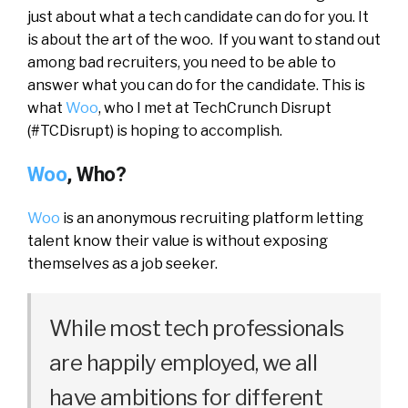
just about what a tech candidate can do for you. It
is about the art of the woo. If you want to stand out
among bad recruiters, you need to be able to
answer what you can do for the candidate. This is
what
Woo
, who I met at TechCrunch Disrupt
(#TCDisrupt) is hoping to accomplish.
Woo
, Who?
Woo
is an anonymous recruiting platform letting
talent know their value is without exposing
themselves as a job seeker.
While most tech professionals
are happily employed, we all
have ambitions for different