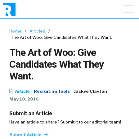
Home
/
Articles
/
The Art of Woo: Give Candidates What They Want.
The Art of Woo: Give
Candidates What They
Want.
Article
Recruiting Tools
Jackye Clayton
May 10, 2016
Submit an Article
Have an article to share? Submit it to our editorial team!
Submit Article