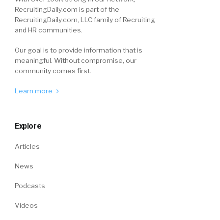
RecruitingDaily.com is part of the
RecruitingDaily.com, LLC family of Recruiting
and HR communities.
Our goal is to provide information that is
meaningful. Without compromise, our
community comes first.
Learn more
Explore
Articles
News
Podcasts
Videos