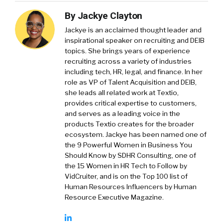
By
Jackye Clayton
Jackye is an acclaimed thought leader and
inspirational speaker on recruiting and DEIB
topics. She brings years of experience
recruiting across a variety of industries
including tech, HR, legal, and finance. In her
role as VP of Talent Acquisition and DEIB,
she leads all related work at Textio,
provides critical expertise to customers,
and serves as a leading voice in the
products Textio creates for the broader
ecosystem. Jackye has been named one of
the 9 Powerful Women in Business You
Should Know by SDHR Consulting, one of
the 15 Women in HR Tech to Follow by
VidCruiter, and is on the Top 100 list of
Human Resources Influencers by Human
Resource Executive Magazine.