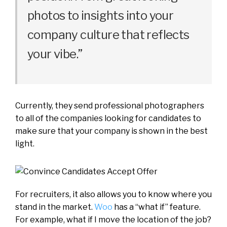
photos to insights into your
company culture that reflects
your vibe.”
Currently, they send professional photographers
to all of the companies looking for candidates to
make sure that your company is shown in the best
light.
For recruiters, it also allows you to know where you
stand in the market.
Woo
has a “what if” feature.
For example, what if I move the location of the job?