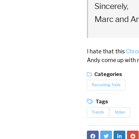
Sincerely,
Marc and A
I hate that this
Chro
Andy come up with n
Categories
Recruiting Tools
Tags
Trends
Video