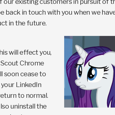
 our existing customers in pursuit of th
be back in touch with you when we hav
ct in the future.
is will effect you,
t Scout Chrome
ll soon cease to
 your LinkedIn
 return to normal.
lso uninstall the