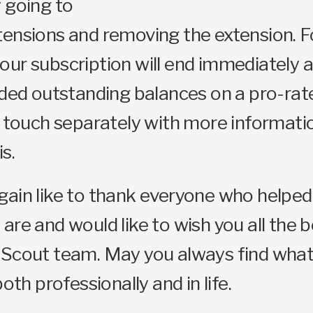
 going to
ensions and removing the extension. F
ur subscription will end immediately 
nded outstanding balances on a pro-rate
n touch separately with more informati
s.
ain like to thank everyone who helped
are and would like to wish you all the 
 Scout team. May you always find what
both professionally and in life.