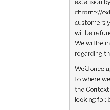
extension by
chrome://ext
customers yo
will be refu
We will be i
regarding thi
We’d once ag
to where we 
the Context
looking for, 