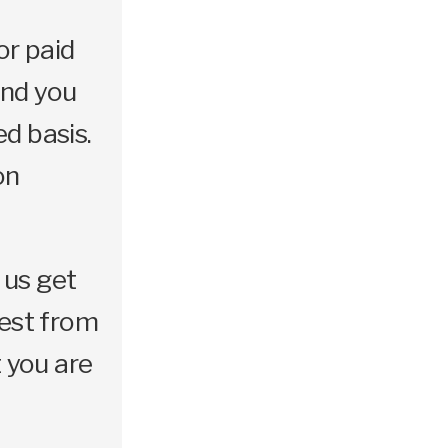
or paid
and you
d basis.
on
 us get
best from
 you are