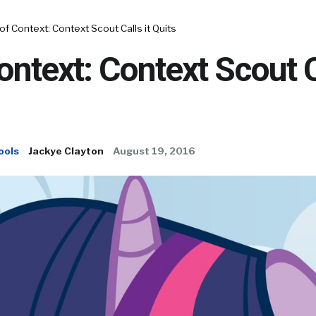
of Context: Context Scout Calls it Quits
ontext: Context Scout C
ools
Jackye Clayton
August 19, 2016