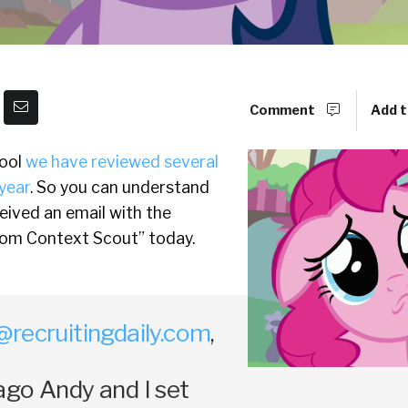
Comment
Add t
tool
we have reviewed several
year
. So you can understand
eived an email with the
rom Context Scout” today.
@recruitingdaily.com
,
ago Andy and I set