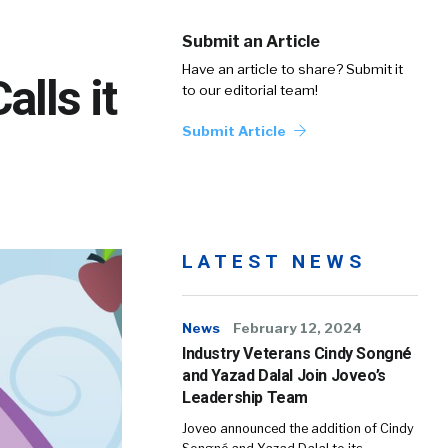
Submit an Article
Have an article to share? Submit it
alls it
to our editorial team!
Submit Article
LATEST NEWS
News
February 12, 2024
Industry Veterans Cindy Songné
and Yazad Dalal Join Joveo’s
Leadership Team
Joveo announced the addition of Cindy