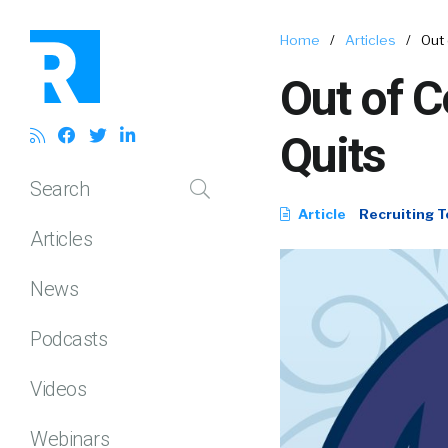
Home
/
Articles
/
Out 
Out of C
Quits
Search
Article
Recruiting T
Articles
News
Podcasts
Videos
Webinars