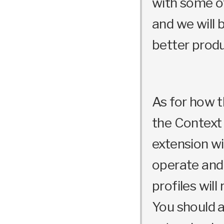
with some of
and we will 
better produ
As for how th
the Contex
extension wi
operate and
profiles will
You should a