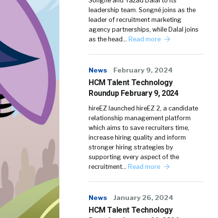
Songné and Yazad Dalal to its
leadership team. Songné joins as the
leader of recruitment marketing
agency partnerships, while Dalal joins
as the head…
Read more
News
February 9, 2024
HCM Talent Technology
Roundup February 9, 2024
hireEZ launched hireEZ 2, a candidate
relationship management platform
which aims to save recruiters time,
increase hiring quality and inform
stronger hiring strategies by
supporting every aspect of the
recruitment…
Read more
News
January 26, 2024
HCM Talent Technology