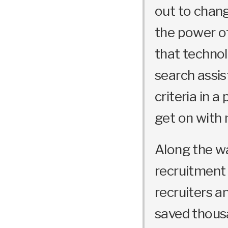
out to chang
the power o
that technol
search assis
criteria in a
get on with 
Along the w
recruitment 
recruiters a
saved thousa