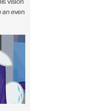
is vision
e an even