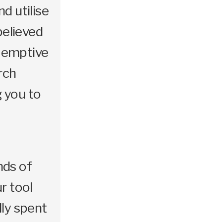
d utilise
elieved
e-emptive
rch
g you to
nds of
r tool
lly spent