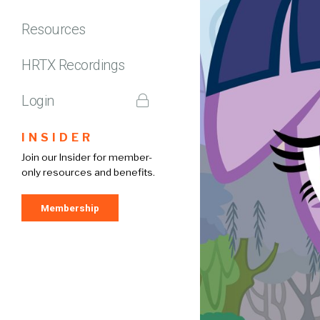
Resources
HRTX Recordings
Login
INSIDER
Join our Insider for member-
only resources and benefits.
Membership