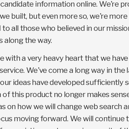
 candidate information online. We’re p
we built, but even more so, we’re more
 to all those who believed in our missi
s along the way.
ore with a very heavy heart that we hav
 service. We’ve come a long way in the l
ur ideas have developed sufficiently s
 of this product no longer makes sens
as on how we will change web search an
focus moving forward. We will continue 