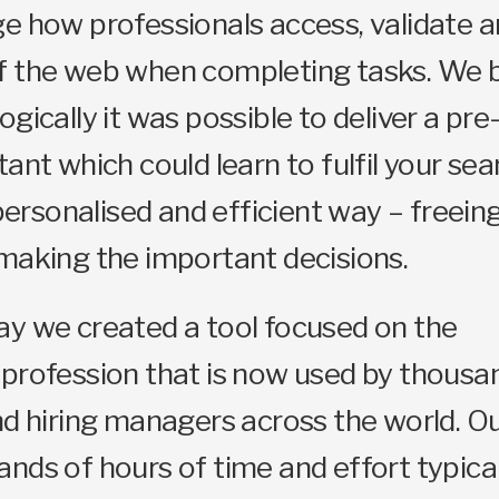
e how professionals access, validate an
f the web when completing tasks. We b
ogically it was possible to deliver a pr
tant which could learn to fulfil your sea
 personalised and efficient way – freein
making the important decisions.
ay we created a tool focused on the
profession that is now used by thousa
nd hiring managers across the world. Ou
nds of hours of time and effort typica