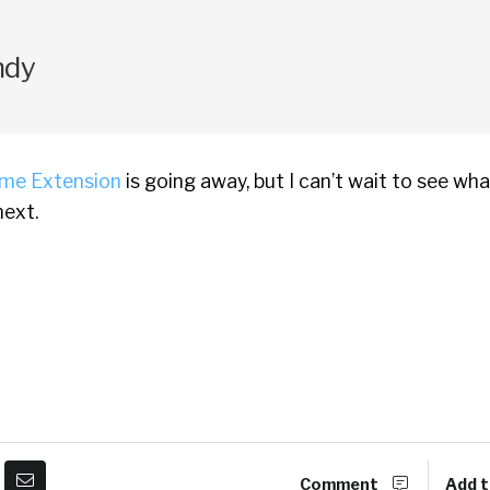
ndy
me Extension
is going away, but I can’t wait to see wh
ext.
Comment
Add t