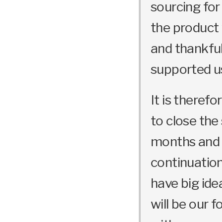
sourcing for
the product 
and thankful
supported u
It is theref
to close the
months and o
continuation
have big ide
will be our 