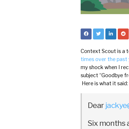
Context Scout is a 
times over the past 
my shock when I rec
subject “Goodbye f
Here is what it said:
Dear
jackye
Six months 