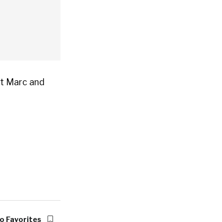
at Marc and
o Favorites