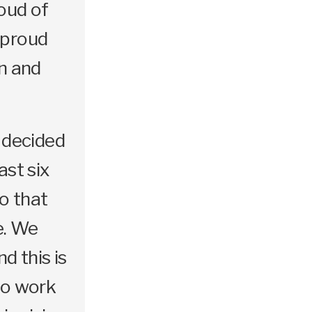
roud of
 proud
on and
e decided
ast six
o that
e. We
d this is
to work