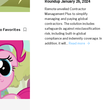
Roundup January 26, 2024
Remote unveiled Contractor
Management Plus to simplify
managing and paying global
contractors. The solution includes
safeguards against misclassification
o Favorites
risk, including built-in global
compliance and indemnity coverage. In
addition, it will…
Read more