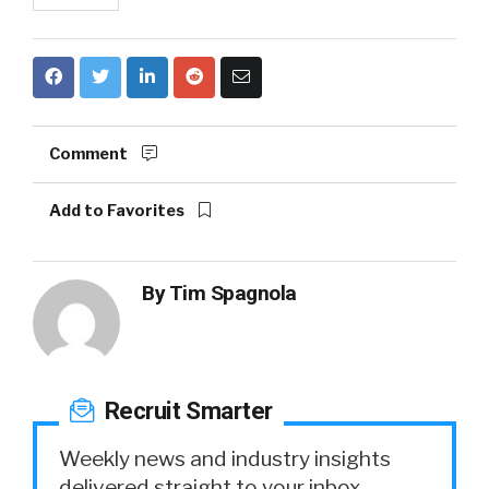
Comment
Add to Favorites
By
Tim Spagnola
Recruit Smarter
Weekly news and industry insights
delivered straight to your inbox.