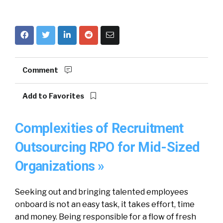
Comment
Add to Favorites
Complexities of Recruitment
Outsourcing RPO for Mid-Sized
Organizations »
Seeking out and bringing talented employees
onboard is not an easy task, it takes effort, time
and money. Being responsible for a flow of fresh