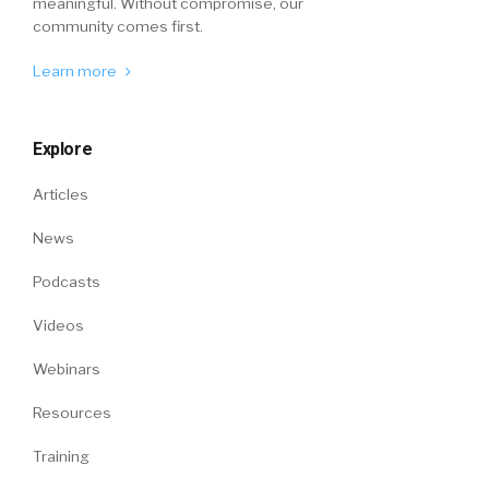
meaningful. Without compromise, our
community comes first.
Learn more
Explore
Articles
News
Podcasts
Videos
Webinars
Resources
Training