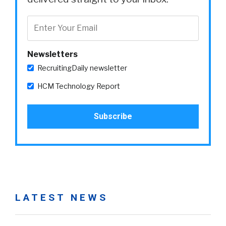
Newsletters
RecruitingDaily newsletter
HCM Technology Report
LATEST NEWS