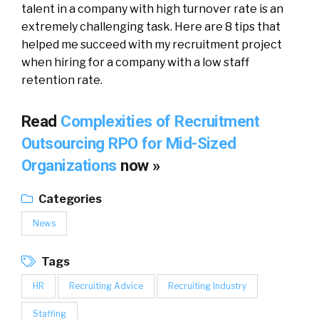
talent in a company with high turnover rate is an
extremely challenging task. Here are 8 tips that
helped me succeed with my recruitment project
when hiring for a company with a low staff
retention rate.
Read
Complexities of Recruitment
Outsourcing RPO for Mid-Sized
Organizations
now »
Categories
News
Tags
HR
Recruiting Advice
Recruiting Industry
Staffing