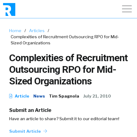
Home
/
Articles
/
Complexities of Recruitment Outsourcing RPO for Mid-
Sized Organizations
Complexities of Recruitment
Outsourcing RPO for Mid-
Sized Organizations
Article
News
Tim Spagnola
July 21, 2010
Submit an Article
Have an article to share? Submit it to our editorial team!
Submit Article