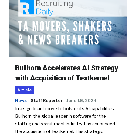
Bullhorn Accelerates AI Strategy
with Acquisition of Textkernel
Article
News
Staff Reporter
June 18, 2024
In a significant move to bolster its AI capabilities,
Bullhorn, the global leader in software for the
staffing and recruitment industry, has announced
the acquisition of Textkernel. This strategic