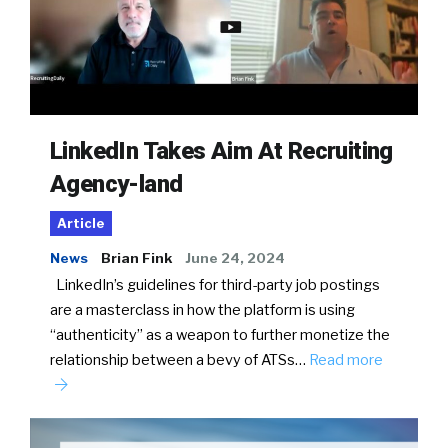
LinkedIn Takes Aim At Recruiting
Agency-land
Article
News
Brian Fink
June 24, 2024
LinkedIn’s guidelines for third-party job postings
are a masterclass in how the platform is using
“authenticity” as a weapon to further monetize the
relationship between a bevy of ATSs…
Read more