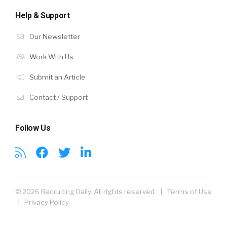
Help & Support
Our Newsletter
Work With Us
Submit an Article
Contact / Support
Follow Us
© 2026 Recruiting Daily. All rights reserved. |
Terms of Use
|
Privacy Policy