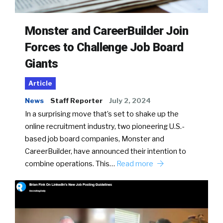
Monster and CareerBuilder Join
Forces to Challenge Job Board
Giants
Article
News
Staff Reporter
July 2, 2024
In a surprising move that’s set to shake up the
online recruitment industry, two pioneering U.S.-
based job board companies, Monster and
CareerBuilder, have announced their intention to
combine operations. This…
Read more