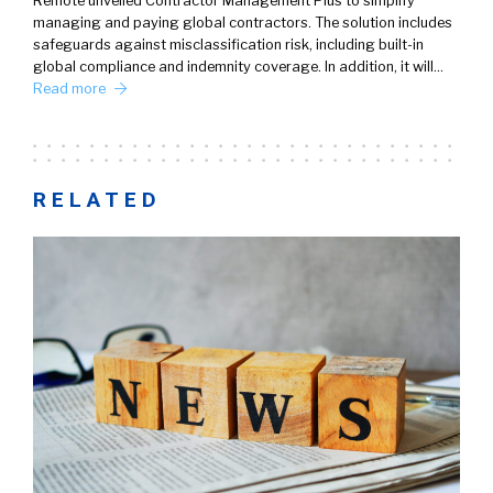
Remote unveiled Contractor Management Plus to simplify
managing and paying global contractors. The solution includes
safeguards against misclassification risk, including built-in
global compliance and indemnity coverage. In addition, it will…
Read more
RELATED