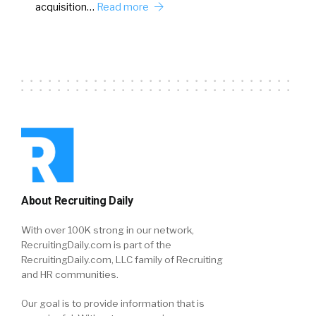
acquisition…
Read more
About Recruiting Daily
With over 100K strong in our network,
RecruitingDaily.com is part of the
RecruitingDaily.com, LLC family of Recruiting
and HR communities.
Our goal is to provide information that is