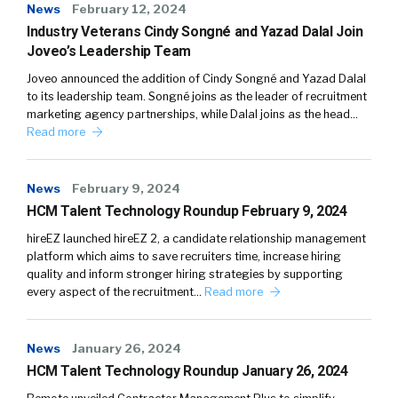
News
February 12, 2024
Industry Veterans Cindy Songné and Yazad Dalal Join
Joveo’s Leadership Team
Joveo announced the addition of Cindy Songné and Yazad Dalal
to its leadership team. Songné joins as the leader of recruitment
marketing agency partnerships, while Dalal joins as the head…
Read more
News
February 9, 2024
HCM Talent Technology Roundup February 9, 2024
hireEZ launched hireEZ 2, a candidate relationship management
platform which aims to save recruiters time, increase hiring
quality and inform stronger hiring strategies by supporting
every aspect of the recruitment…
Read more
News
January 26, 2024
HCM Talent Technology Roundup January 26, 2024