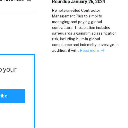
Roundup January 26, 2024
Remote unveiled Contractor
Management Plus to simplify
managing and paying global
contractors. The solution includes
safeguards against misclassification
risk, including built-in global
compliance and indemnity coverage. In
addition, it will…
Read more
o your