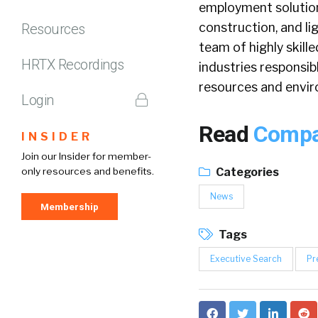
employment solution
construction, and li
Resources
team of highly skill
HRTX Recordings
industries responsibl
resources and envi
Login
Read
Compan
INSIDER
Join our Insider for member-
only resources and benefits.
Categories
News
Membership
Tags
Executive Search
Pr