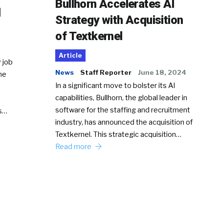
Bullhorn Accelerates AI
d
Strategy with Acquisition
of Textkernel
Article
 job
News
Staff Reporter
June 18, 2024
he
In a significant move to bolster its AI
capabilities, Bullhorn, the global leader in
software for the staffing and recruitment
Ss…
industry, has announced the acquisition of
Textkernel. This strategic acquisition…
Read more