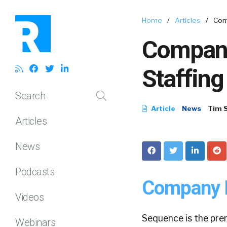
Home
/
Articles
/
Com
Company
Staffing
Search
Article
News
Tim 
Articles
News
Podcasts
Company P
Videos
Sequence is the pre
Webinars