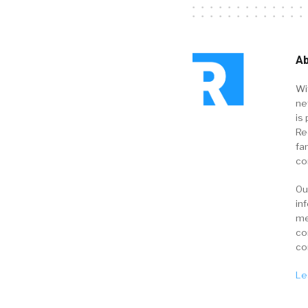
Ab
Wi
ne
is 
Re
fa
co
Ou
in
me
co
co
Le