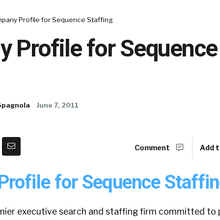
pany Profile for Sequence Staffing
 Profile for Sequence
Spagnola
June 7, 2011
Comment
Add t
rofile for Sequence Staffin
mier executive search and staffing firm committed to 