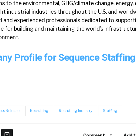
s to the environmental, GHG/climate change, energy, 
ght industrial industries throughout the U.S. and world
ed and experienced professionals dedicated to support
e for building and maintaining the world’s infrastructur
ronment.
y Profile for Sequence Staffin
ess Release
Recruiting
Recruiting Industry
Staffing
Comment
Add t