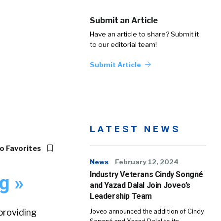
Submit an Article
Have an article to share? Submit it
to our editorial team!
Submit Article
LATEST NEWS
o Favorites
News
February 12, 2024
Industry Veterans Cindy Songné
g »
and Yazad Dalal Join Joveo’s
Leadership Team
providing
Joveo announced the addition of Cindy