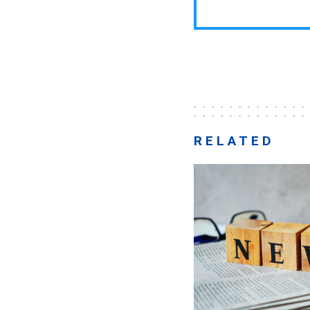
RELATED