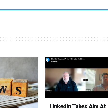
LinkedIn Takes Aim At