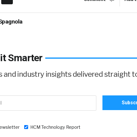
Spagnola
it Smarter
and industry insights delivered straight t
newsletter
HCM Technology Report