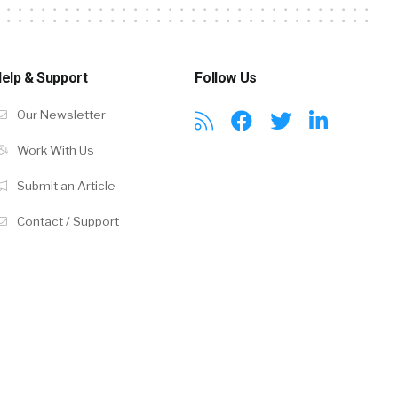
elp & Support
Follow Us
Our Newsletter
Work With Us
Submit an Article
Contact / Support