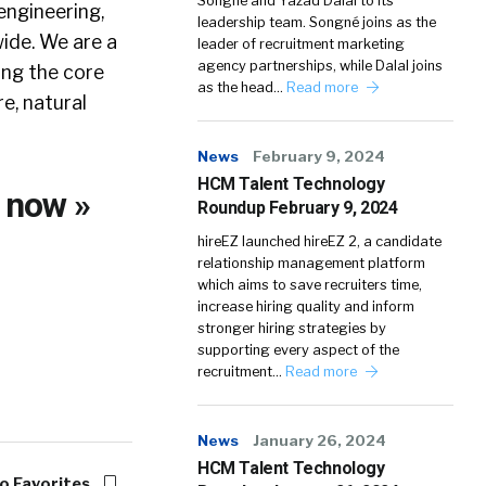
Songné and Yazad Dalal to its
engineering,
leadership team. Songné joins as the
wide. We are a
leader of recruitment marketing
agency partnerships, while Dalal joins
ing the core
as the head…
Read more
e, natural
News
February 9, 2024
HCM Talent Technology
g
now »
Roundup February 9, 2024
hireEZ launched hireEZ 2, a candidate
relationship management platform
which aims to save recruiters time,
increase hiring quality and inform
stronger hiring strategies by
supporting every aspect of the
recruitment…
Read more
News
January 26, 2024
HCM Talent Technology
o Favorites