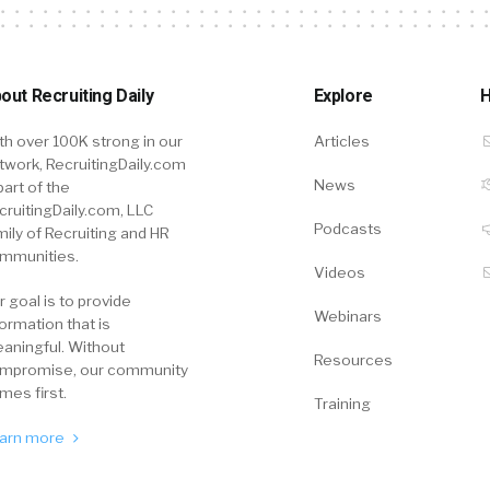
out Recruiting Daily
Explore
H
th over 100K strong in our
Articles
twork, RecruitingDaily.com
News
part of the
cruitingDaily.com, LLC
Podcasts
mily of Recruiting and HR
mmunities.
Videos
r goal is to provide
Webinars
formation that is
aningful. Without
Resources
mpromise, our community
mes first.
Training
arn more