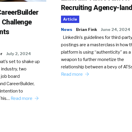
Recruiting Agency-lan
areerBuilder
Article
o Challenge
News
Brian Fink
June 24, 2024
nts
LinkedIn’s guidelines for third-party
postings are a masterclass in how t
platform is using “authenticity” as a
er
July 2, 2024
weapon to further monetize the
hat’s set to shake up
relationship between a bevy of AT
 industry, two
Read more
 job board
nd CareerBuilder,
intention to
This…
Read more