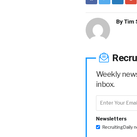
By
Tim 
Recru
Weekly news 
inbox.
Newsletters
RecruitingDaily 