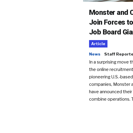
Monster and C
Join Forces t
Job Board Gia
Article
News
Staff Report
In a surprising move t
the online recruitment
pioneering U.S.-based
companies, Monster a
have announced their 
combine operations. 