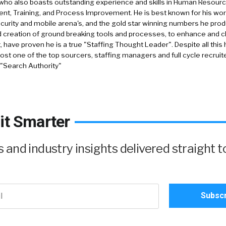
who also boasts outstanding experience and skills in Human Resourc
, Training, and Process Improvement. He is best known for his work 
security and mobile arena's, and the gold star winning numbers he pro
d creation of ground breaking tools and processes, to enhance and 
, have proven he is a true "Staffing Thought Leader". Despite all this 
st one of the top sourcers, staffing managers and full cycle recruite
 "Search Authority"
it Smarter
and industry insights delivered straight t