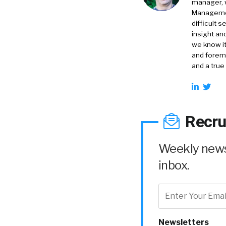
manager, 
Management
difficult 
insight an
we know it
and foremo
and a true
Recru
Weekly news 
inbox.
Newsletters