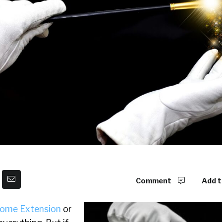
Comment
Add t
ome Extension
or