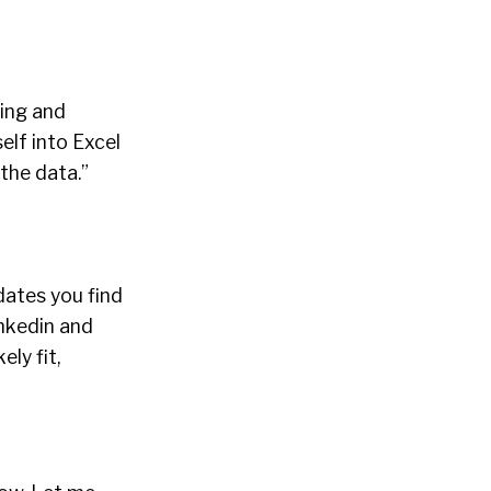
ting and
elf into Excel
 the data.”
ates you find
inkedin and
ly fit,