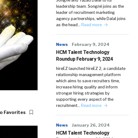
Songné and Yazad Dalal to its
leadership team. Songné joins as the
leader of recruitment marketing
agency partnerships, while Dalal joins
as the head…
Read more
News
February 9, 2024
HCM Talent Technology
Roundup February 9, 2024
hireEZ launched hireEZ 2, a candidate
relationship management platform
which aims to save recruiters time,
increase hiring quality and inform
stronger hiring strategies by
supporting every aspect of the
recruitment…
Read more
o Favorites
News
January 26, 2024
HCM Talent Technology