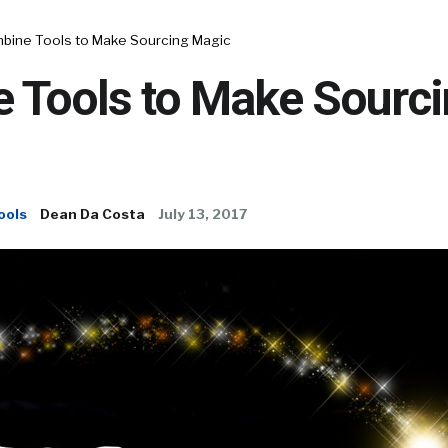
bine Tools to Make Sourcing Magic
 Tools to Make Sourc
ools
Dean Da Costa
July 13, 2017