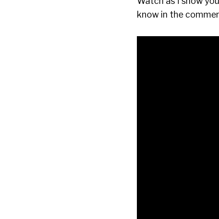
Watch as I show you 
know in the comment