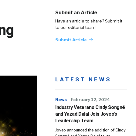
Submit an Article
Have an article to share? Submit it
ing
to our editorial team!
Submit Article
LATEST NEWS
News
February 12, 2024
Industry Veterans Cindy Songné
and Yazad Dalal Join Joveo’s
Leadership Team
Joveo announced the addition of Cindy