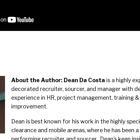
About the Author:
Dean Da Costa
is a highly e
decorated recruiter, sourcer, and manager with de
experience in HR, project management, training &
improvement.
Dean is best known for his work in the highly spec
clearance and mobile arenas, where he has been a
performing recruiter and sourcer. Dean’s keen ins