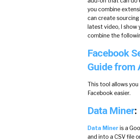
add-on that can do e
you combine extensi
can create sourcing
latest video, I show
combine the followin
Facebook S
Guide from 
This tool allows you
Facebook easier.
Data Miner
:
Data Miner
is a Go
and into a CSV file 