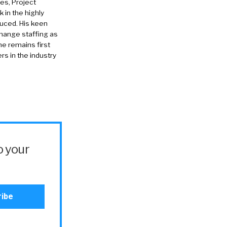
es, Project
in the highly
duced. His keen
change staffing as
he remains first
rs in the industry
o your