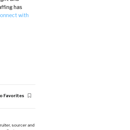
affing has
onnect with
o Favorites
ruiter, sourcer and