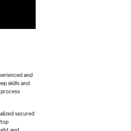
xperienced and
ep skills and
 process
ialized secured
 top
ight and