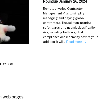
Roundup January 26, 2024
Remote unveiled Contractor
Management Plus to simplify
managing and paying global
contractors. The solution includes
safeguards against misclassification
risk, including built-in global
compliance and indemnity coverage. In
addition, it will…
Read more
ates on
m web pages