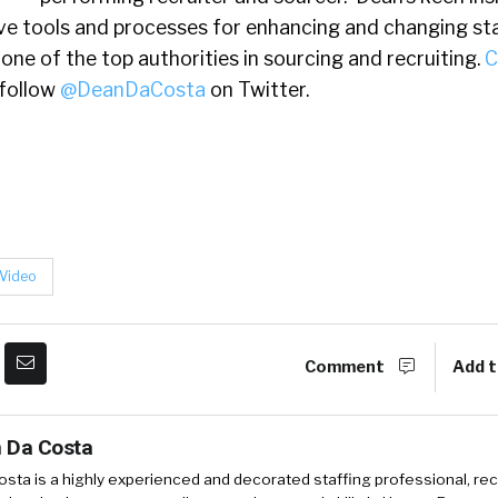
ive tools and processes for enhancing and changing st
one of the top authorities in sourcing and recruiting.
C
follow
@DeanDaCosta
on Twitter.
Video
Comment
Add t
 Da Costa
sta is a highly experienced and decorated staffing professional, rec