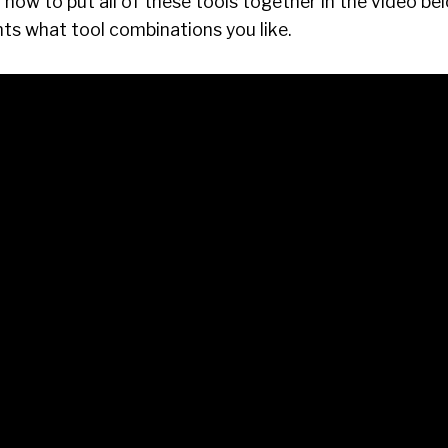
how to put all of these tools together in the video be
s what tool combinations you like.