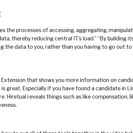
:
ies the processes of accessing, aggregating, manipula
ta, thereby reducing central IT’s load.” “By building its
ing the data to you, rather than you having to go out to
 Extension that shows you more information on candid
l is great. Especially if you have found a candidate in L
 Hiretual reveals things such as like compensation, like
veness.