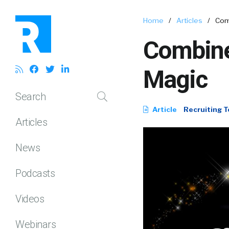
Home
/
Articles
/
Com
Combine
Magic
Search
Article
Recruiting T
Articles
News
Podcasts
Videos
Webinars