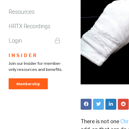
Resources
HRTX Recordings
Login
INSIDER
Join our Insider for member-
only resources and benefits.
Membership
There is not one
Chr