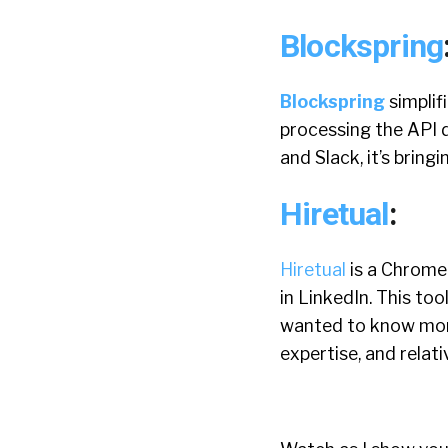
Blockspring
Blockspring
simplif
processing the API da
and Slack, it’s bring
Hiretual
:
Hiretual
is a Chrome
in LinkedIn. This too
wanted to know more.
expertise, and relati