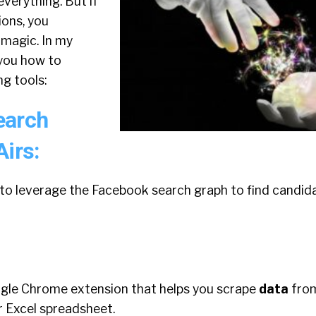
verything. But if
ons, you
 magic. In my
 you how to
g tools:
earch
Airs:
 to leverage the Facebook search graph to find candid
ogle Chrome extension that helps you scrape
data
fro
or Excel spreadsheet.