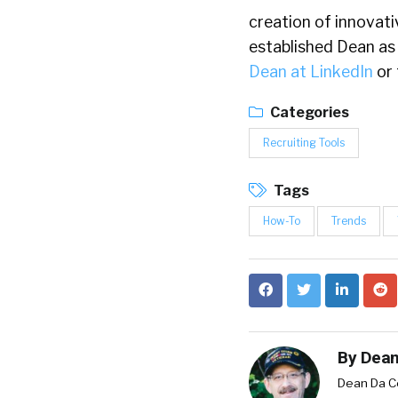
creation of innovat
established Dean as 
Dean at LinkedIn
or 
Categories
Recruiting Tools
Tags
How-To
Trends
By
Dean
Dean Da Co