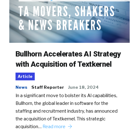
Bullhorn Accelerates AI Strategy
with Acquisition of Textkernel
Article
News
Staff Reporter
June 18, 2024
In a significant move to bolster its AI capabilities,
Bullhorn, the global leader in software for the
staffing and recruitment industry, has announced
the acquisition of Textkernel. This strategic
acquisition…
Read more