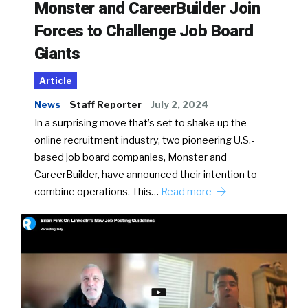
Monster and CareerBuilder Join
Forces to Challenge Job Board
Giants
Article
News
Staff Reporter
July 2, 2024
In a surprising move that’s set to shake up the
online recruitment industry, two pioneering U.S.-
based job board companies, Monster and
CareerBuilder, have announced their intention to
combine operations. This…
Read more