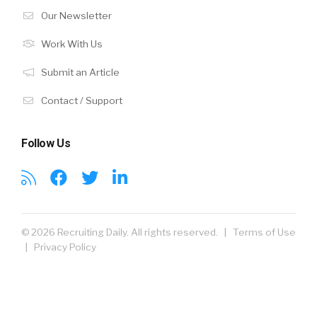
Our Newsletter
Work With Us
Submit an Article
Contact / Support
Follow Us
© 2026 Recruiting Daily. All rights reserved. |
Terms of Use
|
Privacy Policy