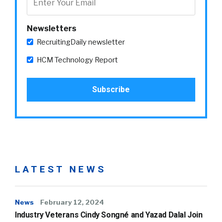
Newsletters
RecruitingDaily newsletter
HCM Technology Report
LATEST NEWS
News
February 12, 2024
Industry Veterans Cindy Songné and Yazad Dalal Join