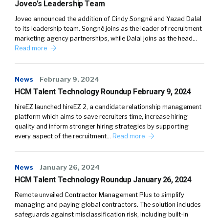
Joveo’s Leadership Team
Joveo announced the addition of Cindy Songné and Yazad Dalal
to its leadership team. Songné joins as the leader of recruitment
marketing agency partnerships, while Dalal joins as the head…
Read more
News
February 9, 2024
HCM Talent Technology Roundup February 9, 2024
hireEZ launched hireEZ 2, a candidate relationship management
platform which aims to save recruiters time, increase hiring
quality and inform stronger hiring strategies by supporting
every aspect of the recruitment…
Read more
News
January 26, 2024
HCM Talent Technology Roundup January 26, 2024
Remote unveiled Contractor Management Plus to simplify
managing and paying global contractors. The solution includes
safeguards against misclassification risk, including built-in