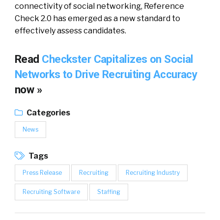
connectivity of social networking, Reference
Check 2.0 has emerged as a new standard to
effectively assess candidates.
Read
Checkster Capitalizes on Social
Networks to Drive Recruiting Accuracy
now »
Categories
News
Tags
Press Release
Recruiting
Recruiting Industry
Recruiting Software
Staffing