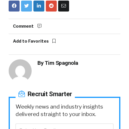
Comment
Add to Favorites
By
Tim Spagnola
Recruit Smarter
Weekly news and industry insights
delivered straight to your inbox.