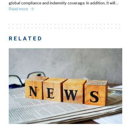
global compliance and indemnity coverage. In addition, it will…
Read more
RELATED