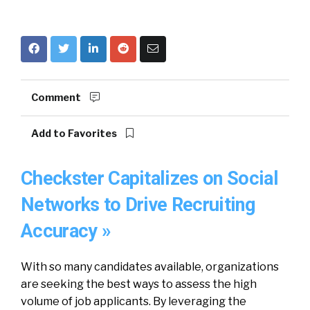
Comment
Add to Favorites
Checkster Capitalizes on Social
Networks to Drive Recruiting
Accuracy »
With so many candidates available, organizations
are seeking the best ways to assess the high
volume of job applicants. By leveraging the