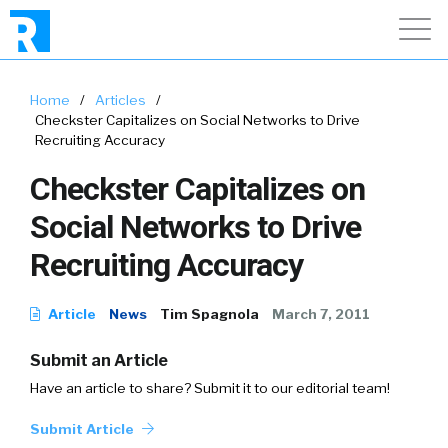
Home
/
Articles
/
Checkster Capitalizes on Social Networks to Drive
Recruiting Accuracy
Checkster Capitalizes on
Social Networks to Drive
Recruiting Accuracy
Article
News
Tim Spagnola
March 7, 2011
Submit an Article
Have an article to share? Submit it to our editorial team!
Submit Article