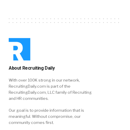
About Recruiting Daily
With over 100K strong in our network,
RecruitingDaily.com is part of the
RecruitingDaily.com, LLC family of Recruiting
and HR communities.
Our goal is to provide information that is
meaningful. Without compromise, our
community comes first.