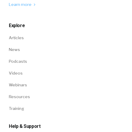
Learn more
Explore
Articles
News
Podcasts
Videos
Webinars
Resources
Training
Help & Support