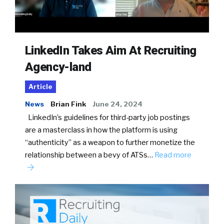
LinkedIn Takes Aim At Recruiting
Agency-land
Article
News
Brian Fink
June 24, 2024
LinkedIn’s guidelines for third-party job postings
are a masterclass in how the platform is using
“authenticity” as a weapon to further monetize the
relationship between a bevy of ATSs…
Read more