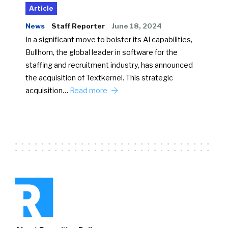
Article
News
Staff Reporter
June 18, 2024
In a significant move to bolster its AI capabilities,
Bullhorn, the global leader in software for the
staffing and recruitment industry, has announced
the acquisition of Textkernel. This strategic
acquisition…
Read more