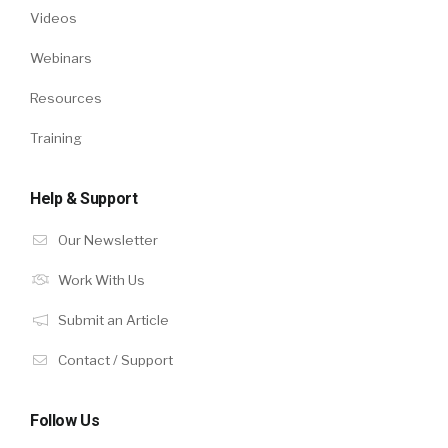
Videos
Webinars
Resources
Training
Help & Support
Our Newsletter
Work With Us
Submit an Article
Contact / Support
Follow Us