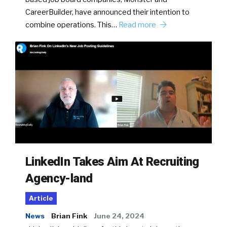
CareerBuilder, have announced their intention to
combine operations. This…
Read more
LinkedIn Takes Aim At Recruiting
Agency-land
Article
News
Brian Fink
June 24, 2024