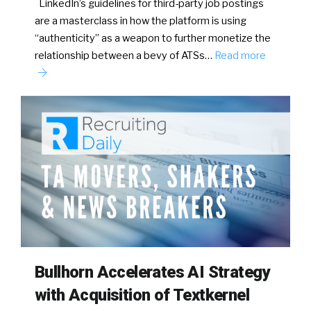
LinkedIn’s guidelines for third-party job postings
are a masterclass in how the platform is using
“authenticity” as a weapon to further monetize the
relationship between a bevy of ATSs…
Read more
Bullhorn Accelerates AI Strategy
with Acquisition of Textkernel