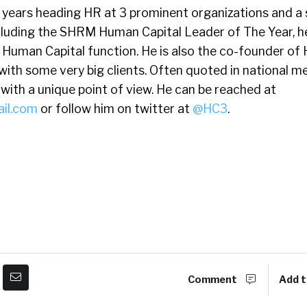
5 years heading HR at 3 prominent organizations and a 
cluding the SHRM Human Capital Leader of The Year, h
 Human Capital function. He is also the co-founder of
with some very big clients. Often quoted in national me
ith a unique point of view. He can be reached at
il.com
or follow him on twitter at
@HC3
.
Comment
Add t