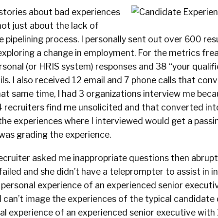
stories about bad experiences
ot just about the lack of
he pipelining process. I personally sent out over 600 re
xploring a change in employment. For the metrics frea
rsonal (or HRIS system) responses and 38 “your qualif
ls. I also received 12 email and 7 phone calls that con
hat same time, I had 3 organizations interview me beca
 4 recruiters find me unsolicited and that converted int
 the experiences where I interviewed would get a passi
I was grading the experience.
ecruiter asked me inappropriate questions then abrup
iled and she didn’t have a teleprompter to assist in i
 personal experience of an experienced senior executi
 I can’t image the experiences of the typical candidate da
l experience of an experienced senior executive with 