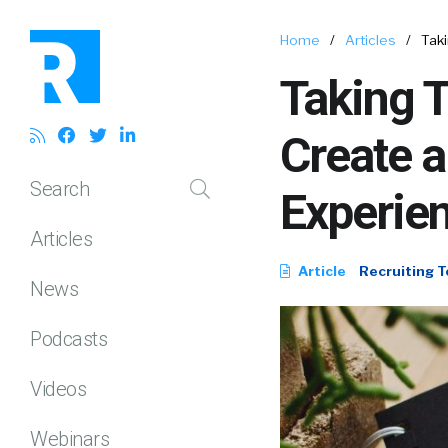
Home
/
Articles
/
Taki
Taking T
Create a
Search
Experie
Articles
Article
Recruiting T
News
Podcasts
Videos
Webinars