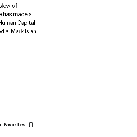
slew of
e has made a
 Human Capital
dia, Mark is an
o Favorites