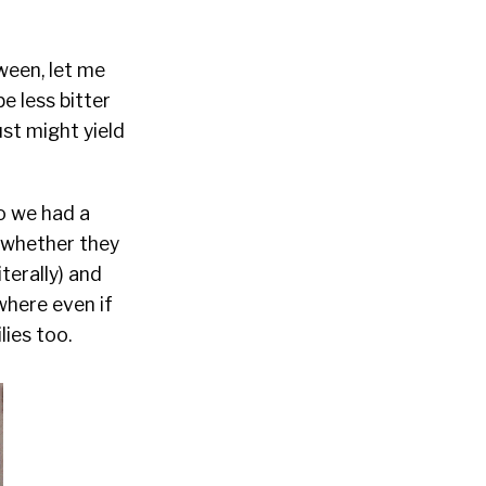
ween, let me
e less bitter
ust might yield
o we had a
 whether they
terally) and
where even if
ies too.