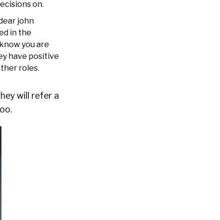
ecisions on.
 dear john
ed in the
 know you are
ey have positive
other roles.
ey will refer a
oo.