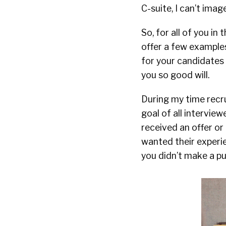
C-suite, I can’t imag
So, for all of you i
offer a few examples
for your candidates 
you so good will.
During my time recr
goal of all intervi
received an offer or
wanted their experie
you didn’t make a pu