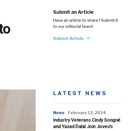
Submit an Article
Have an article to share? Submit it
to
to our editorial team!
Submit Article
LATEST NEWS
News
February 12, 2024
Industry Veterans Cindy Songné
and Yazad Dalal Join Joveo’s