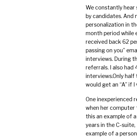
We constantly hear 
by candidates. And n
personalization in t
month period while e
received back 62 pe
passing on you” emai
interviews. During t
referrals. I also had
interviews.Only half
would get an “A” if 
One inexperienced r
when her computer fa
this an example of a
years in the C-suite,
example of a persona