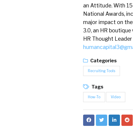
an Attitude. With 1
National Awards, in
major impact on the
3.0, an HR boutique 
HR Thought Leader w
humancapital3@gma
Categories
Recruiting Tools
Tags
How-To
Video