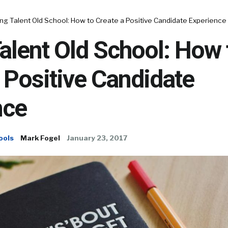
ng Talent Old School: How to Create a Positive Candidate Experience
alent Old School: How 
 Positive Candidate
nce
ools
Mark Fogel
January 23, 2017