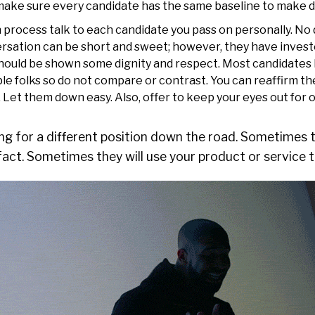
st make sure every candidate has the same baseline to make d
 process talk to each candidate you pass on personally. No
ersation can be short and sweet; however, they have invest
hould be shown some dignity and respect. Most candidates
le folks so do not compare or contrast. You can reaffirm th
s. Let them down easy. Also, offer to keep your eyes out for 
g for a different position down the road. Sometimes th
fact. Sometimes they will use your product or service t