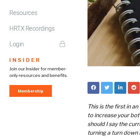
Resources
HRTX Recordings
Login
INSIDER
Join our Insider for member-
only resources and benefits.
Membership
This is the first in 
to increase your bot
should I say the cur
turning a turn down in