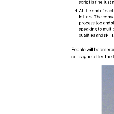
script is fine, ju
At the end of each
letters. The conv
process too and s
speaking to multip
qualities and skill
People will boomeran
colleague after the 