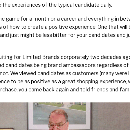
e the experiences of the typical candidate daily.
n the game for a month or a career and everything in bet
 of how to create a positive experience. One that will b
and just might be less bitter for your candidates and j
uiting for Limited Brands corporately two decades ag
ewed candidates being brand ambassadors regardless of
 not. We viewed candidates as customers (many were li
nce to be as positive as a great shopping experience, 
rchase, you came back again and told friends and famil