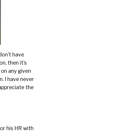
 don’t have
n, then it’s
 on any given
n. I have never
 appreciate the
or his HR with