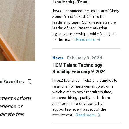
Leadership Team
Joveo announced the addition of Cindy
Songné and Yazad Dalal to its
leadership team. Songné joins as the
leader of recruitment marketing
agency partnerships, while Dalal joins
as the head…
Read more
News
February 9, 2024
HCM Talent Technology
Roundup February 9, 2024
hireEZ launched hireEZ 2, a candidate
o Favorites
relationship management platform
which aims to save recruiters time,
itment actions
increase hiring quality and inform
stronger hiring strategies by
erience or
supporting every aspect of the
dicate this
recruitment…
Read more