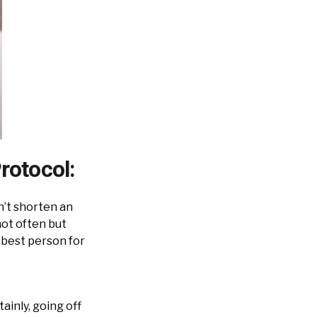
rotocol:
on’t shorten an
not often but
 best person for
ainly, going off