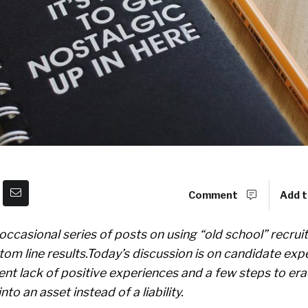
Comment
Add t
an occasional series of posts on using “old school” recru
tom line results.Today’s discussion is on candidate exp
rent lack of positive experiences and a few steps to era
to an asset instead of a liability.