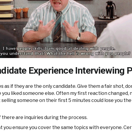
didate Experience Interviewing P
s as if they are the only candidate. Give them a fair shot, d
 you liked someone else. Often my first reaction changed, 
selling someone on their first 5 minutes could lose you the
f there are inquiries during the process.
at you ensure you cover the same topics with everyone. Cert