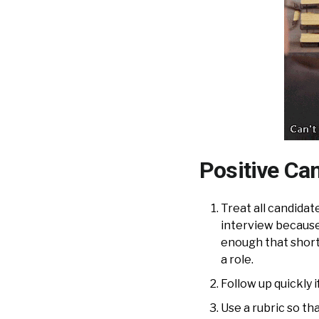
Positive Can
Treat all candidate
interview because
enough that short 
a role.
Follow up quickly i
Use a rubric so th