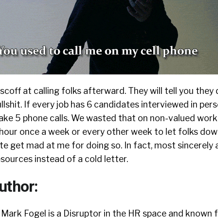
scoff at calling folks afterward. They will tell you they
ullshit. If every job has 6 candidates interviewed in perso
ke 5 phone calls. We wasted that on non-valued work
 hour once a week or every other week to let folks dow
te get mad at me for doing so. In fact, most sincerely
ources instead of a cold letter.
uthor:
Mark Fogel is a Disruptor in the HR space and known f