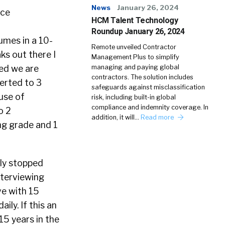
News
January 26, 2024
HCM Talent Technology
Roundup January 26, 2024
sumes in a 10-
Remote unveiled Contractor
ks out there I
Management Plus to simplify
managing and paying global
ied we are
contractors. The solution includes
verted to 3
safeguards against misclassification
use of
risk, including built-in global
compliance and indemnity coverage. In
o 2
addition, it will…
Read more
ng grade and 1
tly stopped
nterviewing
ve with 15
ily. If this an
15 years in the