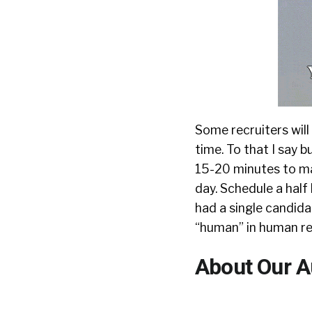
Some recruiters will 
time. To that I say b
15-20 minutes to ma
day. Schedule a half
had a single candida
“human” in human res
About Our A