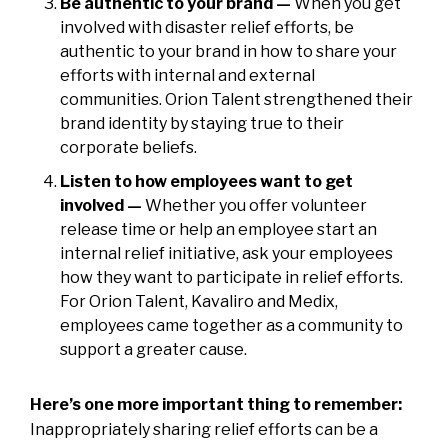
Be authentic to your brand —
When you get
involved with disaster relief efforts, be
authentic to your brand in how to share your
efforts with internal and external
communities. Orion Talent strengthened their
brand identity by staying true to their
corporate beliefs.
Listen to how employees want to get
involved —
Whether you offer volunteer
release time or help an employee start an
internal relief initiative, ask your employees
how they want to participate in relief efforts.
For Orion Talent, Kavaliro and Medix,
employees came together as a community to
support a greater cause.
Here’s one more important thing to remember:
Inappropriately sharing relief efforts can be a