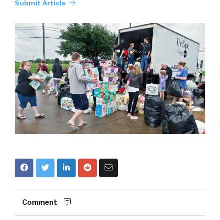
Submit Article
Comment