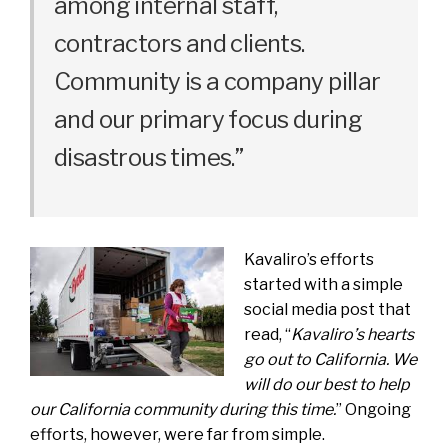
among internal staff,
contractors and clients.
Community is a company pillar
and our primary focus during
disastrous times.”
Kavaliro’s efforts
started with a simple
social media post that
read, “
Kavaliro’s hearts
go out to California. We
will do our best to help
our California community during this time.
” Ongoing
efforts, however, were far from simple.