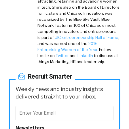
attracting, retaining and advancing women
in tech. She’s also on the Board of Directors
for i.c.stars and Chicago Innovation; was
recognized by The Blue Sky Vault, Blue
Network, featuring 100 of Chicago’s most
compelling innovators and entrepreneurs;
is part of
UIC Entrepreneurship Hall of Fame
;
and was named one of the
2016
Enterprising Women of the Year
. Follow
Leslie on
Twitter
and
LinkedIn
to discuss all
things Marketing, HR and leadership.
Recruit Smarter
Weekly news and industry insights
delivered straight to your inbox.
Newsletters