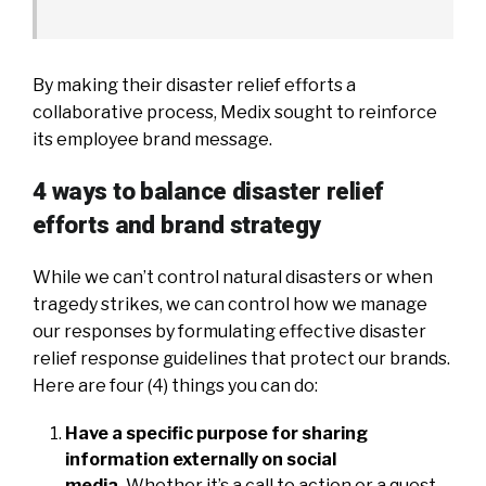
By making their disaster relief efforts a
collaborative process, Medix sought to reinforce
its employee brand message.
4 ways to balance disaster relief
efforts and brand strategy
While we can’t control natural disasters or when
tragedy strikes, we can control how we manage
our responses by formulating effective disaster
relief response guidelines that protect our brands.
Here are four (4) things you can do:
Have a specific purpose for sharing
information externally on social
media.
Whether it’s a call to action or a quest