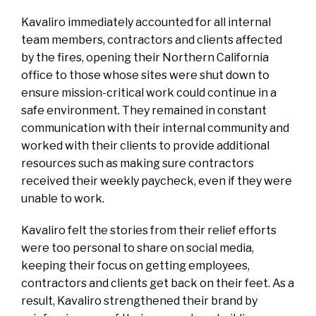
Kavaliro immediately accounted for all internal
team members, contractors and clients affected
by the fires, opening their Northern California
office to those whose sites were shut down to
ensure mission-critical work could continue in a
safe environment. They remained in constant
communication with their internal community and
worked with their clients to provide additional
resources such as making sure contractors
received their weekly paycheck, even if they were
unable to work.
Kavaliro felt the stories from their relief efforts
were too personal to share on social media,
keeping their focus on getting employees,
contractors and clients get back on their feet. As a
result, Kavaliro strengthened their brand by