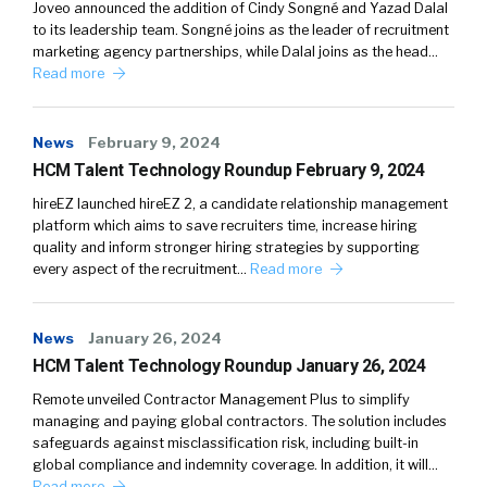
Joveo announced the addition of Cindy Songné and Yazad Dalal
to its leadership team. Songné joins as the leader of recruitment
marketing agency partnerships, while Dalal joins as the head…
Read more
News
February 9, 2024
HCM Talent Technology Roundup February 9, 2024
hireEZ launched hireEZ 2, a candidate relationship management
platform which aims to save recruiters time, increase hiring
quality and inform stronger hiring strategies by supporting
every aspect of the recruitment…
Read more
News
January 26, 2024
HCM Talent Technology Roundup January 26, 2024
Remote unveiled Contractor Management Plus to simplify
managing and paying global contractors. The solution includes
safeguards against misclassification risk, including built-in
global compliance and indemnity coverage. In addition, it will…
Read more