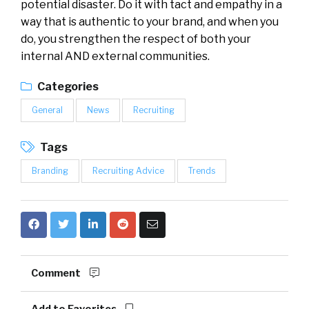
potential disaster. Do it with tact and empathy in a
way that is authentic to your brand, and when you
do, you strengthen the respect of both your
internal AND external communities.
Categories
General
News
Recruiting
Tags
Branding
Recruiting Advice
Trends
Comment