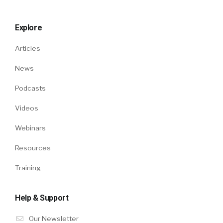
Explore
Articles
News
Podcasts
Videos
Webinars
Resources
Training
Help & Support
Our Newsletter