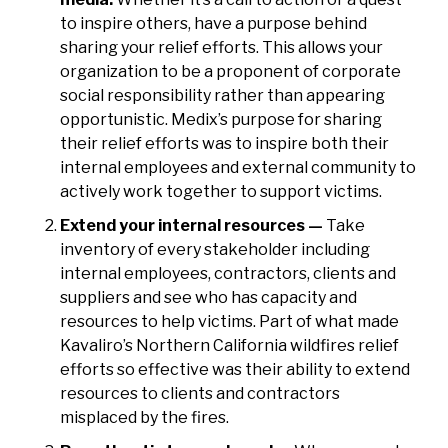
to inspire others, have a purpose behind
sharing your relief efforts. This allows your
organization to be a proponent of corporate
social responsibility rather than appearing
opportunistic. Medix’s purpose for sharing
their relief efforts was to inspire both their
internal employees and external community to
actively work together to support victims.
Extend your internal resources —
Take
inventory of every stakeholder including
internal employees, contractors, clients and
suppliers and see who has capacity and
resources to help victims. Part of what made
Kavaliro’s Northern California wildfires relief
efforts so effective was their ability to extend
resources to clients and contractors
misplaced by the fires.