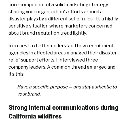
core component of a solid marketing strategy,
sharing your organization’s efforts around a
disaster plays by a different set of rules. It’s a highly
sensitive situation where marketers concerned
about brand reputation tread lightly.
In a quest to better understand how recruitment
agencies in affected areas managed their disaster
relief support efforts, I interviewed three
company leaders. A common thread emerged and
it’s this:
Have a specific purpose — and stay authentic to
your brand.
Strong internal communications during
California wildfires