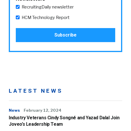
RecruitingDaily newsletter
HCM Technology Report
LATEST NEWS
News
February 12, 2024
Industry Veterans Cindy Songné and Yazad Dalal Join
Joveo’s Leadership Team