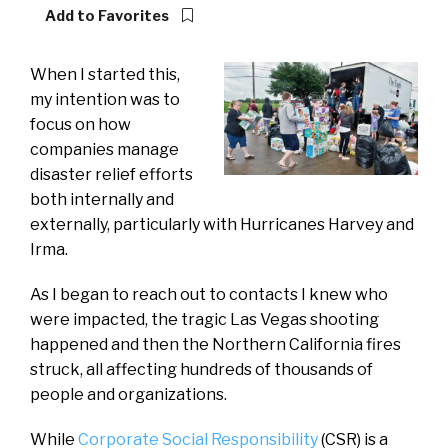
Add to Favorites
When I started this,
my intention was to
focus on how
companies manage
disaster relief efforts
both internally and
externally, particularly with Hurricanes Harvey and
Irma.
As I began to reach out to contacts I knew who
were impacted, the tragic Las Vegas shooting
happened and then the Northern California fires
struck, all affecting hundreds of thousands of
people and organizations.
While
Corporate Social Responsibility
(CSR) is a