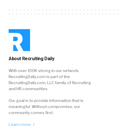
About Recruiting Daily
With over 100K strong in our network,
RecruitingDaily.com is part of the
RecruitingDaily.com, LLC family of Recruiting
and HR communities.
Our goal is to provide information that is
meaningful. Without compromise, our
community comes first.
Learn more