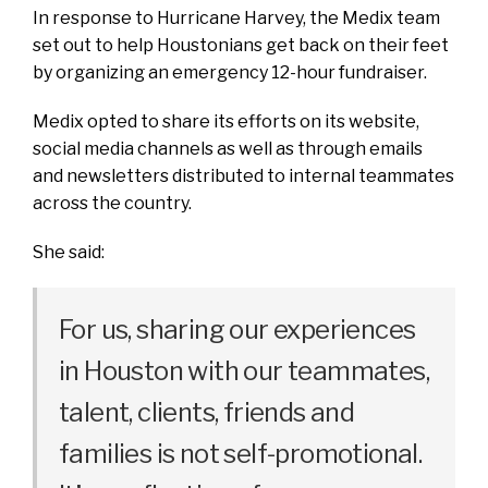
In response to Hurricane Harvey, the Medix team
set out to help Houstonians get back on their feet
by organizing an emergency 12-hour fundraiser.
Medix opted to share its efforts on its website,
social media channels as well as through emails
and newsletters distributed to internal teammates
across the country.
She said:
For us, sharing our experiences
in Houston with our teammates,
talent, clients, friends and
families is not self-promotional.