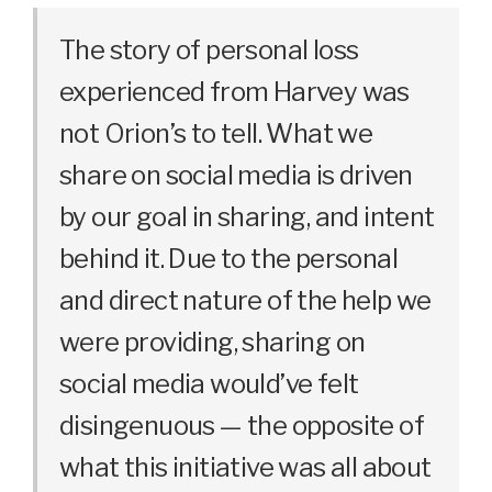
The story of personal loss
experienced from Harvey was
not Orion’s to tell. What we
share on social media is driven
by our goal in sharing, and intent
behind it. Due to the personal
and direct nature of the help we
were providing, sharing on
social media would’ve felt
disingenuous — the opposite of
what this initiative was all about