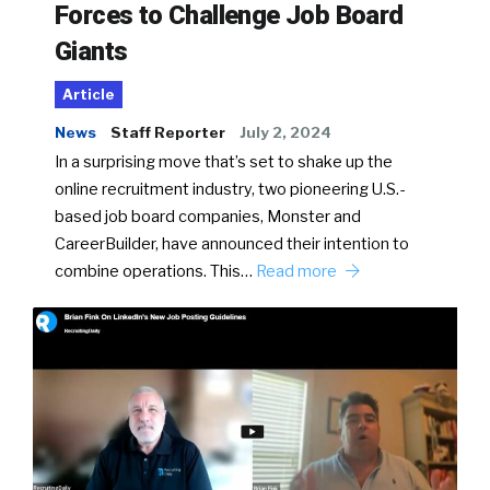
Forces to Challenge Job Board
Giants
Article
News
Staff Reporter
July 2, 2024
In a surprising move that’s set to shake up the
online recruitment industry, two pioneering U.S.-
based job board companies, Monster and
CareerBuilder, have announced their intention to
combine operations. This…
Read more