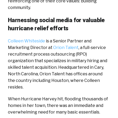
reinforcing one of their core values: building
community.
Harnessing social media for valuable
hurricane relief efforts
Colleen Whiteside
is a Senior Partner and
Marketing Director at
Orion Talent
, a full-service
recruitment process outsourcing (RPO)
organization that specializes in military hiring and
skilled talent acquisition. Headquartered in Cary,
North Carolina, Orion Talent has offices around
the country including Houston, where Colleen
resides.
When Hurricane Harvey hit, flooding thousands of
homes in her town, there was an immediate and
overwhelming need for many basic essentials.