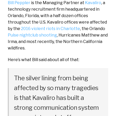
Bill Peppler
is the Managing Partner at
Kavaliro
, a
technology recruitment firm headquartered in
Orlando, Florida, with a half dozen offices
throughout the U.S. Kavaliro offices were affected
by the
2016 violent riots in Charlotte
, the Orlando
Pulse nightclub shooting
, Hurricanes Matthew and
Irma, and most recently, the Northern California
wildfires.
Here’s what Bill said about all of that:
The silver lining from being
affected by so many tragedies
is that Kavaliro has built a
strong communication system