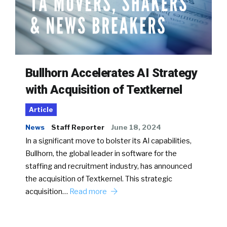
Bullhorn Accelerates AI Strategy
with Acquisition of Textkernel
Article
News
Staff Reporter
June 18, 2024
In a significant move to bolster its AI capabilities,
Bullhorn, the global leader in software for the
staffing and recruitment industry, has announced
the acquisition of Textkernel. This strategic
acquisition…
Read more