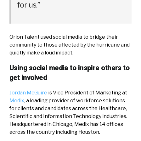
for us.”
Orion Talent used social media to bridge their
community to those affected by the hurricane and
quietly make a loud impact.
Using social media to inspire others to
get involved
Jordan McGuire
is Vice President of Marketing at
Medix
, a leading provider of workforce solutions
for clients and candidates across the Healthcare,
Scientific and Information Technology industries.
Headquartered in Chicago, Medix has 14 offices
across the country including Houston.