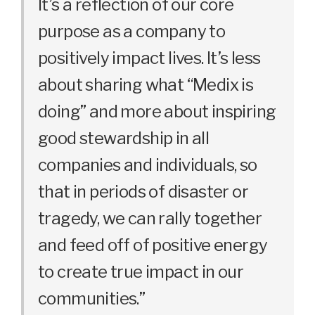
It’s a reflection of our core
purpose as a company to
positively impact lives. It’s less
about sharing what “Medix is
doing” and more about inspiring
good stewardship in all
companies and individuals, so
that in periods of disaster or
tragedy, we can rally together
and feed off of positive energy
to create true impact in our
communities.”