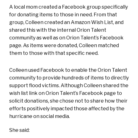
A local mom created a Facebook group specifically
for donating items to those in need. From that
group, Colleen created an Amazon Wish List, and
shared this with the internal Orion Talent
community as well as on Orion Talent’s Facebook
page. As items were donated, Colleen matched
them to those with that specific need.
Colleen used Facebook to enable the Orion Talent
community to provide hundreds of items to directly
support flood victims. Although Colleen shared the
wish list link on Orion Talent’s Facebook page to
solicit donations, she chose not to share how their
efforts positively impacted those affected by the
hurricane on social media.
She said: