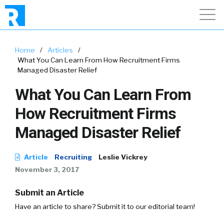
Home
/
Articles
/
What You Can Learn From How Recruitment Firms
Managed Disaster Relief
What You Can Learn From
How Recruitment Firms
Managed Disaster Relief
Article
Recruiting
Leslie Vickrey
November 3, 2017
Submit an Article
Have an article to share? Submit it to our editorial team!