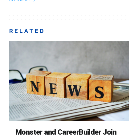
RELATED
Monster and CareerBuilder Join