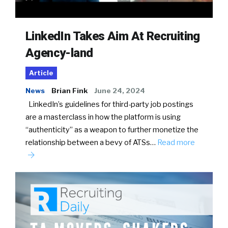
LinkedIn Takes Aim At Recruiting
Agency-land
Article
News
Brian Fink
June 24, 2024
LinkedIn’s guidelines for third-party job postings
are a masterclass in how the platform is using
“authenticity” as a weapon to further monetize the
relationship between a bevy of ATSs…
Read more