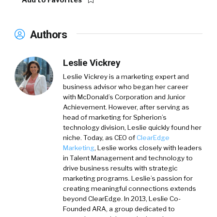
Add to Favorites
Authors
Leslie Vickrey
Leslie Vickrey
is a marketing expert and
business advisor who began her career
with McDonald’s Corporation and Junior
Achievement. However, after serving as
head of marketing for Spherion’s
technology division, Leslie quickly found her
niche. Today, as CEO of
ClearEdge
Marketing
, Leslie works closely with leaders
in Talent Management and technology to
drive business results with strategic
marketing programs. Leslie’s passion for
creating meaningful connections extends
beyond ClearEdge. In 2013, Leslie Co-
Founded ARA, a group dedicated to