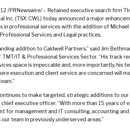
12 /PRNewswire/ – Retained executive search firm Th
nal Inc. (TSX: CWL) today announced a major enhanceme
ies in professional services with the addition of Michae
s Professional Services and Legal practices.
anding addition to Caldwell Partners,” said Jim Bethma
’ TMT/IT & Professional Services Sector. “His track re
vices space is impeccable and, more importantly, his t
ere execution and client service are concerned will m
 team.”
ontinues to make targeted, strategic additions to our
, chief executive officer. “With more than 15 years of e
nt for management and IT consulting, accounting and 
 our team in previously underserved areas.”