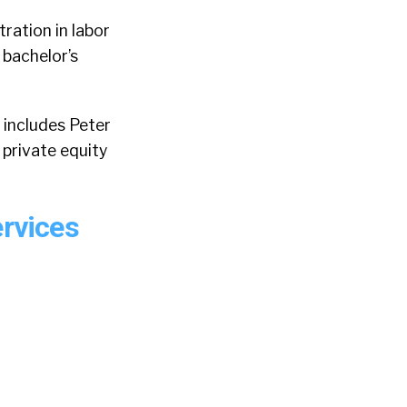
ration in labor
 bachelor’s
 includes Peter
 private equity
ervices