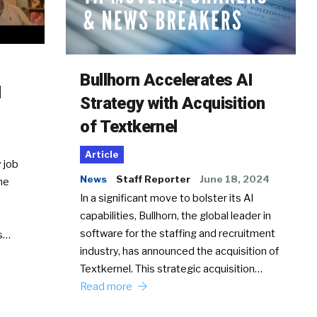
Bullhorn Accelerates AI
d
Strategy with Acquisition
of Textkernel
Article
 job
News
Staff Reporter
June 18, 2024
he
In a significant move to bolster its AI
capabilities, Bullhorn, the global leader in
software for the staffing and recruitment
Ss…
industry, has announced the acquisition of
Textkernel. This strategic acquisition…
Read more