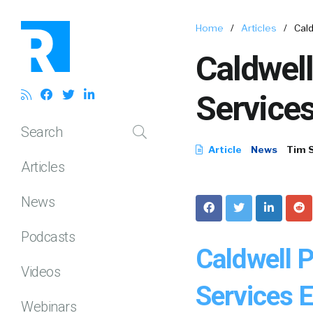
Home
/
Articles
/
Cald
Caldwell
Services
Search
Article
News
Tim 
Articles
News
Podcasts
Caldwell 
Videos
Services E
Webinars