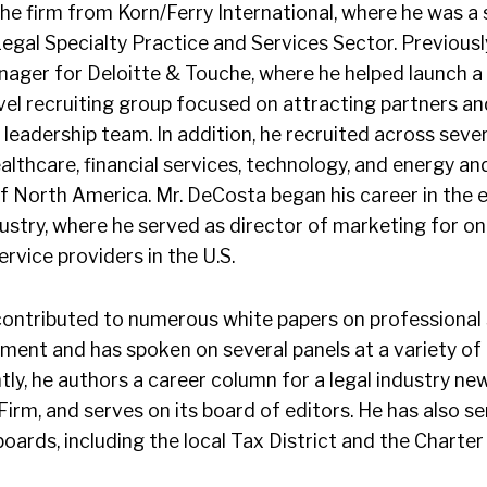
he firm from Korn/Ferry International, where he was a s
Legal Specialty Practice and Services Sector. Previousl
nager for Deloitte & Touche, where he helped launch a 
vel recruiting group focused on attracting partners an
l leadership team. In addition, he recruited across seve
althcare, financial services, technology, and energy and
 of North America. Mr. DeCosta began his career in th
ustry, where he served as director of marketing for on
rvice providers in the U.S.
contributed to numerous white papers on professional
ment and has spoken on several panels at a variety of 
ly, he authors a career column for a legal industry new
rm, and serves on its board of editors. He has also s
ards, including the local Tax District and the Charter