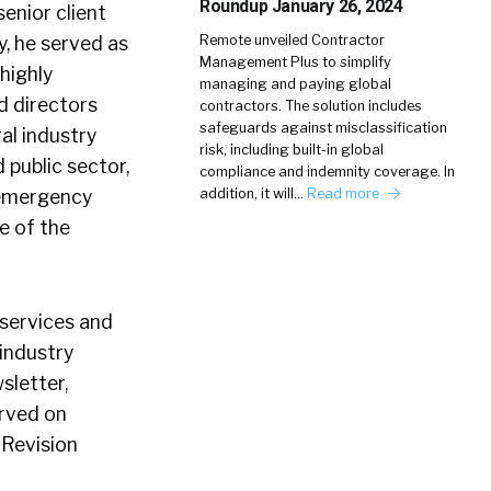
Roundup January 26, 2024
enior client
y, he served as
Remote unveiled Contractor
Management Plus to simplify
highly
managing and paying global
d directors
contractors. The solution includes
safeguards against misclassification
ral industry
risk, including built-in global
 public sector,
compliance and indemnity coverage. In
e emergency
addition, it will…
Read more
e of the
 services and
industry
sletter,
erved on
 Revision