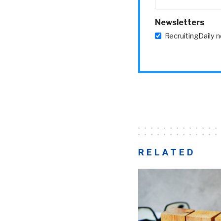
Newsletters
RecruitingDaily 
RELATED