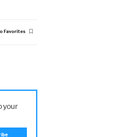
o Favorites
o your