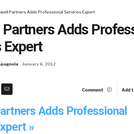
well Partners Adds Professional Services Expert
 Partners Adds Profes
 Expert
Spagnola
January 6, 2012
Comment
Add t
Partners Adds Professional
xpert »