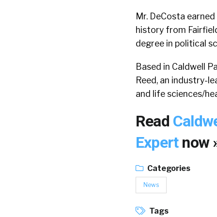
Mr. DeCosta earned h
history from Fairfie
degree in political 
Based in Caldwell Pa
Reed, an industry-le
and life sciences/hea
Read
Caldwe
Expert
now 
Categories
News
Tags