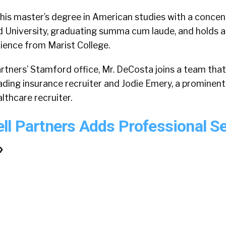
is master’s degree in American studies with a concent
ld University, graduating summa cum laude, and holds a
science from Marist College.
rtners’ Stamford office, Mr. DeCosta joins a team that
ading insurance recruiter and Jodie Emery, a prominent
lthcare recruiter.
ll Partners Adds Professional S
»