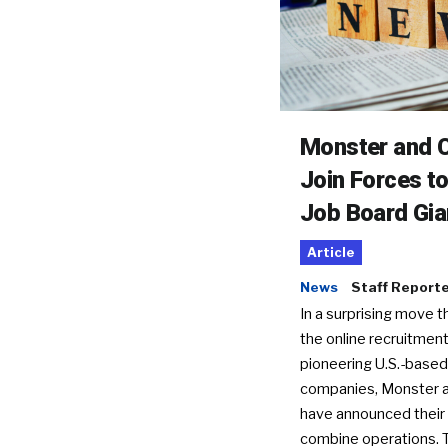
Monster and C
Join Forces t
Job Board Gia
Article
News
Staff Report
In a surprising move t
the online recruitment
pioneering U.S.-based
companies, Monster a
have announced their 
combine operations. 