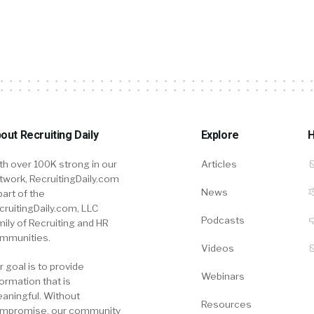
out Recruiting Daily
Explore
H
th over 100K strong in our
Articles
twork, RecruitingDaily.com
News
part of the
cruitingDaily.com, LLC
Podcasts
mily of Recruiting and HR
mmunities.
Videos
r goal is to provide
Webinars
formation that is
aningful. Without
Resources
mpromise, our community