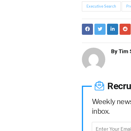
Executive Search
Pr
By
Tim 
Recru
Weekly news 
inbox.