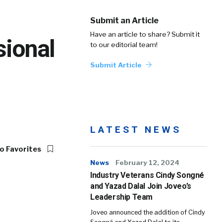
Submit an Article
Have an article to share? Submit it
sional
to our editorial team!
Submit Article
LATEST NEWS
o Favorites
News
February 12, 2024
Industry Veterans Cindy Songné
and Yazad Dalal Join Joveo’s
Leadership Team
Joveo announced the addition of Cindy