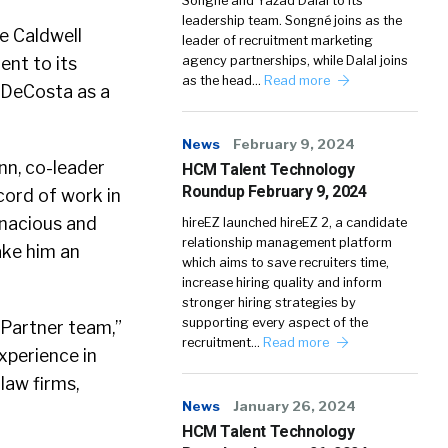
Songné and Yazad Dalal to its
leadership team. Songné joins as the
e Caldwell
leader of recruitment marketing
nt to its
agency partnerships, while Dalal joins
as the head…
Read more
l DeCosta as a
News
February 9, 2024
nn, co-leader
HCM Talent Technology
Roundup February 9, 2024
cord of work in
enacious and
hireEZ launched hireEZ 2, a candidate
relationship management platform
ake him an
which aims to save recruiters time,
increase hiring quality and inform
stronger hiring strategies by
supporting every aspect of the
 Partner team,”
recruitment…
Read more
xperience in
law firms,
News
January 26, 2024
HCM Talent Technology