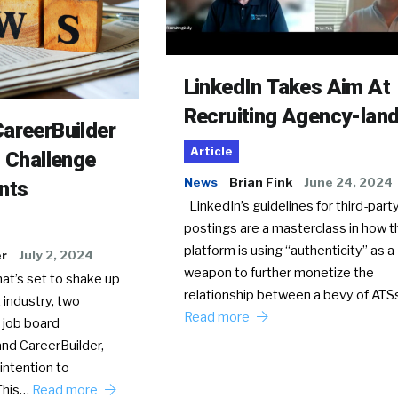
LinkedIn Takes Aim At
Recruiting Agency-lan
areerBuilder
Article
o Challenge
News
Brian Fink
June 24, 2024
nts
LinkedIn’s guidelines for third-party
postings are a masterclass in how t
platform is using “authenticity” as a
er
July 2, 2024
weapon to further monetize the
hat’s set to shake up
relationship between a bevy of AT
 industry, two
Read more
 job board
nd CareerBuilder,
intention to
This…
Read more