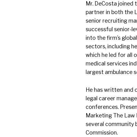
Mr. DeCosta joined t
partner in both the 
senior recruiting ma
successful senior-le
into the firm’s globa
sectors, including he
which he led for all
medical services ind
largest ambulance se
He has written and 
legal career manage
conferences. Present
Marketing The Law Fi
several community bo
Commission.