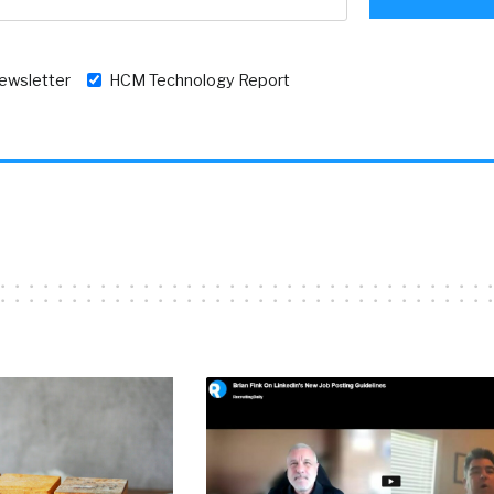
newsletter
HCM Technology Report