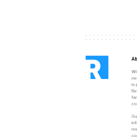
Ab
Wi
ne
is 
Re
fa
co
Ou
in
me
co