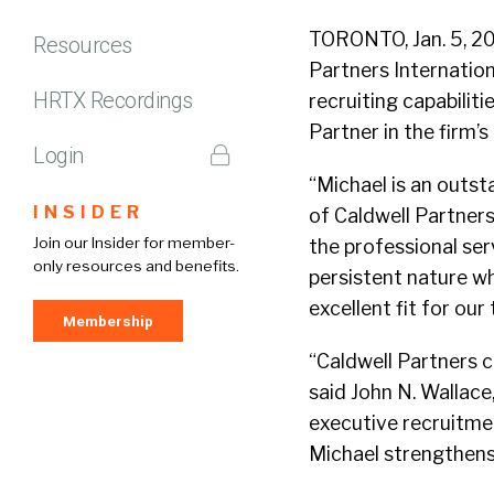
TORONTO, Jan. 5, 20
Resources
Partners Internatio
HRTX Recordings
recruiting capabilit
Partner in the firm’
Login
“Michael is an outst
INSIDER
of Caldwell Partners
Join our Insider for member-
the professional ser
only resources and benefits.
persistent nature wh
excellent fit for our
Membership
“Caldwell Partners c
said John N. Wallace
executive recruitme
Michael strengthens