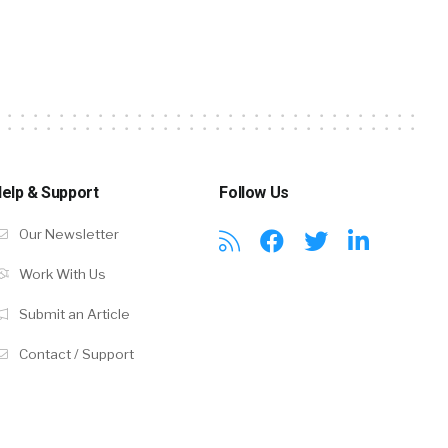
elp & Support
Follow Us
Our Newsletter
Work With Us
Submit an Article
Contact / Support