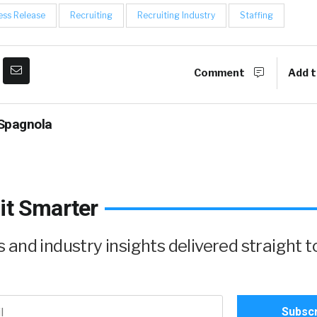
ess Release
Recruiting
Recruiting Industry
Staffing
Comment
Add t
Spagnola
it Smarter
and industry insights delivered straight t