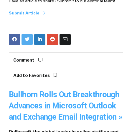
Have an article to share? Submit it to our editorial team!
Submit Article
Comment
Add to Favorites
Bullhorn Rolls Out Breakthrough
Advances in Microsoft Outlook
and Exchange Email Integration »