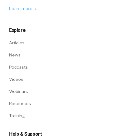
Learn more
Explore
Articles
News
Podcasts
Videos
Webinars
Resources
Training
Help & Support