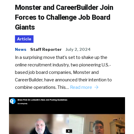
Monster and CareerBuilder Join
Forces to Challenge Job Board
Giants
Article
News
Staff Reporter
July 2, 2024
In a surprising move that’s set to shake up the
online recruitment industry, two pioneering U.S.-
based job board companies, Monster and
CareerBuilder, have announced their intention to
combine operations. This…
Read more