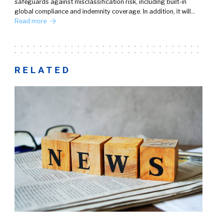
safeguards against misclassification risk, including built-in
global compliance and indemnity coverage. In addition, it will…
Read more
RELATED