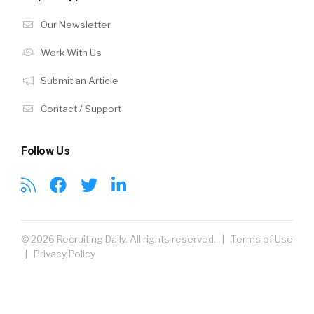
Our Newsletter
Work With Us
Submit an Article
Contact / Support
Follow Us
© 2026 Recruiting Daily. All rights reserved. |
Terms of Use
|
Privacy Policy