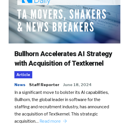
Bullhorn Accelerates AI Strategy
with Acquisition of Textkernel
Article
News
Staff Reporter
June 18, 2024
In a significant move to bolster its AI capabilities,
Bullhorn, the global leader in software for the
staffing and recruitment industry, has announced
the acquisition of Textkernel. This strategic
acquisition…
Read more