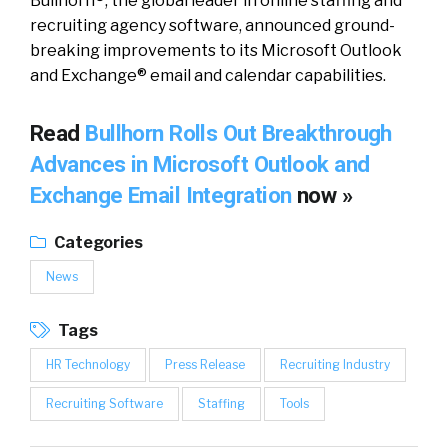
Bullhorn®, the global leader in online staffing and
recruiting agency software, announced ground-
breaking improvements to its Microsoft Outlook
and Exchange® email and calendar capabilities.
Read
Bullhorn Rolls Out Breakthrough
Advances in Microsoft Outlook and
Exchange Email Integration
now »
Categories
News
Tags
HR Technology
Press Release
Recruiting Industry
Recruiting Software
Staffing
Tools