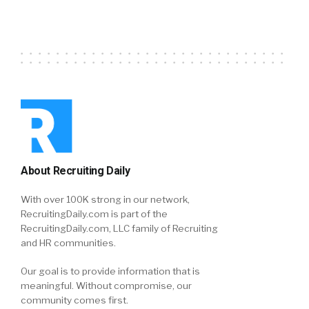
About Recruiting Daily
With over 100K strong in our network,
RecruitingDaily.com is part of the
RecruitingDaily.com, LLC family of Recruiting
and HR communities.
Our goal is to provide information that is
meaningful. Without compromise, our
community comes first.