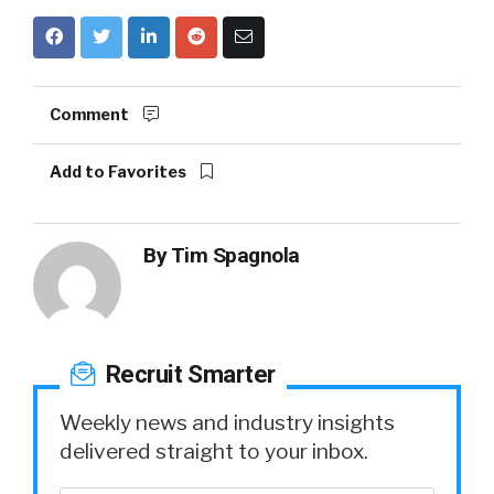
Comment
Add to Favorites
By
Tim Spagnola
Recruit Smarter
Weekly news and industry insights
delivered straight to your inbox.