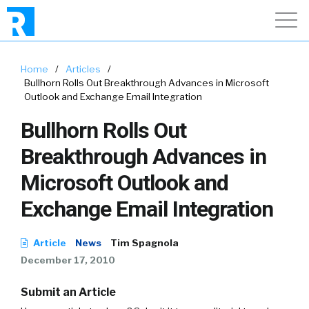
Home
/
Articles
/
Bullhorn Rolls Out Breakthrough Advances in Microsoft
Outlook and Exchange Email Integration
Bullhorn Rolls Out
Breakthrough Advances in
Microsoft Outlook and
Exchange Email Integration
Article
News
Tim Spagnola
December 17, 2010
Submit an Article