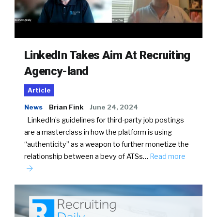
LinkedIn Takes Aim At Recruiting
Agency-land
Article
News
Brian Fink
June 24, 2024
LinkedIn’s guidelines for third-party job postings
are a masterclass in how the platform is using
“authenticity” as a weapon to further monetize the
relationship between a bevy of ATSs…
Read more