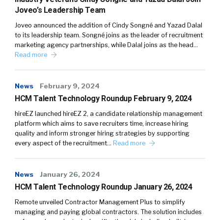
Joveo’s Leadership Team
Joveo announced the addition of Cindy Songné and Yazad Dalal
to its leadership team. Songné joins as the leader of recruitment
marketing agency partnerships, while Dalal joins as the head…
Read more
News
February 9, 2024
HCM Talent Technology Roundup February 9, 2024
hireEZ launched hireEZ 2, a candidate relationship management
platform which aims to save recruiters time, increase hiring
quality and inform stronger hiring strategies by supporting
every aspect of the recruitment…
Read more
News
January 26, 2024
HCM Talent Technology Roundup January 26, 2024
Remote unveiled Contractor Management Plus to simplify
managing and paying global contractors. The solution includes