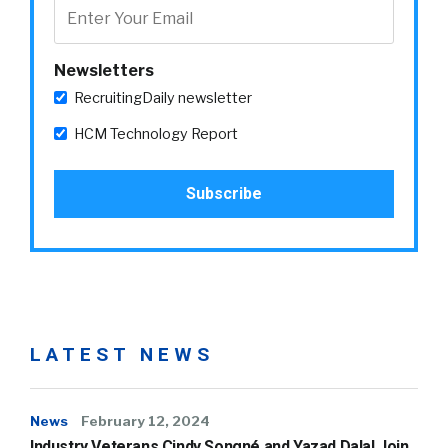
Newsletters
RecruitingDaily newsletter
HCM Technology Report
LATEST NEWS
News
February 12, 2024
Industry Veterans Cindy Songné and Yazad Dalal Join