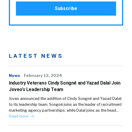
LATEST NEWS
News
February 12, 2024
Industry Veterans Cindy Songné and Yazad Dalal Join
Joveo’s Leadership Team
Joveo announced the addition of Cindy Songné and Yazad Dalal
to its leadership team. Songné joins as the leader of recruitment
marketing agency partnerships, while Dalal joins as the head…
Read more