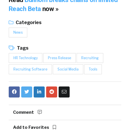
Reach Beta
now »
Categories
News
Tags
HR Technology
Press Release
Recruiting
Recruiting Software
Social Media
Tools
Comment
Add to Favorites