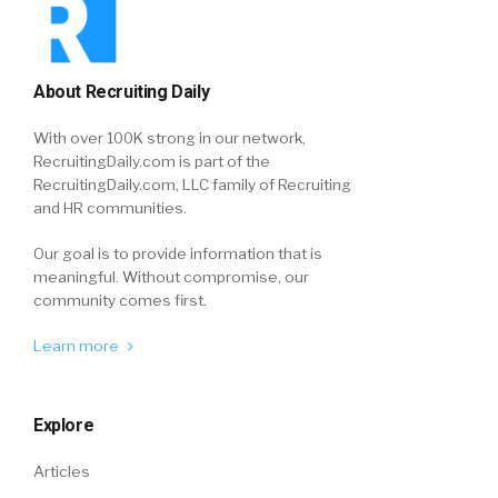
About Recruiting Daily
With over 100K strong in our network,
RecruitingDaily.com is part of the
RecruitingDaily.com, LLC family of Recruiting
and HR communities.
Our goal is to provide information that is
meaningful. Without compromise, our
community comes first.
Learn more
Explore
Articles