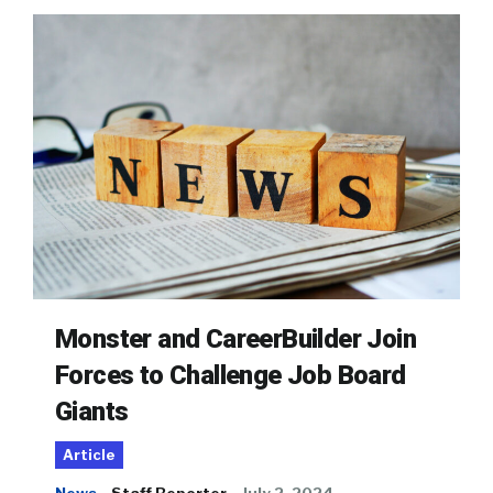
Monster and CareerBuilder Join
Forces to Challenge Job Board
Giants
Article