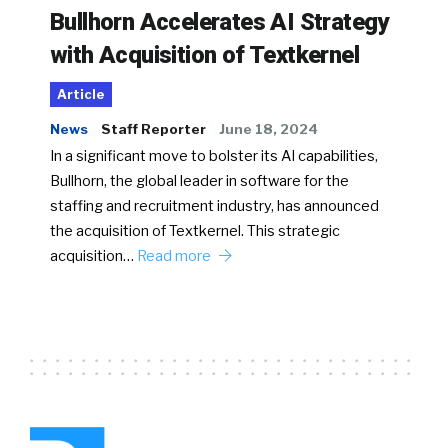
Bullhorn Accelerates AI Strategy
with Acquisition of Textkernel
Article
News
Staff Reporter
June 18, 2024
In a significant move to bolster its AI capabilities,
Bullhorn, the global leader in software for the
staffing and recruitment industry, has announced
the acquisition of Textkernel. This strategic
acquisition…
Read more