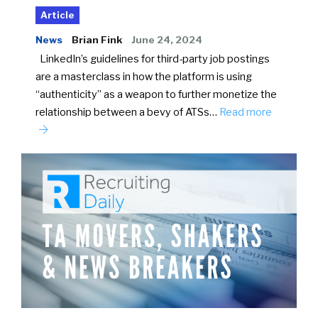
Article
News
Brian Fink
June 24, 2024
LinkedIn’s guidelines for third-party job postings
are a masterclass in how the platform is using
“authenticity” as a weapon to further monetize the
relationship between a bevy of ATSs…
Read more