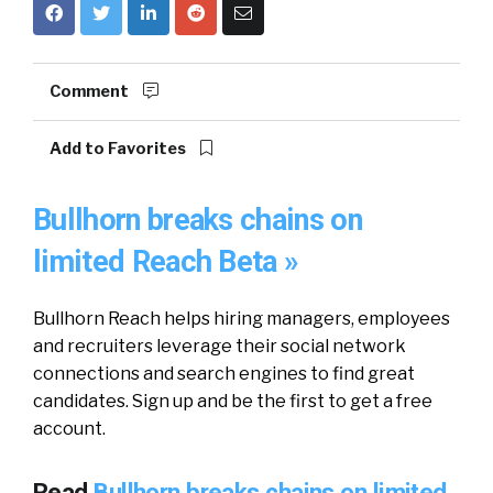
Comment
Add to Favorites
Bullhorn breaks chains on
limited Reach Beta »
Bullhorn Reach helps hiring managers, employees
and recruiters leverage their social network
connections and search engines to find great
candidates. Sign up and be the first to get a free
account.
Read
Bullhorn breaks chains on limited