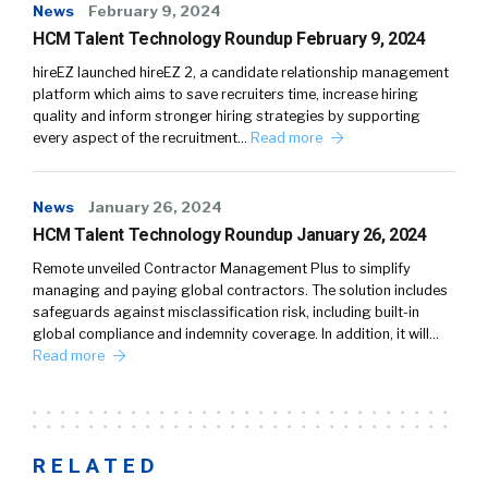
News
February 9, 2024
HCM Talent Technology Roundup February 9, 2024
hireEZ launched hireEZ 2, a candidate relationship management
platform which aims to save recruiters time, increase hiring
quality and inform stronger hiring strategies by supporting
every aspect of the recruitment…
Read more
News
January 26, 2024
HCM Talent Technology Roundup January 26, 2024
Remote unveiled Contractor Management Plus to simplify
managing and paying global contractors. The solution includes
safeguards against misclassification risk, including built-in
global compliance and indemnity coverage. In addition, it will…
Read more
RELATED