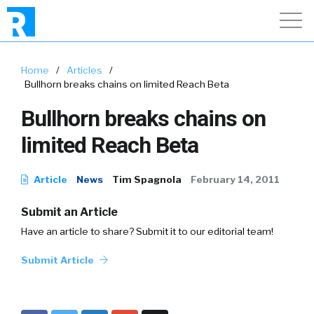
Home
/
Articles
/
Bullhorn breaks chains on limited Reach Beta
Bullhorn breaks chains on
limited Reach Beta
Article
News
Tim Spagnola
February 14, 2011
Submit an Article
Have an article to share? Submit it to our editorial team!
Submit Article