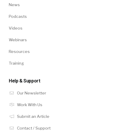
News
Podcasts
Videos
Webinars
Resources
Training
Help & Support
Our Newsletter
Work With Us
Submit an Article
Contact / Support