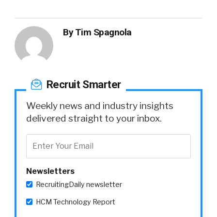
By
Tim Spagnola
Recruit Smarter
Weekly news and industry insights
delivered straight to your inbox.
Newsletters
RecruitingDaily newsletter
HCM Technology Report