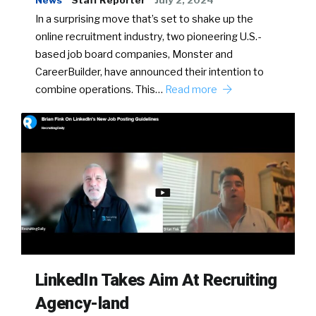
News
Staff Reporter
July 2, 2024
In a surprising move that’s set to shake up the
online recruitment industry, two pioneering U.S.-
based job board companies, Monster and
CareerBuilder, have announced their intention to
combine operations. This…
Read more
LinkedIn Takes Aim At Recruiting
Agency-land