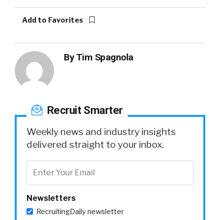
Add to Favorites
By
Tim Spagnola
Recruit Smarter
Weekly news and industry insights
delivered straight to your inbox.
Newsletters
RecruitingDaily newsletter