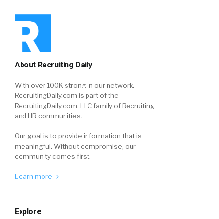
About Recruiting Daily
With over 100K strong in our network,
RecruitingDaily.com is part of the
RecruitingDaily.com, LLC family of Recruiting
and HR communities.
Our goal is to provide information that is
meaningful. Without compromise, our
community comes first.
Learn more
Explore