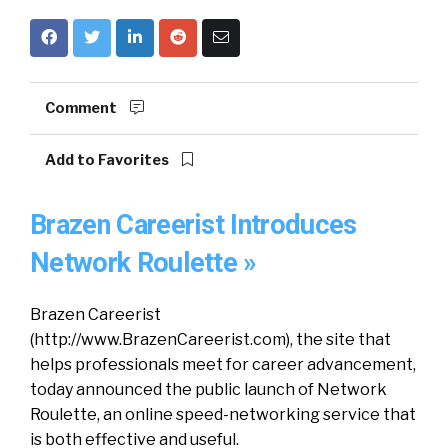
Comment
Add to Favorites
Brazen Careerist Introduces
Network Roulette »
Brazen Careerist
(http://www.BrazenCareerist.com), the site that
helps professionals meet for career advancement,
today announced the public launch of Network
Roulette, an online speed-networking service that
is both effective and useful.