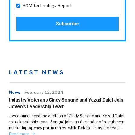
HCM Technology Report
LATEST NEWS
News
February 12, 2024
Industry Veterans Cindy Songné and Yazad Dalal Join
Joveo’s Leadership Team
Joveo announced the addition of Cindy Songné and Yazad Dalal
to its leadership team. Songné joins as the leader of recruitment
marketing agency partnerships, while Dalal joins as the head…
Read more