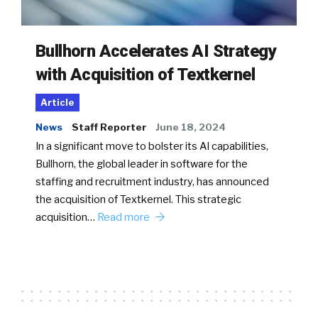
Bullhorn Accelerates AI Strategy
with Acquisition of Textkernel
Article
News
Staff Reporter
June 18, 2024
In a significant move to bolster its AI capabilities,
Bullhorn, the global leader in software for the
staffing and recruitment industry, has announced
the acquisition of Textkernel. This strategic
acquisition…
Read more