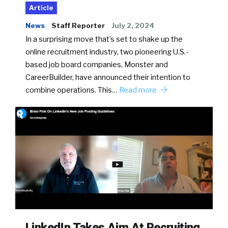
Article
News
Staff Reporter
July 2, 2024
In a surprising move that’s set to shake up the
online recruitment industry, two pioneering U.S.-
based job board companies, Monster and
CareerBuilder, have announced their intention to
combine operations. This…
Read more
LinkedIn Takes Aim At Recruiting