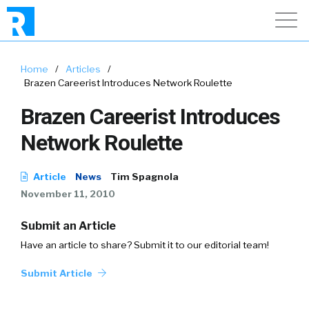
Home
/
Articles
/
Brazen Careerist Introduces Network Roulette
Brazen Careerist Introduces
Network Roulette
Article
News
Tim Spagnola
November 11, 2010
Submit an Article
Have an article to share? Submit it to our editorial team!
Submit Article