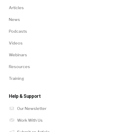
Articles
News
Podcasts
Videos
Webinars
Resources
Training
Help & Support
Our Newsletter
Work With Us
Submit an Article