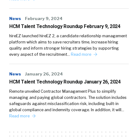
News
February 9, 2024
HCM Talent Technology Roundup February 9, 2024
hireEZ launched hireEZ 2, a candidate relationship management
platform which aims to save recruiters time, increase hiring
quality and inform stronger hiring strategies by supporting
every aspect of the recruitment…
Read more
News
January 26, 2024
HCM Talent Technology Roundup January 26, 2024
Remote unveiled Contractor Management Plus to simplify
managing and paying global contractors. The solution includes
safeguards against misclassification risk, including built-in
global compliance and indemnity coverage. In addition, it will…
Read more