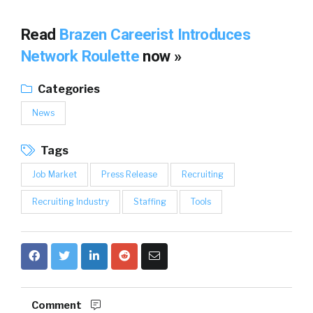
Read
Brazen Careerist Introduces
Network Roulette
now »
Categories
News
Tags
Job Market
Press Release
Recruiting
Recruiting Industry
Staffing
Tools
Comment