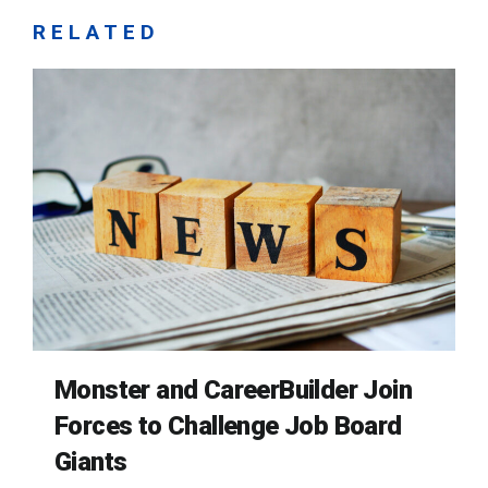
RELATED
Monster and CareerBuilder Join
Forces to Challenge Job Board
Giants