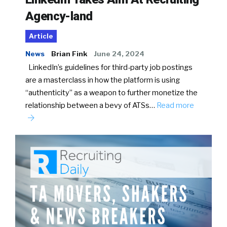
Agency-land
Article
News
Brian Fink
June 24, 2024
LinkedIn’s guidelines for third-party job postings
are a masterclass in how the platform is using
“authenticity” as a weapon to further monetize the
relationship between a bevy of ATSs…
Read more