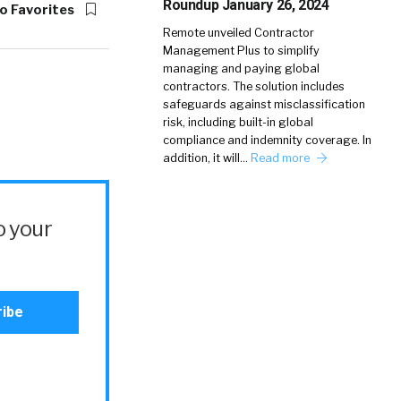
Roundup January 26, 2024
o Favorites
Remote unveiled Contractor
Management Plus to simplify
managing and paying global
contractors. The solution includes
safeguards against misclassification
risk, including built-in global
compliance and indemnity coverage. In
addition, it will…
Read more
o your