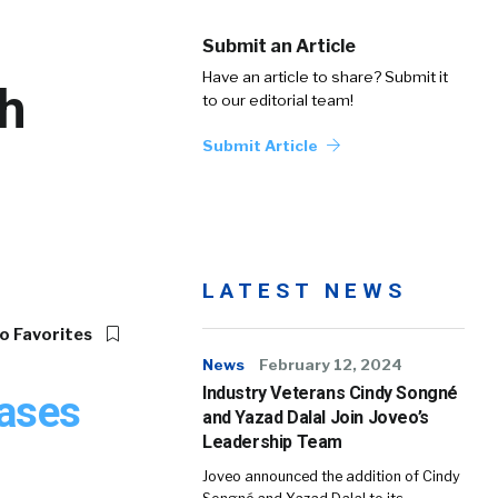
Submit an Article
Have an article to share? Submit it
h
to our editorial team!
Submit Article
LATEST NEWS
o Favorites
News
February 12, 2024
Industry Veterans Cindy Songné
eases
and Yazad Dalal Join Joveo’s
Leadership Team
Joveo announced the addition of Cindy