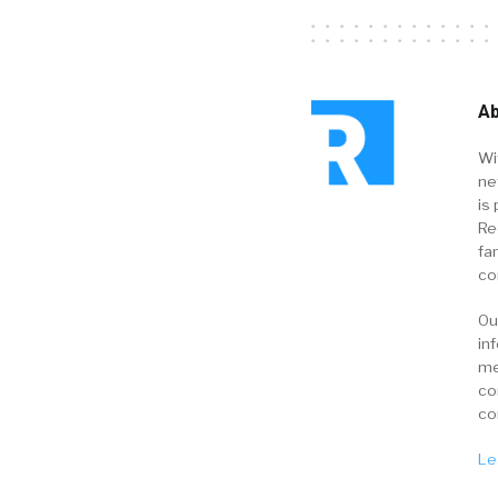
Ab
Wi
ne
is 
Re
fa
co
Ou
in
me
co
co
Le