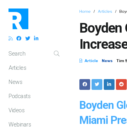
Home
/
Articles
/
Boy
Boyden 
Increas
Search
Article
News
Tim 
Articles
News
Podcasts
Boyden Gl
Videos
Miami Pre
Webinars