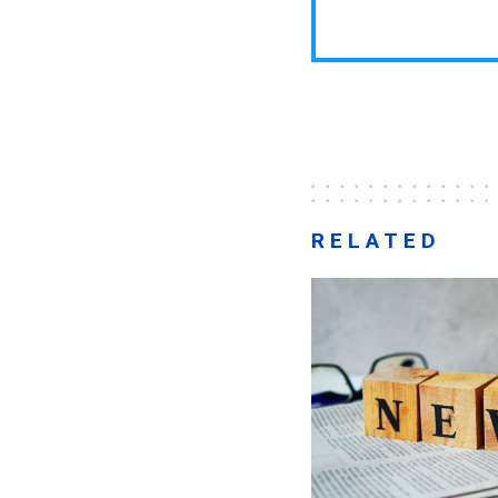
RELATED