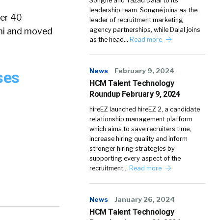
Songné and Yazad Dalal to its
leadership team. Songné joins as the
ver 40
leader of recruitment marketing
ami and moved
agency partnerships, while Dalal joins
as the head…
Read more
News
February 9, 2024
ses
HCM Talent Technology
Roundup February 9, 2024
hireEZ launched hireEZ 2, a candidate
relationship management platform
which aims to save recruiters time,
increase hiring quality and inform
stronger hiring strategies by
supporting every aspect of the
recruitment…
Read more
News
January 26, 2024
HCM Talent Technology