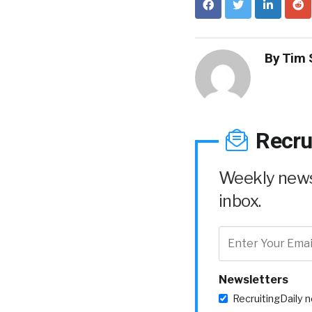
By
Tim 
Recru
Weekly news 
inbox.
Newsletters
RecruitingDaily 