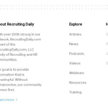
out Recruiting Daily
Explore
H
th over 100K strong in our
Articles
twork, RecruitingDaily.com
News
part of the
cruitingDaily.com, LLC
Podcasts
mily of Recruiting and HR
mmunities.
Videos
r goal is to provide
Webinars
formation that is
aningful. Without
Resources
mpromise, our community
mes first.
Training
arn more