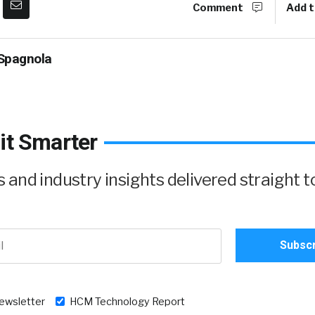
Comment
Add t
Spagnola
it Smarter
and industry insights delivered straight t
newsletter
HCM Technology Report