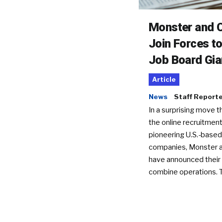
Monster and C
Join Forces t
Job Board Gia
Article
News
Staff Report
In a surprising move t
the online recruitment
pioneering U.S.-based
companies, Monster a
have announced their 
combine operations. 