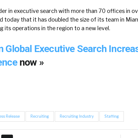
der in executive search with more than 70 offices in o
d today that it has doubled the size of its team in Mi
g its operations in the region to a new level.
 Global Executive Search Increa
ence
now »
ess Release
Recruiting
Recruiting Industry
Staffing