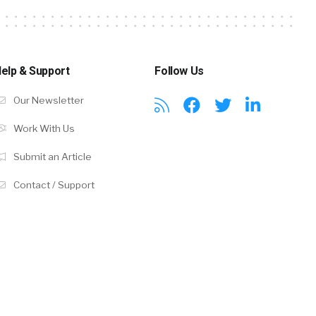
elp & Support
Follow Us
Our Newsletter
Work With Us
Submit an Article
Contact / Support