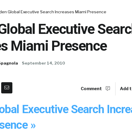
den Global Executive Search Increases Miami Presence
Global Executive Searc
es Miami Presence
Spagnola
September 14, 2010
Comment
Add t
obal Executive Search Incr
sence »