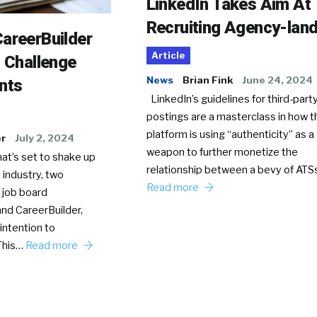
LinkedIn Takes Aim At
Recruiting Agency-lan
areerBuilder
Article
o Challenge
News
Brian Fink
June 24, 2024
nts
LinkedIn’s guidelines for third-party
postings are a masterclass in how t
platform is using “authenticity” as a
er
July 2, 2024
weapon to further monetize the
hat’s set to shake up
relationship between a bevy of AT
 industry, two
Read more
 job board
nd CareerBuilder,
intention to
This…
Read more