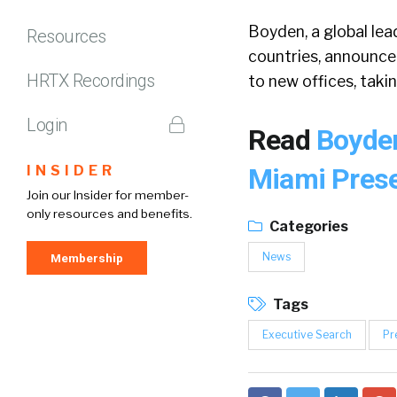
Boyden, a global lea
Resources
countries, announce
HRTX Recordings
to new offices, takin
Login
Read
Boyden
INSIDER
Miami Pres
Join our Insider for member-
only resources and benefits.
Categories
News
Membership
Tags
Executive Search
Pr