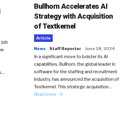
Bullhorn Accelerates AI
d
Strategy with Acquisition
of Textkernel
Article
 job
News
Staff Reporter
June 18, 2024
he
In a significant move to bolster its AI
capabilities, Bullhorn, the global leader in
software for the staffing and recruitment
Ss…
industry, has announced the acquisition of
Textkernel. This strategic acquisition…
Read more