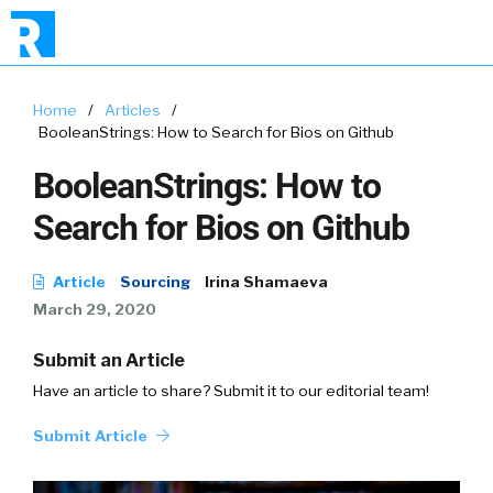
Home
/
Articles
/
BooleanStrings: How to Search for Bios on Github
BooleanStrings: How to
Search for Bios on Github
Article
Sourcing
Irina Shamaeva
March 29, 2020
Submit an Article
Have an article to share? Submit it to our editorial team!
Submit Article