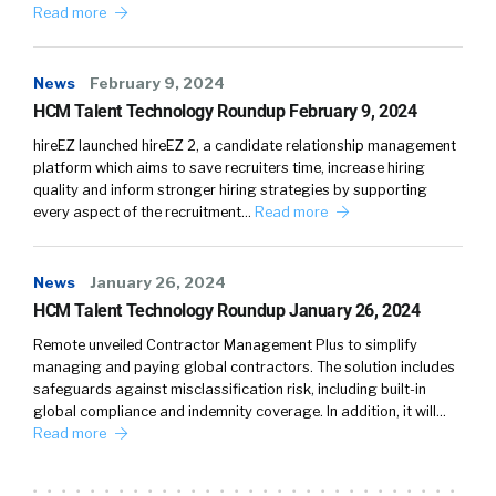
Read more
News
February 9, 2024
HCM Talent Technology Roundup February 9, 2024
hireEZ launched hireEZ 2, a candidate relationship management
platform which aims to save recruiters time, increase hiring
quality and inform stronger hiring strategies by supporting
every aspect of the recruitment…
Read more
News
January 26, 2024
HCM Talent Technology Roundup January 26, 2024
Remote unveiled Contractor Management Plus to simplify
managing and paying global contractors. The solution includes
safeguards against misclassification risk, including built-in
global compliance and indemnity coverage. In addition, it will…
Read more