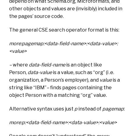
depend on what Schema.org, Microformats, and
other objects and values are (invisibly) included in
the pages’ source code.
The general CSE search operator format is this:
more:pagemap:<data-field-name>:<data-value>:
<value>
–
where
data-field-name
is an object like
Person,
data-value
is a value, such as “org” (i .e.
organization, a Person’s employer), and
value
is a
string like “IBM”
–
finds pages containing the
object Person with a matching “org” value.
Alternative syntax uses just
p
instead of
pagemap
:
more:p:<data-field-name>:<data-value>:<value>