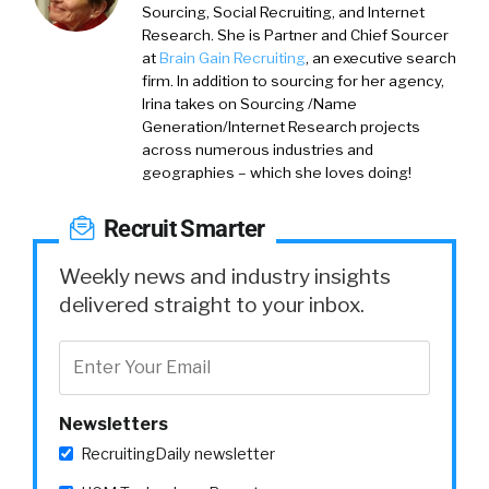
Sourcing, Social Recruiting, and Internet
Research. She is Partner and Chief Sourcer
at
Brain Gain Recruiting
, an executive search
firm. In addition to sourcing for her agency,
Irina takes on Sourcing /Name
Generation/Internet Research projects
across numerous industries and
geographies – which she loves doing!
Recruit Smarter
Weekly news and industry insights
delivered straight to your inbox.
Newsletters
RecruitingDaily newsletter