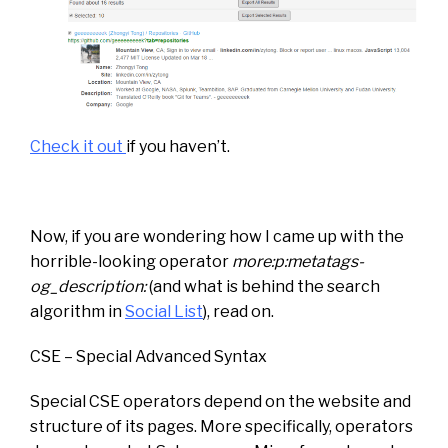
Check it out
if you haven’t.
Now, if you are wondering how I came up with the
horrible-looking operator
more:p:metatags-
og_description:
(and what is behind the search
algorithm in
Social List
), read on.
CSE – Special Advanced Syntax
Special CSE operators depend on the website and
structure of its pages. More specifically, operators