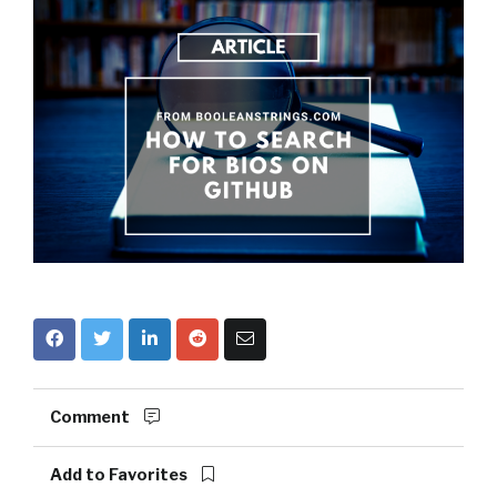
Comment
Add to Favorites