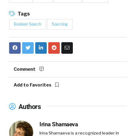
Tags
Boolean Search
Sourcing
Comment
Add to Favorites
Authors
Irina Shamaeva
Irina Shamaeva is a recognized leader in