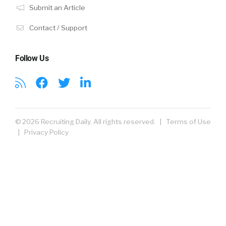
Submit an Article
Contact / Support
Follow Us
© 2026 Recruiting Daily. All rights reserved. |
Terms of Use
|
Privacy Policy