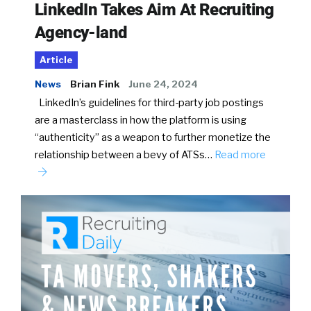
LinkedIn Takes Aim At Recruiting
Agency-land
Article
News
Brian Fink
June 24, 2024
LinkedIn’s guidelines for third-party job postings
are a masterclass in how the platform is using
“authenticity” as a weapon to further monetize the
relationship between a bevy of ATSs…
Read more