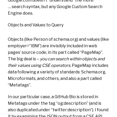
Google.com doesn’t “understand” the
more:
…
search syntax, but any Google Custom Search
Engine does.
Objects and Values to Query
Objects (like Person of schema.org) and values (like
employer=”IBM”) are invisibly included in web
pages’ source code, in its part called “PageMap”.
The big deal is –
you can search within objects and
their values using CSE operators.
PageMap includes
data following a variety of standards: Schema.org,
Microformats, and others, and also a part called
“Metatags”.
In our particular case, a GitHub Bio is stored in
Metatags under the tag “og:description” (and is
also duplicated under “twitter:description”). I found
it by examining the JSON output from a CSE API