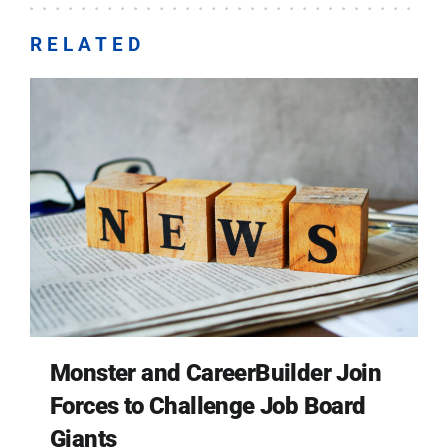
RELATED
Monster and CareerBuilder Join
Forces to Challenge Job Board
Giants