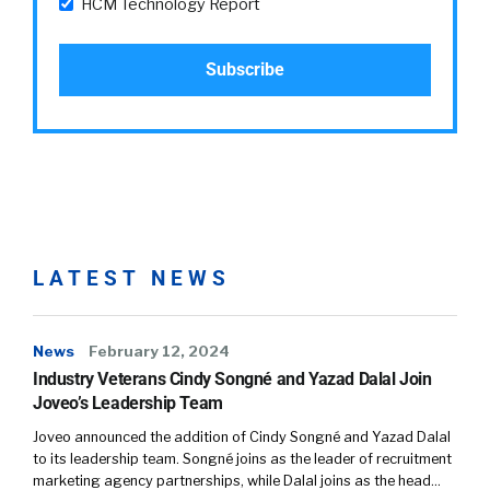
HCM Technology Report
LATEST NEWS
News
February 12, 2024
Industry Veterans Cindy Songné and Yazad Dalal Join
Joveo’s Leadership Team
Joveo announced the addition of Cindy Songné and Yazad Dalal
to its leadership team. Songné joins as the leader of recruitment
marketing agency partnerships, while Dalal joins as the head…