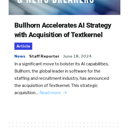
Bullhorn Accelerates AI Strategy
with Acquisition of Textkernel
Article
News
Staff Reporter
June 18, 2024
In a significant move to bolster its AI capabilities,
Bullhorn, the global leader in software for the
staffing and recruitment industry, has announced
the acquisition of Textkernel. This strategic
acquisition…
Read more