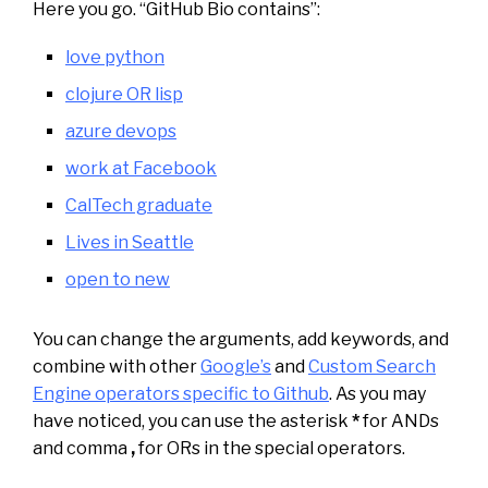
Here you go. “GitHub Bio contains”:
love python
clojure OR lisp
azure devops
work at Facebook
CalTech graduate
Lives in Seattle
open to new
You can change the arguments, add keywords, and
combine with other
Google’s
and
Custom Search
Engine operators specific to Github
. As you may
have noticed, you can use the asterisk
*
for ANDs
and comma
,
for ORs in the special operators.