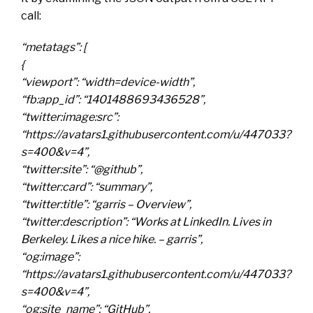
call:
“metatags”: [
{
“viewport”: “width=device-width”,
“fb:app_id”: “1401488693436528”,
“twitter:image:src”:
“https://avatars1.githubusercontent.com/u/447033?
s=400&v=4”,
“twitter:site”: “@github”,
“twitter:card”: “summary”,
“twitter:title”: “garris – Overview”,
“twitter:description”: “Works at LinkedIn. Lives in
Berkeley. Likes a nice hike. – garris”,
“og:image”:
“https://avatars1.githubusercontent.com/u/447033?
s=400&v=4”,
“og:site_name”: “GitHub”,