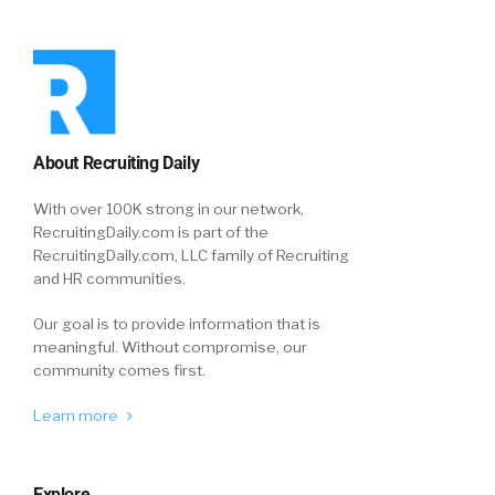
About Recruiting Daily
With over 100K strong in our network,
RecruitingDaily.com is part of the
RecruitingDaily.com, LLC family of Recruiting
and HR communities.
Our goal is to provide information that is
meaningful. Without compromise, our
community comes first.
Learn more
Explore