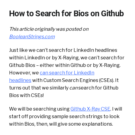
How to Search for Bios on Github
This article originally was posted on
BooleanStrings.com
Just like we can’t search for LinkedIn headlines
within LinkedIn or by X-Raying, we can’t search for
Github Bios – either within Github or by X-Raying.
However, we
can search for LinkedIn
headlines
with Custom Search Engines (CSEs). It
turns out that we similarly
can
search for Github
Bios with CSEs!
We will be searching using
Github X-Ray CSE
. I will
start off providing sample search strings to look
within Bios, then, will give some explanations.