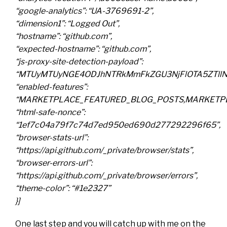
“google-analytics”: “UA-3769691-2”,
“dimension1”: “Logged Out”,
“hostname”: “github.com”,
“expected-hostname”: “github.com”,
“js-proxy-site-detection-payload”:
“MTUyMTUyNGE4ODJhNTRkMmFkZGU3NjFlOTA5ZTllNT
“enabled-features”:
“MARKETPLACE_FEATURED_BLOG_POSTS,MARKETPL
“html-safe-nonce”:
“1ef7c04a79f7c74d7ed950ed690d277292296f65”,
“browser-stats-url”:
“https://api.github.com/_private/browser/stats”,
“browser-errors-url”:
“https://api.github.com/_private/browser/errors”,
“theme-color”: “#1e2327”
}]
One last step and you will catch up with me on the