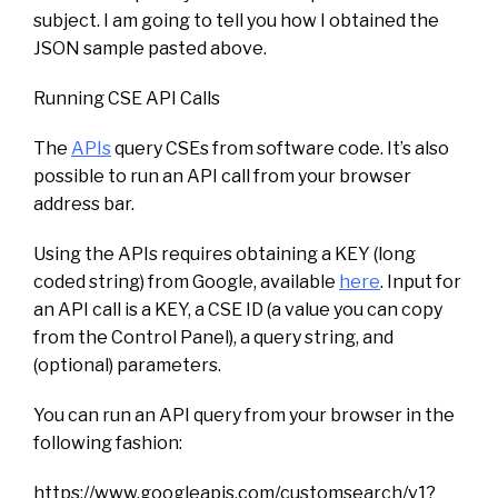
subject. I am going to tell you how I obtained the
JSON sample pasted above.
Running CSE API Calls
The
APIs
query CSEs from software code. It’s also
possible to run an API call from your browser
address bar.
Using the APIs requires obtaining a KEY (long
coded string) from Google, available
here
. Input for
an API call is a KEY, a CSE ID (a value you can copy
from the Control Panel), a query string, and
(optional) parameters.
You can run an API query from your browser in the
following fashion:
https://www.googleapis.com/customsearch/v1?