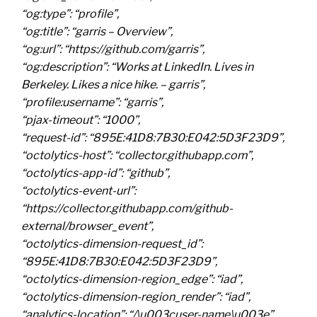
“og:type”: “profile”,
“og:title”: “garris – Overview”,
“og:url”: “https://github.com/garris”,
“og:description”: “Works at LinkedIn. Lives in
Berkeley. Likes a nice hike. – garris”,
“profile:username”: “garris”,
“pjax-timeout”: “1000”,
“request-id”: “895E:41D8:7B30:E042:5D3F23D9”,
“octolytics-host”: “collector.githubapp.com”,
“octolytics-app-id”: “github”,
“octolytics-event-url”:
“https://collector.githubapp.com/github-
external/browser_event”,
“octolytics-dimension-request_id”:
“895E:41D8:7B30:E042:5D3F23D9”,
“octolytics-dimension-region_edge”: “iad”,
“octolytics-dimension-region_render”: “iad”,
“analytics-location”: “/\u003cuser-name\u003e”,