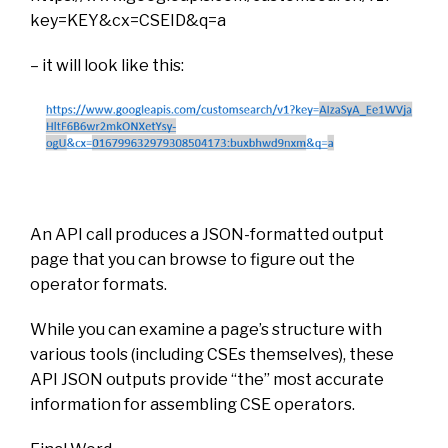
key=KEY&cx=CSEID&q=a
– it will look like this:
An API call produces a JSON-formatted output
page that you can browse to figure out the
operator formats.
While you can examine a page’s structure with
various tools (including CSEs themselves), these
API JSON outputs provide “the” most accurate
information for assembling CSE operators.