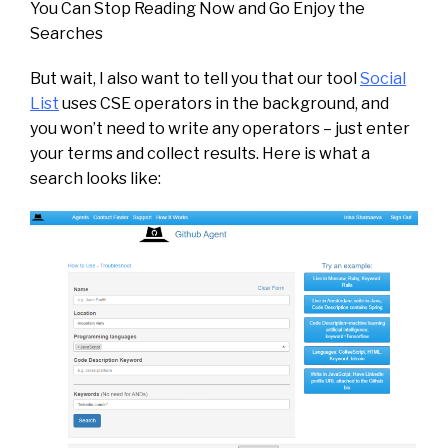
You Can Stop Reading Now and Go Enjoy the
Searches
But wait, I also want to tell you that our tool
Social
List
uses CSE operators in the background, and
you won’t need to write any operators – just enter
your terms and collect results. Here is what a
search looks like: