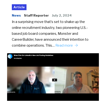
Article
News
Staff Reporter
July 2, 2024
In a surprising move that’s set to shake up the
online recruitment industry, two pioneering U.S.-
based job board companies, Monster and
CareerBuilder, have announced their intention to
combine operations. This…
Read more