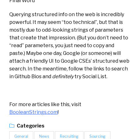
Final Word
Querying structured info on the web is incredibly
powerful. It may seem “too technical”, but that is
mostly due to odd-looking strings of parameters
that create that impression. (But you don’t need to
“read” parameters, you just need to copy and
paste.) Maybe one day, Google (or someone) will
attach a friendly UI to Google CSEs’ structured web
search. In the meantime, follow the links to search
in Github Bios and
definitely
try Social List.
For more articles like this, visit
BooleanStrings.com
!
Categories
General
News
Recruiting
Sourcing