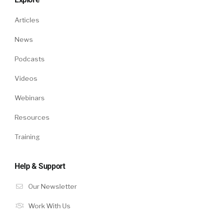
Articles
News
Podcasts
Videos
Webinars
Resources
Training
Help & Support
Our Newsletter
Work With Us