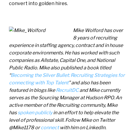
convert into golden hires.
Mike Wolford has over
8 years of recruiting
experience in staffing agency, contract and in house
corporate environments. He has worked with such
companies as Allstate, Capital One, and National
Public Radio. Mike also published a book titled
“
Becoming the Silver Bullet: Recruiting Strategies for
connecting with Top Talent
” and also has been
featured in blogs like
RecruitDC
and Mike currently
serves as the Sourcing Manager at Hudson RPO. An
active member of the Recruiting community, Mike
has
spoken publicly
in an effort to help elevate the
level of professional skill. Follow Mike on Twitter
@Mike1178 or
connect
with him on LinkedIn.