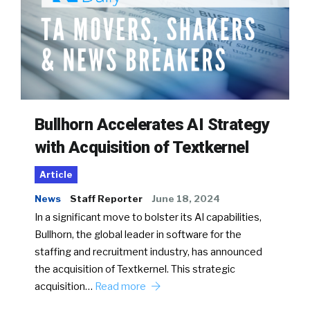
Bullhorn Accelerates AI Strategy
with Acquisition of Textkernel
Article
News
Staff Reporter
June 18, 2024
In a significant move to bolster its AI capabilities,
Bullhorn, the global leader in software for the
staffing and recruitment industry, has announced
the acquisition of Textkernel. This strategic
acquisition…
Read more