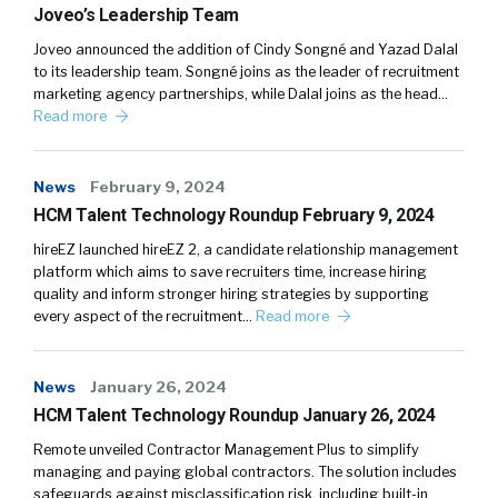
Joveo’s Leadership Team
Joveo announced the addition of Cindy Songné and Yazad Dalal
to its leadership team. Songné joins as the leader of recruitment
marketing agency partnerships, while Dalal joins as the head…
Read more
News
February 9, 2024
HCM Talent Technology Roundup February 9, 2024
hireEZ launched hireEZ 2, a candidate relationship management
platform which aims to save recruiters time, increase hiring
quality and inform stronger hiring strategies by supporting
every aspect of the recruitment…
Read more
News
January 26, 2024
HCM Talent Technology Roundup January 26, 2024
Remote unveiled Contractor Management Plus to simplify
managing and paying global contractors. The solution includes
safeguards against misclassification risk, including built-in