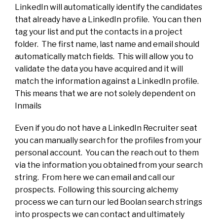
LinkedIn will automatically identify the candidates
that already have a LinkedIn profile. You can then
tag your list and put the contacts in a project
folder. The first name, last name and email should
automatically match fields. This will allow you to
validate the data you have acquired and it will
match the information against a LinkedIn profile.
This means that we are not solely dependent on
Inmails
Even if you do not have a LinkedIn Recruiter seat
you can manually search for the profiles from your
personal account. You can the reach out to them
via the information you obtained from your search
string. From here we can email and call our
prospects. Following this sourcing alchemy
process we can turn our led Boolan search strings
into prospects we can contact and ultimately