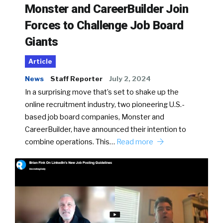
Monster and CareerBuilder Join
Forces to Challenge Job Board
Giants
Article
News
Staff Reporter
July 2, 2024
In a surprising move that’s set to shake up the
online recruitment industry, two pioneering U.S.-
based job board companies, Monster and
CareerBuilder, have announced their intention to
combine operations. This…
Read more