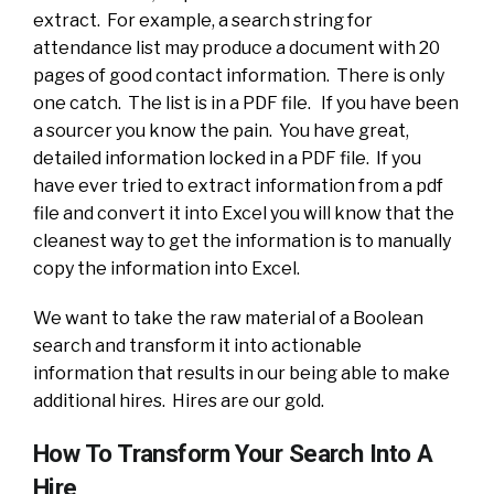
extract. For example, a search string for
attendance list may produce a document with 20
pages of good contact information. There is only
one catch. The list is in a PDF file. If you have been
a sourcer you know the pain. You have great,
detailed information locked in a PDF file. If you
have ever tried to extract information from a pdf
file and convert it into Excel you will know that the
cleanest way to get the information is to manually
copy the information into Excel.
We want to take the raw material of a Boolean
search and transform it into actionable
information that results in our being able to make
additional hires. Hires are our gold.
How To Transform Your Search Into A
Hire