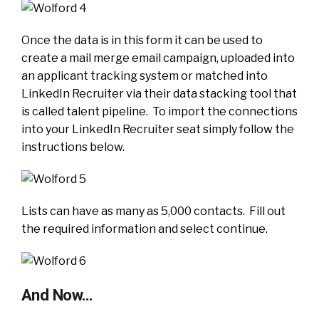
Once the data is in this form it can be used to
create a mail merge email campaign, uploaded into
an applicant tracking system or matched into
LinkedIn Recruiter via their data stacking tool that
is called talent pipeline. To import the connections
into your LinkedIn Recruiter seat simply follow the
instructions below.
Lists can have as many as 5,000 contacts. Fill out
the required information and select continue.
And Now…