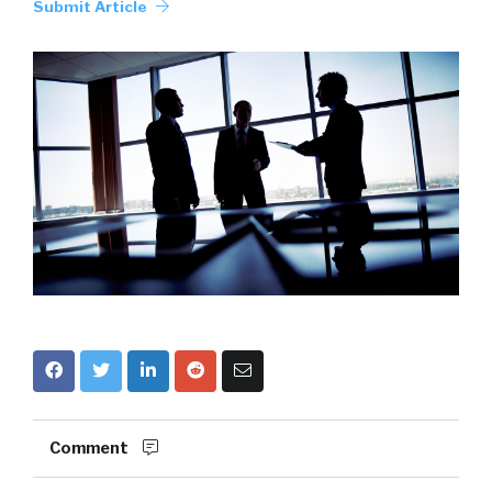
Submit Article
Comment