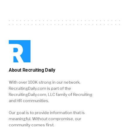
About Recruiting Daily
With over 100K strong in our network,
RecruitingDaily.com is part of the
RecruitingDaily.com, LLC family of Recruiting
and HR communities.
Our goal is to provide information that is
meaningful. Without compromise, our
community comes first.