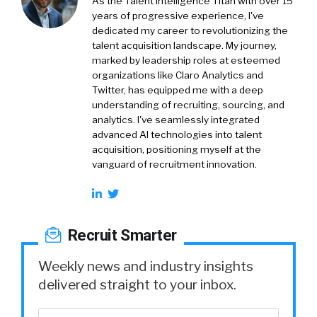
As the Talent Intelligence Titan with over 15
years of progressive experience, I've
dedicated my career to revolutionizing the
talent acquisition landscape. My journey,
marked by leadership roles at esteemed
organizations like Claro Analytics and
Twitter, has equipped me with a deep
understanding of recruiting, sourcing, and
analytics. I've seamlessly integrated
advanced AI technologies into talent
acquisition, positioning myself at the
vanguard of recruitment innovation.
Recruit Smarter
Weekly news and industry insights
delivered straight to your inbox.