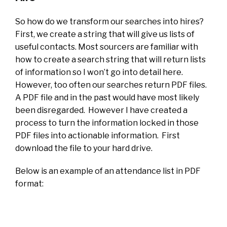
So how do we transform our searches into hires?
First, we create a string that will give us lists of
useful contacts. Most sourcers are familiar with
how to create a search string that will return lists
of information so I won’t go into detail here.
However, too often our searches return PDF files.
A PDF file and in the past would have most likely
been disregarded. However I have created a
process to turn the information locked in those
PDF files into actionable information. First
download the file to your hard drive.
Below is an example of an attendance list in PDF
format: