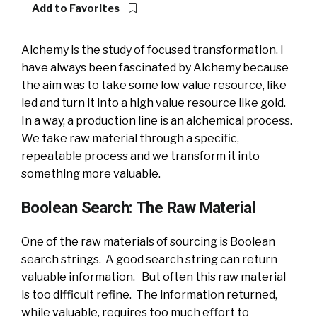
Add to Favorites
Alchemy is the study of focused transformation. I
have always been fascinated by Alchemy because
the aim was to take some low value resource, like
led and turn it into a high value resource like gold.
In a way, a production line is an alchemical process.
We take raw material through a specific,
repeatable process and we transform it into
something more valuable.
Boolean Search: The Raw Material
One of the raw materials of sourcing is Boolean
search strings. A good search string can return
valuable information. But often this raw material
is too difficult refine. The information returned,
while valuable, requires too much effort to