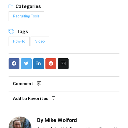
Categories
Recruiting Tools
Tags
How-To
Video
Comment
Add to Favorites
By
Mike Wolford