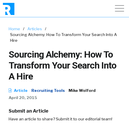
Home
/
Articles
/
Sourcing Alchemy: How To Transform Your Search Into A
Hire
Sourcing Alchemy: How To
Transform Your Search Into
A Hire
Article
Recruiting Tools
Mike Wolford
April 20, 2015
Submit an Article
Have an article to share? Submit it to our editorial team!