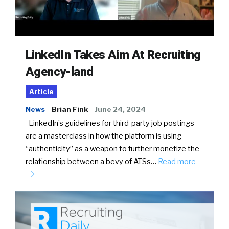
LinkedIn Takes Aim At Recruiting
Agency-land
Article
News
Brian Fink
June 24, 2024
LinkedIn’s guidelines for third-party job postings
are a masterclass in how the platform is using
“authenticity” as a weapon to further monetize the
relationship between a bevy of ATSs…
Read more