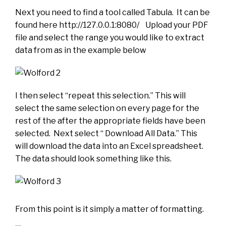
Next you need to find a tool called Tabula. It can be
found here http://127.0.0.1:8080/ Upload your PDF
file and select the range you would like to extract
data from as in the example below
I then select “repeat this selection.” This will
select the same selection on every page for the
rest of the after the appropriate fields have been
selected. Next select “ Download All Data.” This
will download the data into an Excel spreadsheet.
The data should look something like this.
From this point is it simply a matter of formatting.