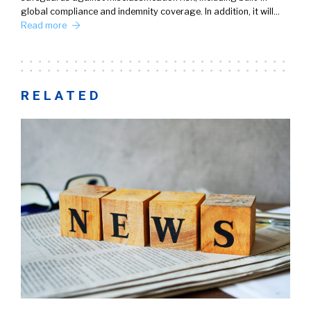
global compliance and indemnity coverage. In addition, it will…
Read more
RELATED