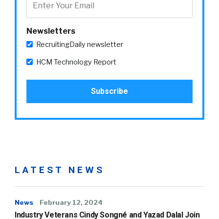
Newsletters
RecruitingDaily newsletter
HCM Technology Report
LATEST NEWS
News
February 12, 2024
Industry Veterans Cindy Songné and Yazad Dalal Join