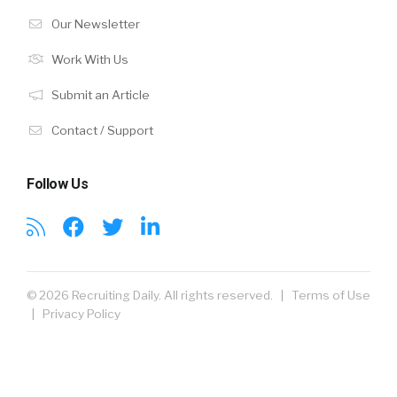
Our Newsletter
Work With Us
Submit an Article
Contact / Support
Follow Us
© 2026 Recruiting Daily. All rights reserved. |
Terms of Use
|
Privacy Policy