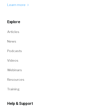
Learn more
Explore
Articles
News
Podcasts
Videos
Webinars
Resources
Training
Help & Support