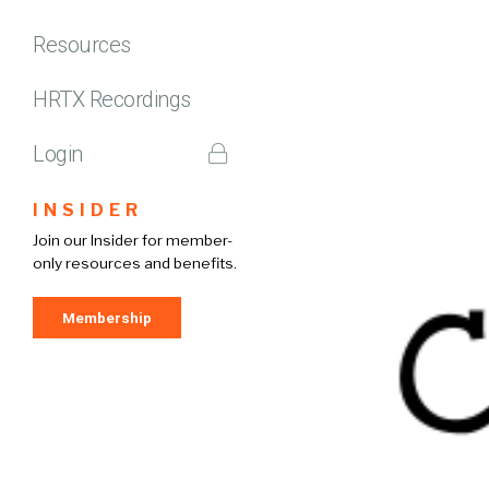
Resources
HRTX Recordings
Login
INSIDER
Join our Insider for member-
only resources and benefits.
Membership