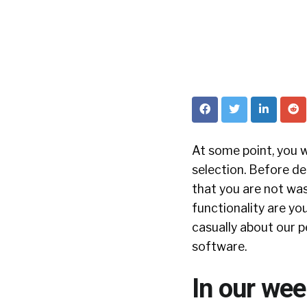
At some point, you w
selection. Before d
that you are not wa
functionality are yo
casually about our p
software.
In our wee