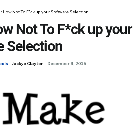
 : How Not To F*ck up your Software Selection
ow Not To F*ck up your
 Selection
ools
Jackye Clayton
December 9, 2015