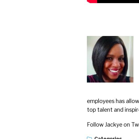
employees has allow
top talent and inspi
Follow Jackye on Tw
Categories