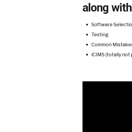
along with
Software Selecti
Testing
Common Mistakes
iCIMS (totally not 