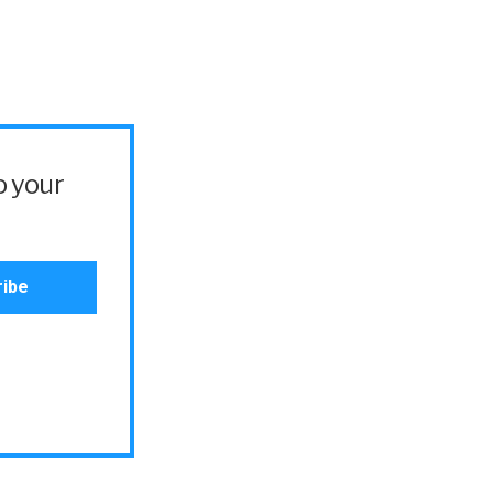
o your