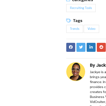
Recruiting Tools
Tags
Trends
Video
By
Jack
Jackye is 
brings yea
finance. In
provides c
creates f
Business 
VidCruiter