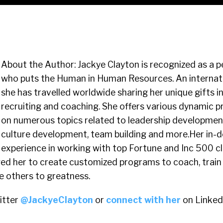
About the Author: Jackye Clayton is recognized as a p
who puts the Human in Human Resources. An internatio
she has travelled worldwide sharing her unique gifts in
recruiting and coaching. She offers various dynamic 
on numerous topics related to leadership development
culture development, team building and more.Her in-
experience in working with top Fortune and Inc 500 cl
ed her to create customized programs to coach, train 
re others to greatness.
itter
@JackyeClayton
or
connect with her
on Linked