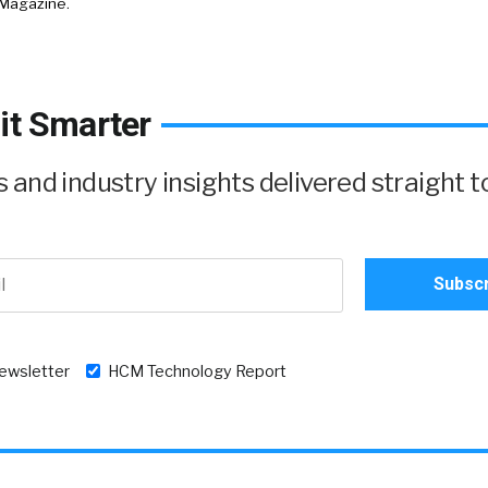
 Magazine.
it Smarter
and industry insights delivered straight t
newsletter
HCM Technology Report