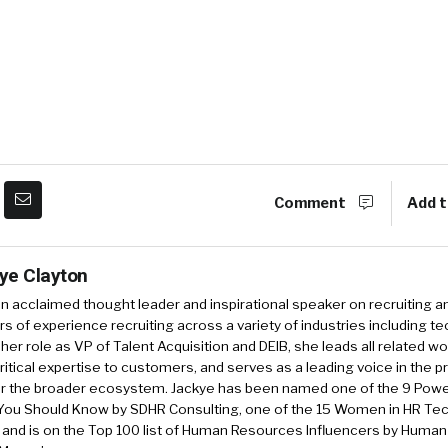
Comment
Add t
ye Clayton
an acclaimed thought leader and inspirational speaker on recruiting a
rs of experience recruiting across a variety of industries including tec
 her role as VP of Talent Acquisition and DEIB, she leads all related wo
ritical expertise to customers, and serves as a leading voice in the p
or the broader ecosystem. Jackye has been named one of the 9 Pow
You Should Know by SDHR Consulting, one of the 15 Women in HR Tech
, and is on the Top 100 list of Human Resources Influencers by Huma