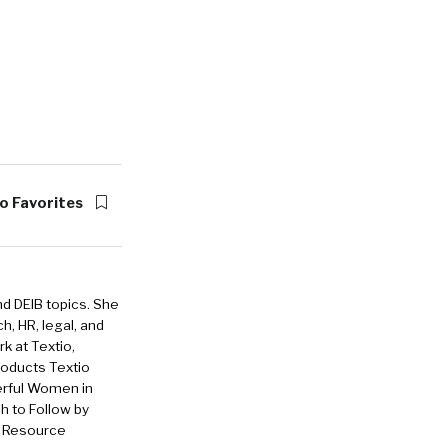
o Favorites
nd DEIB topics. She
h, HR, legal, and
rk at Textio,
roducts Textio
erful Women in
 to Follow by
n Resource