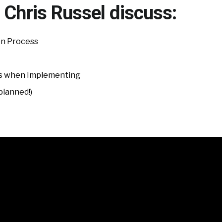
 Chris Russel discuss:
on Process
 when Implementing
planned!)