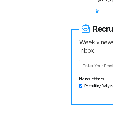
Executive
Recru
Weekly news 
inbox.
Newsletters
RecruitingDaily 