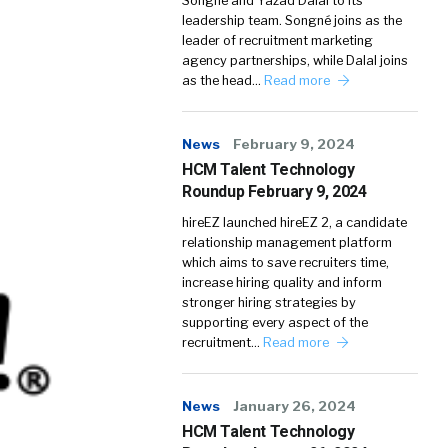
Songné and Yazad Dalal to its
leadership team. Songné joins as the
leader of recruitment marketing
agency partnerships, while Dalal joins
as the head…
Read more
News
February 9, 2024
HCM Talent Technology
Roundup February 9, 2024
hireEZ launched hireEZ 2, a candidate
relationship management platform
which aims to save recruiters time,
increase hiring quality and inform
stronger hiring strategies by
supporting every aspect of the
recruitment…
Read more
News
January 26, 2024
HCM Talent Technology