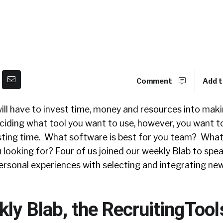
Comment
Add t
ill have to invest time, money and resources into mak
eciding what tool you want to use, however, you want 
sting time. What software is best for you team? What
u looking for? Four of us joined our weekly Blab to spe
ersonal experiences with selecting and integrating new
kly Blab, the RecruitingToo