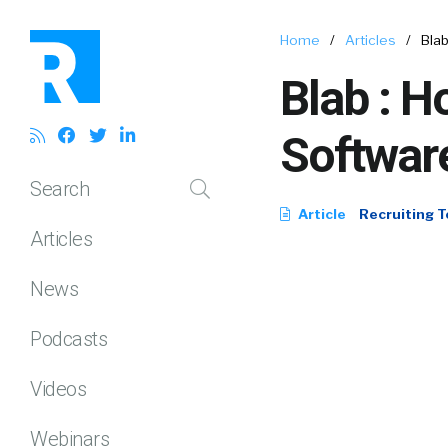
Home
/
Articles
/
Blab
Blab : H
Software
Search
Article
Recruiting T
Articles
News
Podcasts
Videos
Webinars