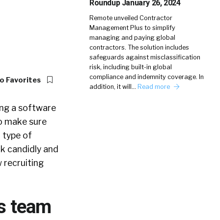
Roundup January 26, 2024
Remote unveiled Contractor
Management Plus to simplify
managing and paying global
contractors. The solution includes
safeguards against misclassification
risk, including built-in global
compliance and indemnity coverage. In
o Favorites
addition, it will…
Read more
ing a software
to make sure
 type of
ak candidly and
 recruiting
ls team