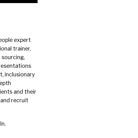
eople expert
nal trainer,
 sourcing,
presentations
, inclusionary
depth
ients and their
and recruit
In.