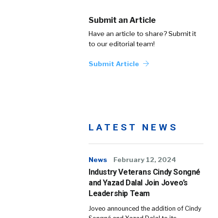
Submit an Article
Have an article to share? Submit it
to our editorial team!
Submit Article
LATEST NEWS
News
February 12, 2024
Industry Veterans Cindy Songné
and Yazad Dalal Join Joveo’s
Leadership Team
Joveo announced the addition of Cindy