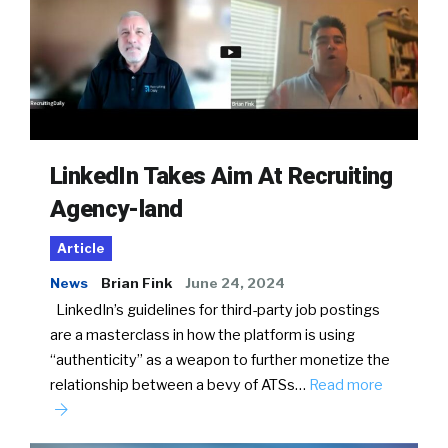
LinkedIn Takes Aim At Recruiting
Agency-land
Article
News
Brian Fink
June 24, 2024
LinkedIn’s guidelines for third-party job postings
are a masterclass in how the platform is using
“authenticity” as a weapon to further monetize the
relationship between a bevy of ATSs…
Read more