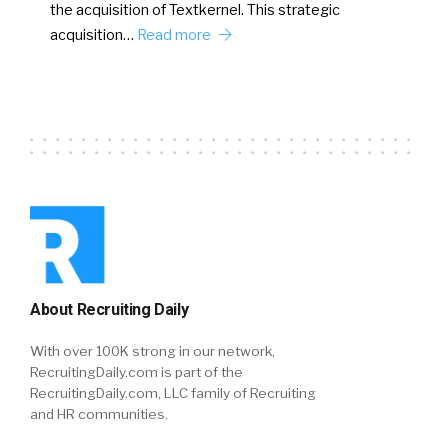
the acquisition of Textkernel. This strategic
acquisition…
Read more
About Recruiting Daily
With over 100K strong in our network,
RecruitingDaily.com is part of the
RecruitingDaily.com, LLC family of Recruiting
and HR communities.