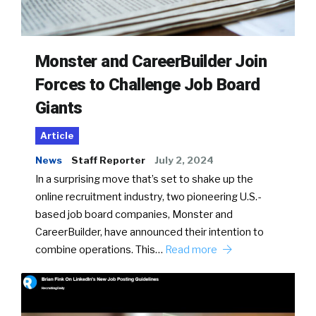
Monster and CareerBuilder Join
Forces to Challenge Job Board
Giants
Article
News
Staff Reporter
July 2, 2024
In a surprising move that’s set to shake up the
online recruitment industry, two pioneering U.S.-
based job board companies, Monster and
CareerBuilder, have announced their intention to
combine operations. This…
Read more