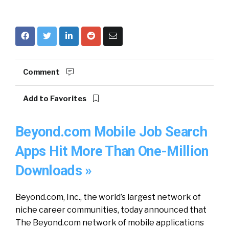
Comment
Add to Favorites
Beyond.com Mobile Job Search
Apps Hit More Than One-Million
Downloads »
Beyond.com, Inc., the world’s largest network of
niche career communities, today announced that
The Beyond.com network of mobile applications