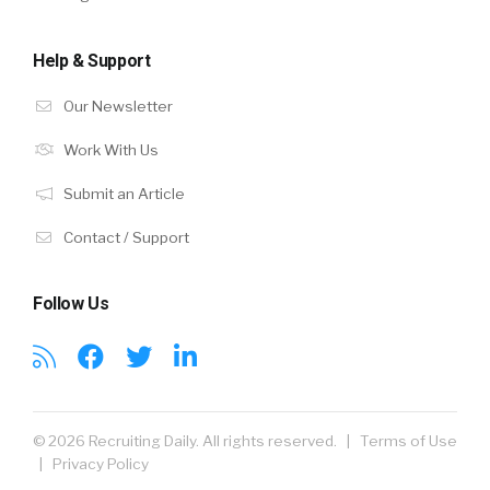
Help & Support
Our Newsletter
Work With Us
Submit an Article
Contact / Support
Follow Us
© 2026 Recruiting Daily. All rights reserved. |
Terms of Use
|
Privacy Policy