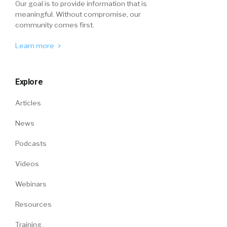
Our goal is to provide information that is
meaningful. Without compromise, our
community comes first.
Learn more
Explore
Articles
News
Podcasts
Videos
Webinars
Resources
Training