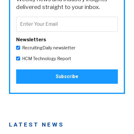
delivered straight to your inbox.
Newsletters
RecruitingDaily newsletter
HCM Technology Report
LATEST NEWS