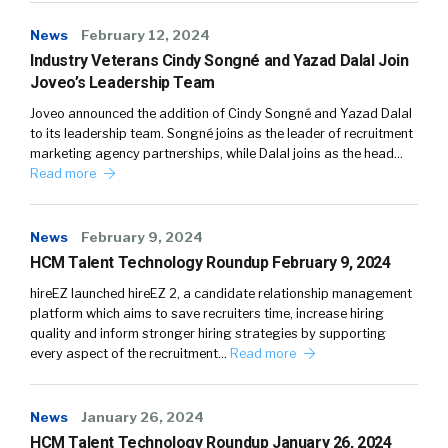
News
February 12, 2024
Industry Veterans Cindy Songné and Yazad Dalal Join
Joveo’s Leadership Team
Joveo announced the addition of Cindy Songné and Yazad Dalal
to its leadership team. Songné joins as the leader of recruitment
marketing agency partnerships, while Dalal joins as the head…
Read more
News
February 9, 2024
HCM Talent Technology Roundup February 9, 2024
hireEZ launched hireEZ 2, a candidate relationship management
platform which aims to save recruiters time, increase hiring
quality and inform stronger hiring strategies by supporting
every aspect of the recruitment…
Read more
News
January 26, 2024
HCM Talent Technology Roundup January 26, 2024