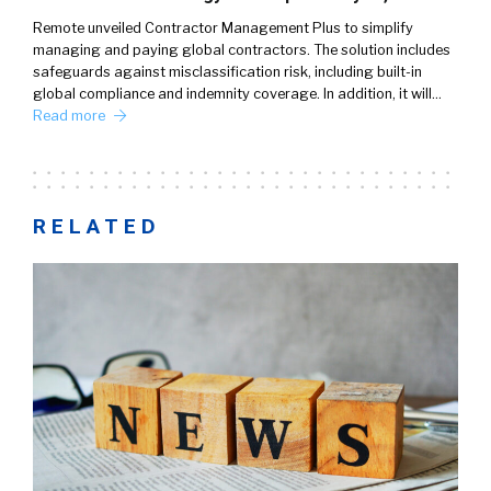
Remote unveiled Contractor Management Plus to simplify
managing and paying global contractors. The solution includes
safeguards against misclassification risk, including built-in
global compliance and indemnity coverage. In addition, it will…
Read more
RELATED