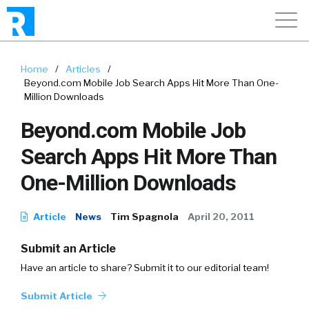
Home
/
Articles
/
Beyond.com Mobile Job Search Apps Hit More Than One-
Million Downloads
Beyond.com Mobile Job
Search Apps Hit More Than
One-Million Downloads
Article
News
Tim Spagnola
April 20, 2011
Submit an Article
Have an article to share? Submit it to our editorial team!
Submit Article