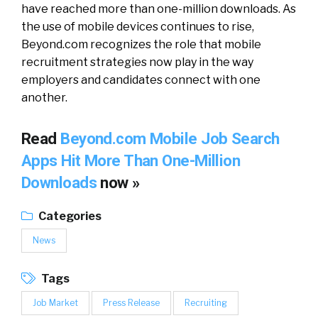
have reached more than one-million downloads. As
the use of mobile devices continues to rise,
Beyond.com recognizes the role that mobile
recruitment strategies now play in the way
employers and candidates connect with one
another.
Read
Beyond.com Mobile Job Search
Apps Hit More Than One-Million
Downloads
now »
Categories
News
Tags
Job Market
Press Release
Recruiting