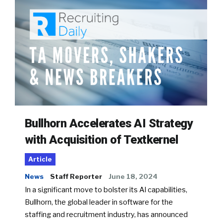
Bullhorn Accelerates AI Strategy
with Acquisition of Textkernel
Article
News
Staff Reporter
June 18, 2024
In a significant move to bolster its AI capabilities,
Bullhorn, the global leader in software for the
staffing and recruitment industry, has announced