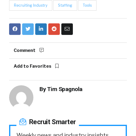
Recruiting Industry
Staffing
Tools
Comment
Add to Favorites
By
Tim Spagnola
Recruit Smarter
Weekly news and industry insights