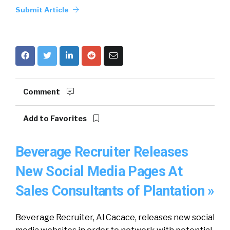
Submit Article
Comment
Add to Favorites
Beverage Recruiter Releases
New Social Media Pages At
Sales Consultants of Plantation »
Beverage Recruiter, Al Cacace, releases new social