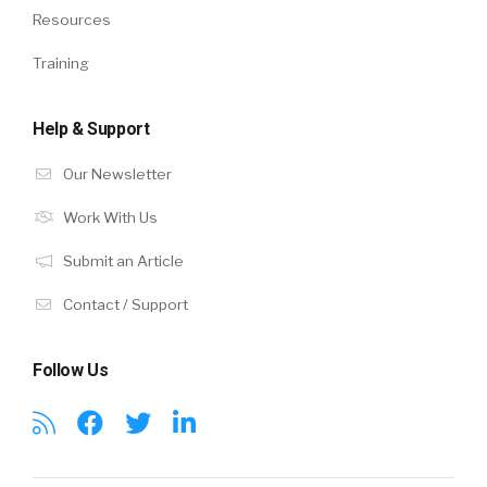
Resources
Training
Help & Support
Our Newsletter
Work With Us
Submit an Article
Contact / Support
Follow Us