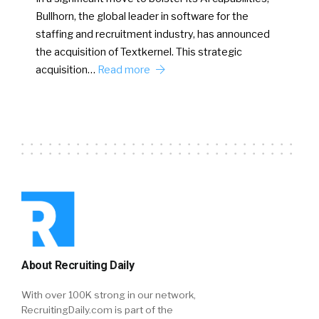
Bullhorn, the global leader in software for the
staffing and recruitment industry, has announced
the acquisition of Textkernel. This strategic
acquisition…
Read more
About Recruiting Daily
With over 100K strong in our network,
RecruitingDaily.com is part of the