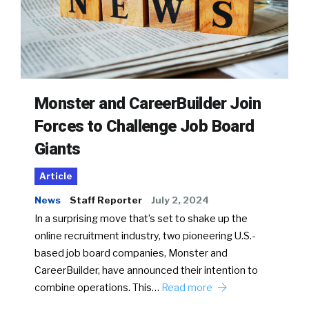
Monster and CareerBuilder Join
Forces to Challenge Job Board
Giants
Article
News
Staff Reporter
July 2, 2024
In a surprising move that’s set to shake up the
online recruitment industry, two pioneering U.S.-
based job board companies, Monster and
CareerBuilder, have announced their intention to
combine operations. This…
Read more