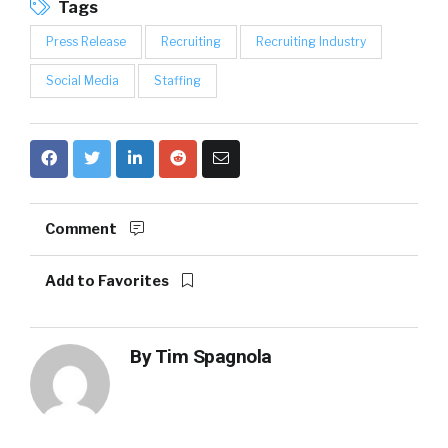
Tags
Press Release
Recruiting
Recruiting Industry
Social Media
Staffing
Comment
Add to Favorites
By
Tim Spagnola