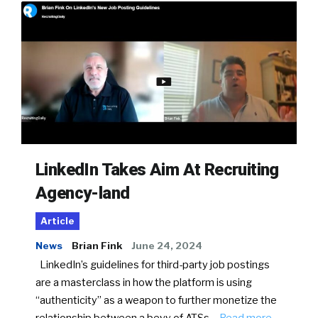
LinkedIn Takes Aim At Recruiting
Agency-land
Article
News
Brian Fink
June 24, 2024
LinkedIn’s guidelines for third-party job postings
are a masterclass in how the platform is using
“authenticity” as a weapon to further monetize the