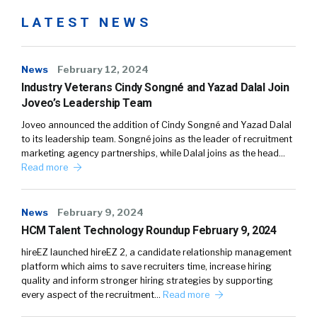
LATEST NEWS
News
February 12, 2024
Industry Veterans Cindy Songné and Yazad Dalal Join
Joveo’s Leadership Team
Joveo announced the addition of Cindy Songné and Yazad Dalal
to its leadership team. Songné joins as the leader of recruitment
marketing agency partnerships, while Dalal joins as the head…
Read more
News
February 9, 2024
HCM Talent Technology Roundup February 9, 2024
hireEZ launched hireEZ 2, a candidate relationship management
platform which aims to save recruiters time, increase hiring
quality and inform stronger hiring strategies by supporting
every aspect of the recruitment…
Read more