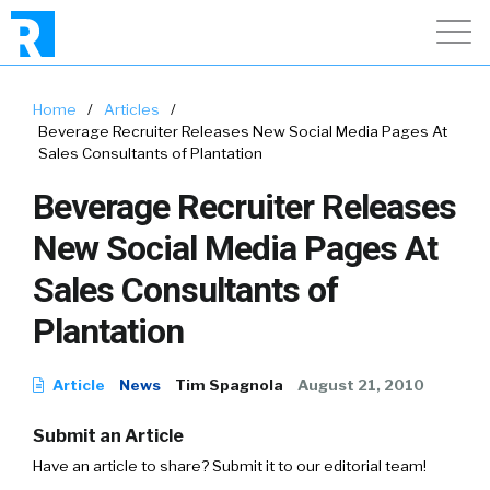
Home
/
Articles
/
Beverage Recruiter Releases New Social Media Pages At
Sales Consultants of Plantation
Beverage Recruiter Releases
New Social Media Pages At
Sales Consultants of
Plantation
Article
News
Tim Spagnola
August 21, 2010
Submit an Article
Have an article to share? Submit it to our editorial team!