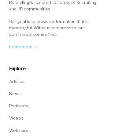
RecruitingDaily.com, LLC family of Recruiting
and HR communities.
Our goal is to provide information that is
meaningful. Without compromise, our
community comes first.
Learn more
Explore
Articles
News
Podcasts
Videos
Webinars