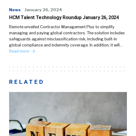
News
January 26, 2024
HCM Talent Technology Roundup January 26, 2024
Remote unveiled Contractor Management Plus to simplify
managing and paying global contractors. The solution includes
safeguards against misclassification risk, including built-in
global compliance and indemnity coverage. In addition, it will…
Read more
RELATED