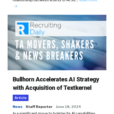
relationship between a bevy of ATSs…
Read more
Bullhorn Accelerates AI Strategy
with Acquisition of Textkernel
Article
News
Staff Reporter
June 18, 2024
In a significant move to bolster its AI capabilities,