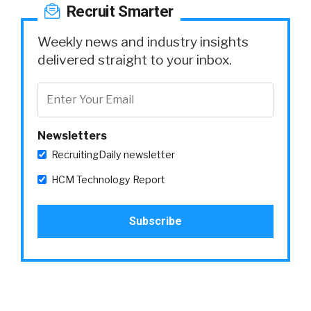
Recruit Smarter
Weekly news and industry insights
delivered straight to your inbox.
Newsletters
RecruitingDaily newsletter
HCM Technology Report