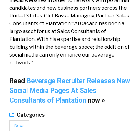
media websites in order to network with potential
candidates and new business partners across the
United States. Cliff Bass – Managing Partner, Sales
Consultants of Plantation; “Al Cacace has been a
large asset for us at Sales Consultants of
Plantation. With his expertise and relationship
building within the beverage space; the addition of
social media can only enhance our beverage
network.”
Read
Beverage Recruiter Releases New
Social Media Pages At Sales
Consultants of Plantation
now »
Categories
News