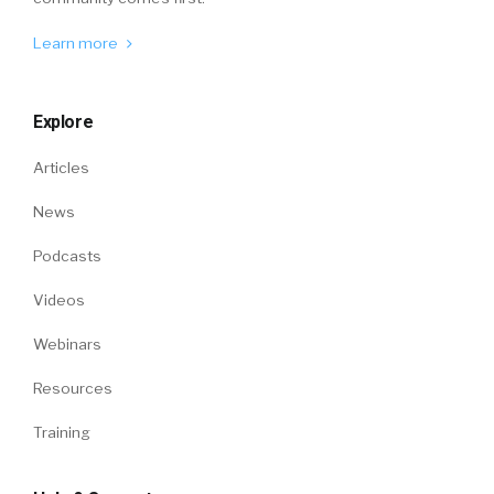
Learn more
Explore
Articles
News
Podcasts
Videos
Webinars
Resources
Training