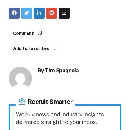
Comment
Add to Favorites
By
Tim Spagnola
Recruit Smarter
Weekly news and industry insights
delivered straight to your inbox.