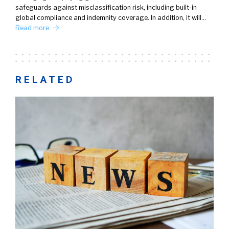
safeguards against misclassification risk, including built-in
global compliance and indemnity coverage. In addition, it will…
Read more
RELATED