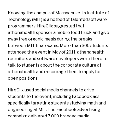
Knowing the campus of Massachusetts Institute of
Technology (MIT) is a hotbed of talented software
programmers, HireClix suggested that
athenahealth sponsor a mobile food truck and give
away free organic meals during the breaks
between MIT final exams. More than 300 students
attended the event in May of 2011. athenahealth
recruiters and software developers were there to
talk to students about the corporate culture at
athenahealth and encourage them to apply for
open positions.
HireClix used social media channels to drive
students to the event, including Facebook ads
specifically targeting students studying math and
engineering at MIT. The Facebook advertising
campaign delivered 7,000 branded media