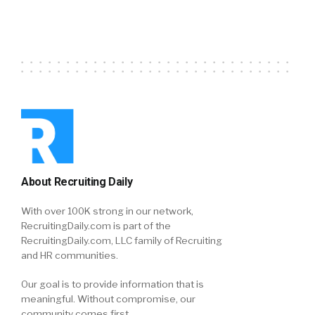
About Recruiting Daily
With over 100K strong in our network,
RecruitingDaily.com is part of the
RecruitingDaily.com, LLC family of Recruiting
and HR communities.
Our goal is to provide information that is
meaningful. Without compromise, our
community comes first.