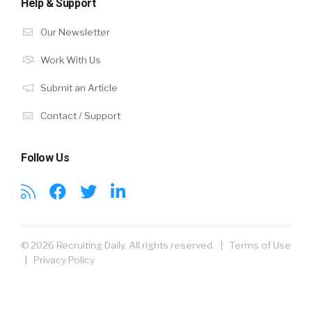
Help & Support
Our Newsletter
Work With Us
Submit an Article
Contact / Support
Follow Us
© 2026 Recruiting Daily. All rights reserved. |
Terms of Use
|
Privacy Policy