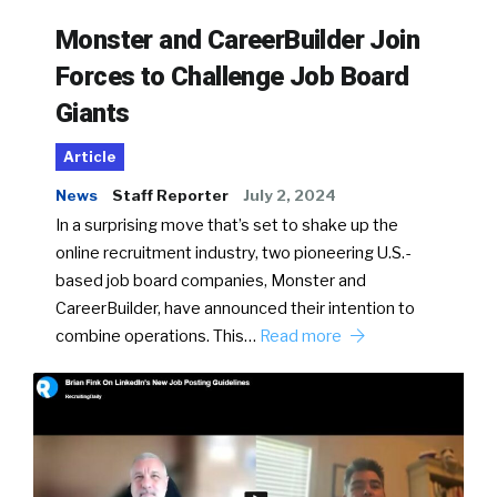
Monster and CareerBuilder Join
Forces to Challenge Job Board
Giants
Article
News
Staff Reporter
July 2, 2024
In a surprising move that’s set to shake up the
online recruitment industry, two pioneering U.S.-
based job board companies, Monster and
CareerBuilder, have announced their intention to
combine operations. This…
Read more