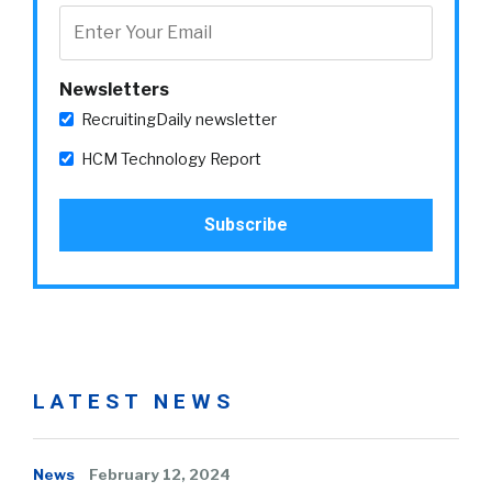
Newsletters
RecruitingDaily newsletter
HCM Technology Report
LATEST NEWS
News
February 12, 2024