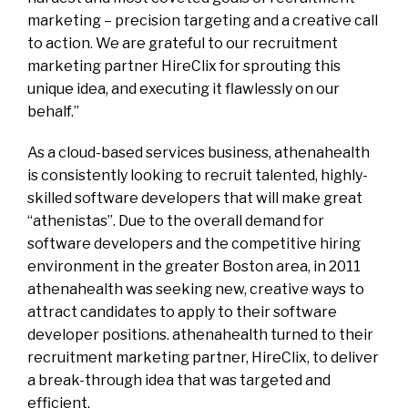
marketing – precision targeting and a creative call
to action. We are grateful to our recruitment
marketing partner HireClix for sprouting this
unique idea, and executing it flawlessly on our
behalf.”
As a cloud-based services business, athenahealth
is consistently looking to recruit talented, highly-
skilled software developers that will make great
“athenistas”. Due to the overall demand for
software developers and the competitive hiring
environment in the greater Boston area, in 2011
athenahealth was seeking new, creative ways to
attract candidates to apply to their software
developer positions. athenahealth turned to their
recruitment marketing partner, HireClix, to deliver
a break-through idea that was targeted and
efficient.