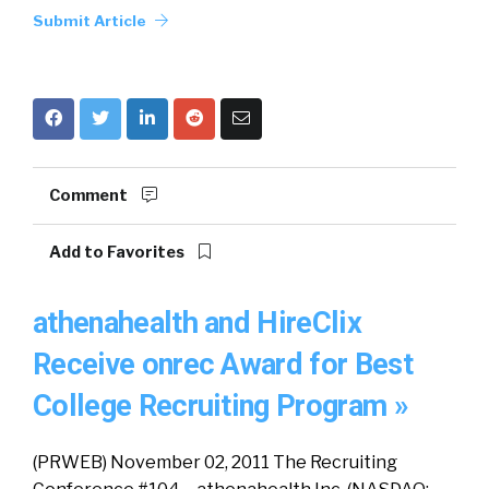
Submit Article
Comment
Add to Favorites
athenahealth and HireClix
Receive onrec Award for Best
College Recruiting Program »
(PRWEB) November 02, 2011 The Recruiting