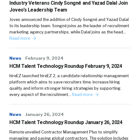
Industry Veterans Cindy Songné and Yazad Dalal Join
Joveo’s Leadership Team
Joveo announced the addition of Cindy Songné and Yazad Dalal
to its leadership team. Songné joins as the leader of recruitment
marketing agency partnerships, while Dalal joins as the head…
Read more
News
February 9, 2024
HCM Talent Technology Roundup February 9, 2024
hireEZ launched hireEZ 2, a candidate relationship management
platform which aims to save recruiters time, increase hiring
quality and inform stronger hiring strategies by supporting
every aspect of the recruitment…
Read more
News
January 26, 2024
HCM Talent Technology Roundup January 26, 2024
Remote unveiled Contractor Management Plus to simplify
managing and paying global contractors. The solution includes