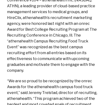
Conference #104 – athenahealth Inc. (NASDAQ:
ATHN), a leading provider of cloud-based practice
management services to medical groups, and
HireClix, athenahealth’s recruitment marketing
agency, were honored last night with an onrec
Award for Best College Recruiting Program at The
Recruiting Conference in Chicago, Ill. The
“athenahealth Campus Recruiting Food Truck
Event” was recognized as the best campus
recruiting effort from all entries based on its
effectiveness to communicate with upcoming
graduates and motivate them to engage with the
company.
“We are so proud to be recognized by the onrec
Awards for the athenahealth campus food truck
event,” said Jeremy Trelstad, director of recruiting,
athenahealth. “This program achieved two of the
hardest and most coveted goals of recruitment