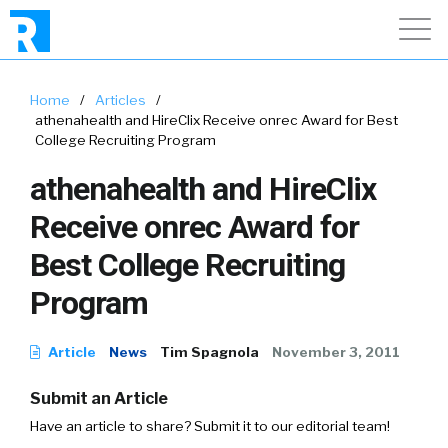
Home
/
Articles
/
athenahealth and HireClix Receive onrec Award for Best
College Recruiting Program
athenahealth and HireClix
Receive onrec Award for
Best College Recruiting
Program
Article
News
Tim Spagnola
November 3, 2011
Submit an Article
Have an article to share? Submit it to our editorial team!