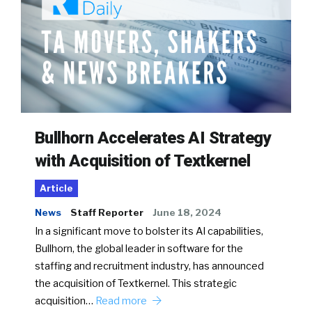
Bullhorn Accelerates AI Strategy
with Acquisition of Textkernel
Article
News
Staff Reporter
June 18, 2024
In a significant move to bolster its AI capabilities,
Bullhorn, the global leader in software for the
staffing and recruitment industry, has announced
the acquisition of Textkernel. This strategic
acquisition…
Read more