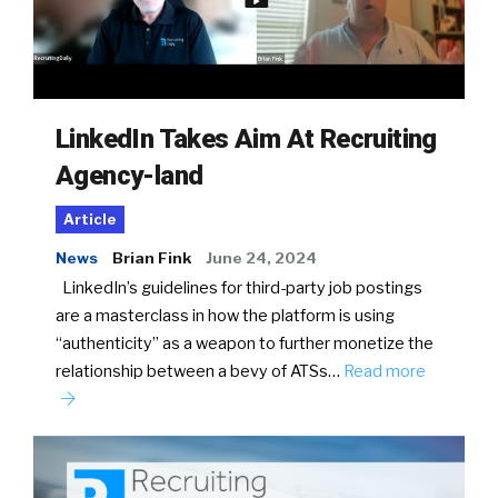
LinkedIn Takes Aim At Recruiting
Agency-land
Article
News
Brian Fink
June 24, 2024
LinkedIn’s guidelines for third-party job postings
are a masterclass in how the platform is using
“authenticity” as a weapon to further monetize the
relationship between a bevy of ATSs…
Read more