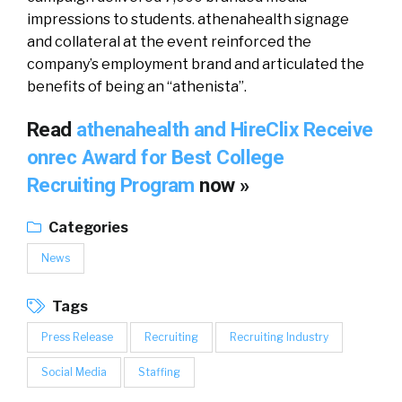
impressions to students. athenahealth signage
and collateral at the event reinforced the
company’s employment brand and articulated the
benefits of being an “athenista”.
Read
athenahealth and HireClix Receive
onrec Award for Best College
Recruiting Program
now »
Categories
News
Tags
Press Release
Recruiting
Recruiting Industry
Social Media
Staffing