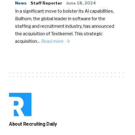
News
Staff Reporter
June 18, 2024
In a significant move to bolster its AI capabilities,
Bullhorn, the global leader in software for the
staffing and recruitment industry, has announced
the acquisition of Textkernel. This strategic
acquisition…
Read more
About Recruiting Daily