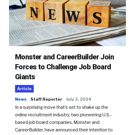
Monster and CareerBuilder Join
Forces to Challenge Job Board
Giants
Article
News
Staff Reporter
July 2, 2024
In a surprising move that’s set to shake up the
online recruitment industry, two pioneering U.S.-
based job board companies, Monster and
CareerBuilder, have announced their intention to