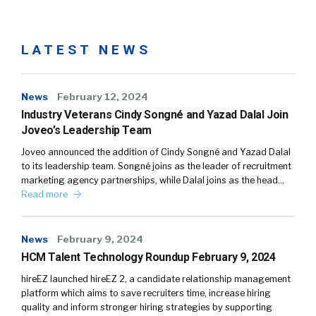
LATEST NEWS
News
February 12, 2024
Industry Veterans Cindy Songné and Yazad Dalal Join
Joveo’s Leadership Team
Joveo announced the addition of Cindy Songné and Yazad Dalal
to its leadership team. Songné joins as the leader of recruitment
marketing agency partnerships, while Dalal joins as the head…
Read more
News
February 9, 2024
HCM Talent Technology Roundup February 9, 2024
hireEZ launched hireEZ 2, a candidate relationship management
platform which aims to save recruiters time, increase hiring
quality and inform stronger hiring strategies by supporting