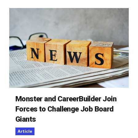
Monster and CareerBuilder Join
Forces to Challenge Job Board
Giants
Article