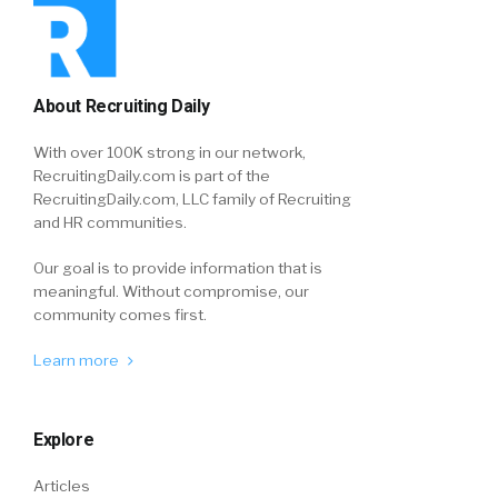
About Recruiting Daily
With over 100K strong in our network,
RecruitingDaily.com is part of the
RecruitingDaily.com, LLC family of Recruiting
and HR communities.
Our goal is to provide information that is
meaningful. Without compromise, our
community comes first.
Learn more
Explore
Articles