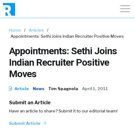
Home
/
Articles
/
Appointments: Sethi Joins Indian Recruiter Positive Moves
Appointments: Sethi Joins
Indian Recruiter Positive
Moves
Article
News
Tim Spagnola
April 1, 2011
Submit an Article
Have an article to share? Submit it to our editorial team!
Submit Article