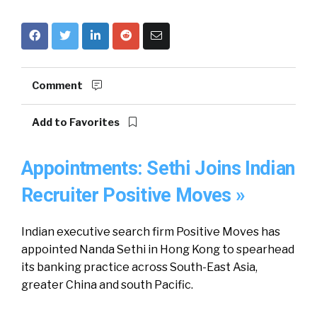
Comment
Add to Favorites
Appointments: Sethi Joins Indian
Recruiter Positive Moves »
Indian executive search firm Positive Moves has
appointed Nanda Sethi in Hong Kong to spearhead
its banking practice across South-East Asia,
greater China and south Pacific.