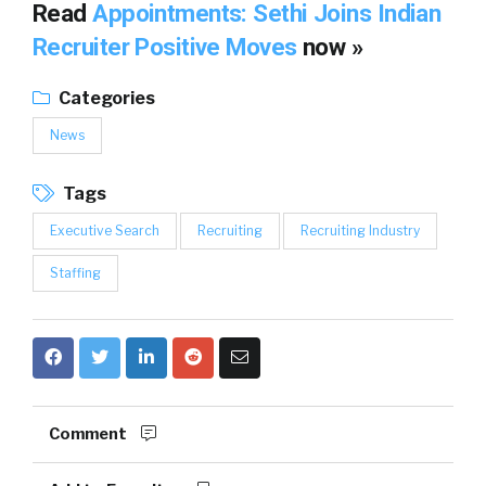
Read
Appointments: Sethi Joins Indian
Recruiter Positive Moves
now »
Categories
News
Tags
Executive Search
Recruiting
Recruiting Industry
Staffing
Comment