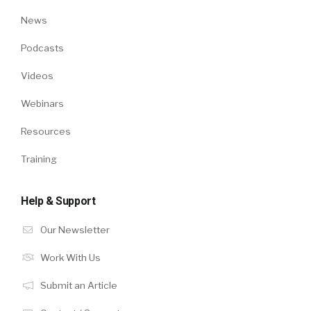
News
Podcasts
Videos
Webinars
Resources
Training
Help & Support
Our Newsletter
Work With Us
Submit an Article