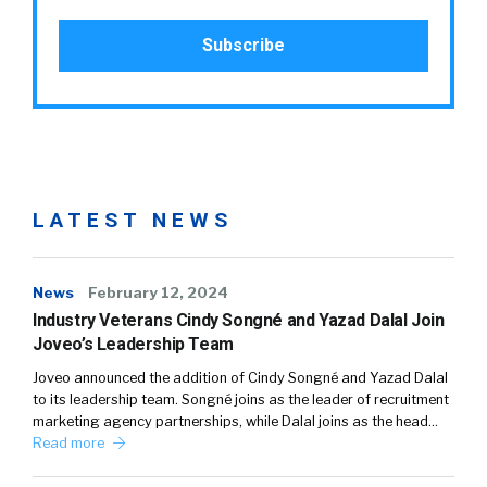
LATEST NEWS
News
February 12, 2024
Industry Veterans Cindy Songné and Yazad Dalal Join
Joveo’s Leadership Team
Joveo announced the addition of Cindy Songné and Yazad Dalal
to its leadership team. Songné joins as the leader of recruitment
marketing agency partnerships, while Dalal joins as the head…
Read more