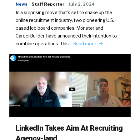
News
Staff Reporter
July 2, 2024
In a surprising move that’s set to shake up the
online recruitment industry, two pioneering U.S.-
based job board companies, Monster and
CareerBuilder, have announced their intention to
combine operations. This…
Read more
LinkedIn Takes Aim At Recruiting
Agency-land