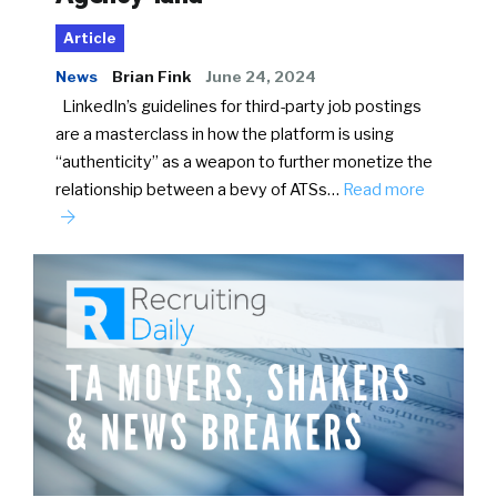
Article
News
Brian Fink
June 24, 2024
LinkedIn’s guidelines for third-party job postings
are a masterclass in how the platform is using
“authenticity” as a weapon to further monetize the
relationship between a bevy of ATSs…
Read more