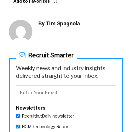
Add to Favorites
By
Tim Spagnola
Recruit Smarter
Weekly news and industry insights
delivered straight to your inbox.
Newsletters
RecruitingDaily newsletter
HCM Technology Report