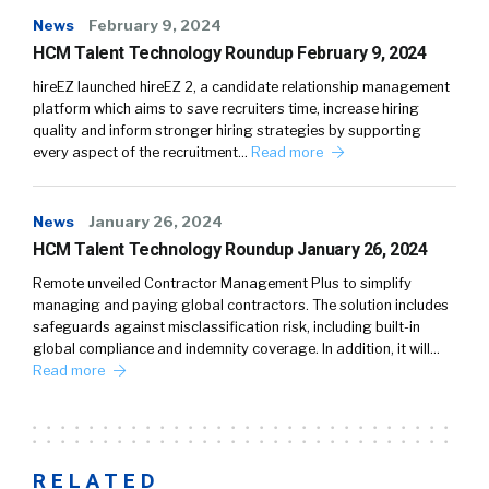
News
February 9, 2024
HCM Talent Technology Roundup February 9, 2024
hireEZ launched hireEZ 2, a candidate relationship management
platform which aims to save recruiters time, increase hiring
quality and inform stronger hiring strategies by supporting
every aspect of the recruitment…
Read more
News
January 26, 2024
HCM Talent Technology Roundup January 26, 2024
Remote unveiled Contractor Management Plus to simplify
managing and paying global contractors. The solution includes
safeguards against misclassification risk, including built-in
global compliance and indemnity coverage. In addition, it will…
Read more
RELATED