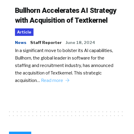
Bullhorn Accelerates AI Strategy
with Acquisition of Textkernel
Article
News
Staff Reporter
June 18, 2024
In a significant move to bolster its AI capabilities,
Bullhorn, the global leader in software for the
staffing and recruitment industry, has announced
the acquisition of Textkernel. This strategic
acquisition…
Read more