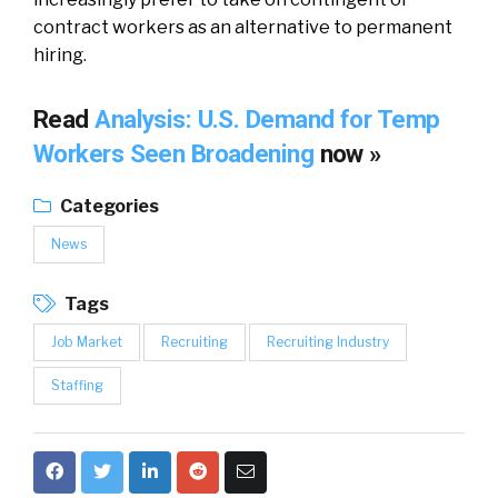
contract workers as an alternative to permanent
hiring.
Read
Analysis: U.S. Demand for Temp
Workers Seen Broadening
now »
Categories
News
Tags
Job Market
Recruiting
Recruiting Industry
Staffing