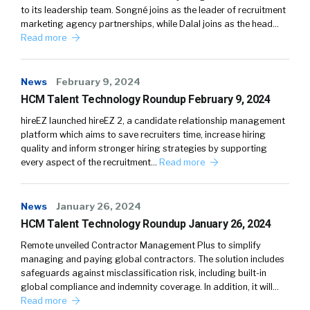
to its leadership team. Songné joins as the leader of recruitment
marketing agency partnerships, while Dalal joins as the head…
Read more
News
February 9, 2024
HCM Talent Technology Roundup February 9, 2024
hireEZ launched hireEZ 2, a candidate relationship management
platform which aims to save recruiters time, increase hiring
quality and inform stronger hiring strategies by supporting
every aspect of the recruitment…
Read more
News
January 26, 2024
HCM Talent Technology Roundup January 26, 2024
Remote unveiled Contractor Management Plus to simplify
managing and paying global contractors. The solution includes
safeguards against misclassification risk, including built-in
global compliance and indemnity coverage. In addition, it will…
Read more