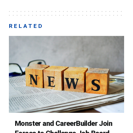
RELATED
Monster and CareerBuilder Join