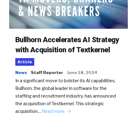
Bullhorn Accelerates AI Strategy
with Acquisition of Textkernel
Article
News
Staff Reporter
June 18, 2024
In a significant move to bolster its AI capabilities,
Bullhorn, the global leader in software for the
staffing and recruitment industry, has announced
the acquisition of Textkernel. This strategic
acquisition…
Read more