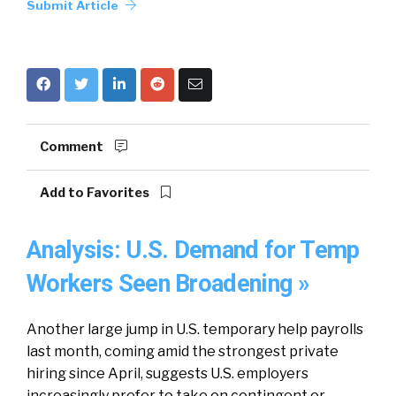
Submit Article
Comment
Add to Favorites
Analysis: U.S. Demand for Temp
Workers Seen Broadening »
Another large jump in U.S. temporary help payrolls
last month, coming amid the strongest private
hiring since April, suggests U.S. employers
increasingly prefer to take on contingent or