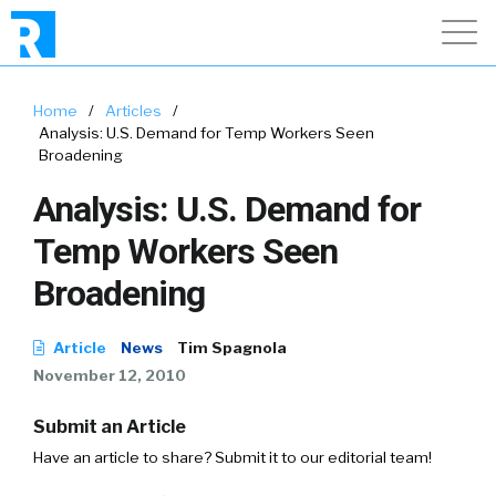
Home
/
Articles
/
Analysis: U.S. Demand for Temp Workers Seen
Broadening
Analysis: U.S. Demand for
Temp Workers Seen
Broadening
Article
News
Tim Spagnola
November 12, 2010
Submit an Article
Have an article to share? Submit it to our editorial team!