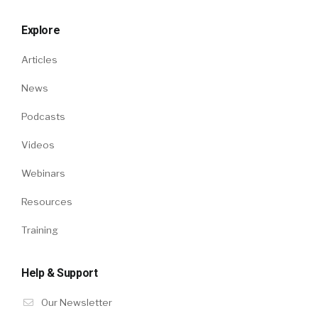
Explore
Articles
News
Podcasts
Videos
Webinars
Resources
Training
Help & Support
Our Newsletter