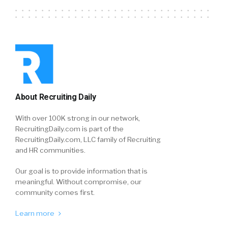
About Recruiting Daily
With over 100K strong in our network,
RecruitingDaily.com is part of the
RecruitingDaily.com, LLC family of Recruiting
and HR communities.
Our goal is to provide information that is
meaningful. Without compromise, our
community comes first.
Learn more