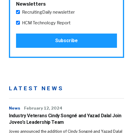
Newsletters
RecruitingDaily newsletter
HCM Technology Report
LATEST NEWS
News
February 12, 2024
Industry Veterans Cindy Songné and Yazad Dalal Join
Joveo’s Leadership Team
Joveo announced the addition of Cindy Songné and Yazad Dalal