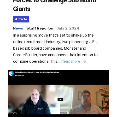
Forces to Challenge Job Board
Giants
Article
News
Staff Reporter
July 2, 2024
In a surprising move that’s set to shake up the
online recruitment industry, two pioneering U.S.-
based job board companies, Monster and
CareerBuilder, have announced their intention to
combine operations. This…
Read more