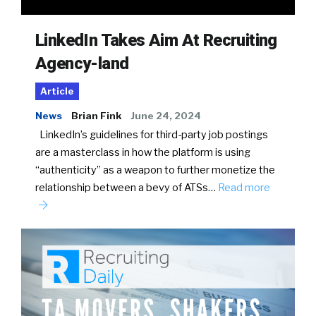
LinkedIn Takes Aim At Recruiting
Agency-land
Article
News
Brian Fink
June 24, 2024
LinkedIn’s guidelines for third-party job postings
are a masterclass in how the platform is using
“authenticity” as a weapon to further monetize the
relationship between a bevy of ATSs…
Read more