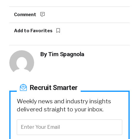
Comment
Add to Favorites
By
Tim Spagnola
Recruit Smarter
Weekly news and industry insights
delivered straight to your inbox.