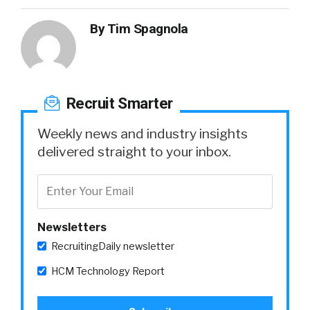
By
Tim Spagnola
Recruit Smarter
Weekly news and industry insights
delivered straight to your inbox.
Newsletters
RecruitingDaily newsletter
HCM Technology Report