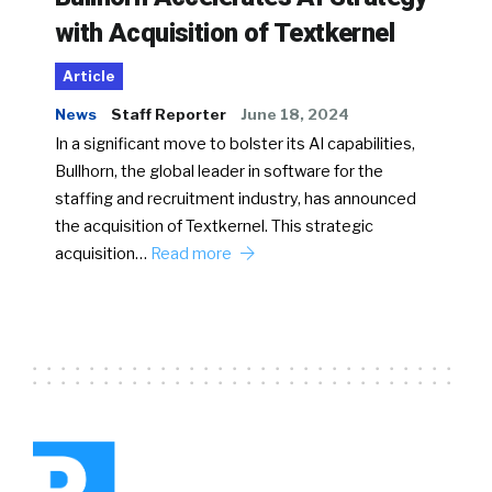
with Acquisition of Textkernel
Article
News
Staff Reporter
June 18, 2024
In a significant move to bolster its AI capabilities,
Bullhorn, the global leader in software for the
staffing and recruitment industry, has announced
the acquisition of Textkernel. This strategic
acquisition…
Read more