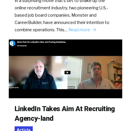
In a surprising move that’s set to shake up the
online recruitment industry, two pioneering U.S.-
based job board companies, Monster and
CareerBuilder, have announced their intention to
combine operations. This…
Read more
LinkedIn Takes Aim At Recruiting
Agency-land
Article