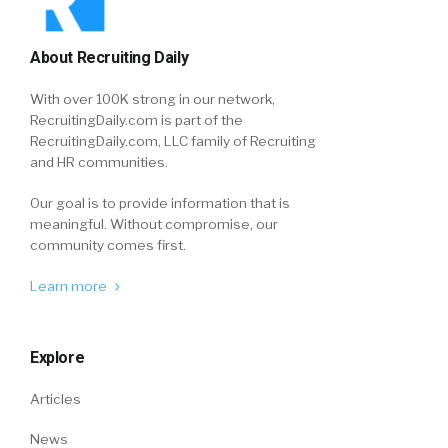
About Recruiting Daily
With over 100K strong in our network,
RecruitingDaily.com is part of the
RecruitingDaily.com, LLC family of Recruiting
and HR communities.
Our goal is to provide information that is
meaningful. Without compromise, our
community comes first.
Learn more
Explore
Articles
News