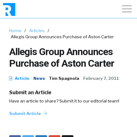
Home
/
Articles
/
Allegis Group Announces Purchase of Aston Carter
Allegis Group Announces
Purchase of Aston Carter
Article
News
Tim Spagnola
February 7, 2011
Submit an Article
Have an article to share? Submit it to our editorial team!
Submit Article