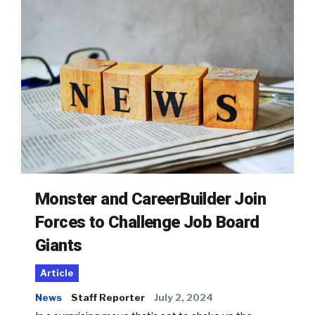
Monster and CareerBuilder Join
Forces to Challenge Job Board
Giants
Article
News
Staff Reporter
July 2, 2024