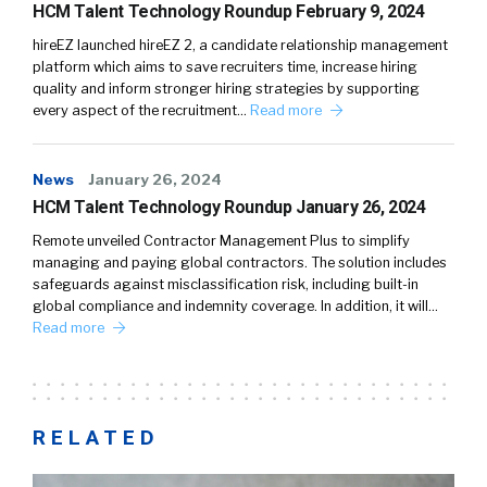
HCM Talent Technology Roundup February 9, 2024
hireEZ launched hireEZ 2, a candidate relationship management
platform which aims to save recruiters time, increase hiring
quality and inform stronger hiring strategies by supporting
every aspect of the recruitment…
Read more
News
January 26, 2024
HCM Talent Technology Roundup January 26, 2024
Remote unveiled Contractor Management Plus to simplify
managing and paying global contractors. The solution includes
safeguards against misclassification risk, including built-in
global compliance and indemnity coverage. In addition, it will…
Read more
RELATED