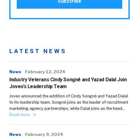
LATEST NEWS
News
February 12, 2024
Industry Veterans Cindy Songné and Yazad Dalal Join
Joveo’s Leadership Team
Joveo announced the addition of Cindy Songné and Yazad Dalal
to its leadership team. Songné joins as the leader of recruitment
marketing agency partnerships, while Dalal joins as the head…
Read more
News
February 9, 2024