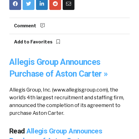
Comment
Add to Favorites
Allegis Group Announces
Purchase of Aston Carter »
Allegis Group, Inc. (www.allegisgroup.com), the
world’s 4th largest recruitment and staffing firm,
announced the completion of its agreement to
purchase Aston Carter.
Read
Allegis Group Announces