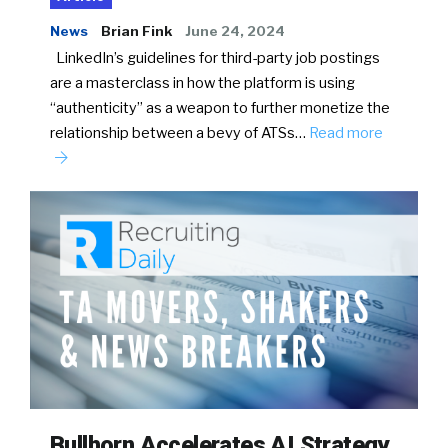
News
Brian Fink
June 24, 2024
LinkedIn’s guidelines for third-party job postings
are a masterclass in how the platform is using
“authenticity” as a weapon to further monetize the
relationship between a bevy of ATSs…
Read more
Bullhorn Accelerates AI Strategy