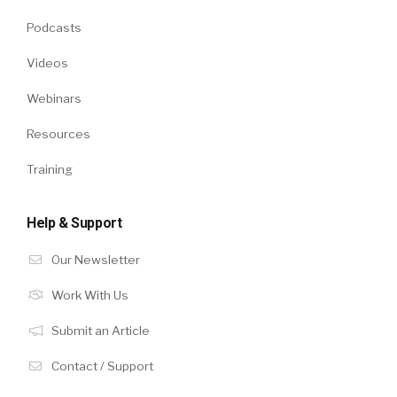
Podcasts
Videos
Webinars
Resources
Training
Help & Support
Our Newsletter
Work With Us
Submit an Article
Contact / Support