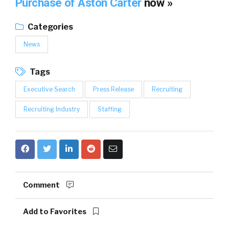
Purchase of Aston Carter
now »
Categories
News
Tags
Executive Search
Press Release
Recruiting
Recruiting Industry
Staffing
Comment
Add to Favorites