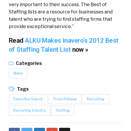
very important to their success. The Best of
Staffing lists are a resource for businesses and
talent who are trying to find staffing firms that
provide exceptional service.”
Read
ALKU Makes Inavero’s 2012 Best
of Staffing Talent List
now »
Categories
News
Tags
Executive Search
Press Release
Recruiting
Recruiting Industry
Staffing