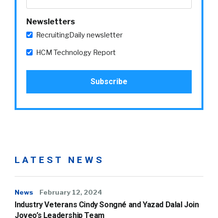
Newsletters
RecruitingDaily newsletter
HCM Technology Report
LATEST NEWS
News
February 12, 2024
Industry Veterans Cindy Songné and Yazad Dalal Join
Joveo’s Leadership Team