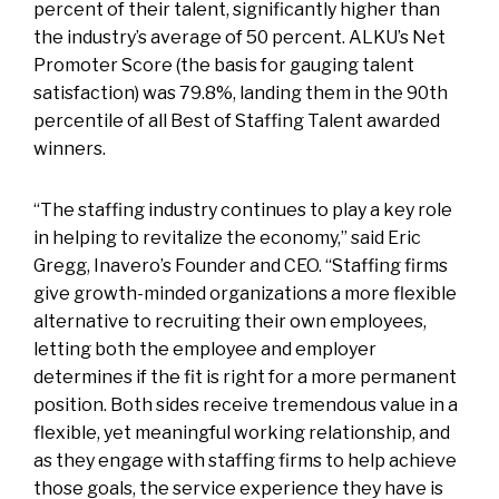
percent of their talent, significantly higher than
the industry’s average of 50 percent. ALKU’s Net
Promoter Score (the basis for gauging talent
satisfaction) was 79.8%, landing them in the 90th
percentile of all Best of Staffing Talent awarded
winners.
“The staffing industry continues to play a key role
in helping to revitalize the economy,” said Eric
Gregg, Inavero’s Founder and CEO. “Staffing firms
give growth-minded organizations a more flexible
alternative to recruiting their own employees,
letting both the employee and employer
determines if the fit is right for a more permanent
position. Both sides receive tremendous value in a
flexible, yet meaningful working relationship, and
as they engage with staffing firms to help achieve
those goals, the service experience they have is