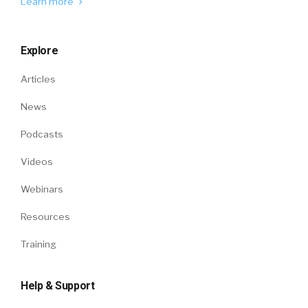
Learn more
Explore
Articles
News
Podcasts
Videos
Webinars
Resources
Training
Help & Support