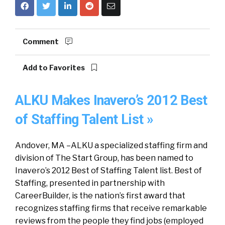
Comment
Add to Favorites
ALKU Makes Inavero’s 2012 Best
of Staffing Talent List »
Andover, MA –ALKU a specialized staffing firm and
division of The Start Group, has been named to
Inavero’s 2012 Best of Staffing Talent list. Best of
Staffing, presented in partnership with
CareerBuilder, is the nation’s first award that
recognizes staffing firms that receive remarkable
reviews from the people they find jobs (employed