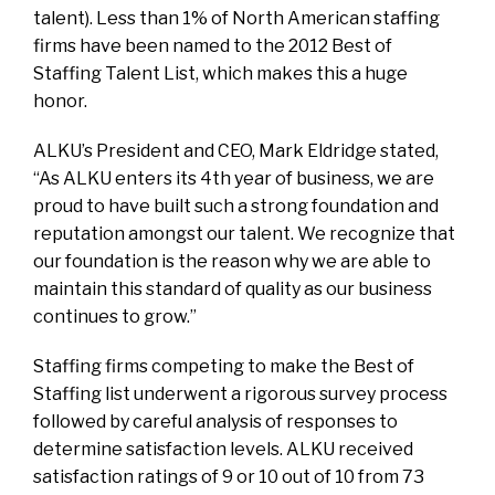
talent). Less than 1% of North American staffing
firms have been named to the 2012 Best of
Staffing Talent List, which makes this a huge
honor.
ALKU’s President and CEO, Mark Eldridge stated,
“As ALKU enters its 4th year of business, we are
proud to have built such a strong foundation and
reputation amongst our talent. We recognize that
our foundation is the reason why we are able to
maintain this standard of quality as our business
continues to grow.”
Staffing firms competing to make the Best of
Staffing list underwent a rigorous survey process
followed by careful analysis of responses to
determine satisfaction levels. ALKU received
satisfaction ratings of 9 or 10 out of 10 from 73