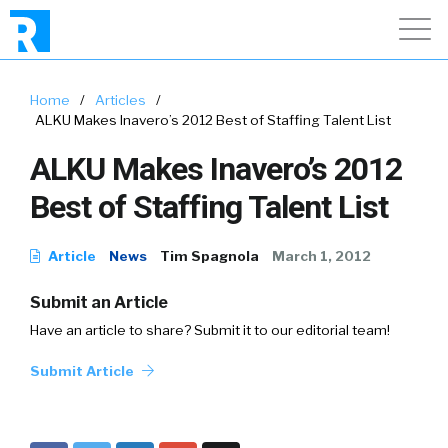
Home
/
Articles
/
ALKU Makes Inavero’s 2012 Best of Staffing Talent List
ALKU Makes Inavero’s 2012
Best of Staffing Talent List
Article
News
Tim Spagnola
March 1, 2012
Submit an Article
Have an article to share? Submit it to our editorial team!
Submit Article