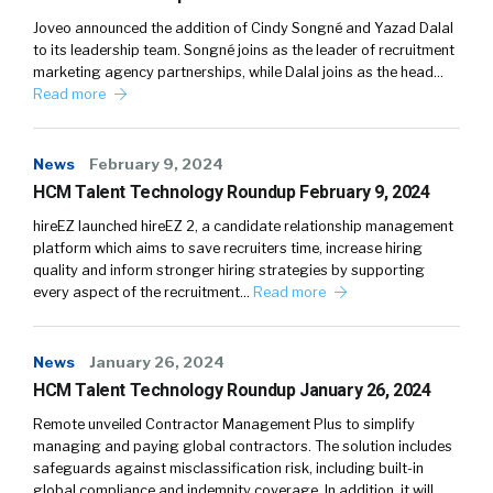
Joveo announced the addition of Cindy Songné and Yazad Dalal
to its leadership team. Songné joins as the leader of recruitment
marketing agency partnerships, while Dalal joins as the head…
Read more
News
February 9, 2024
HCM Talent Technology Roundup February 9, 2024
hireEZ launched hireEZ 2, a candidate relationship management
platform which aims to save recruiters time, increase hiring
quality and inform stronger hiring strategies by supporting
every aspect of the recruitment…
Read more
News
January 26, 2024
HCM Talent Technology Roundup January 26, 2024
Remote unveiled Contractor Management Plus to simplify
managing and paying global contractors. The solution includes
safeguards against misclassification risk, including built-in
global compliance and indemnity coverage. In addition, it will…