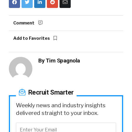
Comment
Add to Favorites
By
Tim Spagnola
Recruit Smarter
Weekly news and industry insights
delivered straight to your inbox.