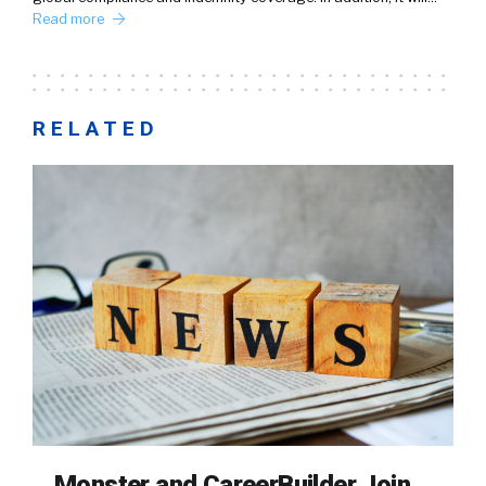
Read more
RELATED
Monster and CareerBuilder Join