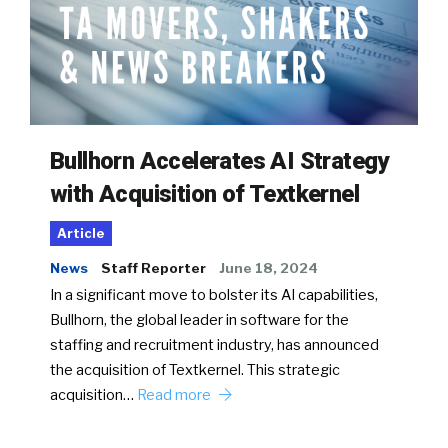
Bullhorn Accelerates AI Strategy
with Acquisition of Textkernel
Article
News
Staff Reporter
June 18, 2024
In a significant move to bolster its AI capabilities,
Bullhorn, the global leader in software for the
staffing and recruitment industry, has announced
the acquisition of Textkernel. This strategic
acquisition…
Read more