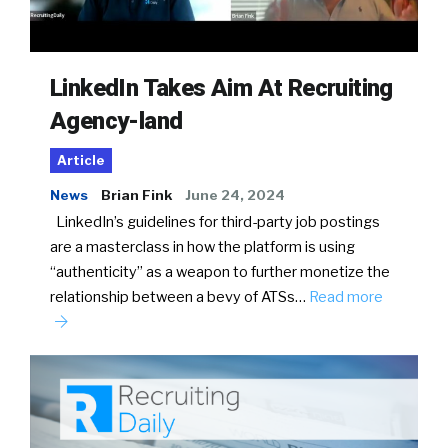
LinkedIn Takes Aim At Recruiting
Agency-land
Article
News
Brian Fink
June 24, 2024
LinkedIn’s guidelines for third-party job postings
are a masterclass in how the platform is using
“authenticity” as a weapon to further monetize the
relationship between a bevy of ATSs…
Read more