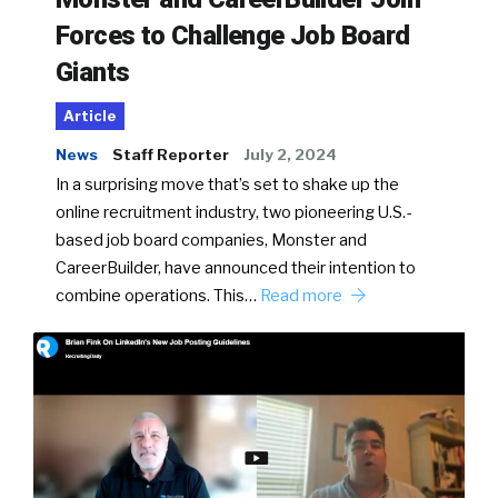
Forces to Challenge Job Board
Giants
Article
News
Staff Reporter
July 2, 2024
In a surprising move that’s set to shake up the
online recruitment industry, two pioneering U.S.-
based job board companies, Monster and
CareerBuilder, have announced their intention to
combine operations. This…
Read more