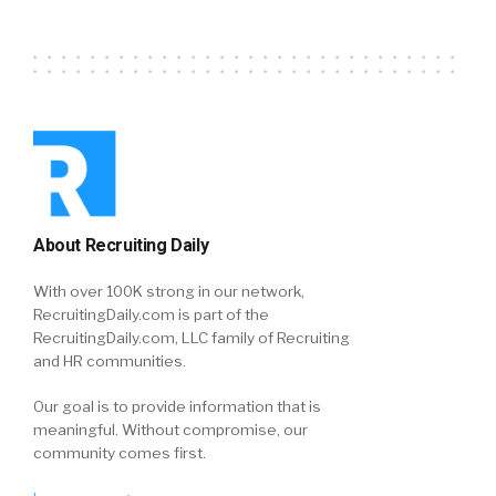
About Recruiting Daily
With over 100K strong in our network,
RecruitingDaily.com is part of the
RecruitingDaily.com, LLC family of Recruiting
and HR communities.
Our goal is to provide information that is
meaningful. Without compromise, our
community comes first.