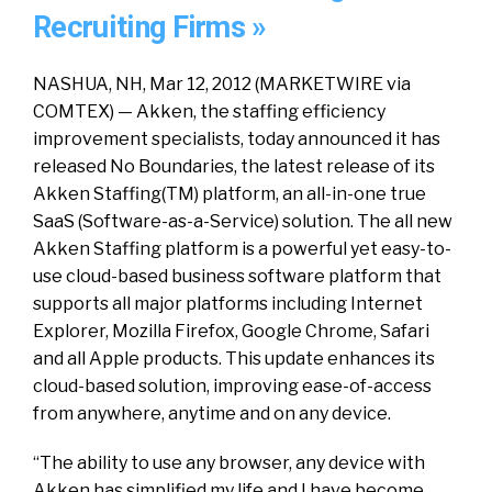
Recruiting Firms »
NASHUA, NH, Mar 12, 2012 (MARKETWIRE via
COMTEX) — Akken, the staffing efficiency
improvement specialists, today announced it has
released No Boundaries, the latest release of its
Akken Staffing(TM) platform, an all-in-one true
SaaS (Software-as-a-Service) solution. The all new
Akken Staffing platform is a powerful yet easy-to-
use cloud-based business software platform that
supports all major platforms including Internet
Explorer, Mozilla Firefox, Google Chrome, Safari
and all Apple products. This update enhances its
cloud-based solution, improving ease-of-access
from anywhere, anytime and on any device.
“The ability to use any browser, any device with
Akken has simplified my life and I have become