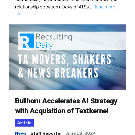
relationship between a bevy of ATSs…
Read more
Bullhorn Accelerates AI Strategy
with Acquisition of Textkernel
Article
News
Staff Reporter
June 18, 2024