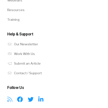
Webinars
Resources
Training
Help & Support
Our Newsletter
Work With Us
Submit an Article
Contact / Support
Follow Us