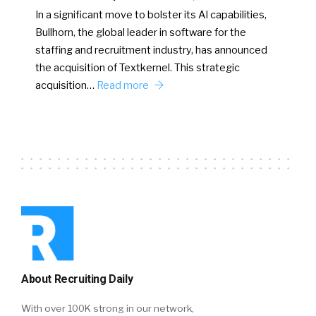
In a significant move to bolster its AI capabilities,
Bullhorn, the global leader in software for the
staffing and recruitment industry, has announced
the acquisition of Textkernel. This strategic
acquisition…
Read more
About Recruiting Daily
With over 100K strong in our network,