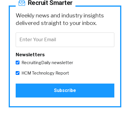
Recruit Smarter
Weekly news and industry insights
delivered straight to your inbox.
Newsletters
RecruitingDaily newsletter
HCM Technology Report