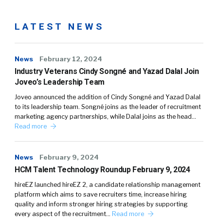
LATEST NEWS
News
February 12, 2024
Industry Veterans Cindy Songné and Yazad Dalal Join
Joveo’s Leadership Team
Joveo announced the addition of Cindy Songné and Yazad Dalal
to its leadership team. Songné joins as the leader of recruitment
marketing agency partnerships, while Dalal joins as the head…
Read more
News
February 9, 2024
HCM Talent Technology Roundup February 9, 2024
hireEZ launched hireEZ 2, a candidate relationship management
platform which aims to save recruiters time, increase hiring
quality and inform stronger hiring strategies by supporting
every aspect of the recruitment…
Read more