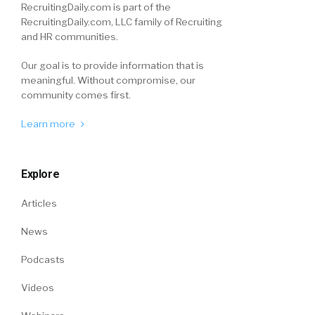
RecruitingDaily.com is part of the
RecruitingDaily.com, LLC family of Recruiting
and HR communities.
Our goal is to provide information that is
meaningful. Without compromise, our
community comes first.
Learn more
Explore
Articles
News
Podcasts
Videos