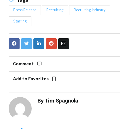
Tags
Press Release
Recruiting
Recruiting Industry
Staffing
Comment
Add to Favorites
By
Tim Spagnola