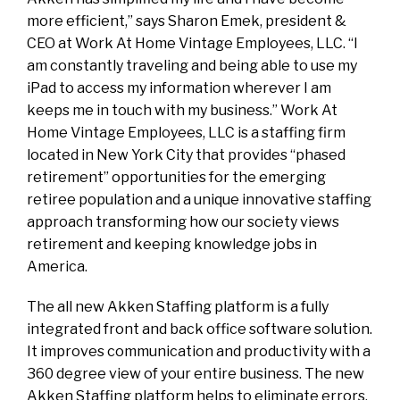
more efficient,” says Sharon Emek, president &
CEO at Work At Home Vintage Employees, LLC. “I
am constantly traveling and being able to use my
iPad to access my information wherever I am
keeps me in touch with my business.” Work At
Home Vintage Employees, LLC is a staffing firm
located in New York City that provides “phased
retirement” opportunities for the emerging
retiree population and a unique innovative staffing
approach transforming how our society views
retirement and keeping knowledge jobs in
America.
The all new Akken Staffing platform is a fully
integrated front and back office software solution.
It improves communication and productivity with a
360 degree view of your entire business. The new
Akken Staffing platform helps to eliminate errors,