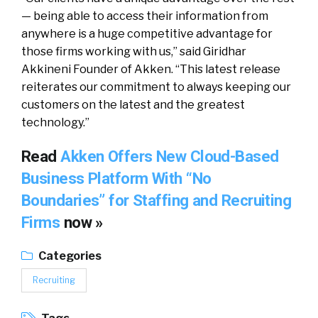
— being able to access their information from
anywhere is a huge competitive advantage for
those firms working with us,” said Giridhar
Akkineni Founder of Akken. “This latest release
reiterates our commitment to always keeping our
customers on the latest and the greatest
technology.”
Read
Akken Offers New Cloud-Based
Business Platform With “No
Boundaries” for Staffing and Recruiting
Firms
now »
Categories
Recruiting