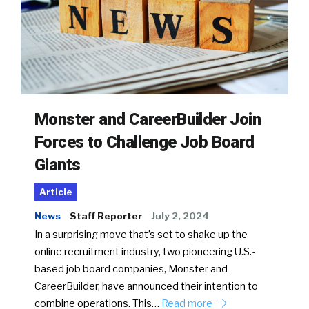
Monster and CareerBuilder Join
Forces to Challenge Job Board
Giants
Article
News
Staff Reporter
July 2, 2024
In a surprising move that’s set to shake up the
online recruitment industry, two pioneering U.S.-
based job board companies, Monster and
CareerBuilder, have announced their intention to
combine operations. This…
Read more