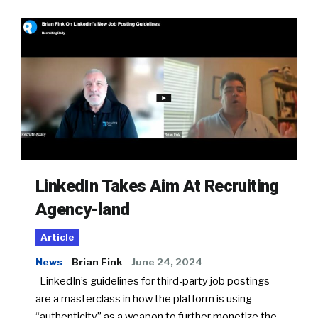
LinkedIn Takes Aim At Recruiting
Agency-land
Article
News
Brian Fink
June 24, 2024
LinkedIn’s guidelines for third-party job postings
are a masterclass in how the platform is using
“authenticity” as a weapon to further monetize the