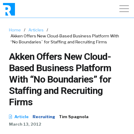
Home
/
Articles
/
Akken Offers New Cloud-Based Business Platform With
“No Boundaries” for Staffing and Recruiting Firms
Akken Offers New Cloud-
Based Business Platform
With “No Boundaries” for
Staffing and Recruiting
Firms
Article
Recruiting
Tim Spagnola
March 13, 2012