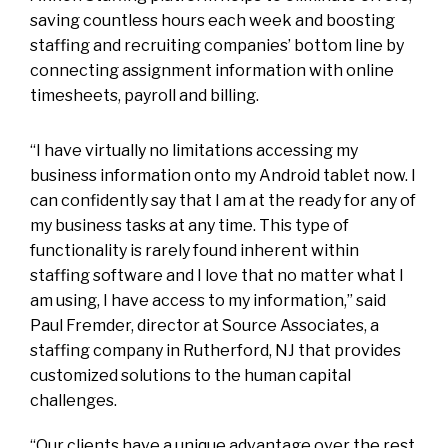
saving countless hours each week and boosting
staffing and recruiting companies’ bottom line by
connecting assignment information with online
timesheets, payroll and billing.
“I have virtually no limitations accessing my
business information onto my Android tablet now. I
can confidently say that I am at the ready for any of
my business tasks at any time. This type of
functionality is rarely found inherent within
staffing software and I love that no matter what I
am using, I have access to my information,” said
Paul Fremder, director at Source Associates, a
staffing company in Rutherford, NJ that provides
customized solutions to the human capital
challenges.
“Our clients have a unique advantage over the rest