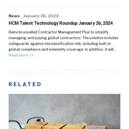
News
January 26, 2024
HCM Talent Technology Roundup January 26, 2024
Remote unveiled Contractor Management Plus to simplify
managing and paying global contractors. The solution includes
safeguards against misclassification risk, including built-in
global compliance and indemnity coverage. In addition, it will…
Read more
RELATED