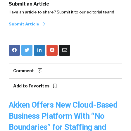
Submit an Article
Have an article to share? Submit it to our editorial team!
Submit Article
Comment
Add to Favorites
Akken Offers New Cloud-Based
Business Platform With “No
Boundaries” for Staffing and