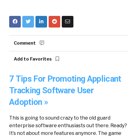
Comment
Add to Favorites
7 Tips For Promoting Applicant
Tracking Software User
Adoption »
This is going to sound crazy to the old guard
enterprise software enthusiasts out there. Ready?
It’s not about more features anymore. The game