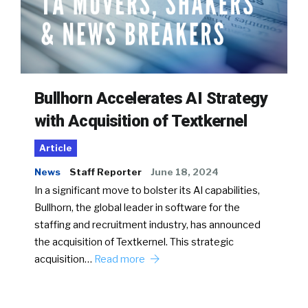
Bullhorn Accelerates AI Strategy
with Acquisition of Textkernel
Article
News
Staff Reporter
June 18, 2024
In a significant move to bolster its AI capabilities,
Bullhorn, the global leader in software for the
staffing and recruitment industry, has announced
the acquisition of Textkernel. This strategic
acquisition…
Read more