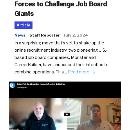
Forces to Challenge Job Board
Giants
Article
News
Staff Reporter
July 2, 2024
In a surprising move that’s set to shake up the
online recruitment industry, two pioneering U.S.-
based job board companies, Monster and
CareerBuilder, have announced their intention to
combine operations. This…
Read more