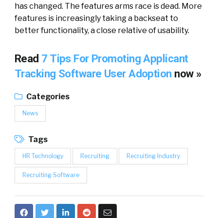
has changed. The features arms race is dead. More
features is increasingly taking a backseat to
better functionality, a close relative of usability.
Read
7 Tips For Promoting Applicant
Tracking Software User Adoption
now »
Categories
News
Tags
HR Technology
Recruiting
Recruiting Industry
Recruiting Software