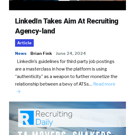
LinkedIn Takes Aim At Recruiting
Agency-land
Article
News
Brian Fink
June 24, 2024
LinkedIn’s guidelines for third-party job postings
are a masterclass in how the platform is using
“authenticity” as a weapon to further monetize the
relationship between a bevy of ATSs…
Read more