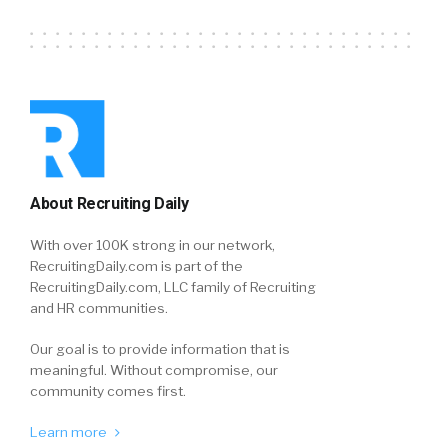
About Recruiting Daily
With over 100K strong in our network,
RecruitingDaily.com is part of the
RecruitingDaily.com, LLC family of Recruiting
and HR communities.
Our goal is to provide information that is
meaningful. Without compromise, our
community comes first.
Learn more