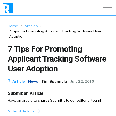
Home
/
Articles
/
7 Tips For Promoting Applicant Tracking Software User
Adoption
7 Tips For Promoting
Applicant Tracking Software
User Adoption
Article
News
Tim Spagnola
July 22, 2010
Submit an Article
Have an article to share? Submit it to our editorial team!
Submit Article