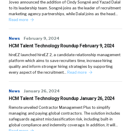
Joveo announced the addition of Cindy Songné and Yazad Dalal
to its leadership team. Songné joins as the leader of recruitment
marketing agency partnerships, while Dalal joins as the head…
Read more
News
February 9, 2024
HCM Talent Technology Roundup February 9, 2024
hireEZ launched hireEZ 2, a candidate relationship management
platform which aims to save recruiters time, increase hiring
quality and inform stronger hiring strategies by supporting
every aspect of the recruitment…
Read more
News
January 26, 2024
HCM Talent Technology Roundup January 26, 2024
Remote unveiled Contractor Management Plus to simplify
managing and paying global contractors. The solution includes
safeguards against misclassification risk, including built-in
global compliance and indemnity coverage. In addition, it will…
Read more