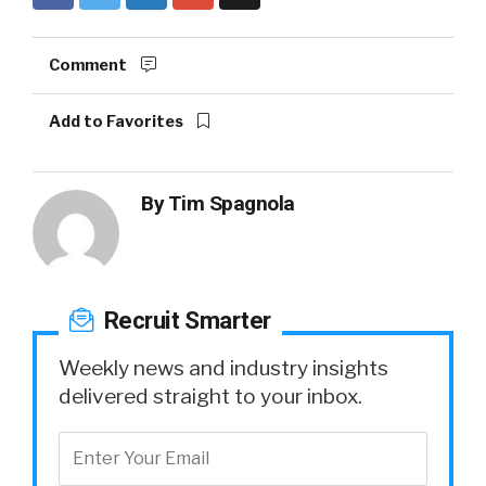
Comment
Add to Favorites
By
Tim Spagnola
Recruit Smarter
Weekly news and industry insights
delivered straight to your inbox.