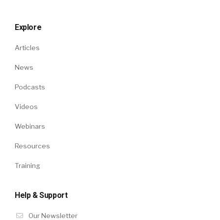
Explore
Articles
News
Podcasts
Videos
Webinars
Resources
Training
Help & Support
Our Newsletter