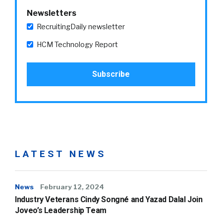
Newsletters
RecruitingDaily newsletter
HCM Technology Report
LATEST NEWS
News
February 12, 2024
Industry Veterans Cindy Songné and Yazad Dalal Join
Joveo’s Leadership Team