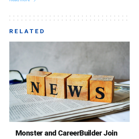
RELATED
Monster and CareerBuilder Join