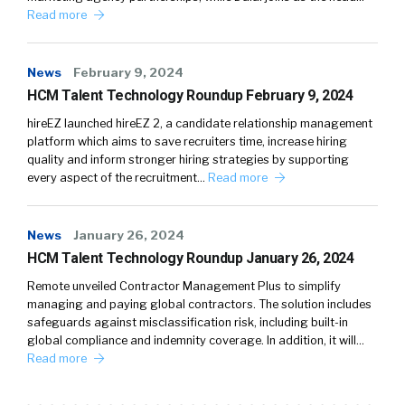
Read more
News
February 9, 2024
HCM Talent Technology Roundup February 9, 2024
hireEZ launched hireEZ 2, a candidate relationship management
platform which aims to save recruiters time, increase hiring
quality and inform stronger hiring strategies by supporting
every aspect of the recruitment…
Read more
News
January 26, 2024
HCM Talent Technology Roundup January 26, 2024
Remote unveiled Contractor Management Plus to simplify
managing and paying global contractors. The solution includes
safeguards against misclassification risk, including built-in
global compliance and indemnity coverage. In addition, it will…
Read more