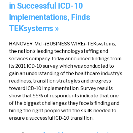
in Successful ICD-10
Implementations, Finds
TEKsystems »
HANOVER, Md.–(BUSINESS WIRE)–TEKsystems,
the nation’s leading technology staffing and
services company, today announced findings from
its 2011 ICD-10 survey, which was conducted to
gain an understanding of the healthcare industry’s
readiness, transition strategies and progress
toward ICD-10 implementation. Survey results
show that 55% of respondents indicate that one
of the biggest challenges they face is finding and
hiring the right people with the skills needed to
ensure a successful ICD-10 transition.