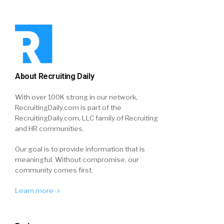
About Recruiting Daily
With over 100K strong in our network,
RecruitingDaily.com is part of the
RecruitingDaily.com, LLC family of Recruiting
and HR communities.
Our goal is to provide information that is
meaningful. Without compromise, our
community comes first.
Learn more