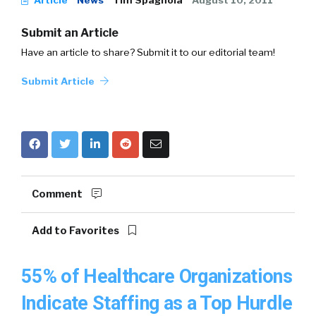
Article
News
Tim Spagnola
August 10, 2011
Submit an Article
Have an article to share? Submit it to our editorial team!
Submit Article
Comment
Add to Favorites
55% of Healthcare Organizations
Indicate Staffing as a Top Hurdle