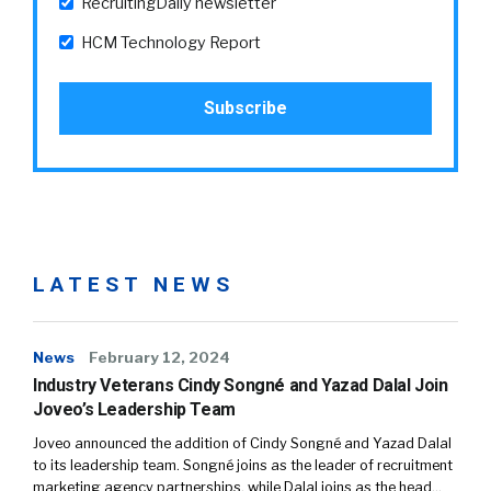
RecruitingDaily newsletter
HCM Technology Report
LATEST NEWS
News
February 12, 2024
Industry Veterans Cindy Songné and Yazad Dalal Join
Joveo’s Leadership Team
Joveo announced the addition of Cindy Songné and Yazad Dalal
to its leadership team. Songné joins as the leader of recruitment
marketing agency partnerships, while Dalal joins as the head…