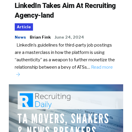
LinkedIn Takes Aim At Recruiting
Agency-land
Article
News
Brian Fink
June 24, 2024
LinkedIn’s guidelines for third-party job postings
are a masterclass in how the platform is using
“authenticity” as a weapon to further monetize the
relationship between a bevy of ATSs…
Read more