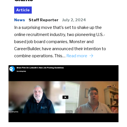
Article
News
Staff Reporter
July 2, 2024
In a surprising move that’s set to shake up the
online recruitment industry, two pioneering U.S.-
based job board companies, Monster and
CareerBuilder, have announced their intention to
combine operations. This…
Read more