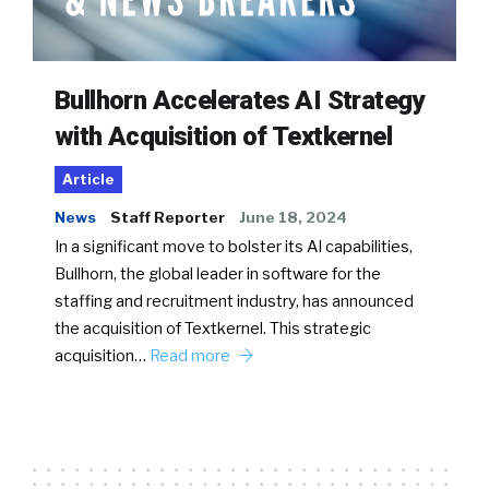
Bullhorn Accelerates AI Strategy
with Acquisition of Textkernel
Article
News
Staff Reporter
June 18, 2024
In a significant move to bolster its AI capabilities,
Bullhorn, the global leader in software for the
staffing and recruitment industry, has announced
the acquisition of Textkernel. This strategic
acquisition…
Read more