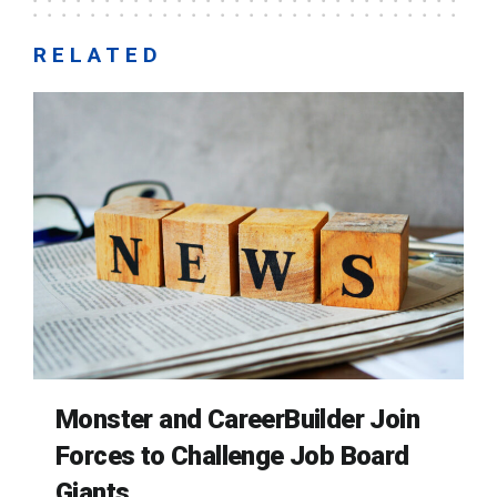
RELATED
Monster and CareerBuilder Join
Forces to Challenge Job Board
Giants