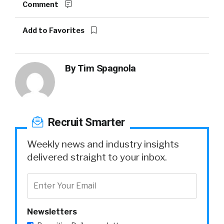
Comment
Add to Favorites
By
Tim Spagnola
Recruit Smarter
Weekly news and industry insights
delivered straight to your inbox.
Newsletters