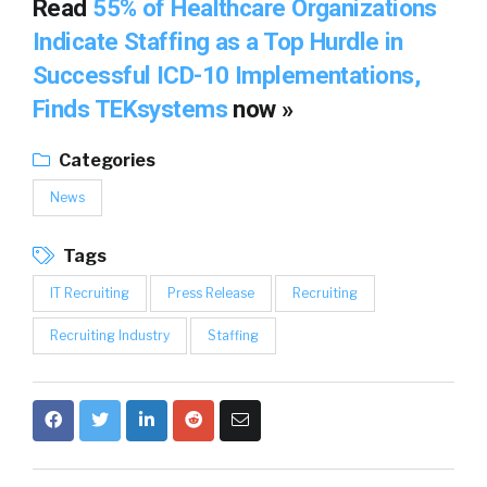
Read
55% of Healthcare Organizations
Indicate Staffing as a Top Hurdle in
Successful ICD-10 Implementations,
Finds TEKsystems
now »
Categories
News
Tags
IT Recruiting
Press Release
Recruiting
Recruiting Industry
Staffing