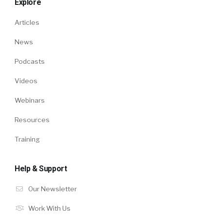
Explore
Articles
News
Podcasts
Videos
Webinars
Resources
Training
Help & Support
Our Newsletter
Work With Us