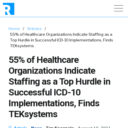
Home
/
Articles
/
55% of Healthcare Organizations Indicate Staffing as a
Top Hurdle in Successful ICD-10 Implementations, Finds
TEKsystems
55% of Healthcare
Organizations Indicate
Staffing as a Top Hurdle in
Successful ICD-10
Implementations, Finds
TEKsystems