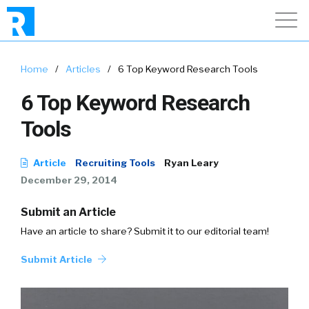
Home
/
Articles
/
6 Top Keyword Research Tools
6 Top Keyword Research
Tools
Article
Recruiting Tools
Ryan Leary
December 29, 2014
Submit an Article
Have an article to share? Submit it to our editorial team!
Submit Article