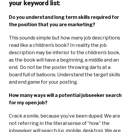
your keyword list:
Do you understand long term skills required for
the position that you are marketing?
This sounds simple but how many job descriptions
read like a children’s book? In reality the job
description may be inferior to the children’s book,
as the book will have a beginning, a middle and an
end. Do not be the poster throwing darts at a
board full of balloons. Understand the target skills
and end game for your posting.
How many ways will a potential jobseeker search
for my open job?
Crack a smile, because you’ve been duped. We are
not referring in the literal sense of “how” the
jobseeker will search (i.e. mobile, desktop). We are