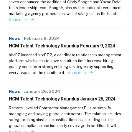
Joveo announced the addition of Cindy Songné and Yazad Dalal
to its leadership team. Songné joins as the leader of recruitment
marketing agency partnerships, while Dalal joins as the head…
Read more
News
February 9, 2024
HCM Talent Technology Roundup February 9, 2024
hireEZ launched hireEZ 2, a candidate relationship management
platform which aims to save recruiters time, increase hiring
quality and inform stronger hiring strategies by supporting
every aspect of the recruitment…
Read more
News
January 26, 2024
HCM Talent Technology Roundup January 26, 2024
Remote unveiled Contractor Management Plus to simplify
managing and paying global contractors. The solution includes
safeguards against misclassification risk, including built-in
global compliance and indemnity coverage. In addition, it will…
Read more