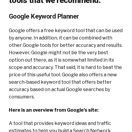
tools that we recommend:
Google Keyword Planner
Google offers a free keyword tool that can be used
by anyone. In addition, it can be combined with
other Google tools for better accuracy and results.
However, Google might not be the very best
option out there, as it is somewhat limited in its
scope and accuracy. That said, it is hard to beat the
price of this useful tool. Google also offers a new
search-based keyword tool that offers better
accuracy based on actual Google searches by
consumers.
Here is an overview from Google’s site:
A tool that provides keyword ideas and traffic
estimates to help you build a Search Network