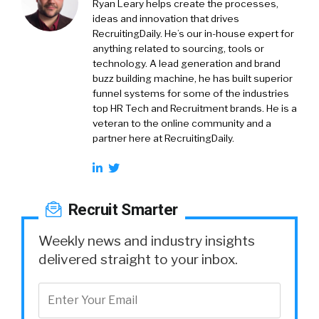
Ryan Leary
helps create the processes,
ideas and innovation that drives
RecruitingDaily. He’s our in-house expert for
anything related to sourcing, tools or
technology. A lead generation and brand
buzz building machine, he has built superior
funnel systems for some of the industries
top HR Tech and Recruitment brands. He is a
veteran to the online community and a
partner here at RecruitingDaily.
Recruit Smarter
Weekly news and industry insights
delivered straight to your inbox.