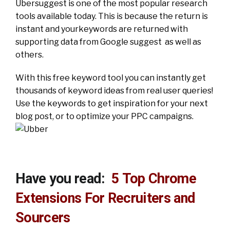
Ubersuggest is one of the most popular research
tools available today. This is because the return is
instant and yourkeywords are returned with
supporting data from Google suggest as well as
others.
With this free keyword tool you can instantly get
thousands of keyword ideas from real user queries!
Use the keywords to get inspiration for your next
blog post, or to optimize your PPC campaigns.
Have you read:
5 Top Chrome
Extensions For Recruiters and
Sourcers