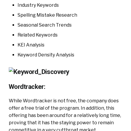
Industry Keywords
Spelling Mistake Research
Seasonal Search Trends
Related Keywords
KEI Analysis
Keyword Density Analysis
Wordtracker:
While Wordtracker is not free, the company does
offer a free trial of the program. In addition, this
offering has been around for a relatively long time,
proving that it has the staying power to remain
competitive in a very cutthroat market.