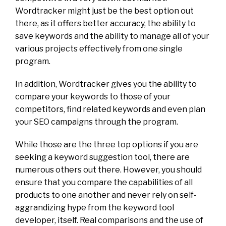
Wordtracker might just be the best option out
there, as it offers better accuracy, the ability to
save keywords and the ability to manage all of your
various projects effectively from one single
program.
In addition, Wordtracker gives you the ability to
compare your keywords to those of your
competitors, find related keywords and even plan
your SEO campaigns through the program.
While those are the three top options if you are
seeking a keyword suggestion tool, there are
numerous others out there. However, you should
ensure that you compare the capabilities of all
products to one another and never rely on self-
aggrandizing hype from the keyword tool
developer, itself. Real comparisons and the use of