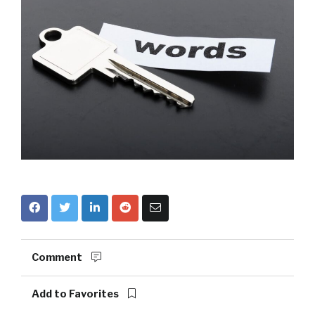
Comment
Add to Favorites