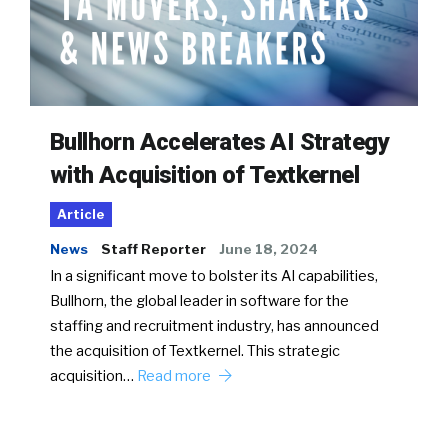
Bullhorn Accelerates AI Strategy
with Acquisition of Textkernel
Article
News
Staff Reporter
June 18, 2024
In a significant move to bolster its AI capabilities,
Bullhorn, the global leader in software for the
staffing and recruitment industry, has announced
the acquisition of Textkernel. This strategic
acquisition…
Read more