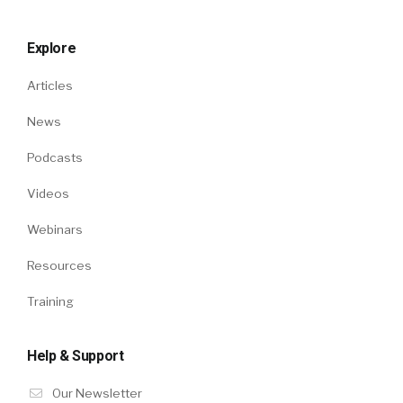
Explore
Articles
News
Podcasts
Videos
Webinars
Resources
Training
Help & Support
Our Newsletter