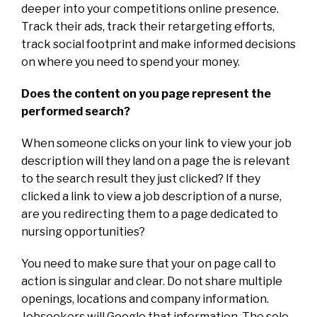
deeper into your competitions online presence.
Track their ads, track their retargeting efforts,
track social footprint and make informed decisions
on where you need to spend your money.
Does the content on you page represent the
performed search?
When someone clicks on your link to view your job
description will they land on a page the is relevant
to the search result they just clicked? If they
clicked a link to view a job description of a nurse,
are you redirecting them to a page dedicated to
nursing opportunities?
You need to make sure that your on page call to
action is singular and clear. Do not share multiple
openings, locations and company information.
Jobseekers will Google that information. The sole