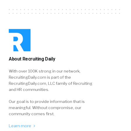
About Recruiting Daily
With over 100K strong in our network,
RecruitingDaily.com is part of the
RecruitingDaily.com, LLC family of Recruiting
and HR communities.
Our goal is to provide information that is
meaningful. Without compromise, our
community comes first.
Learn more