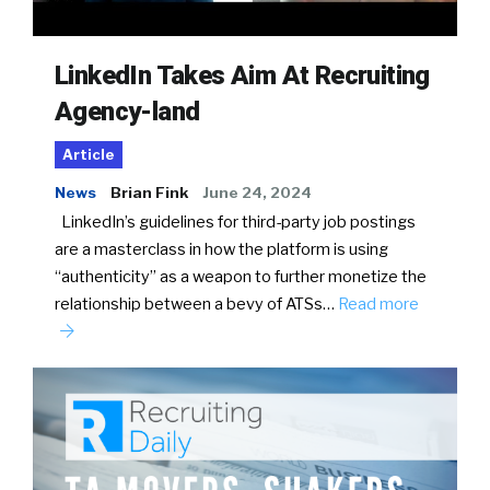
LinkedIn Takes Aim At Recruiting
Agency-land
Article
News
Brian Fink
June 24, 2024
LinkedIn’s guidelines for third-party job postings
are a masterclass in how the platform is using
“authenticity” as a weapon to further monetize the
relationship between a bevy of ATSs…
Read more