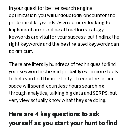
In your quest for better search engine
optimization, you will undoubtedly encounter the
problem of keywords. As a recruiter looking to
implement an on online attraction strategy,
keywords are vital for your success, but finding the
right keywords and the best related keywords can
be difficult.
There are literally hundreds of techniques to find
your keyword niche and probably even more tools
to help you find them. Plenty of recruiters in our
space will spend countless hours searching
through analytics, talking big data and SERPS, but
very view actually know what they are doing.
Here are 4 key questions to ask
yourself as you start your hunt to find