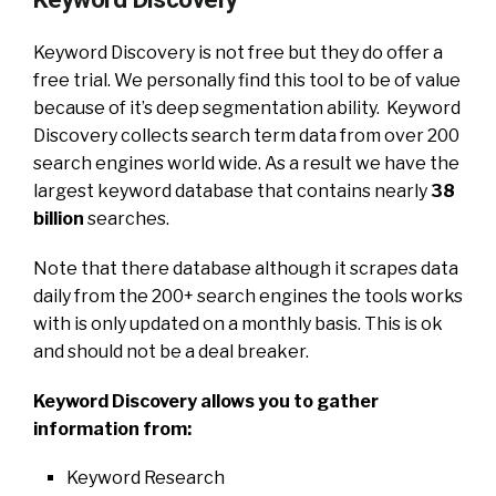
Keyword Discovery is not free but they do offer a
free trial. We personally find this tool to be of value
because of it’s deep segmentation ability. Keyword
Discovery collects search term data from over 200
search engines world wide. As a result we have the
largest keyword database that contains nearly
38
billion
searches.
Note that there database although it scrapes data
daily from the 200+ search engines the tools works
with is only updated on a monthly basis. This is ok
and should not be a deal breaker.
Keyword Discovery allows you to gather
information from:
Keyword Research