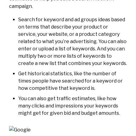
campaign.
Search for keyword and ad groups ideas based
on terms that describe your product or
service, your website, or a product category
related to what you’re advertising. You can also
enter or upload a list of keywords. And you can
multiply two or more lists of keywords to
create a new list that combines your keywords.
Get historical statistics, like the number of
times people have searched for a keyword or
how competitive that keyword is.
You can also get traffic estimates, like how
many clicks and impressions your keywords
might get for given bid and budget amounts.