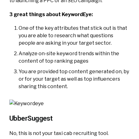
to launching a PPC or an SEO campaign.
3 great things about KeywordEye:
One of the key attributes that stick out is that
you are able to research what questions
people are asking in your target sector.
Analyze on-site keyword trends within the
content of top ranking pages
You are provided top content generated on, by
or for your target as well as top influencers
sharing this content.
UbberSuggest
No, this is not your taxi cab recruiting tool.