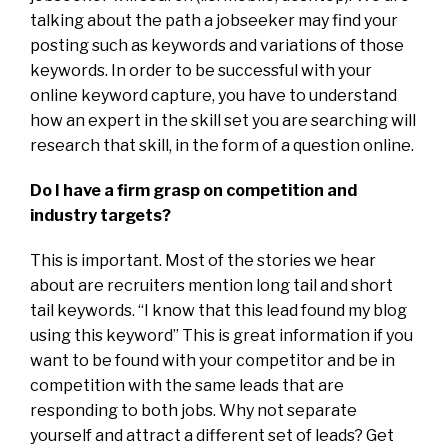
talking about the path a jobseeker may find your
posting such as keywords and variations of those
keywords. In order to be successful with your
online keyword capture, you have to understand
how an expert in the skill set you are searching will
research that skill, in the form of a question online.
Do I have a firm grasp on competition and
industry targets?
This is important. Most of the stories we hear
about are recruiters mention long tail and short
tail keywords. “I know that this lead found my blog
using this keyword” This is great information if you
want to be found with your competitor and be in
competition with the same leads that are
responding to both jobs. Why not separate
yourself and attract a different set of leads? Get