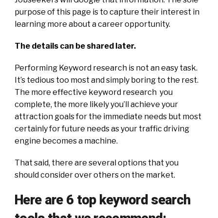
purpose of this page is to capture their interest in
learning more about a career opportunity.
The details can be shared later.
Performing Keyword research is not an easy task.
It’s tedious too most and simply boring to the rest.
The more effective keyword research you
complete, the more likely you’ll achieve your
attraction goals for the immediate needs but most
certainly for future needs as your traffic driving
engine becomes a machine.
That said, there are several options that you
should consider over others on the market.
Here are 6 top keyword search