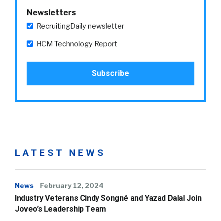
Newsletters
RecruitingDaily newsletter
HCM Technology Report
LATEST NEWS
News
February 12, 2024
Industry Veterans Cindy Songné and Yazad Dalal Join
Joveo’s Leadership Team