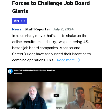
Forces to Challenge Job Board
Giants
Article
News
Staff Reporter
July 2, 2024
In a surprising move that’s set to shake up the
online recruitment industry, two pioneering U.S.-
based job board companies, Monster and
CareerBuilder, have announced their intention to
combine operations. This…
Read more