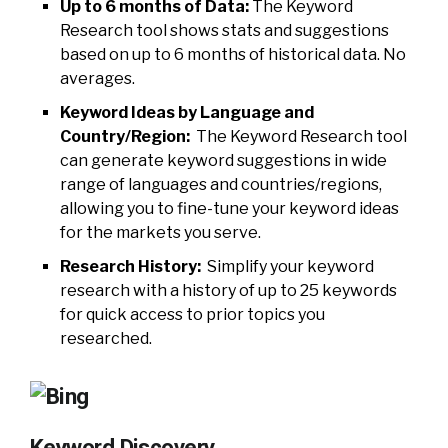
Up to 6 months of Data:
The Keyword
Research tool shows stats and suggestions
based on up to 6 months of historical data. No
averages.
Keyword Ideas by Language and
Country/Region:
The Keyword Research tool
can generate keyword suggestions in wide
range of languages and countries/regions,
allowing you to fine-tune your keyword ideas
for the markets you serve.
Research History:
Simplify your keyword
research with a history of up to 25 keywords
for quick access to prior topics you
researched.
Keyword Discovery