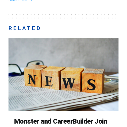
RELATED
Monster and CareerBuilder Join