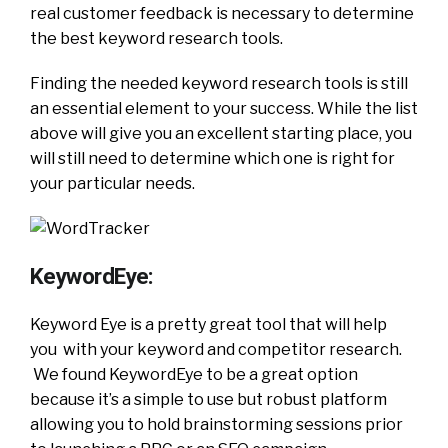
real customer feedback is necessary to determine
the best keyword research tools.
Finding the needed keyword research tools is still
an essential element to your success. While the list
above will give you an excellent starting place, you
will still need to determine which one is right for
your particular needs.
KeywordEye:
Keyword Eye is a pretty great tool that will help
you with your keyword and competitor research.
We found KeywordEye to be a great option
because it’s a simple to use but robust platform
allowing you to hold brainstorming sessions prior