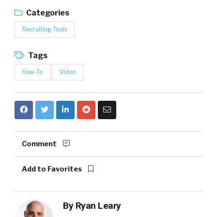
Categories
Recruiting Tools
Tags
How-To
Video
Comment
Add to Favorites
By
Ryan Leary