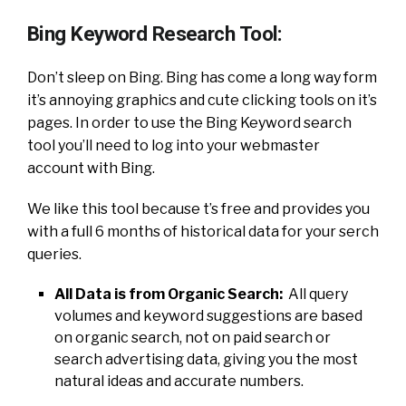
Bing Keyword Research Tool:
Don’t sleep on Bing. Bing has come a long way form
it’s annoying graphics and cute clicking tools on it’s
pages. In order to use the Bing Keyword search
tool you’ll need to log into your webmaster
account with Bing.
We like this tool because t’s free and provides you
with a full 6 months of historical data for your serch
queries.
All Data is from Organic Search:
All query
volumes and keyword suggestions are based
on organic search, not on paid search or
search advertising data, giving you the most
natural ideas and accurate numbers.