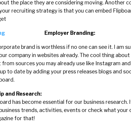
bout the place they are considering moving. Another c
your recruiting strategy is that you can embed Flipbo
get
Employer Branding:
orporate brand is worthless if no one can see it. I am s
ur company in websites already. The cool thing about 
 from sources you may already use like Instagram and 
up to date by adding your press releases blogs and so
board.
p and Research:
ipboard has become essential for our business research. 
usiness trends, activities, events or check what your 
azine for that!