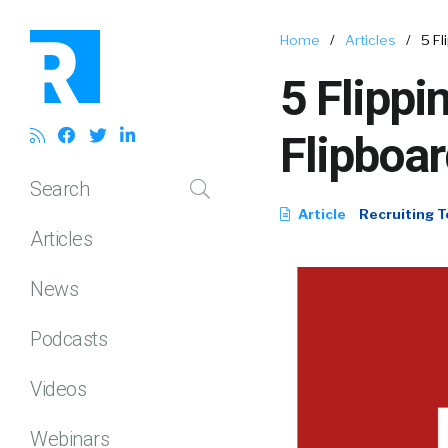
Home
/
Articles
/
5 Fl
5 Flippi
Flipboar
Search
Article
Recruiting T
Articles
News
Podcasts
Videos
Webinars