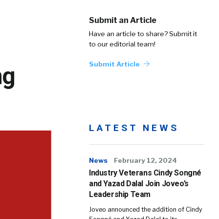
Submit an Article
Have an article to share? Submit it
to our editorial team!
Submit Article
ng
LATEST NEWS
News
February 12, 2024
Industry Veterans Cindy Songné
and Yazad Dalal Join Joveo’s
Leadership Team
Joveo announced the addition of Cindy