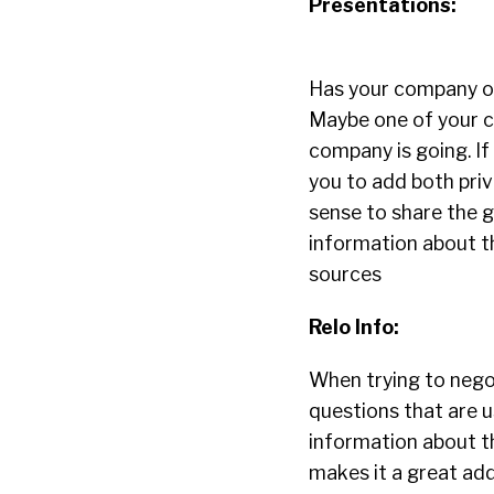
Presentations:
Has your company of
Maybe one of your c
company is going. I
you to add both priv
sense to share the 
information about t
sources
Relo Info:
When trying to nego
questions that are u
information about the
makes it a great add