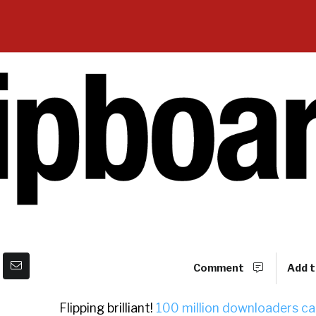
Comment
Add t
Flipping brilliant!
100 million downloaders ca