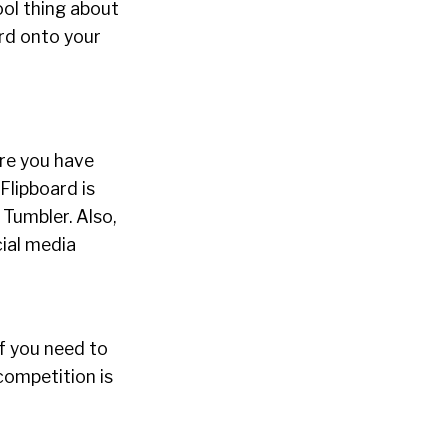
ool thing about
ard onto your
ure you have
Flipboard is
Tumbler. Also,
cial media
If you need to
competition is