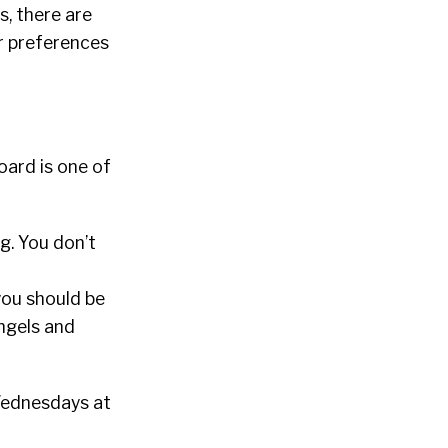
, there are
r preferences
board is one of
ng. You don’t
you should be
angels and
 Wednesdays at