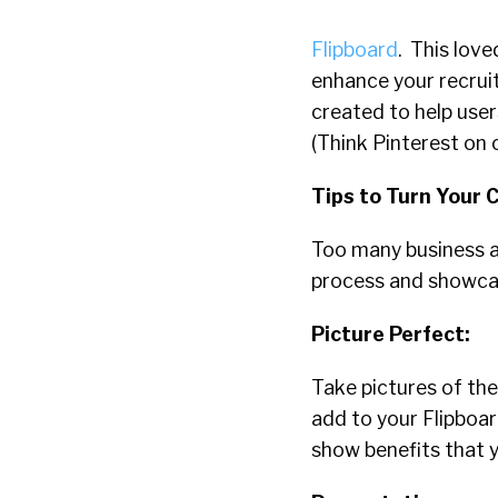
Flipboard
. This lov
enhance your recruit
created to help user
(Think Pinterest on 
Tips to Turn Your 
Too many business a
process and showcas
Picture Perfect:
Take pictures of the
add to your Flipboa
show benefits that y