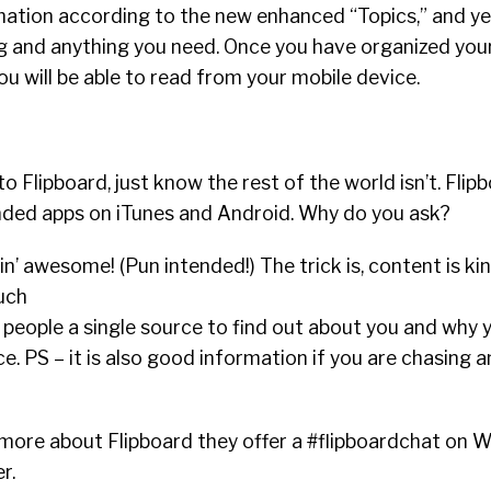
mation according to the new enhanced “Topics,” and yes
ng and anything you need. Once you have organized you
ou will be able to read from your mobile device.
o Flipboard, just know the rest of the world isn’t. Flip
ed apps on iTunes and Android. Why do you ask?
pin’ awesome! (Pun intended!) The trick is, content is ki
uch
e people a single source to find out about you and why 
e. PS – it is also good information if you are chasing 
n more about Flipboard they offer a #flipboardchat on
r.