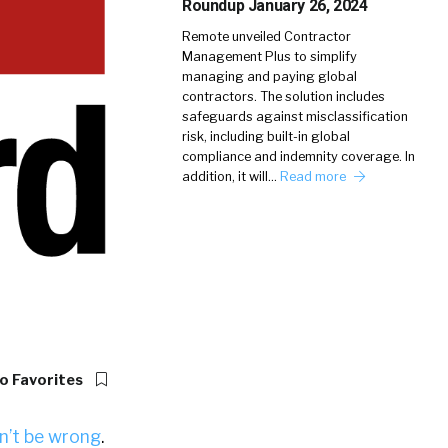
Roundup January 26, 2024
Remote unveiled Contractor
Management Plus to simplify
managing and paying global
contractors. The solution includes
safeguards against misclassification
risk, including built-in global
compliance and indemnity coverage. In
addition, it will…
Read more
o Favorites
n’t be wrong
.