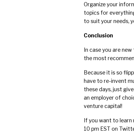
Organize your infor
topics for everythi
to suit your needs, y
Conclusion
In case you are new t
the most recommend
Because it is so flip
have to re-invent m
these days, just giv
an employer of choic
venture capital!
If you want to lear
10 pm EST on Twitte