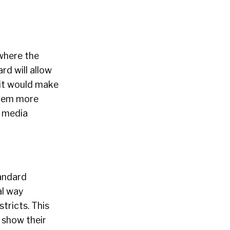
where the
ard will allow
 it would make
them more
l media
tandard
al way
tricts. This
o show their