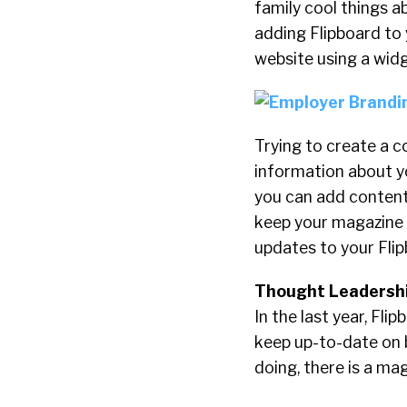
family cool things a
adding Flipboard to 
website using a wid
Trying to create a c
information about yo
you can add content
keep your magazine 
updates to your Flip
Thought Leadershi
In the last year, Fl
keep up-to-date on b
doing, there is a mag