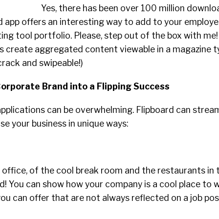
Yes, there has been over 100 million downlo
ed app offers an interesting way to add to your employ
ing tool portfolio. Please, step out of the box with me
s create aggregated content viewable in a magazine ty
crack and swipeable!)
Corporate Brand into a Flipping Success
pplications can be overwhelming. Flipboard can stream
e your business in unique ways:
 office, of the cool break room and the restaurants in 
rd! You can show how your company is a cool place to 
ou can offer that are not always reflected on a job pos