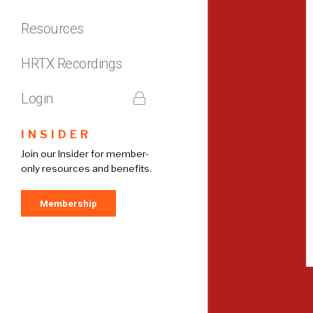
Resources
HRTX Recordings
Login
INSIDER
Join our Insider for member-
only resources and benefits.
Membership