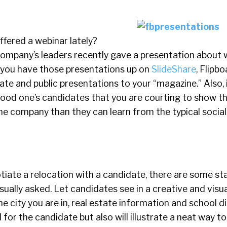
fered a webinar lately?
ompany’s leaders recently gave a presentation about 
f you have those presentations up on
SlideShare
, Flipbo
ate and public presentations to your “magazine.” Also,
good one’s candidates that you are courting to show 
he company than they can learn from the typical socia
tiate a relocation with a candidate, there are some s
sually asked. Let candidates see in a creative and visu
 city you are in, real estate information and school dis
 for the candidate but also will illustrate a neat way t