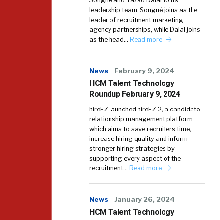
Songné and Yazad Dalal to its
leadership team. Songné joins as the
leader of recruitment marketing
agency partnerships, while Dalal joins
as the head…
Read more
News
February 9, 2024
HCM Talent Technology
Roundup February 9, 2024
hireEZ launched hireEZ 2, a candidate
relationship management platform
which aims to save recruiters time,
increase hiring quality and inform
stronger hiring strategies by
supporting every aspect of the
recruitment…
Read more
News
January 26, 2024
HCM Talent Technology