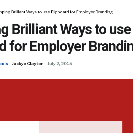
ipping Brilliant Ways to use Flipboard for Employer Branding
ng Brilliant Ways to use
d for Employer Brandi
ools
Jackye Clayton
July 2, 2015