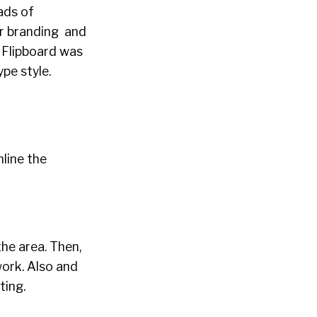
ads of
er branding and
! Flipboard was
pe style.
line the
the area. Then,
work. Also and
ting.