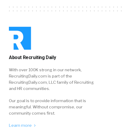
About Recruiting Daily
With over 100K strong in our network,
RecruitingDaily.com is part of the
RecruitingDaily.com, LLC family of Recruiting
and HR communities.
Our goal is to provide information that is
meaningful. Without compromise, our
community comes first.
Learn more