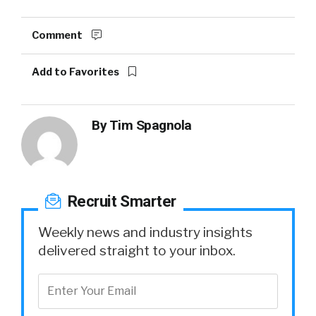
Comment
Add to Favorites
By
Tim Spagnola
Recruit Smarter
Weekly news and industry insights
delivered straight to your inbox.