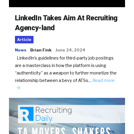
LinkedIn Takes Aim At Recruiting
Agency-land
Article
News
Brian Fink
June 24, 2024
LinkedIn’s guidelines for third-party job postings
are a masterclass in how the platform is using
“authenticity” as a weapon to further monetize the
relationship between a bevy of ATSs…
Read more