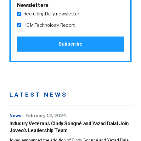
Newsletters
RecruitingDaily newsletter
HCM Technology Report
LATEST NEWS
News
February 12, 2024
Industry Veterans Cindy Songné and Yazad Dalal Join
Joveo’s Leadership Team
Joveo announced the addition of Cindy Songné and Yazad Dalal