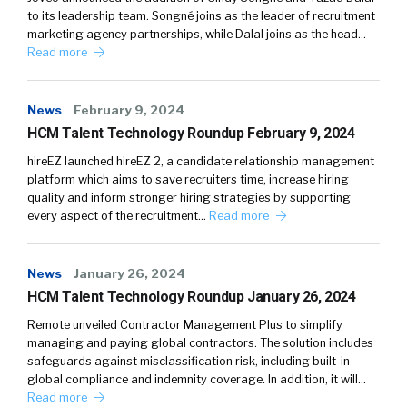
to its leadership team. Songné joins as the leader of recruitment
marketing agency partnerships, while Dalal joins as the head…
Read more
News
February 9, 2024
HCM Talent Technology Roundup February 9, 2024
hireEZ launched hireEZ 2, a candidate relationship management
platform which aims to save recruiters time, increase hiring
quality and inform stronger hiring strategies by supporting
every aspect of the recruitment…
Read more
News
January 26, 2024
HCM Talent Technology Roundup January 26, 2024
Remote unveiled Contractor Management Plus to simplify
managing and paying global contractors. The solution includes
safeguards against misclassification risk, including built-in
global compliance and indemnity coverage. In addition, it will…
Read more