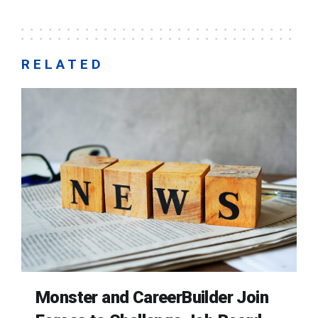
RELATED
Monster and CareerBuilder Join