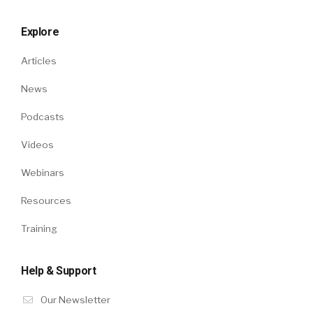
Explore
Articles
News
Podcasts
Videos
Webinars
Resources
Training
Help & Support
Our Newsletter