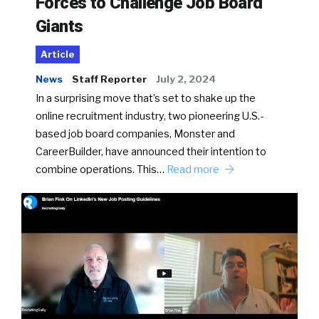
Forces to Challenge Job Board
Giants
Article
News
Staff Reporter
July 2, 2024
In a surprising move that’s set to shake up the
online recruitment industry, two pioneering U.S.-
based job board companies, Monster and
CareerBuilder, have announced their intention to
combine operations. This…
Read more