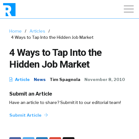
Home
/
Articles
/
4 Ways to Tap Into the Hidden Job Market
4 Ways to Tap Into the
Hidden Job Market
Article
News
Tim Spagnola
November 8, 2010
Submit an Article
Have an article to share? Submit it to our editorial team!
Submit Article