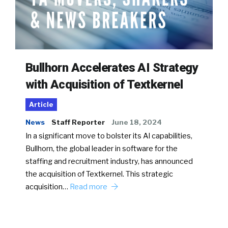
Bullhorn Accelerates AI Strategy
with Acquisition of Textkernel
Article
News
Staff Reporter
June 18, 2024
In a significant move to bolster its AI capabilities,
Bullhorn, the global leader in software for the
staffing and recruitment industry, has announced
the acquisition of Textkernel. This strategic
acquisition…
Read more