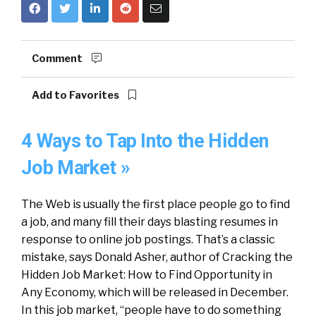
Comment
Add to Favorites
4 Ways to Tap Into the Hidden
Job Market »
The Web is usually the first place people go to find
a job, and many fill their days blasting resumes in
response to online job postings. That’s a classic
mistake, says Donald Asher, author of Cracking the
Hidden Job Market: How to Find Opportunity in
Any Economy, which will be released in December.
In this job market, “people have to do something