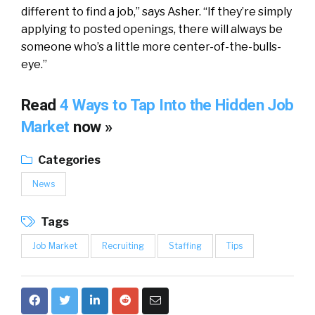
different to find a job,” says Asher. “If they’re simply
applying to posted openings, there will always be
someone who’s a little more center-of-the-bulls-
eye.”
Read
4 Ways to Tap Into the Hidden Job
Market
now »
Categories
News
Tags
Job Market
Recruiting
Staffing
Tips