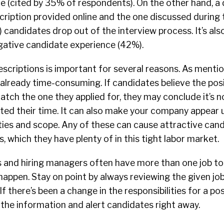
e (cited by 35% of respondents). On the other hand, a
ription provided online and the one discussed during t
 candidates drop out of the interview process. It’s al
gative candidate experience (42%).
escriptions is important for several reasons. As menti
 already time-consuming. If candidates believe the pos
tch the one they applied for, they may conclude it’s not
ted their time. It can also make your company appear 
lities and scope. Any of these can cause attractive can
, which they have plenty of in this tight labor market.
s and hiring managers often have more than one job to fi
appen. Stay on point by always reviewing the given jo
If there’s been a change in the responsibilities for a po
the information and alert candidates right away.