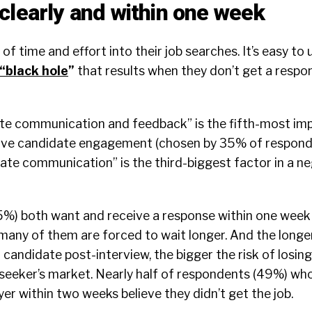
clearly and within one week
 of time and effort into their job searches. It’s easy t
“
black hole
”
that results when they don’t get a respo
ate communication and feedback” is the fifth-most im
tive candidate engagement (chosen by 35% of respond
ate communication” is the third-biggest factor in a n
%) both want and receive a response within one week 
many of them are forced to wait longer. And the longe
candidate post-interview, the bigger the risk of losin
ob seeker’s market. Nearly half of respondents (49%) wh
r within two weeks believe they didn’t get the job.