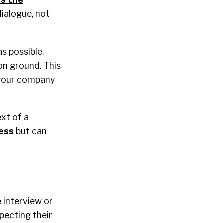
ialogue, not
s possible.
on ground. This
 your company
xt of a
ess
but can
e interview or
pecting their