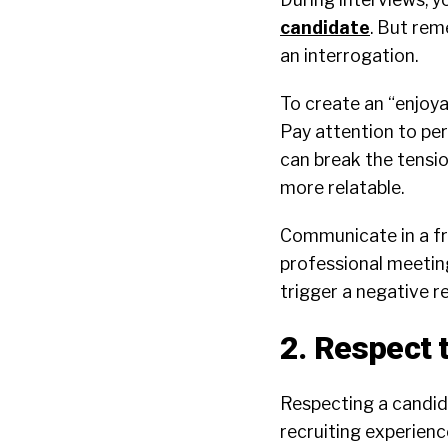
candidate
. But rem
an interrogation.
To create an “enjoya
Pay attention to pe
can break the tensi
more relatable.
Communicate in a fr
professional meetin
trigger a negative r
2. Respect 
Respecting a candida
recruiting experience