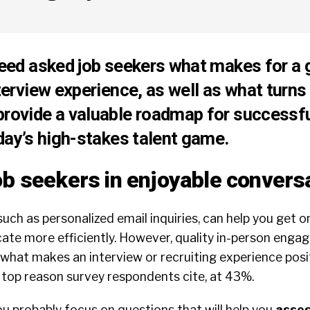
deed asked job seekers what makes for a 
nterview experience, as well as what turns
provide a valuable roadmap for successf
oday’s high-stakes talent game.
ob seekers in enjoyable convers
such as personalized email inquiries, can help you get o
e more efficiently. However, quality in-person engage
what makes an interview or recruiting experience posit
 top reason survey respondents cite, at 43%.
ou probably focus on questions that will help you
asses