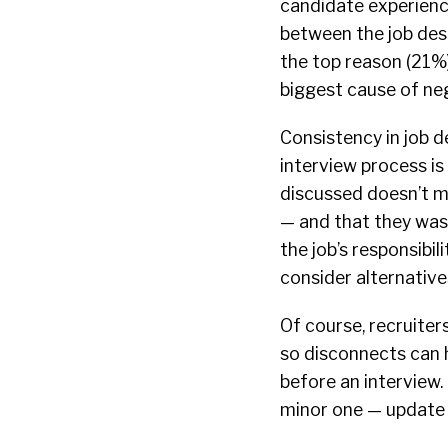
candidate experienc
between the job desc
the top reason (21%)
biggest cause of ne
Consistency in job d
interview process is
discussed doesn’t ma
— and that they was
the job’s responsibi
consider alternatives
Of course, recruiter
so disconnects can h
before an interview. 
minor one — update 