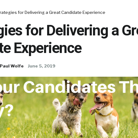
rategies for Delivering a Great Candidate Experience
gies for Delivering a Gr
te Experience
Paul Wolfe
June 5, 2019