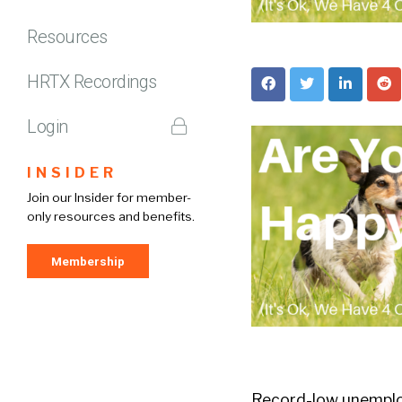
Resources
HRTX Recordings
Login
INSIDER
Join our Insider for member-
only resources and benefits.
Membership
Record-low unemploy