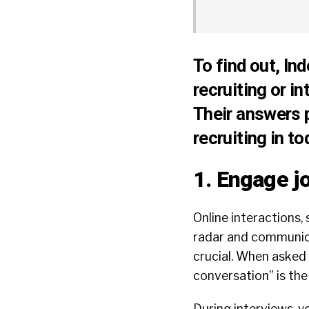
To find out, In
recruiting or i
Their answers 
recruiting in t
1. Engage j
Online interactions, 
radar and communicat
crucial. When asked 
conversation” is the
During interviews, y