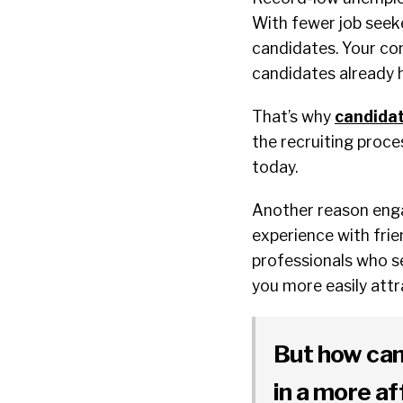
With fewer job seek
candidates. Your com
candidates already 
That’s why
candida
the recruiting proce
today.
Another reason engag
experience with frie
professionals who se
you more easily attr
But how can
in a more a