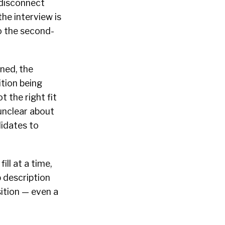
 disconnect
he interview is
so the second-
oned, the
ition being
 the right fit
unclear about
didates to
ll at a time,
b description
sition — even a