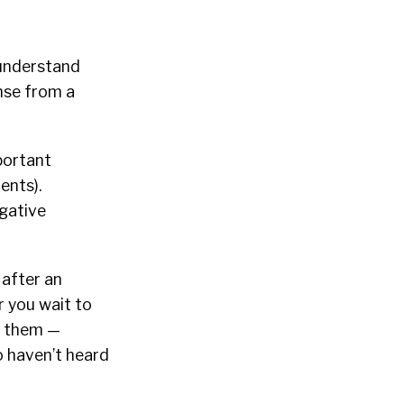
o understand
nse from a
portant
ents).
egative
after an
r you wait to
g them —
o haven’t heard