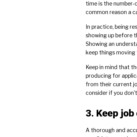
time is the number-
common reason a can
In practice, being 
showing up before th
Showing an understan
keep things moving 
Keep in mind that t
producing for appli
from their current j
consider if you don’
3. Keep job
A thorough and acc