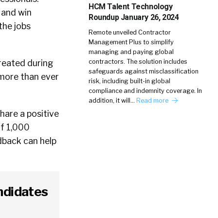
HCM Talent Technology
 and win
Roundup January 26, 2024
the jobs
Remote unveiled Contractor
Management Plus to simplify
managing and paying global
contractors. The solution includes
reated during
safeguards against misclassification
 more than ever
risk, including built-in global
compliance and indemnity coverage. In
addition, it will…
Read more
hare a positive
f 1,000
edback can help
ndidates