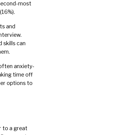
e second-most
(16%).
ts and
nterview.
 skills can
hem.
often anxiety-
king time off
her options to
r to a great