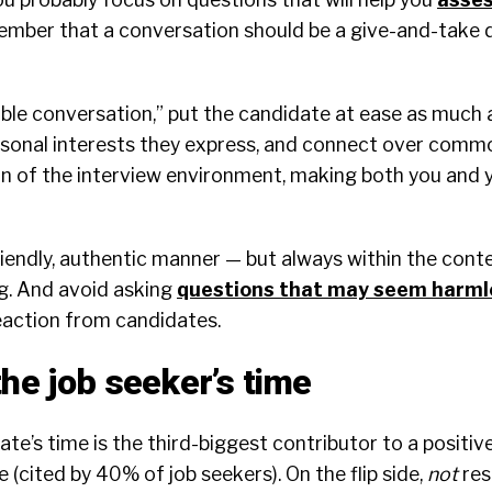
ember that a conversation should be a give-and-take d
ble conversation,” put the candidate at ease as much a
rsonal interests they express, and connect over comm
on of the interview environment, making both you and
iendly, authentic manner — but always within the conte
g. And avoid asking
questions that may seem harml
eaction from candidates.
the job seeker’s time
te’s time is the third-biggest contributor to a positiv
 (cited by 40% of job seekers). On the flip side,
not
res