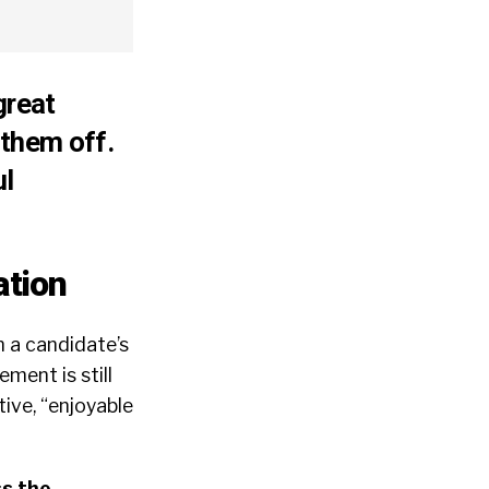
great
 them off.
ul
ation
n a candidate’s
ment is still
ive, “enjoyable
s the