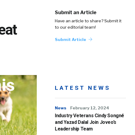
Submit an Article
Have an article to share? Submit it
eat
to our editorial team!
Submit Article
LATEST NEWS
News
February 12, 2024
Industry Veterans Cindy Songné
and Yazad Dalal Join Joveo’s
Leadership Team