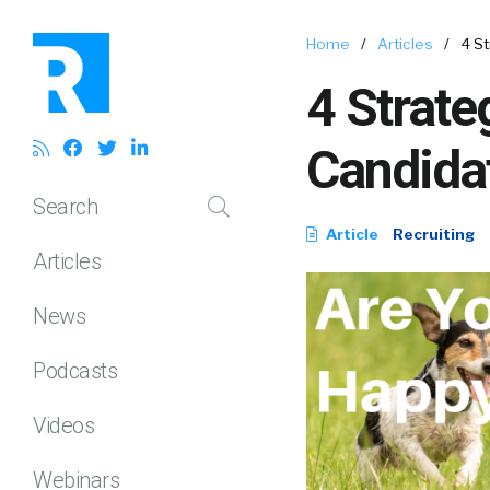
Home
/
Articles
/
4 St
4 Strate
Candida
Search
Article
Recruiting
Articles
News
Podcasts
Videos
Webinars