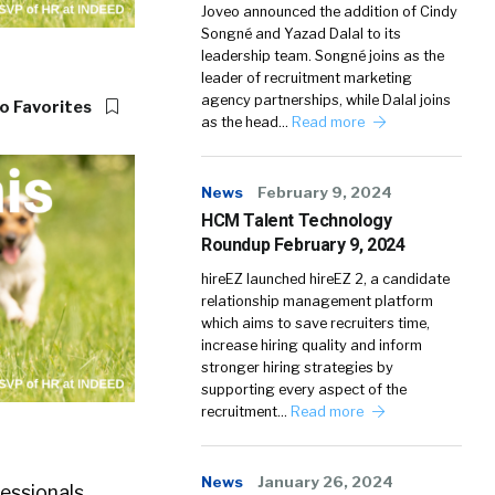
Joveo announced the addition of Cindy
Songné and Yazad Dalal to its
leadership team. Songné joins as the
leader of recruitment marketing
agency partnerships, while Dalal joins
o Favorites
as the head…
Read more
News
February 9, 2024
HCM Talent Technology
Roundup February 9, 2024
hireEZ launched hireEZ 2, a candidate
relationship management platform
which aims to save recruiters time,
increase hiring quality and inform
stronger hiring strategies by
supporting every aspect of the
recruitment…
Read more
News
January 26, 2024
essionals.