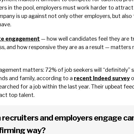
ers in the pool, employers must work harder to attract
pany is up against not only other employers, but also 
have.
te engagement
— how well candidates feel they are t
ss, and how responsive they are as a result — matters
ement matters: 72% of job seekers will “definitely” s
nds and family, according to a
recent Indeed survey
o
arched for a job within the last year. Their upbeat fe
act top talent.
 recruiters and employers engage ca
ffirming way?