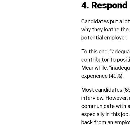
4. Respond 
Candidates put a lot
why they loathe the
potential employer.
To this end, “adequ
contributor to posi
Meanwhile, “inadequ
experience (41%).
Most candidates (65
interview. However, 
communicate with a 
especially in this j
back from an employe