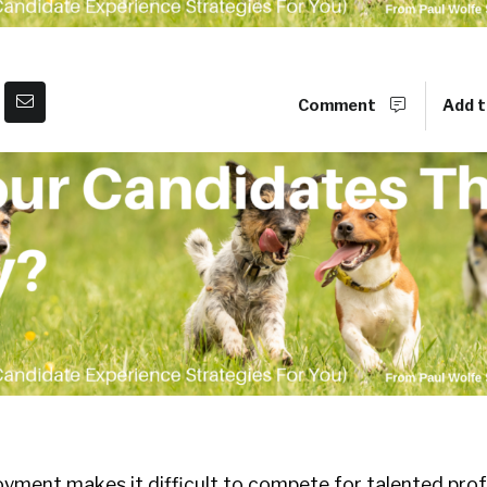
Comment
Add t
ment makes it difficult to compete for talented prof