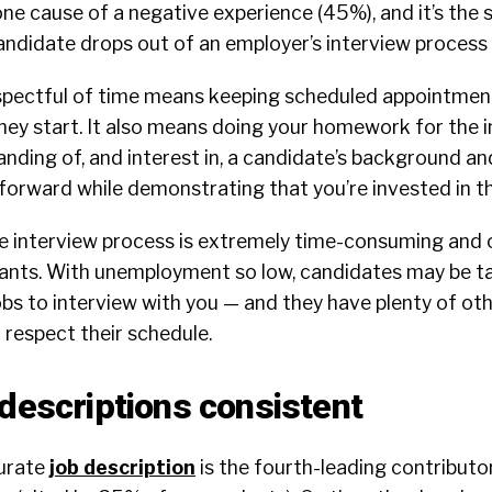
one cause of a negative experience (45%), and it’s th
didate drops out of an employer’s interview process 
respectful of time means keeping scheduled appointmen
ey start. It also means doing your homework for the i
ding of, and interest in, a candidate’s background and
forward while demonstrating that you’re invested in t
he interview process is extremely time-consuming and 
cants. With unemployment so low, candidates may be ta
obs to interview with you — and they have plenty of ot
t respect their schedule.
 descriptions consistent
urate
job description
is the fourth-leading contributo