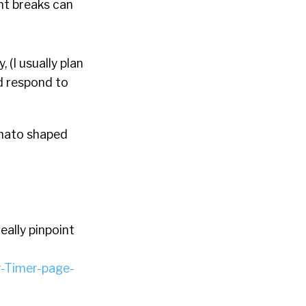
nt breaks can
 (I usually plan
nd respond to
omato shaped
eally pinpoint