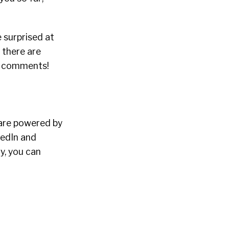
 surprised at
f there are
he comments!
ware powered by
kedIn and
y, you can