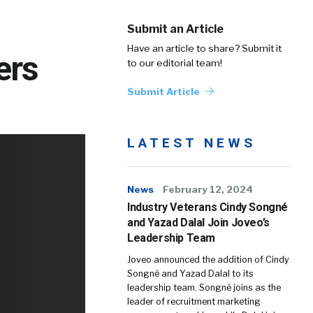
Submit an Article
Have an article to share? Submit it
ers
to our editorial team!
Submit Article
LATEST NEWS
News
February 12, 2024
Industry Veterans Cindy Songné
and Yazad Dalal Join Joveo’s
Leadership Team
Joveo announced the addition of Cindy
Songné and Yazad Dalal to its
leadership team. Songné joins as the
leader of recruitment marketing