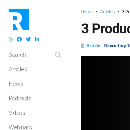
Home
/
Articles
/
3 Pr
3 Produc
Article
Recruiting T
Search
Articles
News
Podcasts
Videos
Webinars