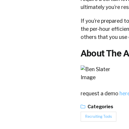
ultimately you’re re
If you’re prepared t
the per-hour efficien
others that you use 
About The A
request a demo
her
Categories
Recruiting Tools