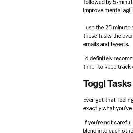
followed by 5-minut
improve mental agili
I use the 25 minute 
these tasks the even
emails and tweets.
I’d definitely reco
timer to keep track 
Toggl Tasks
Ever get that feeling
exactly what you’ve
If you’re not careful
blend into each othe