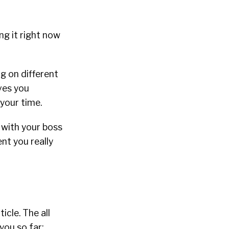
ng it right now
g on different
ives you
your time.
 with your boss
nt you really
icle. The all
you so far;