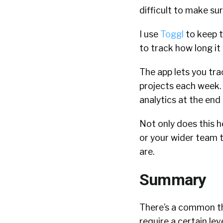
difficult to make su
I use
Toggl
to keep t
to track how long it 
The app lets you tra
projects each week. I
analytics at the end
Not only does this h
or your wider team 
are.
Summary
There’s a common the
require a certain l