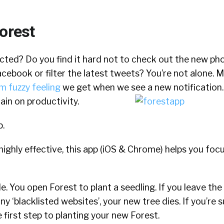
orest
acted? Do you find it hard not to check out the new ph
cebook or filter the latest tweets? You’re not alone. M
m fuzzy feeling
we get when we see a new notification. 
rain on productivity.
p.
 highly effective, this app (iOS & Chrome) helps you foc
e. You open Forest to plant a seedling. If you leave the
ny ‘blacklisted websites’, your new tree dies. If you’re 
 first step to planting your new Forest.