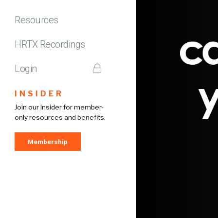
Resources
HRTX Recordings
Login
INSIDER
Join our Insider for member-
only resources and benefits.
Membership