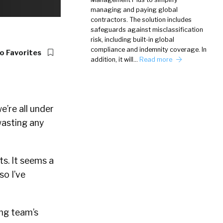
managing and paying global
contractors. The solution includes
safeguards against misclassification
risk, including built-in global
compliance and indemnity coverage. In
o Favorites
addition, it will…
Read more
e’re all under
wasting any
s. It seems a
so I’ve
ng team’s