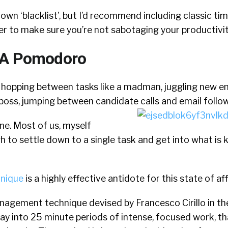
own ‘blacklist’, but I’d recommend including classic tim
r to make sure you’re not sabotaging your productivit
 A Pomodoro
f hopping between tasks like a madman, juggling new em
boss, jumping between candidate calls and email follo
one. Most of us, myself
ugh to settle down to a single task and get into what is
nique
is a highly effective antidote for this state of aff
anagement technique devised by Francesco Cirillo in th
ay into 25 minute periods of intense, focused work, th