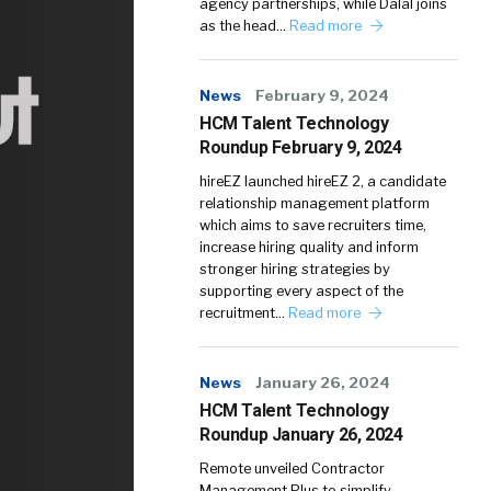
agency partnerships, while Dalal joins
as the head…
Read more
News
February 9, 2024
HCM Talent Technology
Roundup February 9, 2024
hireEZ launched hireEZ 2, a candidate
relationship management platform
which aims to save recruiters time,
increase hiring quality and inform
stronger hiring strategies by
supporting every aspect of the
recruitment…
Read more
News
January 26, 2024
HCM Talent Technology
Roundup January 26, 2024
Remote unveiled Contractor
Management Plus to simplify