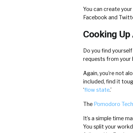
You can create your 
Facebook and Twitte
Cooking Up
Do you find yoursel
requests from your 
Again, you’re not al
included, find it to
‘
flow state
.’
The
Pomodoro Tech
It’s a simple time m
You split your workd