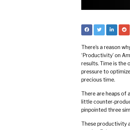
There’s a reason why
‘Productivity’ on A
results. Time is the 
pressure to optimize
precious time.
There are heaps of a
little counter-produ
pinpointed three sim
These productivity 