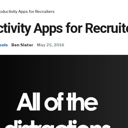
oductivity Apps for Recruiters
tivity Apps for Recruit
ools
Ben Slater
May 25, 2016