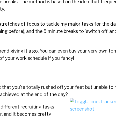
e breaks. The method is based on the idea that freque
ty.
stretches of focus to tackle my major tasks for the day,
ing before), and the 5 minute breaks to ‘switch off’ a
mmend giving it a go. You can even buy your very own t
of your work schedule if you fancy!
 that you’re totally rushed off your feet but unable to r
 achieved at the end of the day?
, different recruiting tasks
r, and it becomes pretty