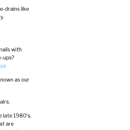
e-drains like
y.
ails with
w-ups?
 known as our
airs.
e late 1980′s.
at are