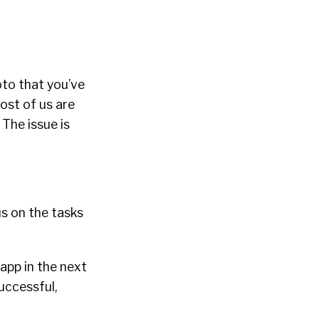
oto that you’ve
ost of us are
The issue is
us on the tasks
 app in the next
successful,