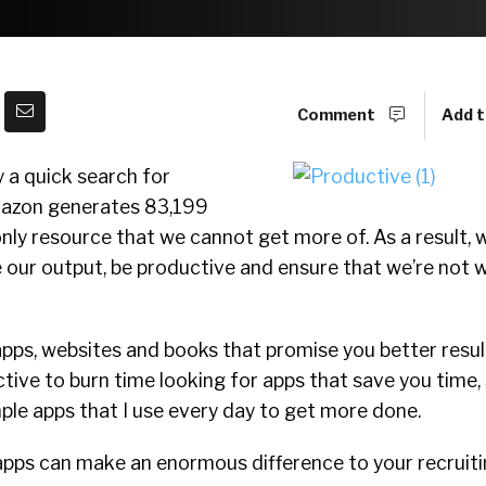
Comment
Add t
 a quick search for
mazon generates 83,199
only resource that we cannot get more of. As a result, w
 our output, be productive and ensure that we’re not 
pps, websites and books that promise you better result
ctive to burn time looking for apps that save you time, 
ple apps that I use every day to get more done.
apps can make an enormous difference to your recruiti