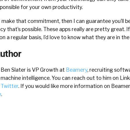
sponsible for your own productivity.
o make that commitment, then I can guarantee you’ll be
cy that’s possible. These apps really are pretty great. I
on a regular basis, I’d love to know what they are in t
uthor
Ben Slater is VP Growth at
Beamery
, recruiting soft
machine intelligence. You can reach out to him on Lin
Twitter
. If you would like more information on Beamer
e
.