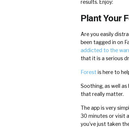
results. Enjoy:
Plant Your F
Are you easily distr
been tagged in on Fa
addicted to the war
that it is a serious d
Forest
is here to hel
Soothing, as well as
that really matter.
The app is very simpl
30 minutes or visit a
you’ve just taken the