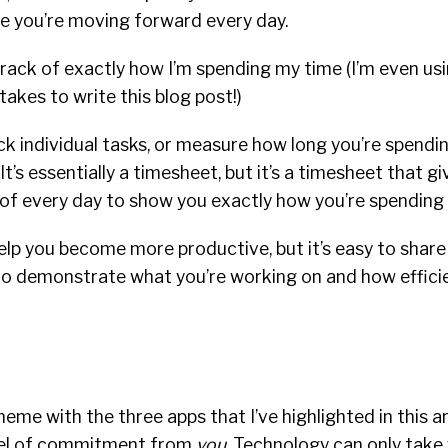
re you’re moving forward every day.
rack of exactly how I’m spending my time (I’m even usi
takes to write this blog post!)
ck individual tasks, or measure how long you’re spendin
t’s essentially a timesheet, but it’s a timesheet that g
 of every day to show you exactly how you’re spending 
elp you become more productive, but it’s easy to share
to demonstrate what you’re working on and how efficie
me with the three apps that I’ve highlighted in this art
evel of commitment from
you
. Technology can only take 