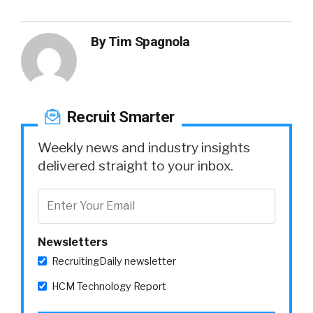
By
Tim Spagnola
Recruit Smarter
Weekly news and industry insights
delivered straight to your inbox.
Newsletters
RecruitingDaily newsletter
HCM Technology Report