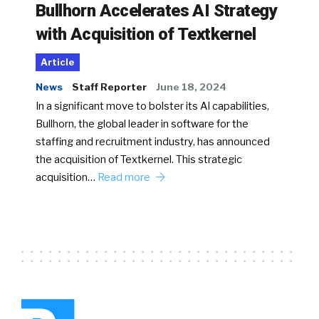
Bullhorn Accelerates AI Strategy
with Acquisition of Textkernel
Article
News
Staff Reporter
June 18, 2024
In a significant move to bolster its AI capabilities,
Bullhorn, the global leader in software for the
staffing and recruitment industry, has announced
the acquisition of Textkernel. This strategic
acquisition…
Read more