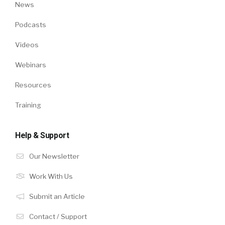
News
Podcasts
Videos
Webinars
Resources
Training
Help & Support
Our Newsletter
Work With Us
Submit an Article
Contact / Support