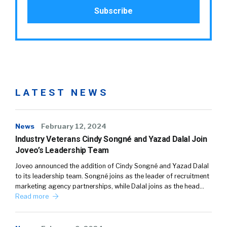
LATEST NEWS
News
February 12, 2024
Industry Veterans Cindy Songné and Yazad Dalal Join
Joveo’s Leadership Team
Joveo announced the addition of Cindy Songné and Yazad Dalal
to its leadership team. Songné joins as the leader of recruitment
marketing agency partnerships, while Dalal joins as the head…
Read more