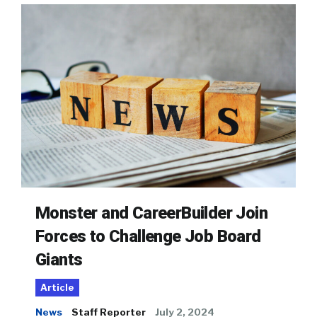
Monster and CareerBuilder Join
Forces to Challenge Job Board
Giants
Article
News
Staff Reporter
July 2, 2024