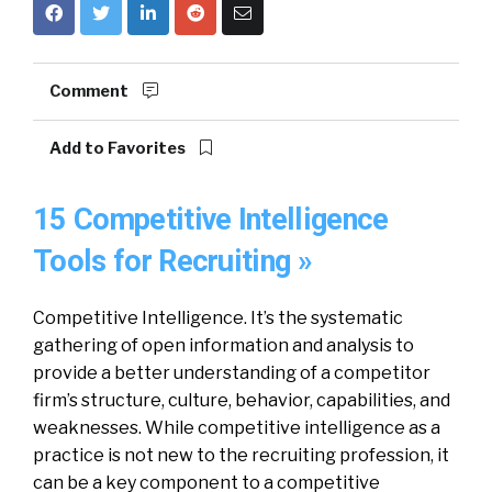
Comment
Add to Favorites
15 Competitive Intelligence
Tools for Recruiting »
Competitive Intelligence. It’s the systematic
gathering of open information and analysis to
provide a better understanding of a competitor
firm’s structure, culture, behavior, capabilities, and
weaknesses. While competitive intelligence as a
practice is not new to the recruiting profession, it
can be a key component to a competitive