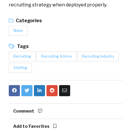
recruiting strategy when deployed properly.
Categories
News
Tags
Recruiting
Recruiting Advice
Recruiting Industry
Staffing
Comment
Add to Favorites