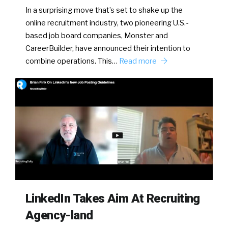
In a surprising move that’s set to shake up the
online recruitment industry, two pioneering U.S.-
based job board companies, Monster and
CareerBuilder, have announced their intention to
combine operations. This…
Read more
LinkedIn Takes Aim At Recruiting
Agency-land