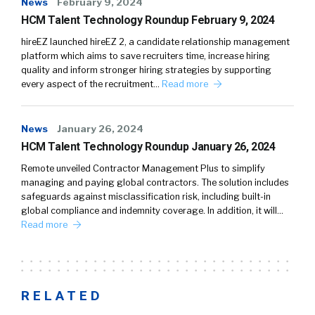
News
February 9, 2024
HCM Talent Technology Roundup February 9, 2024
hireEZ launched hireEZ 2, a candidate relationship management
platform which aims to save recruiters time, increase hiring
quality and inform stronger hiring strategies by supporting
every aspect of the recruitment…
Read more
News
January 26, 2024
HCM Talent Technology Roundup January 26, 2024
Remote unveiled Contractor Management Plus to simplify
managing and paying global contractors. The solution includes
safeguards against misclassification risk, including built-in
global compliance and indemnity coverage. In addition, it will…
Read more
RELATED