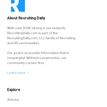
About Recruiting Daily
With over 100K strong in our network,
RecruitingDaily.com is part of the
RecruitingDaily.com, LLC family of Recruiting
and HR communities.
Our goal is to provide information that is
meaningful. Without compromise, our
community comes first.
Learn more
Explore
Articles