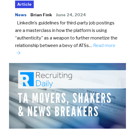
Article
News
Brian Fink
June 24, 2024
LinkedIn’s guidelines for third-party job postings
are a masterclass in how the platform is using
“authenticity” as a weapon to further monetize the
relationship between a bevy of ATSs…
Read more