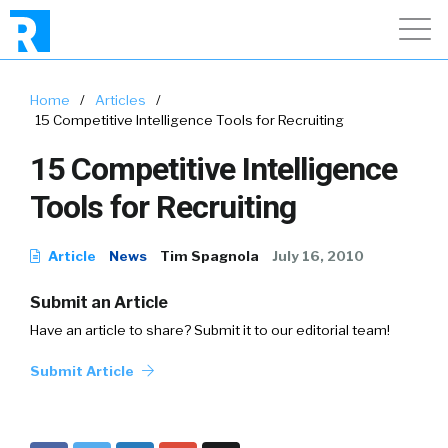
Home
/
Articles
/
15 Competitive Intelligence Tools for Recruiting
15 Competitive Intelligence
Tools for Recruiting
Article
News
Tim Spagnola
July 16, 2010
Submit an Article
Have an article to share? Submit it to our editorial team!
Submit Article