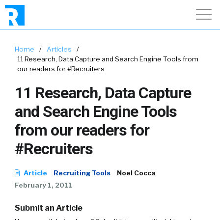
Home
/
Articles
/
11 Research, Data Capture and Search Engine Tools from
our readers for #Recruiters
11 Research, Data Capture
and Search Engine Tools
from our readers for
#Recruiters
Article
Recruiting Tools
Noel Cocca
February 1, 2011
Submit an Article