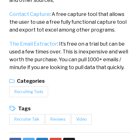
and other sources,
Contact Capture
: A free capture tool that allows
the user to use a free fully functional capture tool
and export tot excel among other programs.
The Email Extractor
: It’s free on a trial but can be
used a few times over. This is inexpensive and well
worth the purchase. You can pull 1000+ emails /
minute if you are looking to pull data that quickly.
Categories
Recruiting Tools
Tags
Recruiter Talk
Reviews
Video