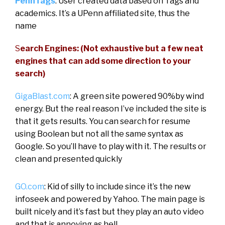
PennTags
: User created data based on Tags and
academics. It’s a UPenn affiliated site, thus the
name
S
earch Engines: (Not exhaustive but a few neat
engines that can add some direction to your
search)
GigaBlast.com
: A green site powered 90%by wind
energy. But the real reason I’ve included the site is
that it gets results. You can search for resume
using Boolean but not all the same syntax as
Google. So you’ll have to play with it. The results or
clean and presented quickly
GO.com
: Kid of silly to include since it’s the new
infoseek and powered by Yahoo. The main page is
built nicely and it’s fast but they play an auto video
and that is annoying as hell.