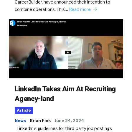
CareerBuilder, have announced their intention to
combine operations. This…
Read more
LinkedIn Takes Aim At Recruiting
Agency-land
Article
News
Brian Fink
June 24, 2024
LinkedIn’s guidelines for third-party job postings