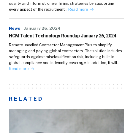
quality and inform stronger hiring strategies by supporting
every aspect of the recruitment…
Read more
News
January 26, 2024
HCM Talent Technology Roundup January 26, 2024
Remote unveiled Contractor Management Plus to simplify
managing and paying global contractors. The solution includes
safeguards against misclassification risk, including built-in
global compliance and indemnity coverage. In addition, it will…
Read more
RELATED