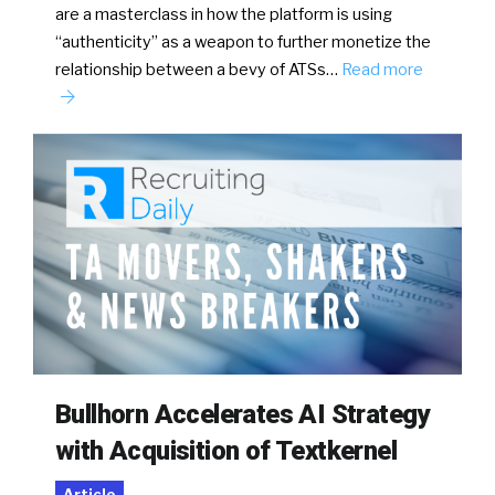
are a masterclass in how the platform is using
“authenticity” as a weapon to further monetize the
relationship between a bevy of ATSs…
Read more
Bullhorn Accelerates AI Strategy
with Acquisition of Textkernel
Article