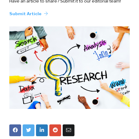
Have an article to share? Submit it to our editorial team!
Submit Article