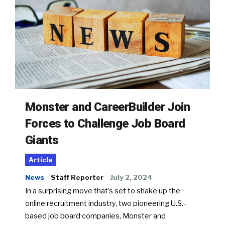
Monster and CareerBuilder Join
Forces to Challenge Job Board
Giants
Article
News
Staff Reporter
July 2, 2024
In a surprising move that’s set to shake up the
online recruitment industry, two pioneering U.S.-
based job board companies, Monster and