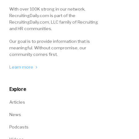
With over 100K strong in our network,
RecruitingDaily.com is part of the
RecruitingDaily.com, LLC family of Recruiting
and HR communities.
Our goal is to provide information that is
meaningful. Without compromise, our
community comes first.
Learn more
Explore
Articles
News
Podcasts