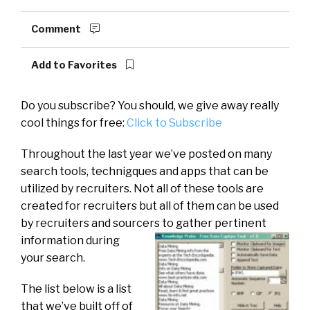
Comment
Add to Favorites
Do you subscribe? You should, we give away really
cool things for free:
Click to Subscribe
Throughout the last year we’ve posted on many
search tools, technigques and apps that can be
utilized by recruiters. Not all of these tools are
created for recruiters but all of them can be used
by recruiters and sourcers
to gather pertinent
information during
your search.
The list below is a list
that we’ve built off of