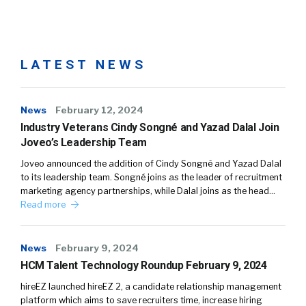
LATEST NEWS
News
February 12, 2024
Industry Veterans Cindy Songné and Yazad Dalal Join
Joveo’s Leadership Team
Joveo announced the addition of Cindy Songné and Yazad Dalal
to its leadership team. Songné joins as the leader of recruitment
marketing agency partnerships, while Dalal joins as the head…
Read more
News
February 9, 2024
HCM Talent Technology Roundup February 9, 2024
hireEZ launched hireEZ 2, a candidate relationship management
platform which aims to save recruiters time, increase hiring