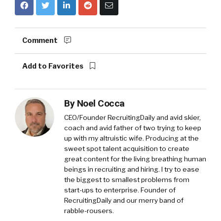
Comment
Add to Favorites
By
Noel Cocca
CEO/Founder RecruitingDaily and avid skier,
coach and avid father of two trying to keep
up with my altruistic wife. Producing at the
sweet spot talent acquisition to create
great content for the living breathing human
beings in recruiting and hiring. I try to ease
the biggest to smallest problems from
start-ups to enterprise. Founder of
RecruitingDaily and our merry band of
rabble-rousers.