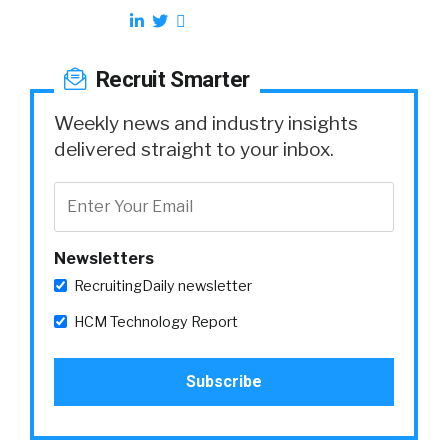
Recruit Smarter
Weekly news and industry insights
delivered straight to your inbox.
Newsletters
RecruitingDaily newsletter
HCM Technology Report