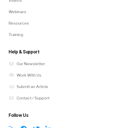
Videos
Webinars
Resources
Training
Help & Support
Our Newsletter
Work With Us
Submit an Article
Contact / Support
Follow Us