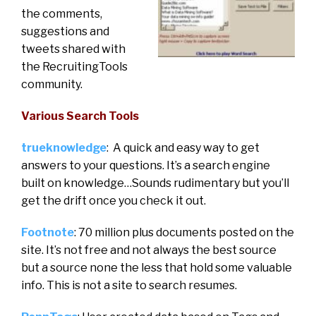
the comments,
suggestions and
tweets shared with
the RecruitingTools
community.
Various Search Tools
trueknowledge
: A quick and easy way to get
answers to your questions. It’s a search engine
built on knowledge…Sounds rudimentary but you’ll
get the drift once you check it out.
Footnote
: 70 million plus documents posted on the
site. It’s not free and not always the best source
but a source none the less that hold some valuable
info. This is not a site to search resumes.