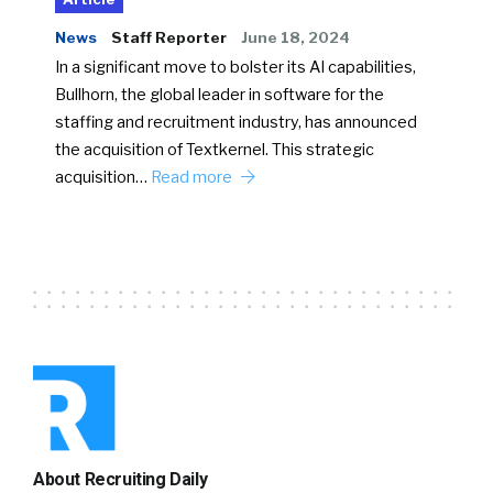
News
Staff Reporter
June 18, 2024
In a significant move to bolster its AI capabilities,
Bullhorn, the global leader in software for the
staffing and recruitment industry, has announced
the acquisition of Textkernel. This strategic
acquisition…
Read more
About Recruiting Daily