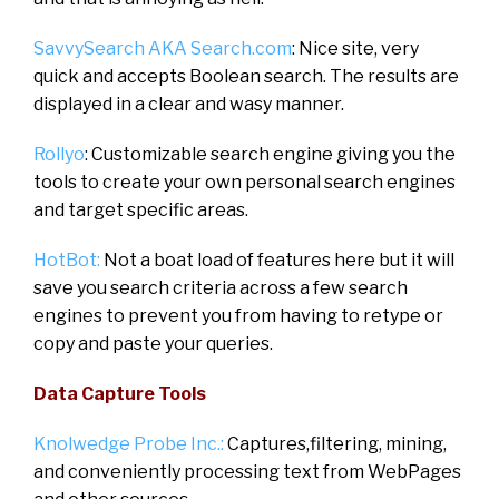
SavvySearch AKA Search.com
: Nice site, very
quick and accepts Boolean search. The results are
displayed in a clear and wasy manner.
Rollyo
: Customizable search engine giving you the
tools to create your own personal search engines
and target specific areas.
HotBot:
Not a boat load of features here but it will
save you search criteria across a few search
engines to prevent you from having to retype or
copy and paste your queries.
Data Capture Tools
Knolwedge Probe Inc.:
Captures,filtering, mining,
and conveniently processing text from WebPages