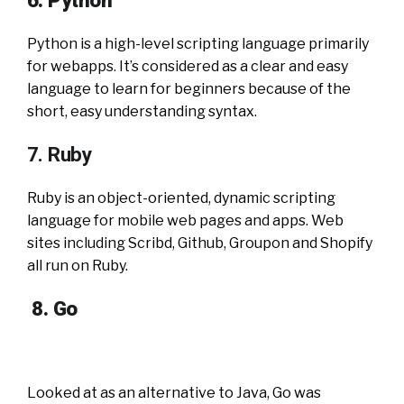
6. Python
Python is a high-level scripting language primarily
for webapps. It’s considered as a clear and easy
language to learn for beginners because of the
short, easy understanding syntax.
7. Ruby
Ruby is an object-oriented, dynamic scripting
language for mobile web pages and apps. Web
sites including Scribd, Github, Groupon and Shopify
all run on Ruby.
8.
Go
Looked at as an alternative to Java, Go was