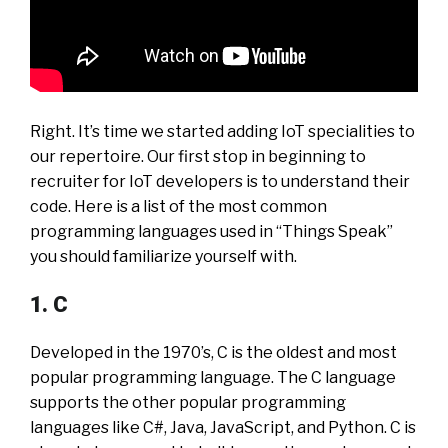
Right. It’s time we started adding IoT specialities to
our repertoire. Our first stop in beginning to
recruiter for IoT developers is to understand their
code. Here is a list of the most common
programming languages used in “Things Speak”
you should familiarize yourself with.
1. C
Developed in the 1970’s, C is the oldest and most
popular programming language. The C language
supports the other popular programming
languages like C#, Java, JavaScript, and Python. C is