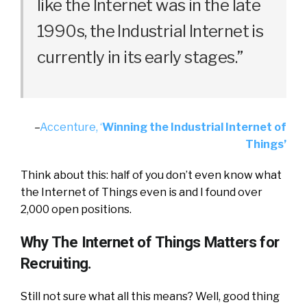
like the Internet was in the late
1990s, the Industrial Internet is
currently in its early stages.”
–
Accenture, ‘
Winning the Industrial Internet of
Things’
Think about this: half of you don’t even know what
the Internet of Things even is and I found over
2,000 open positions.
Why The Internet of Things Matters for
Recruiting.
Still not sure what all this means? Well, good thing