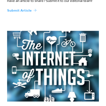
Have an article to share? Submit it to our editorial team!
Submit Article