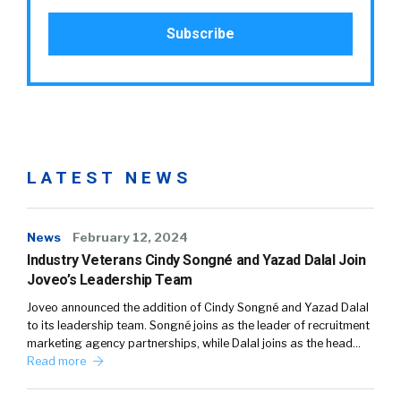
LATEST NEWS
News
February 12, 2024
Industry Veterans Cindy Songné and Yazad Dalal Join
Joveo’s Leadership Team
Joveo announced the addition of Cindy Songné and Yazad Dalal
to its leadership team. Songné joins as the leader of recruitment
marketing agency partnerships, while Dalal joins as the head…
Read more