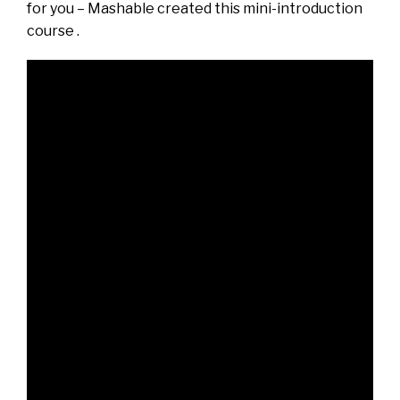
for you – Mashable created this mini-introduction
course .