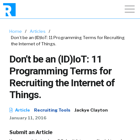
Home
/
Articles
/
Don’t be an (ID)IoT: 11 Programming Terms for Recruiting
the Internet of Things.
Don’t be an (ID)IoT: 11
Programming Terms for
Recruiting the Internet of
Things.
Article
Recruiting Tools
Jackye Clayton
January 11, 2016
Submit an Article