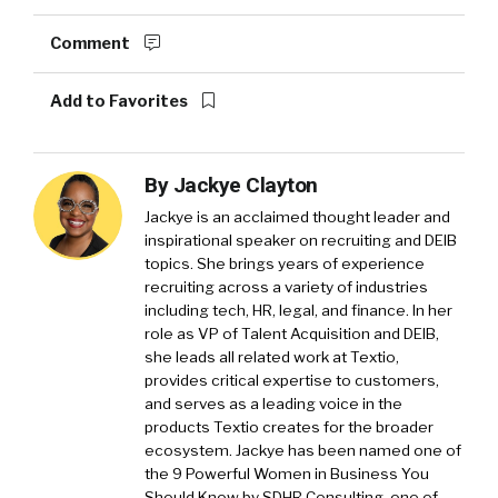
Comment
Add to Favorites
By
Jackye Clayton
Jackye is an acclaimed thought leader and
inspirational speaker on recruiting and DEIB
topics. She brings years of experience
recruiting across a variety of industries
including tech, HR, legal, and finance. In her
role as VP of Talent Acquisition and DEIB,
she leads all related work at Textio,
provides critical expertise to customers,
and serves as a leading voice in the
products Textio creates for the broader
ecosystem. Jackye has been named one of
the 9 Powerful Women in Business You
Should Know by SDHR Consulting, one of