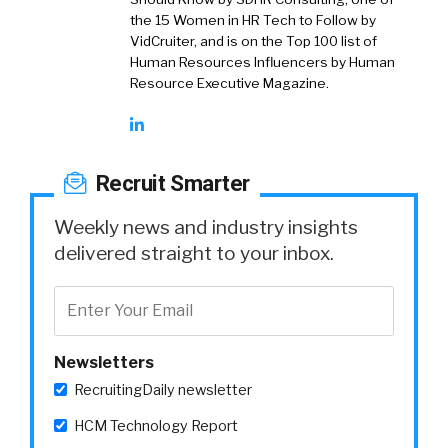
the 15 Women in HR Tech to Follow by
VidCruiter, and is on the Top 100 list of
Human Resources Influencers by Human
Resource Executive Magazine.
Recruit Smarter
Weekly news and industry insights
delivered straight to your inbox.
Newsletters
RecruitingDaily newsletter
HCM Technology Report