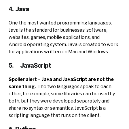
4. Java
One the most wanted programming languages,
Java is the standard for businesses’ software,
websites, games, mobile applications, and
Android operating system. Java is created to work
for applications written on Mac and Windows.
5. JavaScript
Spoiler alert – Java and JavaScript are not the
same thing.
The two languages speak to each
other, for example, some libraries can be used by
both, but they were developed separately and
share no syntax or semantics. JavaScript is a
scripting language that runs on the client.