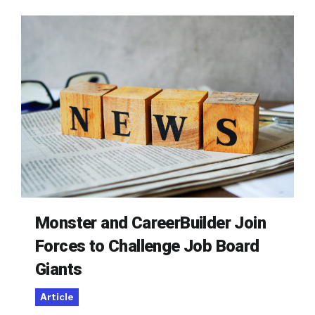
Monster and CareerBuilder Join
Forces to Challenge Job Board
Giants
Article