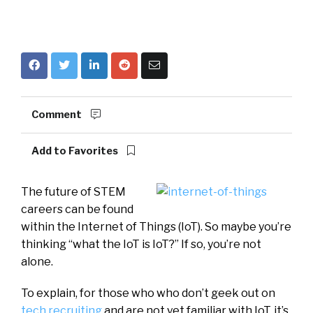
Comment
Add to Favorites
The future of STEM
careers can be found
within the Internet of Things (IoT). So maybe you’re
thinking “what the IoT is IoT?” If so, you’re not
alone.
To explain, for those who who don’t geek out on
tech recruiting
and are not yet familiar with IoT, it’s