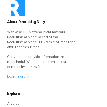
About Recruiting Daily
With over 100K strong in our network,
RecruitingDaily.com is part of the
RecruitingDaily.com, LLC family of Recruiting
and HR communities.
Our goal is to provide information that is
meaningful. Without compromise, our
community comes first.
Learn more
Explore
Articles