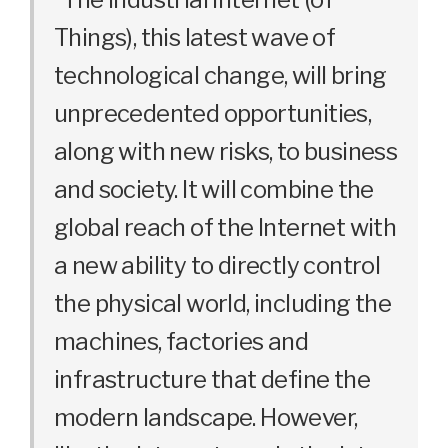
Things), this latest wave of
technological change, will bring
unprecedented opportunities,
along with new risks, to business
and society. It will combine the
global reach of the Internet with
a new ability to directly control
the physical world, including the
machines, factories and
infrastructure that define the
modern landscape. However,