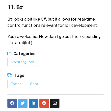
11. B#
B# looks a bit like C#, but it allows for real-time
control functions relevant for IoT development.
You’re welcome. Now don’t go out there sounding
like an Id(IoT.)
Categories
Recruiting Tools
Tags
Trends
Video