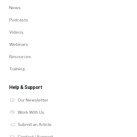
News
Podcasts
Videos
Webinars
Resources
Training
Help & Support
Our Newsletter
Work With Us
Submit an Article
Contact / Support