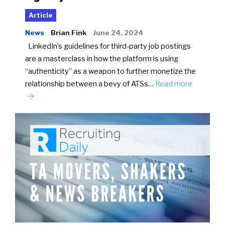
Article
News
Brian Fink
June 24, 2024
LinkedIn’s guidelines for third-party job postings
are a masterclass in how the platform is using
“authenticity” as a weapon to further monetize the
relationship between a bevy of ATSs…
Read more