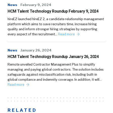
News
February 9, 2024
HCM Talent Technology Roundup February 9, 2024
hireEZ launched hireEZ 2, a candidate relationship management
platform which aims to save recruiters time, increase hiring
quality and inform stronger hiring strategies by supporting
every aspect of the recruitment…
Read more
News
January 26, 2024
HCM Talent Technology Roundup January 26, 2024
Remote unveiled Contractor Management Plus to simplify
managing and paying global contractors. The solution includes
safeguards against misclassification risk, including built-in
global compliance and indemnity coverage. In addition, it will…
Read more
RELATED