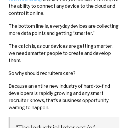
the ability to connect any device to the cloud and
control it online.
The bottom line is, everyday devices are collecting
more data points and getting “smarter.”
The catch is, as our devices are getting smarter,
we need smarter people to create and develop
them.
So why should recruiters care?
Because an entire new industry of hard-to-find
developers is rapidly growing and any smart
recruiter knows, that’s a business opportunity
waiting to happen.
“The Industrial Internet (of