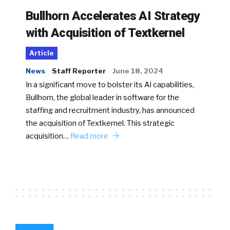
Bullhorn Accelerates AI Strategy
with Acquisition of Textkernel
Article
News
Staff Reporter
June 18, 2024
In a significant move to bolster its AI capabilities,
Bullhorn, the global leader in software for the
staffing and recruitment industry, has announced
the acquisition of Textkernel. This strategic
acquisition…
Read more