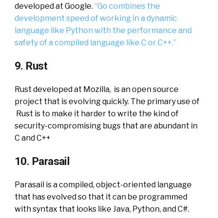
developed at Google.
“Go combines the
development speed of working in a dynamic
language like Python with the performance and
safety of a compiled language like C or C++.”
9. Rust
Rust developed at Mozilla, is an open source
project that is evolving quickly. The primary use of
Rust is to make it harder to write the kind of
security-compromising bugs that are abundant in
C and C++
10. Parasail
Parasail is a compiled, object-oriented language
that has evolved so that it can be programmed
with syntax that looks like Java, Python, and C#.