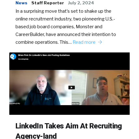
News
Staff Reporter
July 2, 2024
In a surprising move that’s set to shake up the
online recruitment industry, two pioneering U.S.-
based job board companies, Monster and
CareerBuilder, have announced their intention to
combine operations. This…
Read more
LinkedIn Takes Aim At Recruiting
Agency-land