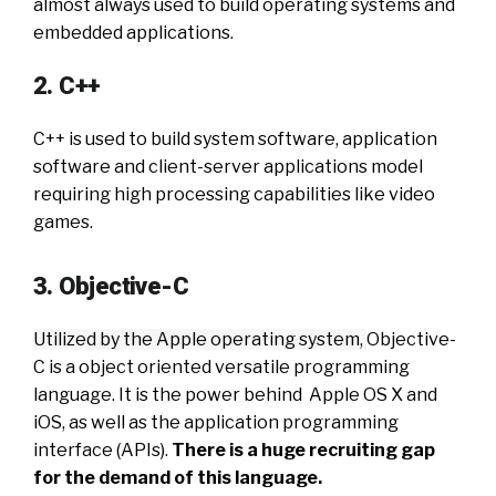
almost always used to build operating systems and
embedded applications.
2. C++
C++ is used to build system software, application
software and client-server applications model
requiring high processing capabilities like video
games.
3. Objective-C
Utilized by the Apple operating system,
Objective-
C is a object oriented versatile programming
language. It is the power behind Apple OS X and
iOS, as well as the application programming
interface (APIs).
There is a huge recruiting gap
for the demand of this language.