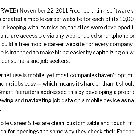
(PRWEB) November 22, 2011 Free recruiting software 
 created a mobile career website for each of its 10,00
In keeping with its mission, the sites were developed 
 and are accessible via any web-enabled smartphone or
 build a free mobile career website for every company 
e is intended to make hiring easier by capitalizing on 
y consumers and job seekers.
nternet use is mobile, yet most companies haven’t optimi
ding jobs easy — which means it’s harder than it should
SmartRecruiters addressed this by developing a proprie
wing and navigating job data on a mobile device as natu
.
le Career Sites are clean, customizable and touch-fri
ch for openings the same way they check their Faceb