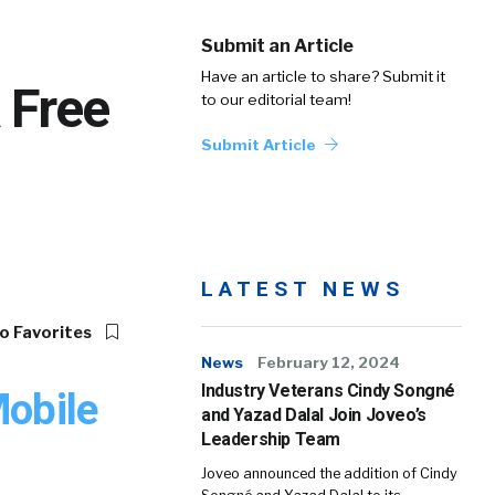
Submit an Article
Have an article to share? Submit it
 Free
to our editorial team!
Submit Article
LATEST NEWS
o Favorites
News
February 12, 2024
Industry Veterans Cindy Songné
Mobile
and Yazad Dalal Join Joveo’s
Leadership Team
Joveo announced the addition of Cindy