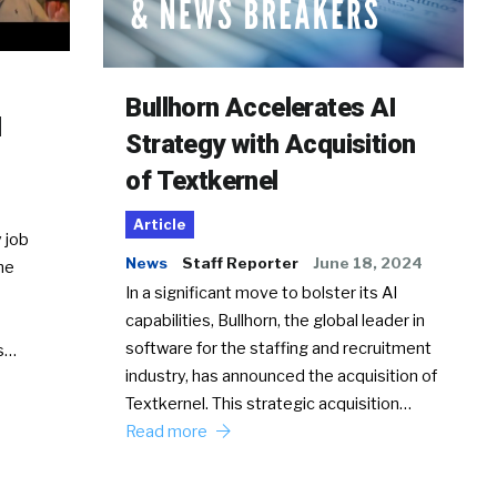
Bullhorn Accelerates AI
d
Strategy with Acquisition
of Textkernel
Article
 job
News
Staff Reporter
June 18, 2024
he
In a significant move to bolster its AI
capabilities, Bullhorn, the global leader in
software for the staffing and recruitment
Ss…
industry, has announced the acquisition of
Textkernel. This strategic acquisition…
Read more