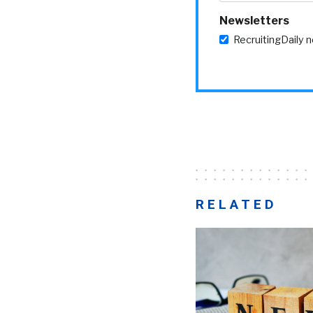
Newsletters
RecruitingDaily 
RELATED