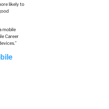
ore likely to
 good
a mobile
le Career
devices.”
bile