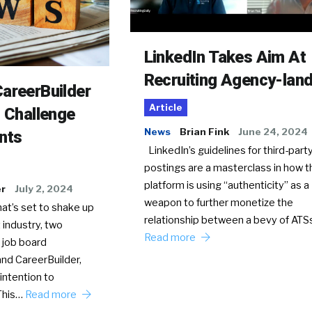
LinkedIn Takes Aim At
Recruiting Agency-lan
areerBuilder
Article
o Challenge
News
Brian Fink
June 24, 2024
nts
LinkedIn’s guidelines for third-party
postings are a masterclass in how t
platform is using “authenticity” as a
er
July 2, 2024
weapon to further monetize the
hat’s set to shake up
relationship between a bevy of AT
 industry, two
Read more
 job board
nd CareerBuilder,
intention to
This…
Read more