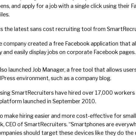
ens, and apply for a job with a single click using their
les.
is the latest sans cost recruiting tool from SmartRecru
the company created a free Facebook application that a
y and easily display jobs on corporate Facebook pages.
so launched Job Manager, a free tool that allows users
dPress environment, such as a company blog.
using SmartRecruiters have hired over 17,000 workers 
 platform launched in September 2010.
 make hiring easier and more cost-effective for small
k, CEO of SmartRecruiters. “Smartphones are everywhe
mpanies should target these devices like they do the 