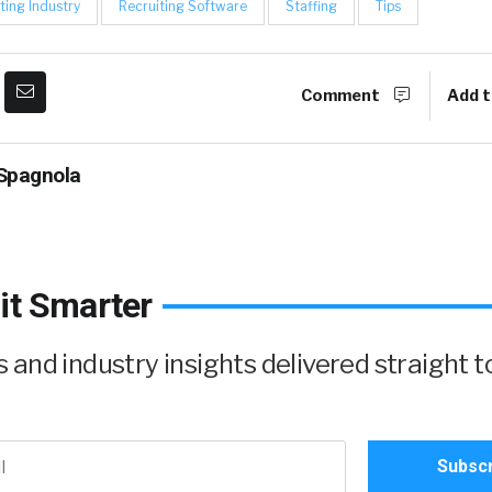
ting Industry
Recruiting Software
Staffing
Tips
Comment
Add t
Spagnola
it Smarter
and industry insights delivered straight t