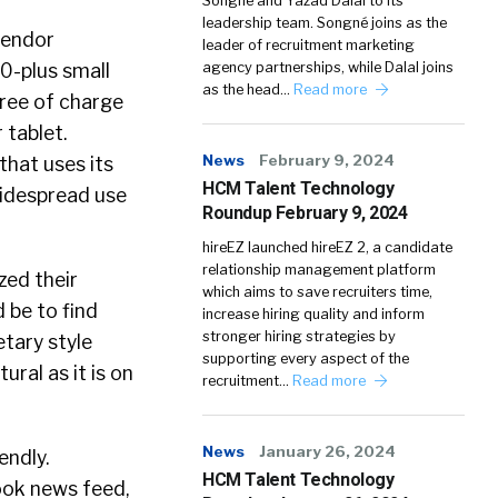
Songné and Yazad Dalal to its
leadership team. Songné joins as the
vendor
leader of recruitment marketing
0-plus small
agency partnerships, while Dalal joins
as the head…
Read more
free of charge
 tablet.
News
February 9, 2024
that uses its
HCM Talent Technology
widespread use
Roundup February 9, 2024
hireEZ launched hireEZ 2, a candidate
relationship management platform
zed their
which aims to save recruiters time,
 be to find
increase hiring quality and inform
stronger hiring strategies by
tary style
supporting every aspect of the
ral as it is on
recruitment…
Read more
News
January 26, 2024
endly.
HCM Talent Technology
ook news feed,