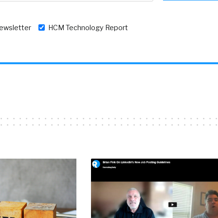
newsletter
HCM Technology Report