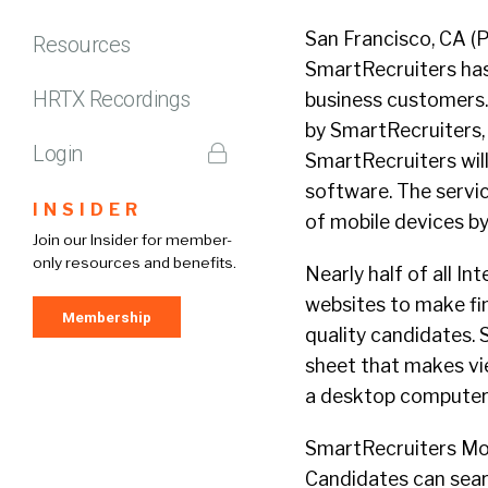
San Francisco, CA 
Resources
SmartRecruiters has
HRTX Recordings
business customers. 
by SmartRecruiters,
Login
SmartRecruiters will
software. The servic
INSIDER
of mobile devices b
Join our Insider for member-
only resources and benefits.
Nearly half of all I
websites to make fin
Membership
quality candidates. 
sheet that makes vie
a desktop computer
SmartRecruiters Mobi
Candidates can sear