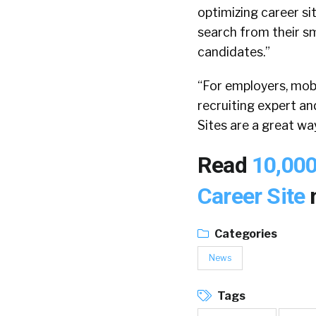
optimizing career si
search from their sm
candidates.”
“For employers, mobi
recruiting expert a
Sites are a great w
Read
10,000
Career Site
Categories
News
Tags