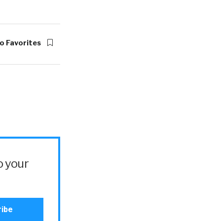
o Favorites
o your