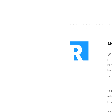
Ab
Wi
ne
is 
Re
fa
co
Ou
in
me
co
co