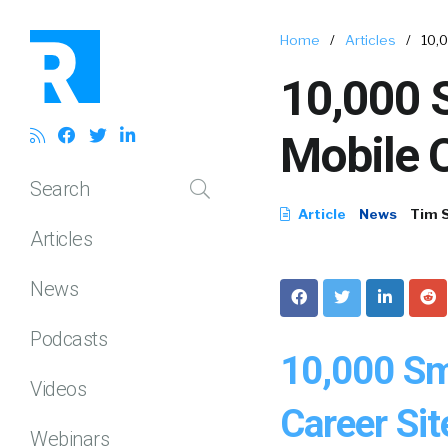
Home
/
Articles
/
10,
10,000 S
Mobile C
Search
Article
News
Tim 
Articles
News
Podcasts
10,000 Sm
Videos
Career Sit
Webinars