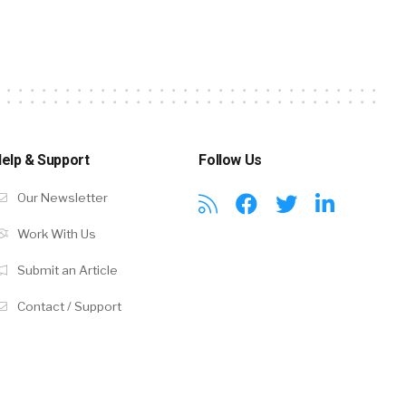
elp & Support
Follow Us
Our Newsletter
Work With Us
Submit an Article
Contact / Support