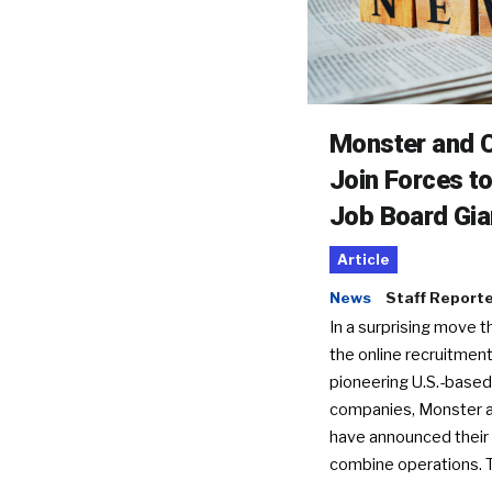
Monster and C
Join Forces t
Job Board Gia
Article
News
Staff Report
In a surprising move t
the online recruitment
pioneering U.S.-based
companies, Monster a
have announced their 
combine operations. 