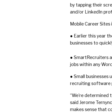
by tapping their scre
and/or LinkedIn profi
Mobile Career Sites 
● Earlier this year 
businesses to quickl
● SmartRecruiters al
jobs within any Wor
● Small businesses 
recruiting software
“We’re determined to
said Jerome Ternync
makes sense that co