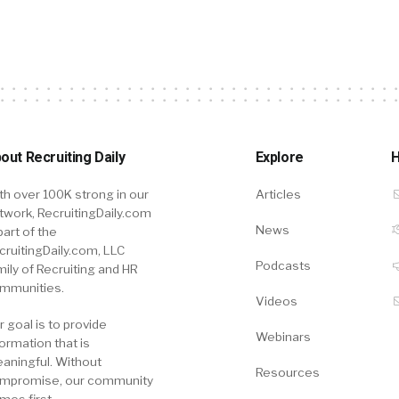
out Recruiting Daily
Explore
H
th over 100K strong in our
Articles
twork, RecruitingDaily.com
News
part of the
cruitingDaily.com, LLC
Podcasts
mily of Recruiting and HR
mmunities.
Videos
r goal is to provide
Webinars
formation that is
aningful. Without
Resources
mpromise, our community
mes first.