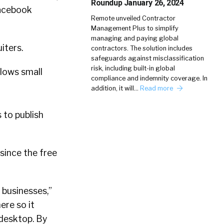
Roundup January 26, 2024
 Facebook
Remote unveiled Contractor
Management Plus to simplify
managing and paying global
iters.
contractors. The solution includes
safeguards against misclassification
risk, including built-in global
llows small
compliance and indemnity coverage. In
addition, it will…
Read more
 to publish
since the free
 businesses,”
re so it
desktop. By