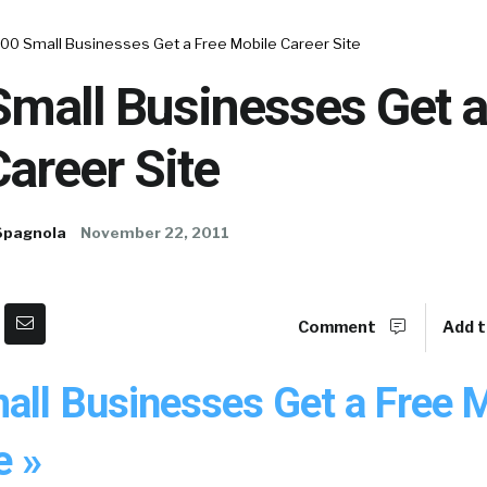
000 Small Businesses Get a Free Mobile Career Site
mall Businesses Get a
areer Site
Spagnola
November 22, 2011
Comment
Add t
all Businesses Get a Free 
e »