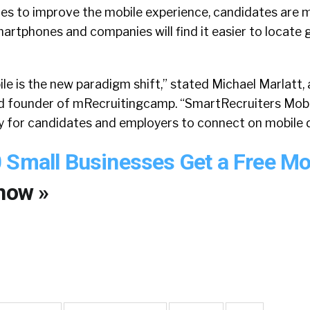
tes to improve the mobile experience, candidates are m
artphones and companies will find it easier to locate
le is the new paradigm shift,” stated Michael Marlatt, 
nd founder of mRecruitingcamp. “SmartRecruiters Mobi
ay for candidates and employers to connect on mobile 
 Small Businesses Get a Free Mo
now »