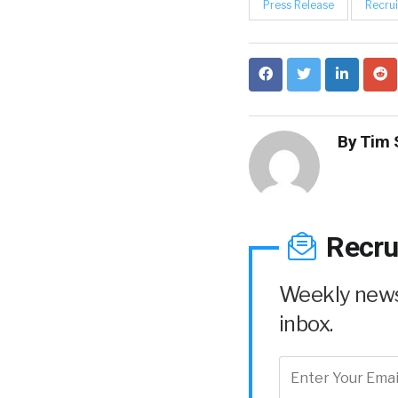
Press Release
Recrui
By
Tim 
Recru
Weekly news 
inbox.