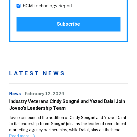
HCM Technology Report
LATEST NEWS
News
February 12, 2024
Industry Veterans Cindy Songné and Yazad Dalal Join
Joveo’s Leadership Team
Joveo announced the addition of Cindy Songné and Yazad Dalal
to its leadership team. Songné joins as the leader of recruitment
marketing agency partnerships, while Dalal joins as the head…
Read more