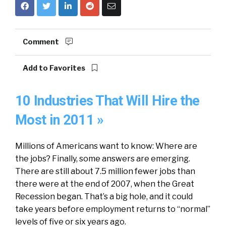
Comment
Add to Favorites
10 Industries That Will Hire the
Most in 2011 »
Millions of Americans want to know: Where are
the jobs? Finally, some answers are emerging.
There are still about 7.5 million fewer jobs than
there were at the end of 2007, when the Great
Recession began. That’s a big hole, and it could
take years before employment returns to “normal”
levels of five or six years ago.