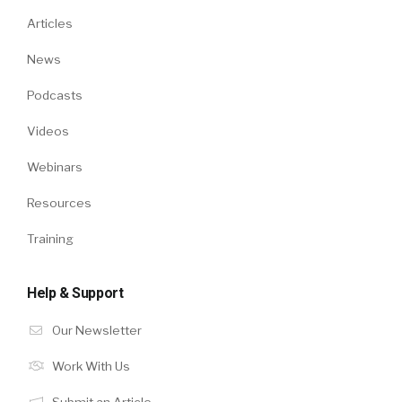
Articles
News
Podcasts
Videos
Webinars
Resources
Training
Help & Support
Our Newsletter
Work With Us
Submit an Article