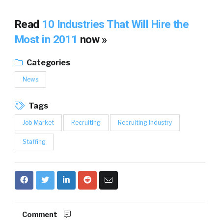
Read
10 Industries That Will Hire the
Most in 2011
now »
Categories
News
Tags
Job Market
Recruiting
Recruiting Industry
Staffing
Comment