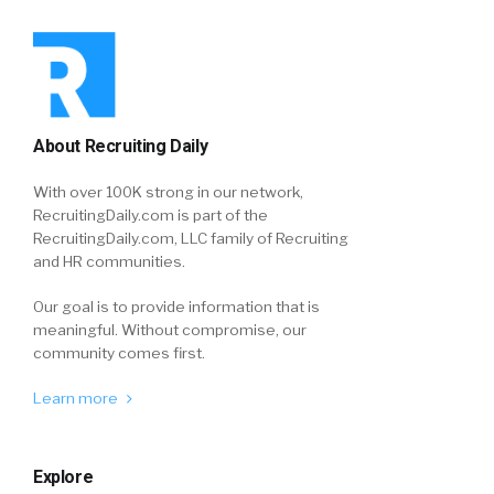
About Recruiting Daily
With over 100K strong in our network,
RecruitingDaily.com is part of the
RecruitingDaily.com, LLC family of Recruiting
and HR communities.
Our goal is to provide information that is
meaningful. Without compromise, our
community comes first.
Learn more
Explore