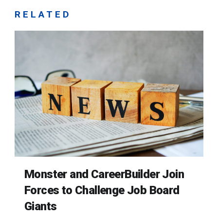
RELATED
Monster and CareerBuilder Join
Forces to Challenge Job Board
Giants