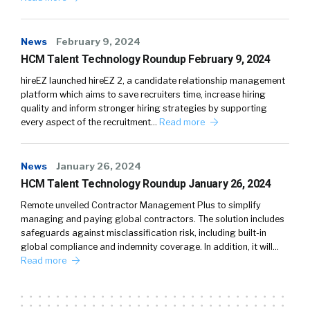
News
February 9, 2024
HCM Talent Technology Roundup February 9, 2024
hireEZ launched hireEZ 2, a candidate relationship management
platform which aims to save recruiters time, increase hiring
quality and inform stronger hiring strategies by supporting
every aspect of the recruitment…
Read more
News
January 26, 2024
HCM Talent Technology Roundup January 26, 2024
Remote unveiled Contractor Management Plus to simplify
managing and paying global contractors. The solution includes
safeguards against misclassification risk, including built-in
global compliance and indemnity coverage. In addition, it will…
Read more