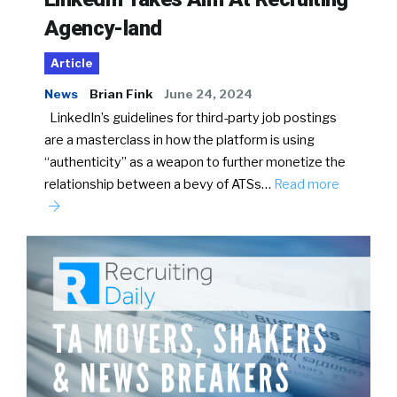
Agency-land
Article
News
Brian Fink
June 24, 2024
LinkedIn’s guidelines for third-party job postings
are a masterclass in how the platform is using
“authenticity” as a weapon to further monetize the
relationship between a bevy of ATSs…
Read more