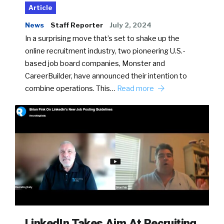
Article
News
Staff Reporter
July 2, 2024
In a surprising move that’s set to shake up the
online recruitment industry, two pioneering U.S.-
based job board companies, Monster and
CareerBuilder, have announced their intention to
combine operations. This…
Read more
LinkedIn Takes Aim At Recruiting