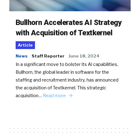
Bullhorn Accelerates AI Strategy
with Acquisition of Textkernel
Article
News
Staff Reporter
June 18, 2024
In a significant move to bolster its AI capabilities,
Bullhorn, the global leader in software for the
staffing and recruitment industry, has announced
the acquisition of Textkernel. This strategic
acquisition…
Read more