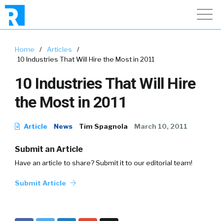
Home
/
Articles
/
10 Industries That Will Hire the Most in 2011
10 Industries That Will Hire
the Most in 2011
Article
News
Tim Spagnola
March 10, 2011
Submit an Article
Have an article to share? Submit it to our editorial team!
Submit Article