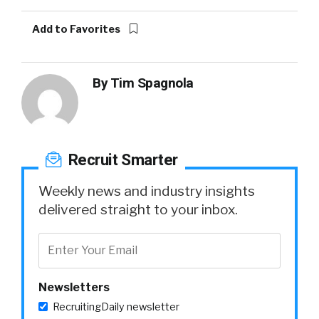
Add to Favorites
By
Tim Spagnola
Recruit Smarter
Weekly news and industry insights
delivered straight to your inbox.
Newsletters
RecruitingDaily newsletter