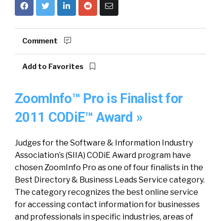
Comment
Add to Favorites
ZoomInfo™ Pro is Finalist for
2011 CODiE™ Award »
Judges for the Software & Information Industry
Association’s (SIIA) CODiE Award program have
chosen ZoomInfo Pro as one of four finalists in the
Best Directory & Business Leads Service category.
The category recognizes the best online service
for accessing contact information for businesses
and professionals in specific industries, areas of