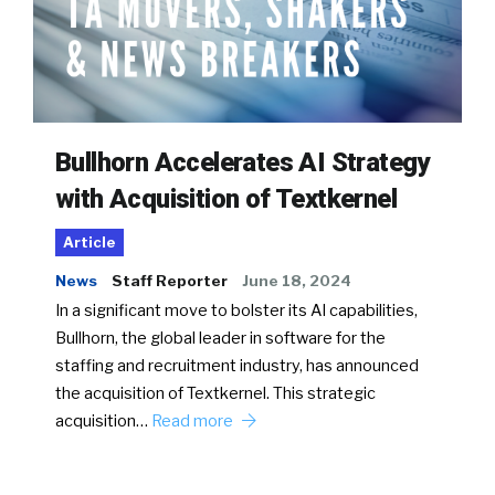
Bullhorn Accelerates AI Strategy
with Acquisition of Textkernel
Article
News
Staff Reporter
June 18, 2024
In a significant move to bolster its AI capabilities,
Bullhorn, the global leader in software for the
staffing and recruitment industry, has announced
the acquisition of Textkernel. This strategic
acquisition…
Read more