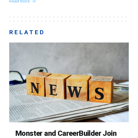
Read more
RELATED
Monster and CareerBuilder Join