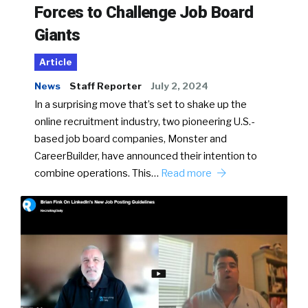
Forces to Challenge Job Board
Giants
Article
News
Staff Reporter
July 2, 2024
In a surprising move that’s set to shake up the
online recruitment industry, two pioneering U.S.-
based job board companies, Monster and
CareerBuilder, have announced their intention to
combine operations. This…
Read more