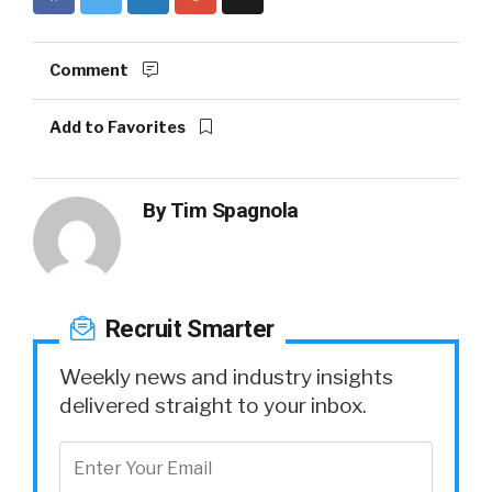
Comment
Add to Favorites
By
Tim Spagnola
Recruit Smarter
Weekly news and industry insights
delivered straight to your inbox.