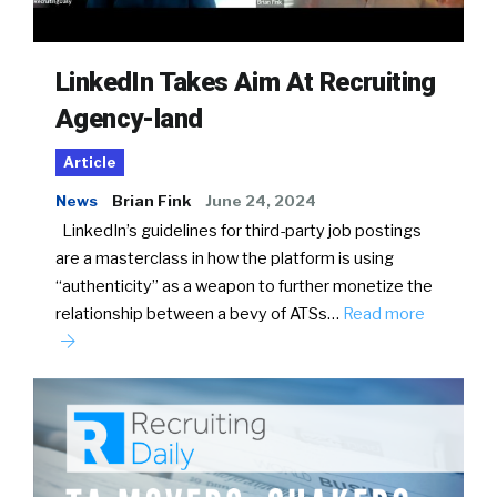
LinkedIn Takes Aim At Recruiting
Agency-land
Article
News
Brian Fink
June 24, 2024
LinkedIn’s guidelines for third-party job postings
are a masterclass in how the platform is using
“authenticity” as a weapon to further monetize the
relationship between a bevy of ATSs…
Read more