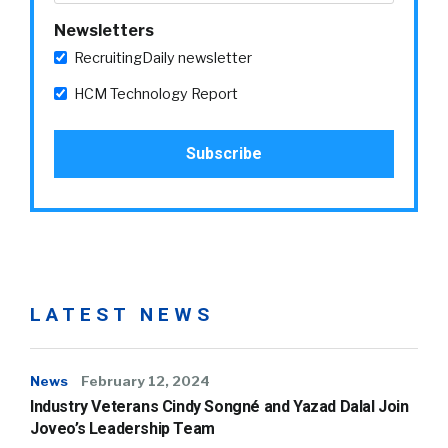
Newsletters
RecruitingDaily newsletter
HCM Technology Report
LATEST NEWS
News
February 12, 2024
Industry Veterans Cindy Songné and Yazad Dalal Join
Joveo’s Leadership Team