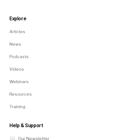
Explore
Articles
News
Podcasts
Videos
Webinars
Resources
Training
Help & Support
Our Newsletter