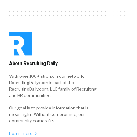
About Recruiting Daily
With over 100K strong in our network,
RecruitingDaily.com is part of the
RecruitingDaily.com, LLC family of Recruiting
and HR communities.
Our goal is to provide information that is
meaningful. Without compromise, our
community comes first.
Learn more