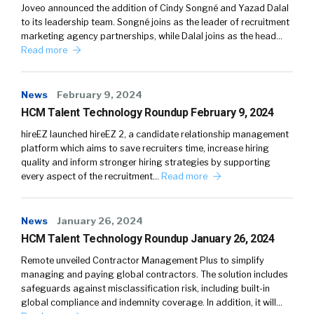
Joveo announced the addition of Cindy Songné and Yazad Dalal
to its leadership team. Songné joins as the leader of recruitment
marketing agency partnerships, while Dalal joins as the head…
Read more
News
February 9, 2024
HCM Talent Technology Roundup February 9, 2024
hireEZ launched hireEZ 2, a candidate relationship management
platform which aims to save recruiters time, increase hiring
quality and inform stronger hiring strategies by supporting
every aspect of the recruitment…
Read more
News
January 26, 2024
HCM Talent Technology Roundup January 26, 2024
Remote unveiled Contractor Management Plus to simplify
managing and paying global contractors. The solution includes
safeguards against misclassification risk, including built-in
global compliance and indemnity coverage. In addition, it will…