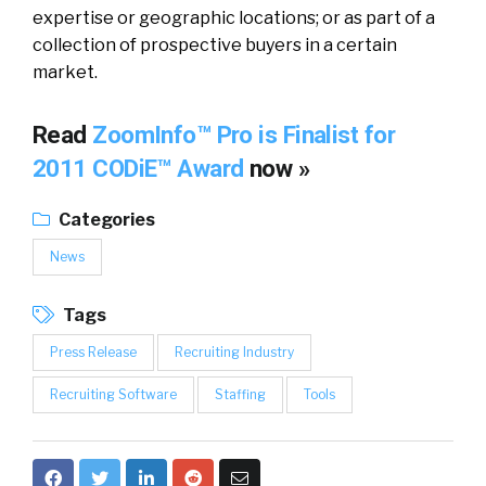
expertise or geographic locations; or as part of a
collection of prospective buyers in a certain
market.
Read
ZoomInfo™ Pro is Finalist for
2011 CODiE™ Award
now »
Categories
News
Tags
Press Release
Recruiting Industry
Recruiting Software
Staffing
Tools