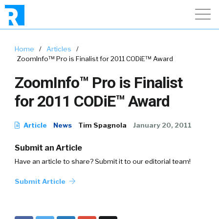
Home
/
Articles
/
ZoomInfo™ Pro is Finalist for 2011 CODiE™ Award
ZoomInfo™ Pro is Finalist
for 2011 CODiE™ Award
Article
News
Tim Spagnola
January 20, 2011
Submit an Article
Have an article to share? Submit it to our editorial team!
Submit Article