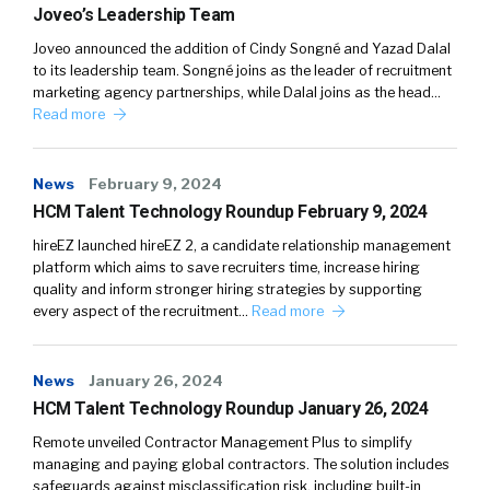
Joveo’s Leadership Team
Joveo announced the addition of Cindy Songné and Yazad Dalal
to its leadership team. Songné joins as the leader of recruitment
marketing agency partnerships, while Dalal joins as the head…
Read more
News
February 9, 2024
HCM Talent Technology Roundup February 9, 2024
hireEZ launched hireEZ 2, a candidate relationship management
platform which aims to save recruiters time, increase hiring
quality and inform stronger hiring strategies by supporting
every aspect of the recruitment…
Read more
News
January 26, 2024
HCM Talent Technology Roundup January 26, 2024
Remote unveiled Contractor Management Plus to simplify
managing and paying global contractors. The solution includes
safeguards against misclassification risk, including built-in