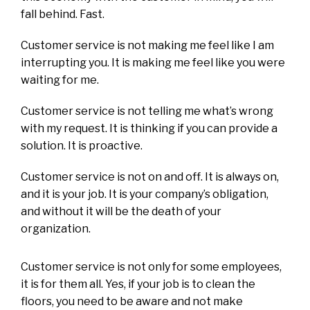
fall behind. Fast.
Customer service is not making me feel like I am
interrupting you. It is making me feel like you were
waiting for me.
Customer service is not telling me what’s wrong
with my request. It is thinking if you can provide a
solution. It is proactive.
Customer service is not on and off. It is always on,
and it is your job. It is your company’s obligation,
and without it will be the death of your
organization.
Customer service is not only for some employees,
it is for them all. Yes, if your job is to clean the
floors, you need to be aware and not make