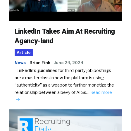
LinkedIn Takes Aim At Recruiting
Agency-land
Article
News
Brian Fink
June 24, 2024
LinkedIn’s guidelines for third-party job postings
are a masterclass in how the platform is using
“authenticity” as a weapon to further monetize the
relationship between a bevy of ATSs…
Read more