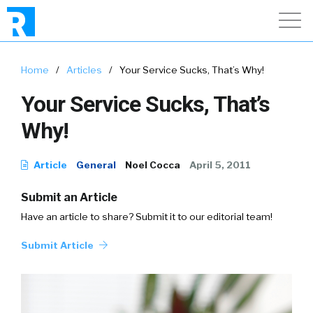
Home
/
Articles
/
Your Service Sucks, That’s Why!
Your Service Sucks, That’s
Why!
Article
General
Noel Cocca
April 5, 2011
Submit an Article
Have an article to share? Submit it to our editorial team!
Submit Article