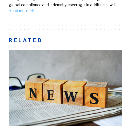
global compliance and indemnity coverage. In addition, it will…
Read more
RELATED