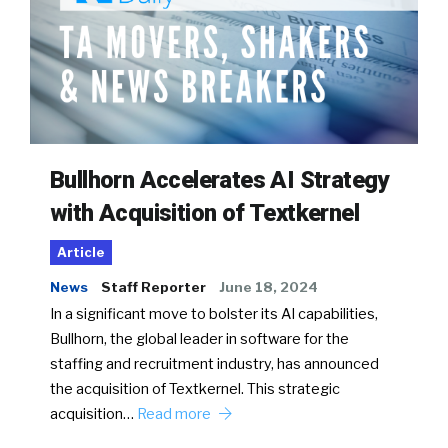
Bullhorn Accelerates AI Strategy
with Acquisition of Textkernel
Article
News
Staff Reporter
June 18, 2024
In a significant move to bolster its AI capabilities,
Bullhorn, the global leader in software for the
staffing and recruitment industry, has announced
the acquisition of Textkernel. This strategic
acquisition…
Read more