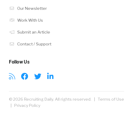
Our Newsletter
Work With Us
Submit an Article
Contact / Support
Follow Us
© 2026 Recruiting Daily. All rights reserved. |
Terms of Use
|
Privacy Policy