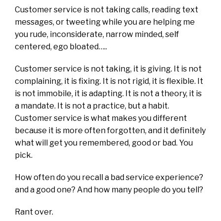
Customer service is not taking calls, reading text
messages, or tweeting while you are helping me
you rude, inconsiderate, narrow minded, self
centered, ego bloated…..
Customer service is not taking, it is giving. It is not
complaining, it is fixing. It is not rigid, it is flexible. It
is not immobile, it is adapting. It is not a theory, it is
a mandate. It is not a practice, but a habit.
Customer service is what makes you different
because it is more often forgotten, and it definitely
what will get you remembered, good or bad. You
pick.
How often do you recall a bad service experience?
and a good one? And how many people do you tell?
Rant over.