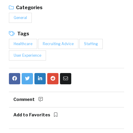
Categories
General
Tags
Healthcare
Recruiting Advice
Staffing
User Experience
Comment
Add to Favorites