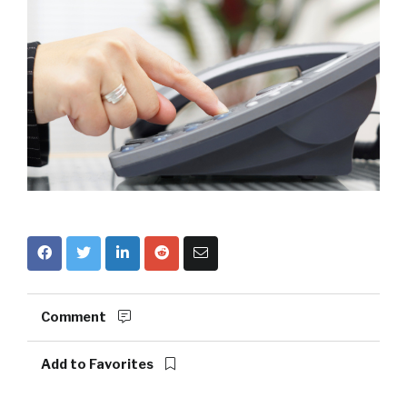
Comment
Add to Favorites