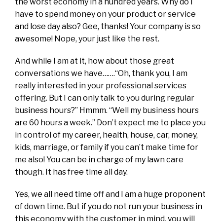
the worst economy in a hundred years. Why do I
have to spend money on your product or service
and lose day also? Gee, thanks! Your company is so
awesome! Nope, your just like the rest.
And while I am at it, how about those great
conversations we have…….“Oh, thank you, I am
really interested in your professional services
offering. But I can only talk to you during regular
business hours?” Hmmm. “Well my business hours
are 60 hours a week.” Don’t expect me to place you
in control of my career, health, house, car, money,
kids, marriage, or family if you can’t make time for
me also! You can be in charge of my lawn care
though. It has free time all day.
Yes, we all need time off and I am a huge proponent
of down time. But if you do not run your business in
this economy with the customer in mind, you will