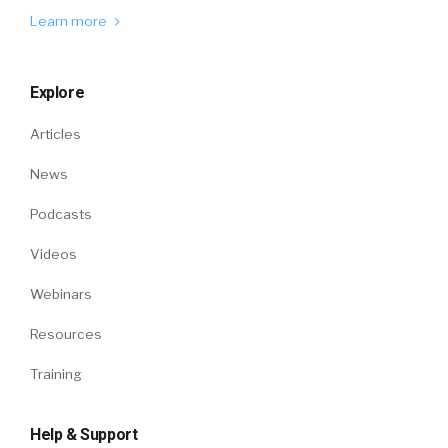
Learn more
Explore
Articles
News
Podcasts
Videos
Webinars
Resources
Training
Help & Support