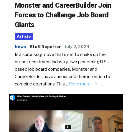
Monster and CareerBuilder Join
Forces to Challenge Job Board
Giants
Article
News
Staff Reporter
July 2, 2024
In a surprising move that’s set to shake up the
online recruitment industry, two pioneering U.S.-
based job board companies, Monster and
CareerBuilder, have announced their intention to
combine operations. This…
Read more