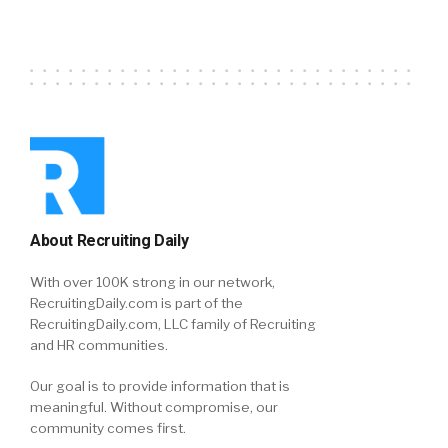
About Recruiting Daily
With over 100K strong in our network,
RecruitingDaily.com is part of the
RecruitingDaily.com, LLC family of Recruiting
and HR communities.
Our goal is to provide information that is
meaningful. Without compromise, our
community comes first.