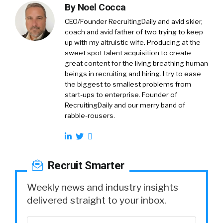
By
Noel Cocca
CEO/Founder RecruitingDaily and avid skier,
coach and avid father of two trying to keep
up with my altruistic wife. Producing at the
sweet spot talent acquisition to create
great content for the living breathing human
beings in recruiting and hiring. I try to ease
the biggest to smallest problems from
start-ups to enterprise. Founder of
RecruitingDaily and our merry band of
rabble-rousers.
Recruit Smarter
Weekly news and industry insights
delivered straight to your inbox.