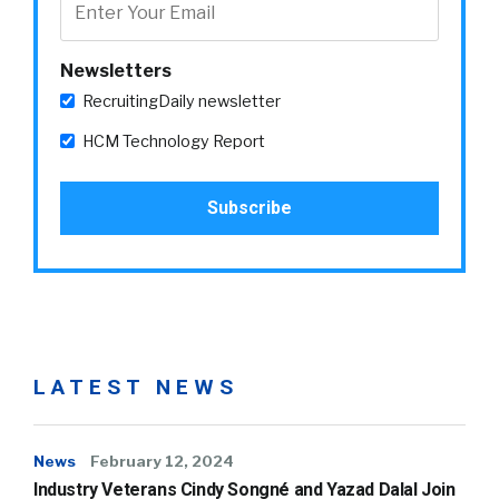
Newsletters
RecruitingDaily newsletter
HCM Technology Report
LATEST NEWS
News
February 12, 2024
Industry Veterans Cindy Songné and Yazad Dalal Join