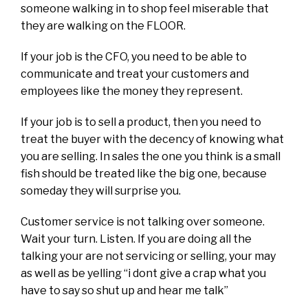
someone walking in to shop feel miserable that
they are walking on the FLOOR.
If your job is the CFO, you need to be able to
communicate and treat your customers and
employees like the money they represent.
If your job is to sell a product, then you need to
treat the buyer with the decency of knowing what
you are selling. In sales the one you think is a small
fish should be treated like the big one, because
someday they will surprise you.
Customer service is not talking over someone.
Wait your turn. Listen. If you are doing all the
talking your are not servicing or selling, your may
as well as be yelling “i dont give a crap what you
have to say so shut up and hear me talk”