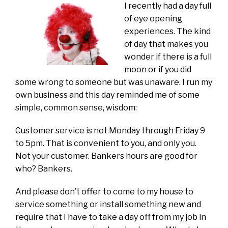
I recently had a day full
of eye opening
experiences. The kind
of day that makes you
wonder if there is a full
moon or if you did
some wrong to someone but was unaware. I run my
own business and this day reminded me of some
simple, common sense, wisdom:
Customer service is not Monday through Friday 9
to 5pm. That is convenient to you, and only you.
Not your customer. Bankers hours are good for
who? Bankers.
And please don’t offer to come to my house to
service something or install something new and
require that I have to take a day off from my job in