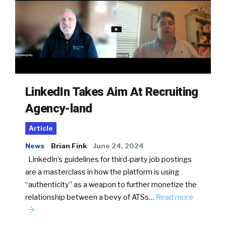
LinkedIn Takes Aim At Recruiting
Agency-land
Article
News
Brian Fink
June 24, 2024
LinkedIn’s guidelines for third-party job postings
are a masterclass in how the platform is using
“authenticity” as a weapon to further monetize the
relationship between a bevy of ATSs…
Read more