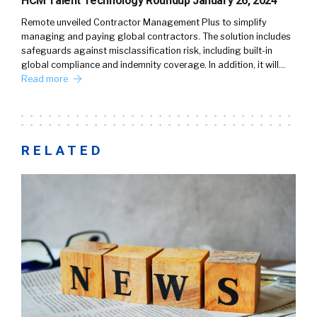
HCM Talent Technology Roundup January 26, 2024
Remote unveiled Contractor Management Plus to simplify
managing and paying global contractors. The solution includes
safeguards against misclassification risk, including built-in
global compliance and indemnity coverage. In addition, it will…
Read more
RELATED