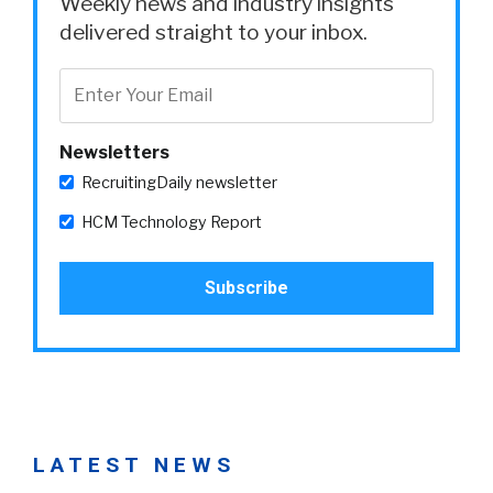
Weekly news and industry insights
delivered straight to your inbox.
Newsletters
RecruitingDaily newsletter
HCM Technology Report
LATEST NEWS