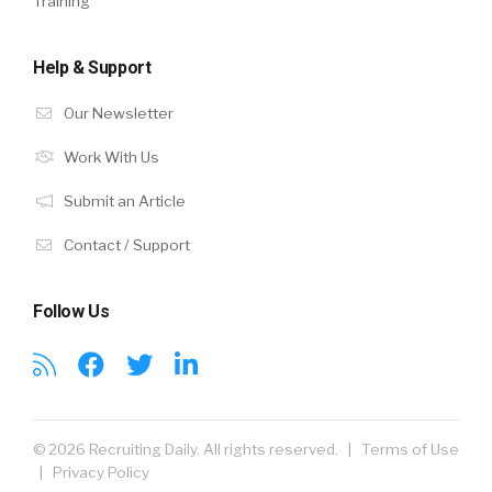
Training
Help & Support
Our Newsletter
Work With Us
Submit an Article
Contact / Support
Follow Us
© 2026 Recruiting Daily. All rights reserved. |
Terms of Use
|
Privacy Policy