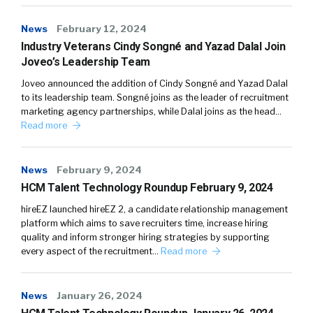
News
February 12, 2024
Industry Veterans Cindy Songné and Yazad Dalal Join
Joveo’s Leadership Team
Joveo announced the addition of Cindy Songné and Yazad Dalal
to its leadership team. Songné joins as the leader of recruitment
marketing agency partnerships, while Dalal joins as the head…
Read more
News
February 9, 2024
HCM Talent Technology Roundup February 9, 2024
hireEZ launched hireEZ 2, a candidate relationship management
platform which aims to save recruiters time, increase hiring
quality and inform stronger hiring strategies by supporting
every aspect of the recruitment…
Read more
News
January 26, 2024