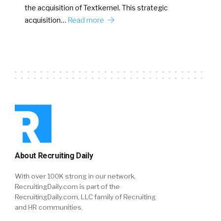
the acquisition of Textkernel. This strategic
acquisition…
Read more
About Recruiting Daily
With over 100K strong in our network,
RecruitingDaily.com is part of the
RecruitingDaily.com, LLC family of Recruiting
and HR communities.