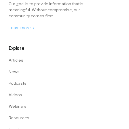
Our goal is to provide information that is
meaningful. Without compromise, our
community comes first.
Learn more
Explore
Articles
News
Podcasts
Videos
Webinars
Resources