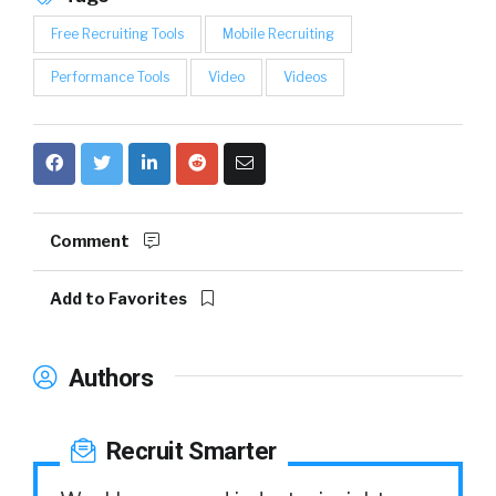
Free Recruiting Tools
Mobile Recruiting
Performance Tools
Video
Videos
Comment
Add to Favorites
Authors
Recruit Smarter