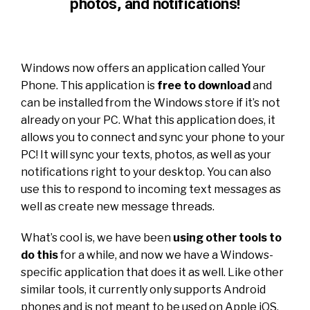
photos, and notifications!
Windows now offers an application called Your
Phone. This application is
free to download
and
can be installed from the Windows store if it’s not
already on your PC. What this application does, it
allows you to connect and sync your phone to your
PC! It will sync your texts, photos, as well as your
notifications right to your desktop. You can also
use this to respond to incoming text messages as
well as create new message threads.
What’s cool is, we have been
using other tools to
do this
for a while, and now we have a Windows-
specific application that does it as well. Like other
similar tools, it currently only supports Android
phones and is not meant to be used on Apple iOS.