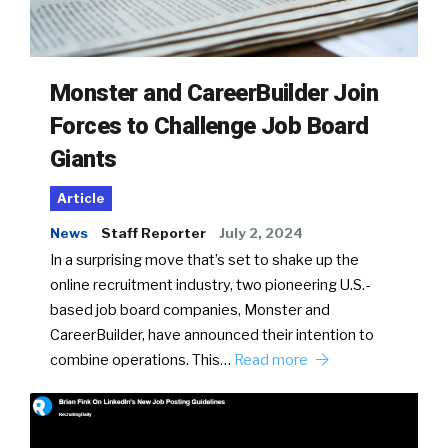
Monster and CareerBuilder Join
Forces to Challenge Job Board
Giants
Article
News
Staff Reporter
July 2, 2024
In a surprising move that’s set to shake up the
online recruitment industry, two pioneering U.S.-
based job board companies, Monster and
CareerBuilder, have announced their intention to
combine operations. This…
Read more