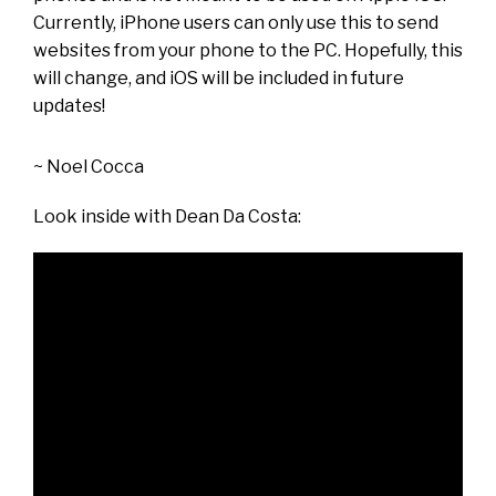
Currently, iPhone users can only use this to send
websites from your phone to the PC. Hopefully, this
will change, and iOS will be included in future
updates!
~
Noel Cocca
Look inside with
Dean Da Costa
: