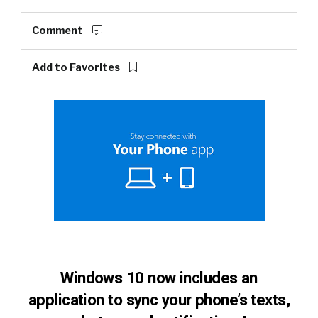
Comment
Add to Favorites
Windows 10 now includes an
application to sync your phone’s texts,