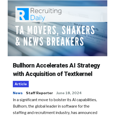
Bullhorn Accelerates AI Strategy
with Acquisition of Textkernel
Article
News
Staff Reporter
June 18, 2024
In a significant move to bolster its AI capabilities,
Bullhorn, the global leader in software for the
staffing and recruitment industry, has announced