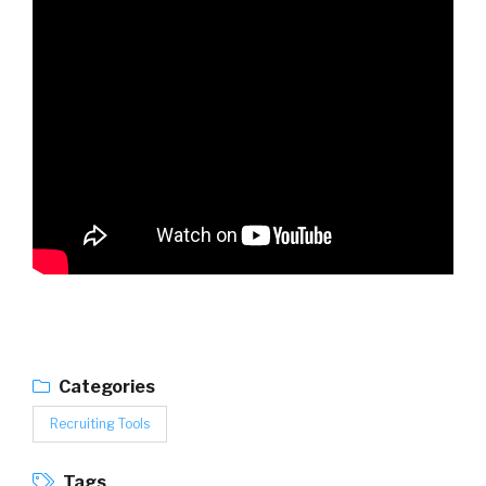
Categories
Recruiting Tools
Tags