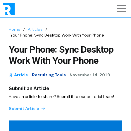
Home
/
Articles
/
Your Phone: Sync Desktop Work With Your Phone
Your Phone: Sync Desktop
Work With Your Phone
Article
Recruiting Tools
November 14, 2019
Submit an Article
Have an article to share? Submit it to our editorial team!
Submit Article