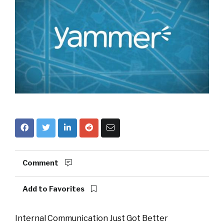
Comment
Add to Favorites
Internal Communication Just Got Better