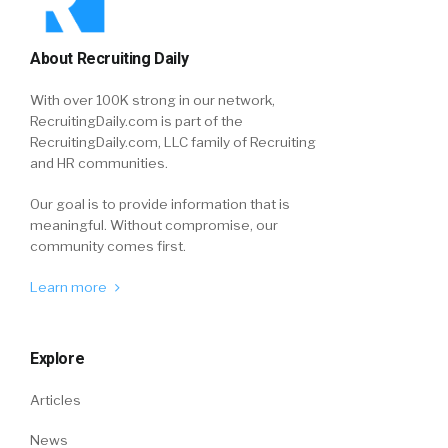
About Recruiting Daily
With over 100K strong in our network,
RecruitingDaily.com is part of the
RecruitingDaily.com, LLC family of Recruiting
and HR communities.
Our goal is to provide information that is
meaningful. Without compromise, our
community comes first.
Learn more
Explore
Articles
News