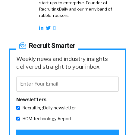
start-ups to enterprise. Founder of
RecruitingDaily and our merry band of
rabble-rousers.
Recruit Smarter
Weekly news and industry insights
delivered straight to your inbox.
Newsletters
RecruitingDaily newsletter
HCM Technology Report