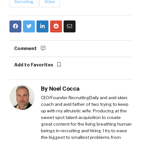
Recruiting
Video
Comment
Add to Favorites
By
Noel Cocca
CEO/Founder RecruitingDaily and avid skier,
coach and avid father of two trying to keep
up with my altruistic wife. Producing at the
sweet spot talent acquisition to create
great content for the living breathing human
beings in recruiting and hiring. I try to ease
the biggest to smallest problems from