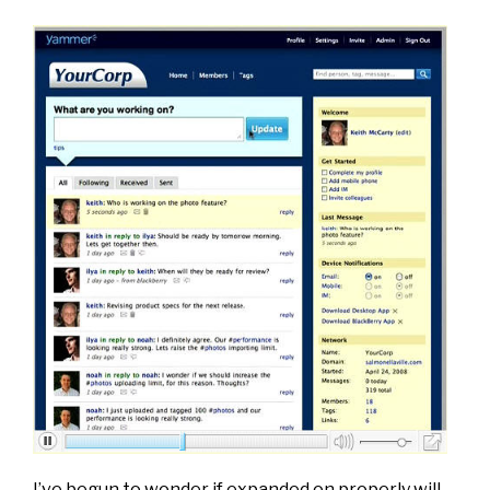
I’ve begun to wonder if expanded on properly will