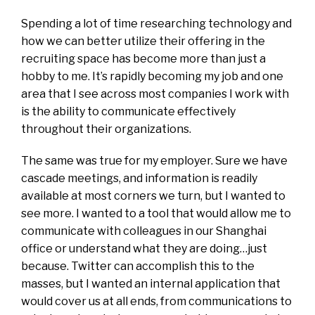
Spending a lot of time researching technology and
how we can better utilize their offering in the
recruiting space has become more than just a
hobby to me. It’s rapidly becoming my job and one
area that I see across most companies I work with
is the ability to communicate effectively
throughout their organizations.
The same was true for my employer. Sure we have
cascade meetings, and information is readily
available at most corners we turn, but I wanted to
see more. I wanted to a tool that would allow me to
communicate with colleagues in our Shanghai
office or understand what they are doing…just
because. Twitter can accomplish this to the
masses, but I wanted an internal application that
would cover us at all ends, from communications to