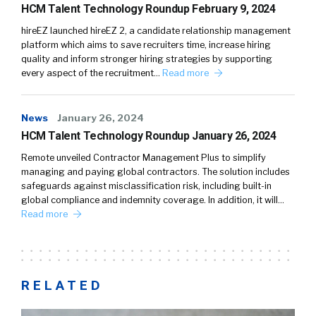
HCM Talent Technology Roundup February 9, 2024
hireEZ launched hireEZ 2, a candidate relationship management
platform which aims to save recruiters time, increase hiring
quality and inform stronger hiring strategies by supporting
every aspect of the recruitment…
Read more
News
January 26, 2024
HCM Talent Technology Roundup January 26, 2024
Remote unveiled Contractor Management Plus to simplify
managing and paying global contractors. The solution includes
safeguards against misclassification risk, including built-in
global compliance and indemnity coverage. In addition, it will…
Read more
RELATED