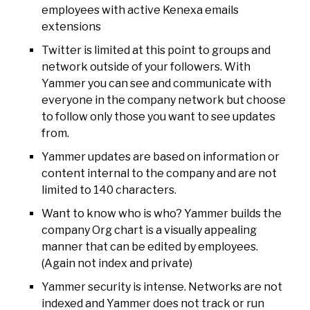
employees with active Kenexa emails
extensions
Twitter is limited at this point to groups and
network outside of your followers. With
Yammer you can see and communicate with
everyone in the company network but choose
to follow only those you want to see updates
from.
Yammer updates are based on information or
content internal to the company and are not
limited to 140 characters.
Want to know who is who? Yammer builds the
company Org chart is a visually appealing
manner that can be edited by employees.
(Again not index and private)
Yammer security is intense. Networks are not
indexed and Yammer does not track or run