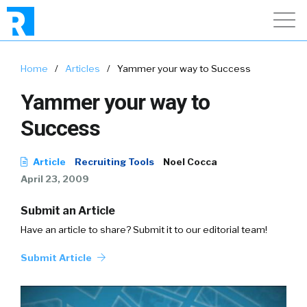
Home
/
Articles
/
Yammer your way to Success
Yammer your way to
Success
Article
Recruiting Tools
Noel Cocca
April 23, 2009
Submit an Article
Have an article to share? Submit it to our editorial team!
Submit Article