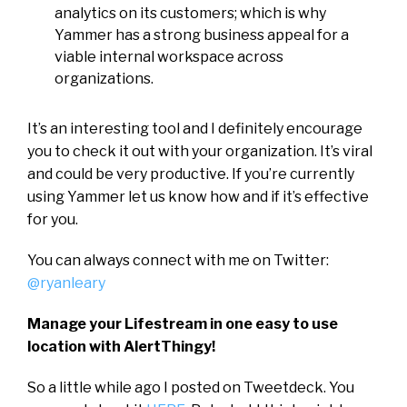
analytics on its customers; which is why
Yammer has a strong business appeal for a
viable internal workspace across
organizations.
It’s an interesting tool and I definitely encourage
you to check it out with your organization. It’s viral
and could be very productive. If you’re currently
using Yammer let us know how and if it’s effective
for you.
You can always connect with me on Twitter:
@ryanleary
Manage your Lifestream in one easy to use
location with AlertThingy!
So a little while ago I posted on Tweetdeck. You