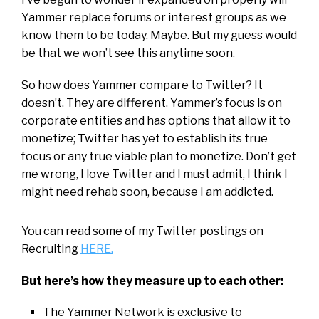
Yammer replace forums or interest groups as we
know them to be today. Maybe. But my guess would
be that we won’t see this anytime soon.
So how does Yammer compare to Twitter? It
doesn’t. They are different. Yammer’s focus is on
corporate entities and has options that allow it to
monetize; Twitter has yet to establish its true
focus or any true viable plan to monetize. Don’t get
me wrong, I love Twitter and I must admit, I think I
might need rehab soon, because I am addicted.
You can read some of my Twitter postings on
Recruiting
HERE.
But here’s how they measure up to each other:
The Yammer Network is exclusive to