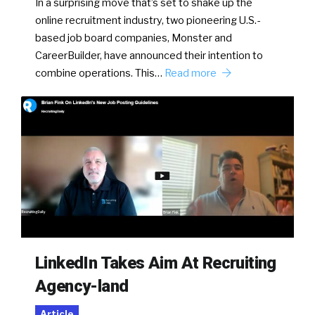
In a surprising move that’s set to shake up the
online recruitment industry, two pioneering U.S.-
based job board companies, Monster and
CareerBuilder, have announced their intention to
combine operations. This…
Read more
LinkedIn Takes Aim At Recruiting
Agency-land
Article