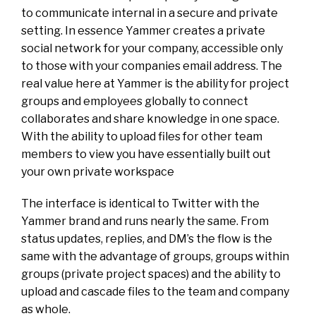
to communicate internal in a secure and private
setting. In essence Yammer creates a private
social network for your company, accessible only
to those with your companies email address. The
real value here at Yammer is the ability for project
groups and employees globally to connect
collaborates and share knowledge in one space.
With the ability to upload files for other team
members to view you have essentially built out
your own private workspace
The interface is identical to Twitter with the
Yammer brand and runs nearly the same. From
status updates, replies, and DM’s the flow is the
same with the advantage of groups, groups within
groups (private project spaces) and the ability to
upload and cascade files to the team and company
as whole.