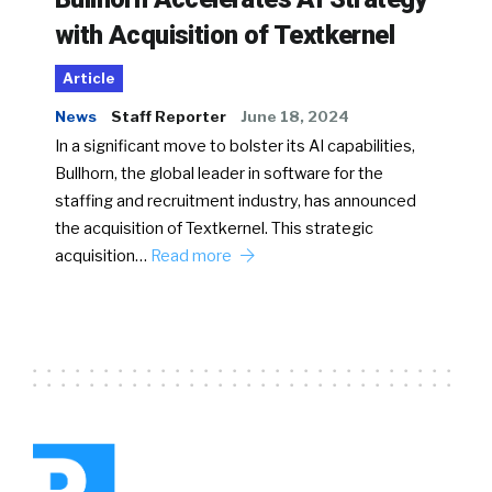
with Acquisition of Textkernel
Article
News
Staff Reporter
June 18, 2024
In a significant move to bolster its AI capabilities,
Bullhorn, the global leader in software for the
staffing and recruitment industry, has announced
the acquisition of Textkernel. This strategic
acquisition…
Read more