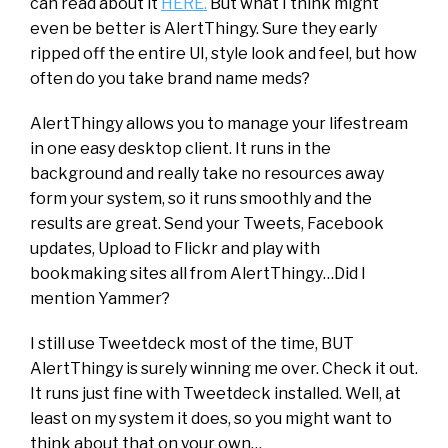
can read about it
HERE.
But what I think might
even be better is AlertThingy. Sure they early
ripped off the entire UI, style look and feel, but how
often do you take brand name meds?
AlertThingy allows you to manage your lifestream
in one easy desktop client. It runs in the
background and really take no resources away
form your system, so it runs smoothly and the
results are great. Send your Tweets, Facebook
updates, Upload to Flickr and play with
bookmaking sites all from AlertThingy…Did I
mention Yammer?
I still use Tweetdeck most of the time, BUT
AlertThingy is surely winning me over. Check it out.
It runs just fine with Tweetdeck installed. Well, at
least on my system it does, so you might want to
think about that on your own…