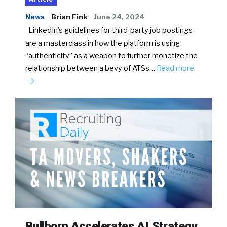
News
Brian Fink
June 24, 2024
LinkedIn’s guidelines for third-party job postings
are a masterclass in how the platform is using
“authenticity” as a weapon to further monetize the
relationship between a bevy of ATSs…
Read more
Bullhorn Accelerates AI Strategy