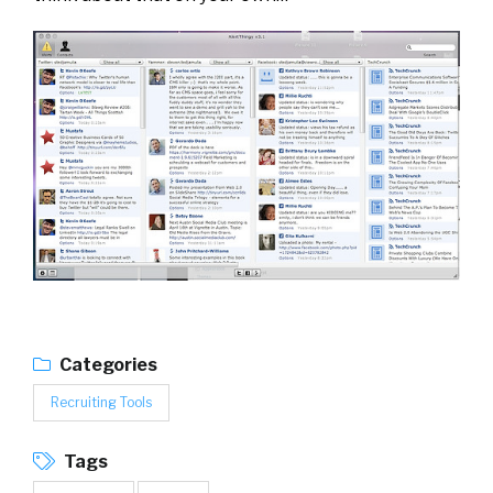
Categories
Recruiting Tools
Tags