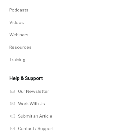
Podcasts
Videos
Webinars
Resources
Training
Help & Support
Our Newsletter
Work With Us
Submit an Article
Contact / Support