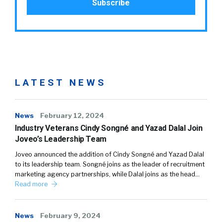
LATEST NEWS
News
February 12, 2024
Industry Veterans Cindy Songné and Yazad Dalal Join
Joveo’s Leadership Team
Joveo announced the addition of Cindy Songné and Yazad Dalal
to its leadership team. Songné joins as the leader of recruitment
marketing agency partnerships, while Dalal joins as the head…
Read more
News
February 9, 2024