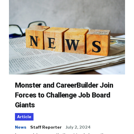
Monster and CareerBuilder Join
Forces to Challenge Job Board
Giants
Article
News
Staff Reporter
July 2, 2024