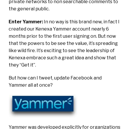
private networks to non searchable comments to
the general public.
Enter Yammer:
In no way is this brand new, in fact I
created our Kenexa Yammer account nearly 6
months prior to the first user signing on. But now
that the powers to be see the value, it’s spreading
like wild fire. It’s exciting to see the leadership of
Kenexa embrace such a great idea and show that
they “Get it”.
But how can I tweet, update Facebook and
Yammer all at once?
Yammer was developed explicitly
for organizations