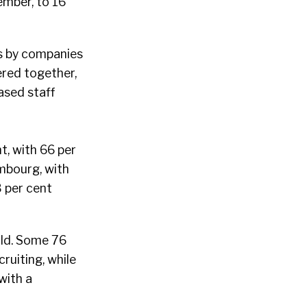
ember, to 16
es by companies
ered together,
ased staff
t, with 66 per
embourg, with
 per cent
rld. Some 76
ruiting, while
with a