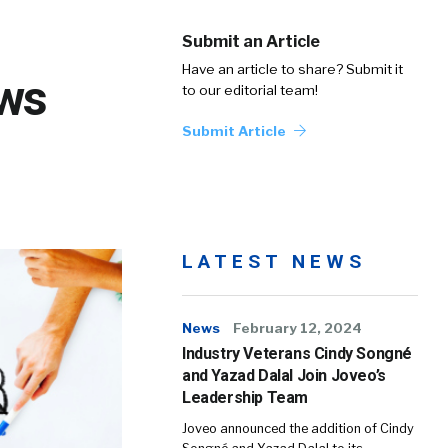
Submit an Article
Have an article to share? Submit it
ows
to our editorial team!
Submit Article
LATEST NEWS
News
February 12, 2024
Industry Veterans Cindy Songné
and Yazad Dalal Join Joveo’s
Leadership Team
Joveo announced the addition of Cindy