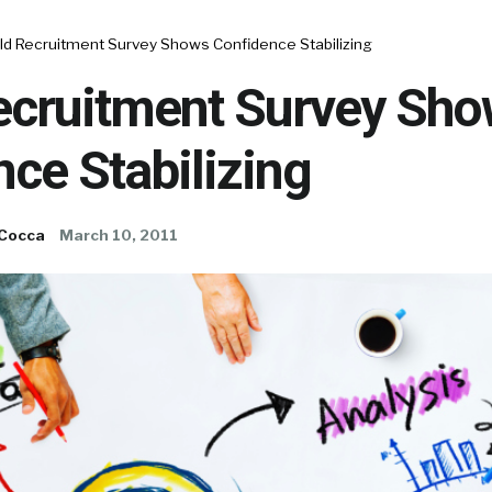
ld Recruitment Survey Shows Confidence Stabilizing
ecruitment Survey Sh
ce Stabilizing
 Cocca
March 10, 2011