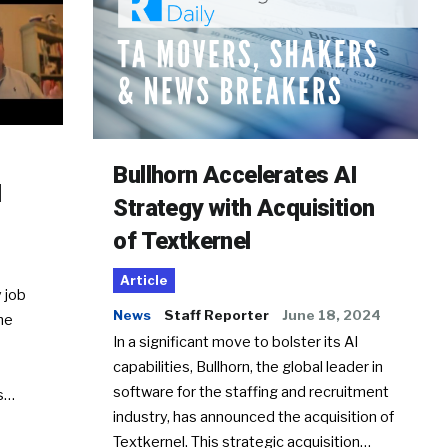
Bullhorn Accelerates AI
d
Strategy with Acquisition
of Textkernel
Article
 job
News
Staff Reporter
June 18, 2024
he
In a significant move to bolster its AI
capabilities, Bullhorn, the global leader in
software for the staffing and recruitment
Ss…
industry, has announced the acquisition of
Textkernel. This strategic acquisition…