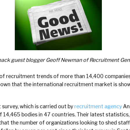
ack guest blogger Geoff Newman of Recruitment Gen
of recruitment trends of more than 14,400 companie
hown that the international recruitment market is show
survey, which is carried out by
recruitment agency
Ant
 14,465 bodies in 47 countries. Their latest statistics,
hat the number of organizations looking to shed staff