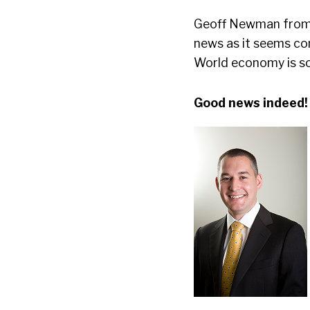
Geoff Newman fro
news as it seems co
World economy is so 
Good news indeed!