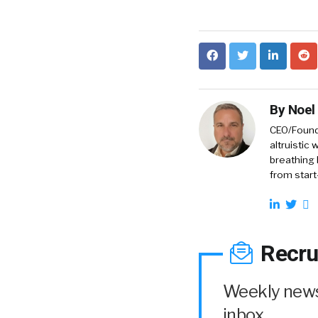
By
Noel
CEO/Founde
altruistic
breathing 
from start
Recru
Weekly news 
inbox.