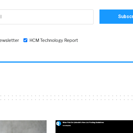
newsletter
HCM Technology Report