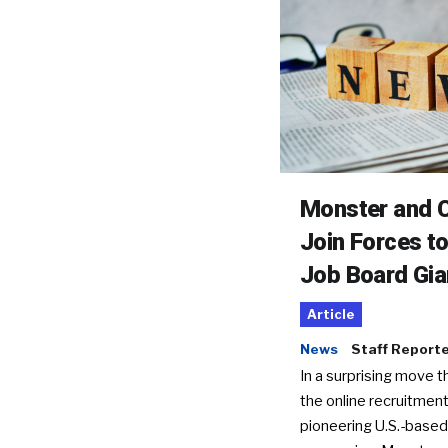
Monster and C
Join Forces t
Job Board Gia
Article
News
Staff Report
In a surprising move t
the online recruitment
pioneering U.S.-based