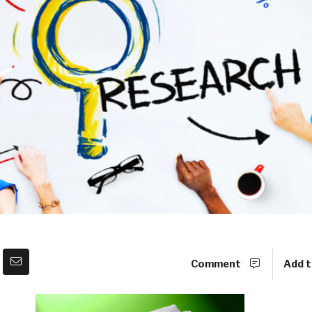
Comment
Add t