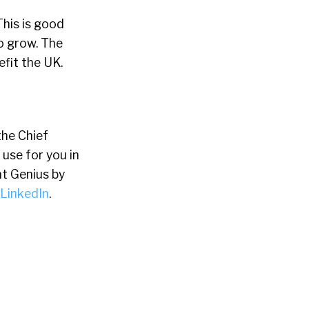
This is good
o grow. The
efit the UK.
the Chief
 use for you in
t Genius by
LinkedIn
.