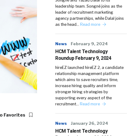
Songné and Yazad Dalal to its
leadership team. Songné joins as the
leader of recruitment marketing
agency partnerships, while Dalal joins
as the head…
Read more
News
February 9, 2024
HCM Talent Technology
Roundup February 9, 2024
hireEZ launched hireEZ 2, a candidate
relationship management platform
which aims to save recruiters time,
increase hiring quality and inform
stronger hiring strategies by
supporting every aspect of the
recruitment…
Read more
o Favorites
News
January 26, 2024
HCM Talent Technology