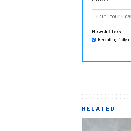
Newsletters
RecruitingDaily 
RELATED