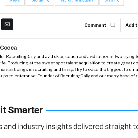
News
Recruiting
Recruiting Industry
Staffing
Comment
Add t
 Cocca
r RecruitingDaily and avid skier, coach and avid father of two trying 
 wife. Producing at the sweet spot talent acquisition to create great co
human beings in recruiting and hiring. I try to ease the biggest to sm
-ups to enterprise. Founder of RecruitingDaily and our merry band of 
it Smarter
and industry insights delivered straight t