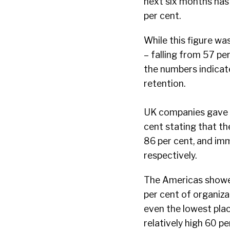
next six months has 
per cent.
While this figure w
– falling from 57 p
the numbers indicate
retention.
UK companies gave t
cent stating that th
86 per cent, and im
respectively.
The Americas showed
per cent of organiza
even the lowest plac
relatively high 60 pe