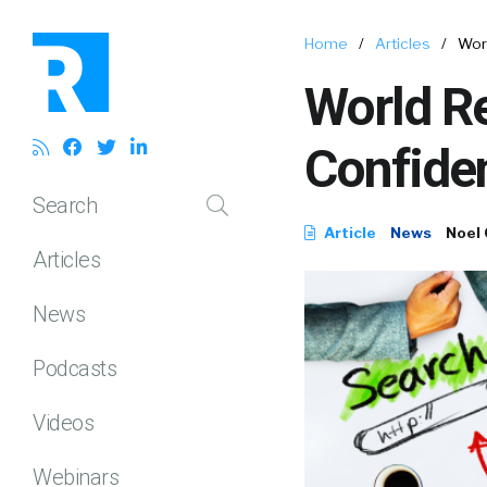
Home
/
Articles
/
Wor
World R
Confiden
Search
Article
News
Noel
Articles
News
Podcasts
Videos
Webinars