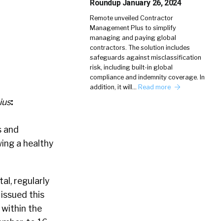
Roundup January 26, 2024
Remote unveiled Contractor
Management Plus to simplify
managing and paying global
contractors. The solution includes
safeguards against misclassification
risk, including built-in global
compliance and indemnity coverage. In
addition, it will…
Read more
ius
:
s and
ing a healthy
al, regularly
 issued this
 within the