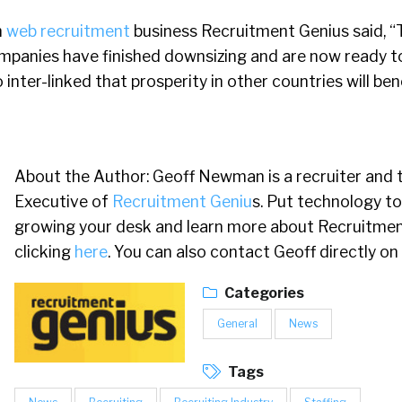
m
web recruitment
business Recruitment Genius said, “
mpanies have finished downsizing and are now ready t
inter-linked that prosperity in other countries will ben
About the Author: Geoff Newman is a recruiter and 
Executive of
Recruitment Geniu
s. Put technology to
growing your desk and learn more about Recruitmen
clicking
here
. You can also contact Geoff directly on
Categories
General
News
Tags