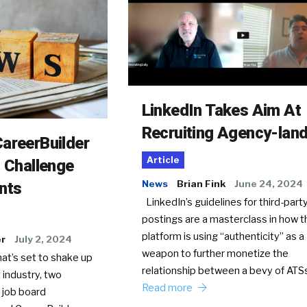
LinkedIn Takes Aim At
Recruiting Agency-lan
areerBuilder
Article
o Challenge
News
Brian Fink
June 24, 2024
nts
LinkedIn’s guidelines for third-party
postings are a masterclass in how t
platform is using “authenticity” as a
er
July 2, 2024
weapon to further monetize the
hat’s set to shake up
relationship between a bevy of AT
 industry, two
Read more
 job board