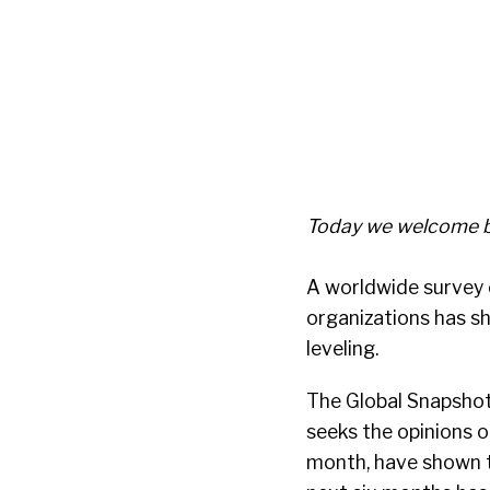
Today we welcome b
A worldwide survey 
organizations has s
leveling.
The Global Snapshot 
seeks the opinions of
month, have shown t