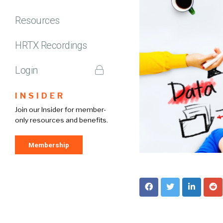
Resources
HRTX Recordings
Login
INSIDER
Join our Insider for member-
only resources and benefits.
Membership