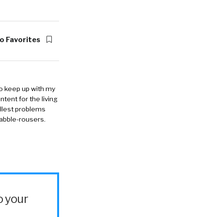
o Favorites
to keep up with my
ntent for the living
allest problems
rabble-rousers.
o your