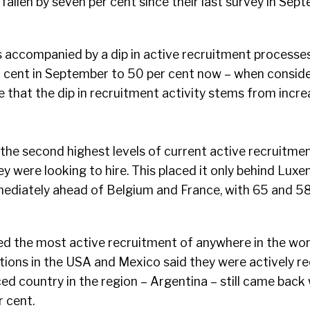
fallen by seven per cent since their last survey in Sept
as accompanied by a dip in active recruitment process
er cent in September to 50 per cent now – when consid
 that the dip in recruitment activity stems from incre
he second highest levels of current active recruitmen
ey were looking to hire. This placed it only behind Lux
mediately ahead of Belgium and France, with 65 and 58
 the most active recruitment of anywhere in the wo
tions in the USA and Mexico said they were actively rec
ed country in the region – Argentina – still came back 
r cent.