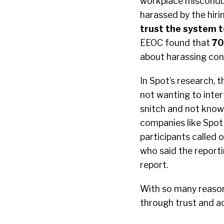
workplace misconduc
harassed by the hiri
trust the system to
EEOC found that
70
about harassing con
In Spot’s research,
not wanting to inter
snitch and not knowi
companies like Spot 
participants called 
who said the reporti
report.
With so many reason
through trust and a