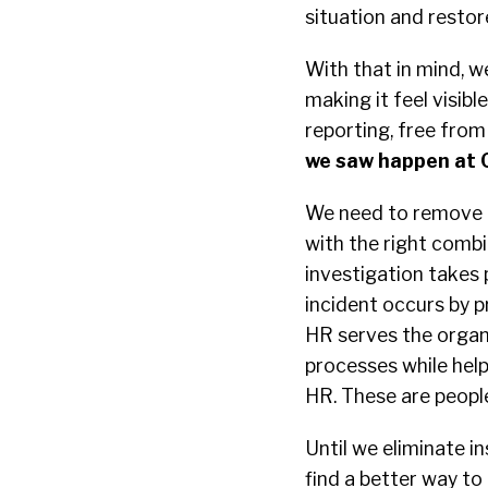
situation and restor
With that in mind, w
making it feel visib
reporting, free from 
we saw happen at 
We need to remove t
with the right comb
investigation takes
incident occurs by 
HR serves the organi
processes while hel
HR. These are people
Until we eliminate 
find a better way to