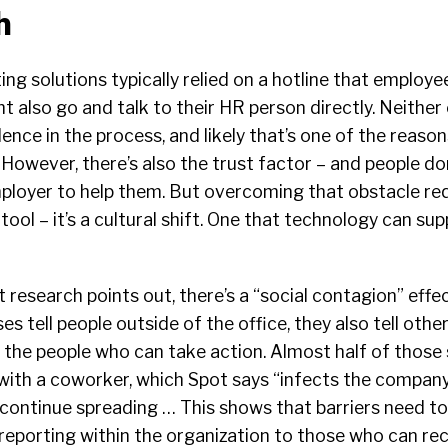
h
ting solutions typically relied on a hotline that employee
 also go and talk to their HR person directly. Neither o
dence in the process, and likely that’s one of the reas
However, there’s also the trust factor – and people do
employer to help them. But overcoming that obstacle re
ool – it’s a cultural shift. One that technology can sup
research points out, there’s a “social contagion” effect 
es tell people outside of the office, they also tell oth
t the people who can take action. Almost half of those
with a coworker, which Spot says “infects the company
 continue spreading … This shows that barriers need t
eporting within the organization to those who can rec