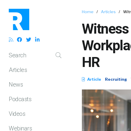
Home
/
Articles
/
Wit
Witness 
Workpla
Search
HR
Articles
Article
Recruiting
News
Podcasts
Videos
Webinars