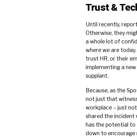
Trust & Tec
Until recently, repor
Otherwise, they might
a whole lot of confi
where we are today. 
trust HR, or their 
implementing a new t
supplant.
Because, as the Spot 
not just that witness
workplace – just no
shared the incident 
has the potential to
down to encourage r