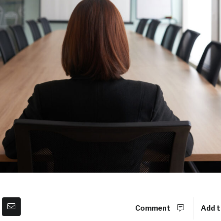
Comment
Add t