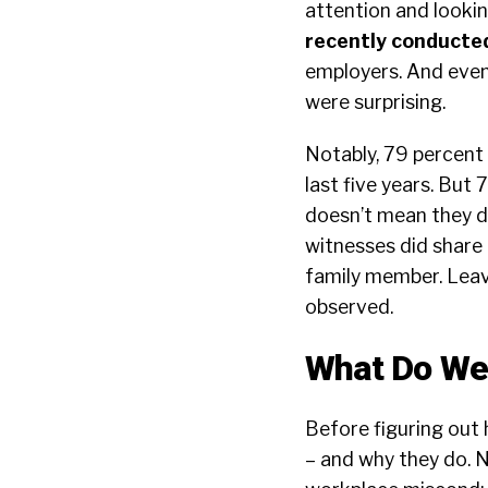
attention and lookin
recently conducte
employers. And even
were surprising.
Notably, 79 percent 
last five years. But 
doesn’t mean they d
witnesses did share 
family member. Leav
observed.
What Do W
Before figuring out 
– and why they do. N