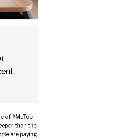
or
cent
ake of #MeToo
eeper than the
ople are paying