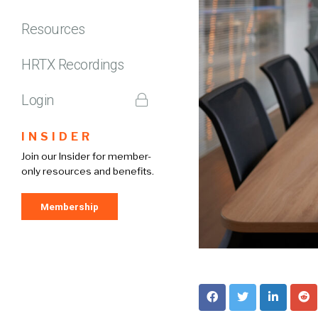
Resources
HRTX Recordings
Login
INSIDER
Join our Insider for member-
only resources and benefits.
Membership