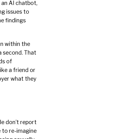
 an AI chatbot,
ng issues to
e findings
n within the
 a second. That
ds of
ike a friend or
oyer what they
le don’t report
e to re-imagine