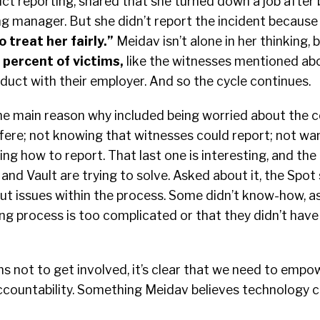
t reporting, shared that she turned down a job after 
ng manager. But she didn’t report the incident becaus
 treat her fairly
.”
Meidav isn’t alone in her thinking,
 percent of victims
,
like the witnesses mentioned abo
duct with their employer. And so the cycle continues.
 the main reason why included being worried about the
fere; not knowing that witnesses could report; not wan
ng how to report. That last one is interesting, and th
and Vault are trying to solve. Asked about it, the Spot
out issues within the process. Some didn’t know-how, as
ng process is too complicated or that they didn’t have
s not to get involved, it’s clear that we need to emp
ccountability. Something Meidav believes technology c