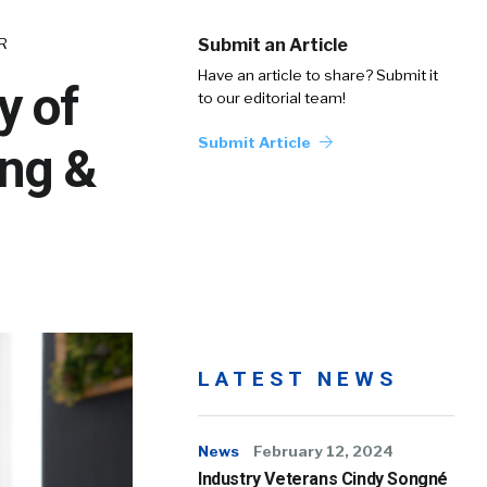
HR
Submit an Article
Have an article to share? Submit it
y of
to our editorial team!
Submit Article
ng &
LATEST NEWS
News
February 12, 2024
Industry Veterans Cindy Songné