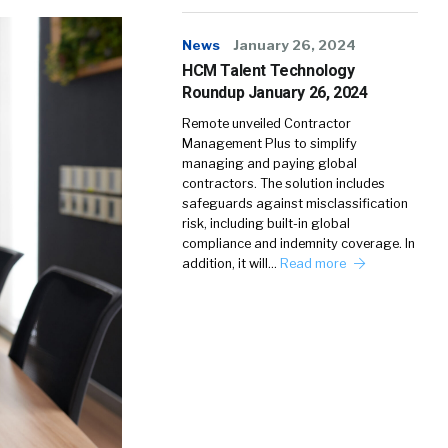
News
January 26, 2024
HCM Talent Technology
Roundup January 26, 2024
Remote unveiled Contractor
Management Plus to simplify
managing and paying global
contractors. The solution includes
safeguards against misclassification
risk, including built-in global
compliance and indemnity coverage. In
addition, it will…
Read more