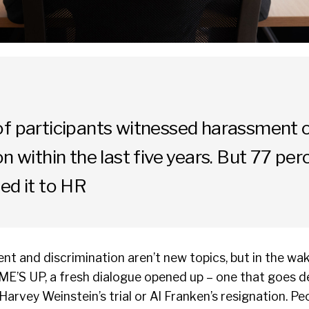
of participants witnessed harassment 
on within the last five years. But 77 per
ed it to HR
t and discrimination aren’t new topics, but in the w
IME’S UP, a fresh dialogue opened up – one that goes d
Harvey Weinstein’s trial or Al Franken’s resignation. Pe