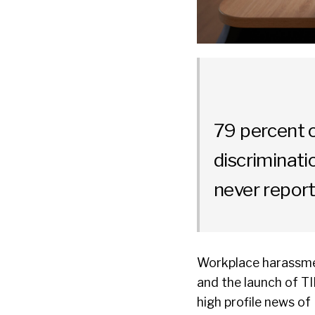
79 percent 
discriminati
never report
Workplace harassmen
and the launch of T
high profile news of 