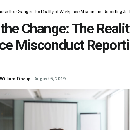
ness the Change: The Reality of Workplace Misconduct Reporting & 
the Change: The Realit
ce Misconduct Reporti
William Tincup
August 5, 2019