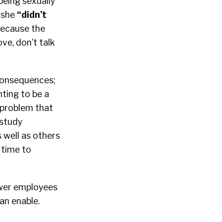
being sexually
e she
“
didn’t
 because the
ve, don’t talk
 consequences;
ting to be a
e problem that
 study
 well as others
 time to
ower employees
an enable.