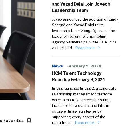
and Yazad Dalal Join Joveo’s
Leadership Team
Joveo announced the addition of Cindy
Songné and Yazad Dalal to its
leadership team. Songné joins as the
leader of recruitment marketing
agency partnerships, while Dalal joins
as the head…
Read more
News
February 9, 2024
HCM Talent Technology
Roundup February 9, 2024
hireEZ launched hireEZ 2, a candidate
relationship management platform
which aims to save recruiters time,
increase hiring quality and inform
stronger hiring strategies by
supporting every aspect of the
o Favorites
recruitment…
Read more