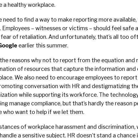
e a healthy workplace.
e need to find a way to make reporting more available,
le. Employees – witnesses or victims – should feel safe 
fear of retaliation. And unfortunately, that’s all too o
Google
earlier this summer.
he reasons why not to report from the equation and 
ination of resources that capture the information and
 place. We also need to encourage employees to repor
promoting conversation with HR and destigmatizing the
zation while supporting its workforce. The technology
ping manage compliance, but that’s hardly the reason p
 who want to help if we let them.
instances of workplace harassment and discrimination,
 handle a sensitive subject. HR doesn’t stand a chance i