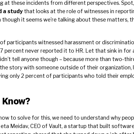
g at these incidents from different perspectives. Spot,
d a study
that looks at the role of witnesses in reporti
 though it seems we’re talking about these matters, th
of participants witnessed harassment or discriminatio
77 percent never reported it to HR. Let that sink in for
idn’t tell anyone though – because more than two-thir
the story with someone outside of their organization, l
ing only 2 percent of participants who told their empl
e Know?
how to solve for this, we need to understand why peop
eta Meidav, CEO of Vault, a startup that built softwar