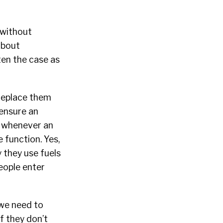
 without
about
ften the case as
replace them
 ensure an
t whenever an
 function. Yes,
 they use fuels
eople enter
 we need to
f they don’t