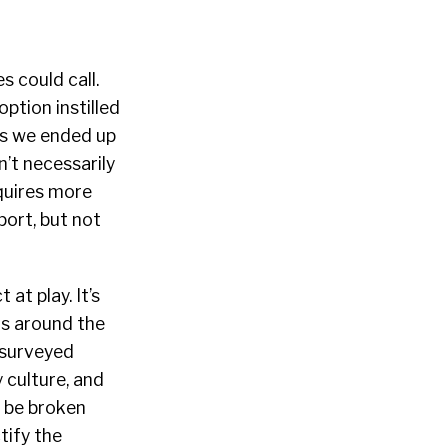
s could call.
ption instilled
ons we ended up
n’t necessarily
quires more
port, but not
at play. It’s
ers around the
 surveyed
 culture, and
o be broken
tify the