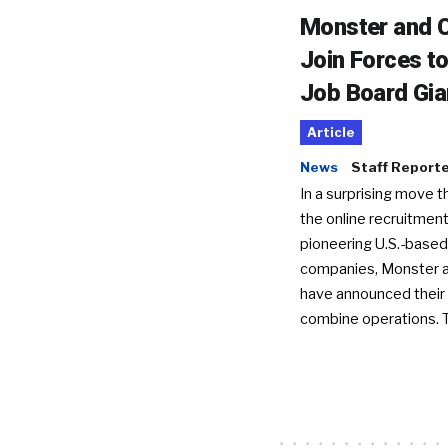
Monster and C
Join Forces t
Job Board Gia
Article
News
Staff Report
In a surprising move t
the online recruitment
pioneering U.S.-based
companies, Monster a
have announced their 
combine operations. 