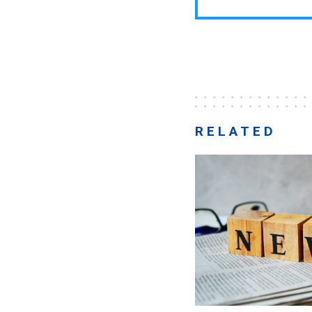
RELATED