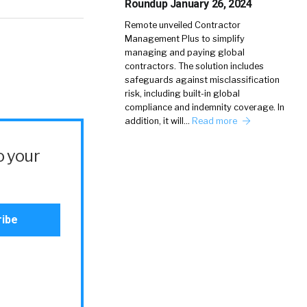
Roundup January 26, 2024
Remote unveiled Contractor
Management Plus to simplify
managing and paying global
contractors. The solution includes
safeguards against misclassification
risk, including built-in global
compliance and indemnity coverage. In
addition, it will…
Read more
o your