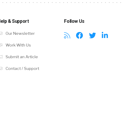
elp & Support
Follow Us
Our Newsletter
Work With Us
Submit an Article
Contact / Support