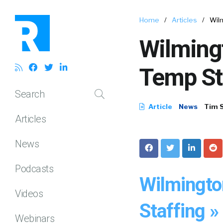
Home
/
Articles
/
Wil
Wilming
Temp St
Search
Article
News
Tim 
Articles
News
Podcasts
Wilmingto
Videos
Staffing »
Webinars