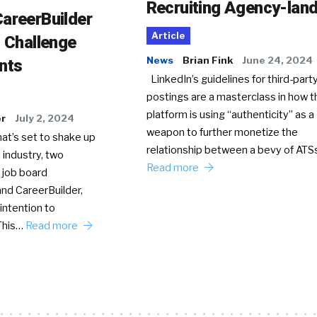
Recruiting Agency-lan
areerBuilder
Article
o Challenge
News
Brian Fink
June 24, 2024
nts
LinkedIn’s guidelines for third-party
postings are a masterclass in how t
platform is using “authenticity” as a
er
July 2, 2024
weapon to further monetize the
hat’s set to shake up
relationship between a bevy of AT
 industry, two
Read more
 job board
nd CareerBuilder,
intention to
This…
Read more