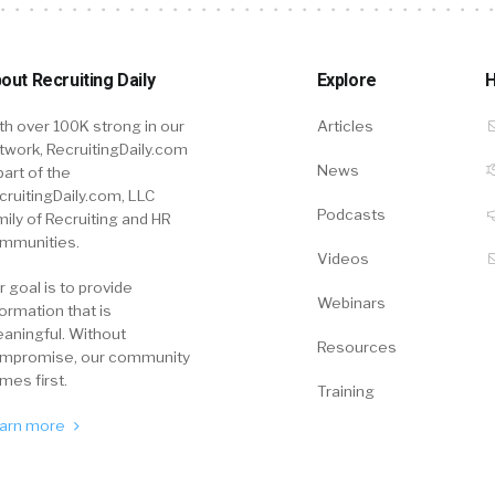
out Recruiting Daily
Explore
H
th over 100K strong in our
Articles
twork, RecruitingDaily.com
News
part of the
cruitingDaily.com, LLC
Podcasts
mily of Recruiting and HR
mmunities.
Videos
r goal is to provide
Webinars
formation that is
aningful. Without
Resources
mpromise, our community
mes first.
Training
arn more