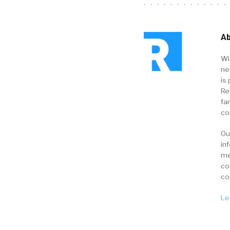
Ab
Wi
ne
is 
Re
fa
co
Ou
in
me
co
co
Le