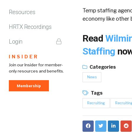
Temp staffing agenci
Resources
economy like other b
HRTX Recordings
Read
Wilmi
Login
Staffing
now
INSIDER
Join our Insider for member-
Categories
only resources and benefits.
News
Membership
Tags
Recruiting
Recruitin