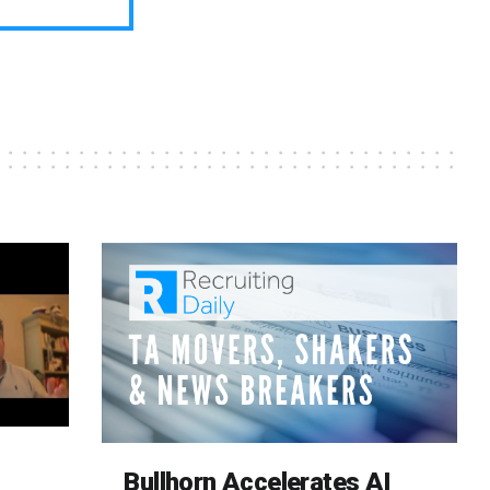
Bullhorn Accelerates AI