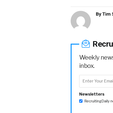
By
Tim 
Recru
Weekly news 
inbox.
Newsletters
RecruitingDaily 