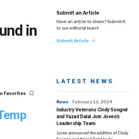
Submit an Article
Have an article to share? Submit it
und in
to our editorial team!
Submit Article
LATEST NEWS
o Favorites
News
February 12, 2024
Industry Veterans Cindy Songné
 Temp
and Yazad Dalal Join Joveo’s
Leadership Team
Joveo announced the addition of Cindy