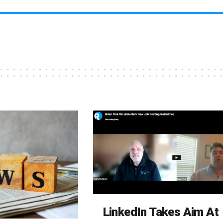
LinkedIn Takes Aim At