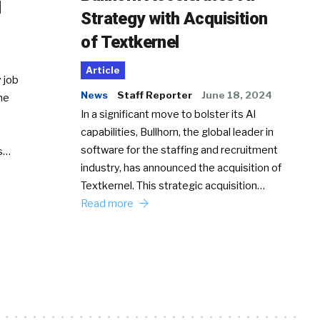
d
Strategy with Acquisition
of Textkernel
Article
 job
News
Staff Reporter
June 18, 2024
he
In a significant move to bolster its AI
capabilities, Bullhorn, the global leader in
software for the staffing and recruitment
Ss…
industry, has announced the acquisition of
Textkernel. This strategic acquisition…
Read more