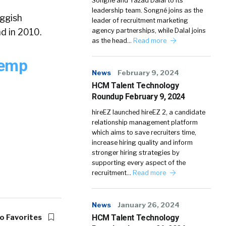
Songné and Yazad Dalal to its
leadership team. Songné joins as the
uggish
leader of recruitment marketing
d in 2010.
agency partnerships, while Dalal joins
as the head…
Read more
Temp
News
February 9, 2024
HCM Talent Technology
Roundup February 9, 2024
hireEZ launched hireEZ 2, a candidate
relationship management platform
which aims to save recruiters time,
increase hiring quality and inform
stronger hiring strategies by
supporting every aspect of the
recruitment…
Read more
News
January 26, 2024
o Favorites
HCM Talent Technology