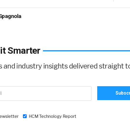
Spagnola
it Smarter
and industry insights delivered straight t
newsletter
HCM Technology Report