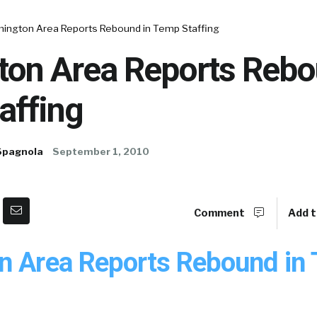
mington Area Reports Rebound in Temp Staffing
ton Area Reports Rebo
affing
Spagnola
September 1, 2010
Comment
Add t
n Area Reports Rebound in