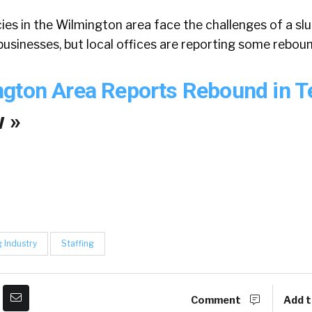
es in the Wilmington area face the challenges of a sl
usinesses, but local offices are reporting some reboun
ngton Area Reports Rebound in 
 »
g Industry
Staffing
Comment
Add t