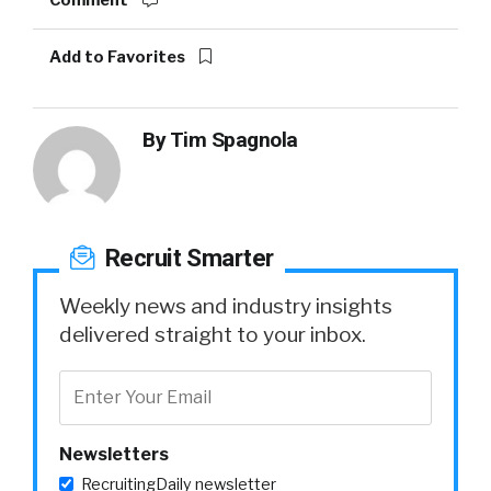
Comment
Add to Favorites
By
Tim Spagnola
Recruit Smarter
Weekly news and industry insights
delivered straight to your inbox.
Newsletters
RecruitingDaily newsletter