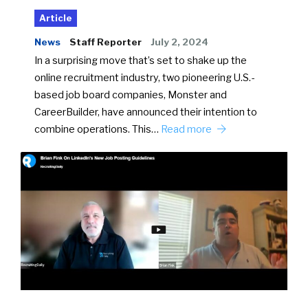
Article
News
Staff Reporter
July 2, 2024
In a surprising move that’s set to shake up the
online recruitment industry, two pioneering U.S.-
based job board companies, Monster and
CareerBuilder, have announced their intention to
combine operations. This…
Read more