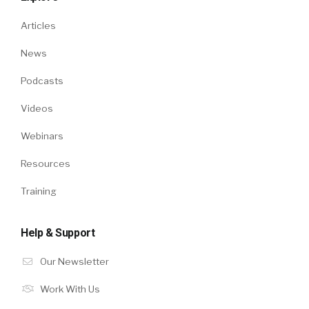
Articles
News
Podcasts
Videos
Webinars
Resources
Training
Help & Support
Our Newsletter
Work With Us