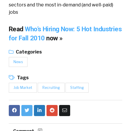
sectors and the most in-demand (and well-paid)
jobs
Read
Who’s Hiring Now: 5 Hot Industries
for Fall 2010
now »
Categories
News
Tags
Job Market
Recruiting
Staffing