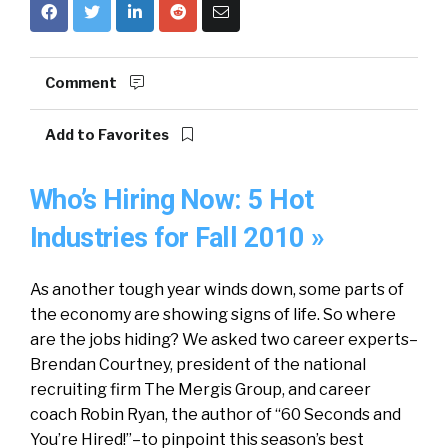
Comment
Add to Favorites
Who’s Hiring Now: 5 Hot
Industries for Fall 2010 »
As another tough year winds down, some parts of
the economy are showing signs of life. So where
are the jobs hiding? We asked two career experts–
Brendan Courtney, president of the national
recruiting firm The Mergis Group, and career
coach Robin Ryan, the author of “60 Seconds and
You’re Hired!”–to pinpoint this season’s best