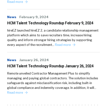
Read more
News
February 9, 2024
HCM Talent Technology Roundup February 9, 2024
hireEZ launched hireEZ 2, a candidate relationship management
platform which aims to save recruiters time, increase hiring
quality and inform stronger hiring strategies by supporting
every aspect of the recruitment…
Read more
News
January 26, 2024
HCM Talent Technology Roundup January 26, 2024
Remote unveiled Contractor Management Plus to simplify
managing and paying global contractors. The solution includes
safeguards against misclassification risk, including built-in
global compliance and indemnity coverage. In addition, it will…
Read more