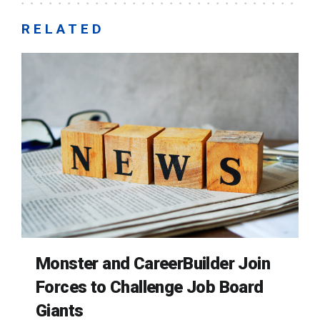
RELATED
Monster and CareerBuilder Join
Forces to Challenge Job Board
Giants