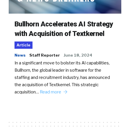
Bullhorn Accelerates AI Strategy
with Acquisition of Textkernel
Article
News
Staff Reporter
June 18, 2024
In a significant move to bolster its AI capabilities,
Bullhorn, the global leader in software for the
staffing and recruitment industry, has announced
the acquisition of Textkernel. This strategic
acquisition…
Read more