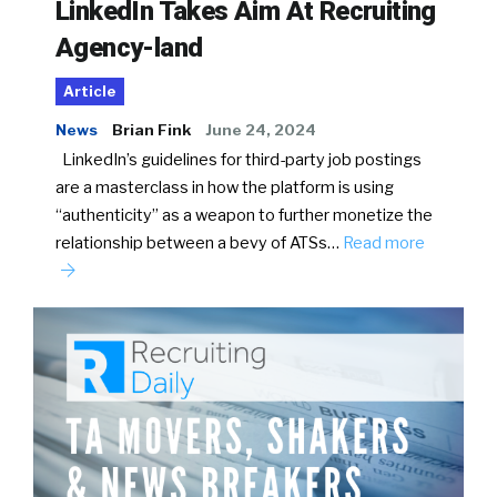
LinkedIn Takes Aim At Recruiting
Agency-land
Article
News
Brian Fink
June 24, 2024
LinkedIn’s guidelines for third-party job postings
are a masterclass in how the platform is using
“authenticity” as a weapon to further monetize the
relationship between a bevy of ATSs…
Read more