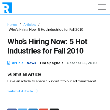
Home
/
Articles
/
Who’s Hiring Now: 5 Hot Industries for Fall 2010
Who’s Hiring Now: 5 Hot
Industries for Fall 2010
Article
News
Tim Spagnola
October 11, 2010
Submit an Article
Have an article to share? Submit it to our editorial team!
Submit Article