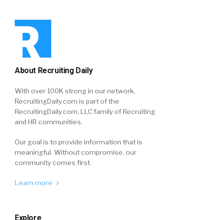
About Recruiting Daily
With over 100K strong in our network,
RecruitingDaily.com is part of the
RecruitingDaily.com, LLC family of Recruiting
and HR communities.
Our goal is to provide information that is
meaningful. Without compromise, our
community comes first.
Learn more
Explore