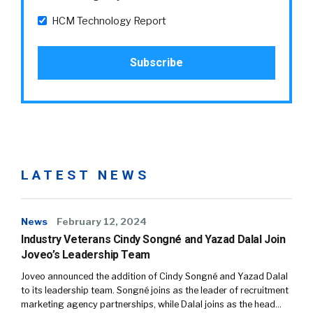
HCM Technology Report
LATEST NEWS
News
February 12, 2024
Industry Veterans Cindy Songné and Yazad Dalal Join
Joveo’s Leadership Team
Joveo announced the addition of Cindy Songné and Yazad Dalal
to its leadership team. Songné joins as the leader of recruitment
marketing agency partnerships, while Dalal joins as the head…