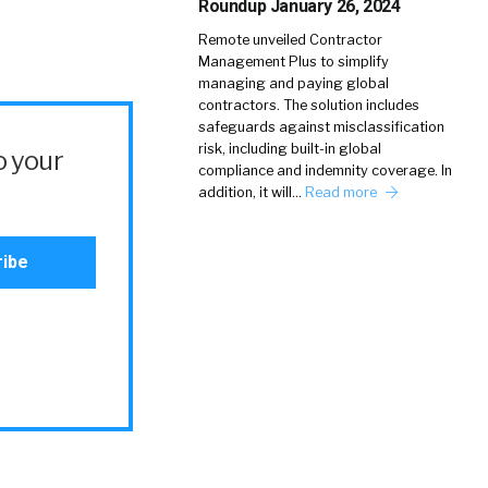
Roundup January 26, 2024
Remote unveiled Contractor
Management Plus to simplify
managing and paying global
contractors. The solution includes
safeguards against misclassification
risk, including built-in global
o your
compliance and indemnity coverage. In
addition, it will…
Read more