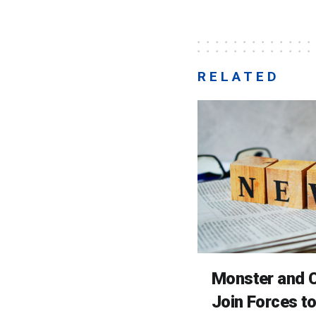
RELATED
Monster and C
Join Forces t