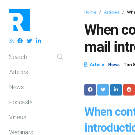
Home
/
Articles
/
When
When con
mail intr
Search
Article
News
Tim 
Articles
News
Podcasts
When conta
Videos
introductio
Webinars