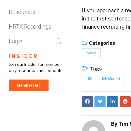
If you approach a re
Resources
in the first sentence
HRTX Recordings
finance recruiting fi
Login
Categories
News
INSIDER
Join our Insider for member-
Tags
only resources and benefits.
HR
Job Market
Membership
By
Tim 