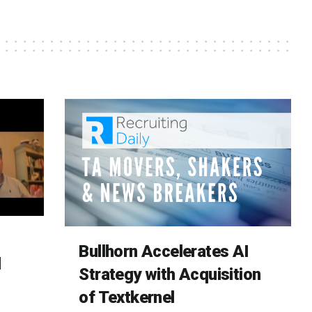
Bullhorn Accelerates AI
d
Strategy with Acquisition
of Textkernel