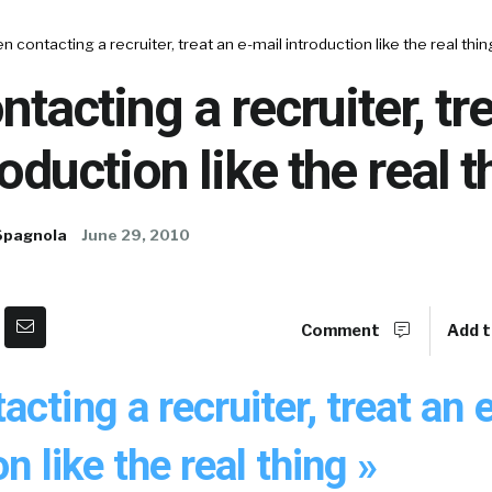
 contacting a recruiter, treat an e-mail introduction like the real thin
tacting a recruiter, tre
oduction like the real t
Spagnola
June 29, 2010
Comment
Add t
cting a recruiter, treat an 
n like the real thing »