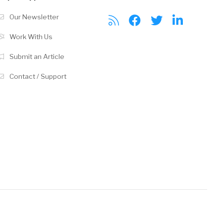
Our Newsletter
Work With Us
Submit an Article
Contact / Support