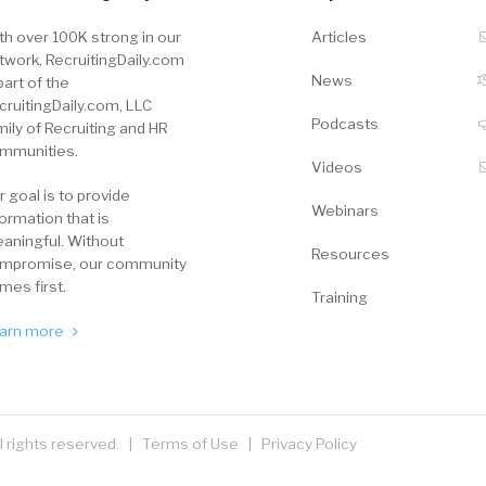
th over 100K strong in our
Articles
twork, RecruitingDaily.com
News
part of the
cruitingDaily.com, LLC
Podcasts
mily of Recruiting and HR
mmunities.
Videos
r goal is to provide
Webinars
formation that is
aningful. Without
Resources
mpromise, our community
mes first.
Training
arn more
ll rights reserved. |
Terms of Use
|
Privacy Policy