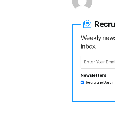
Recru
Weekly news 
inbox.
Newsletters
RecruitingDaily 