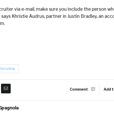
cruiter via e-mail, make sure you include the person w
, says Khristie Audrus, partner in Justin Bradley, an ac
rm.
Recruiting
Comment
Add t
Spagnola