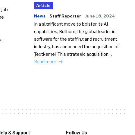
Article
 job
News
Staff Reporter
June 18, 2024
he
In a significant move to bolster its AI
capabilities, Bullhorn, the global leader in
software for the staffing and recruitment
Ss…
industry, has announced the acquisition of
Textkernel. This strategic acquisition…
Read more
elp & Support
Follow Us