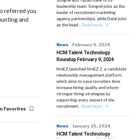
Songné and Yazad Dalal to its
leadership team. Songné joins as the
ho referred you
leader of recruitment marketing
counting and
agency partnerships, while Dalal joins
as the head…
Read more
News
February 9, 2024
HCM Talent Technology
Roundup February 9, 2024
hireEZ launched hireEZ 2, a candidate
relationship management platform
which aims to save recruiters time,
increase hiring quality and inform
stronger hiring strategies by
supporting every aspect of the
recruitment…
Read more
o Favorites
News
January 26, 2024
HCM Talent Technology