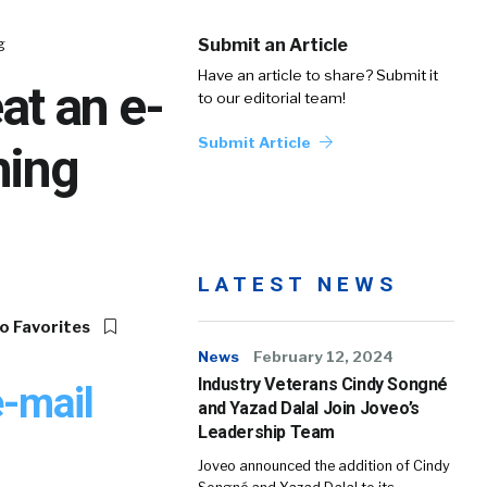
g
Submit an Article
Have an article to share? Submit it
at an e-
to our editorial team!
Submit Article
hing
LATEST NEWS
o Favorites
News
February 12, 2024
Industry Veterans Cindy Songné
e-mail
and Yazad Dalal Join Joveo’s
Leadership Team
Joveo announced the addition of Cindy