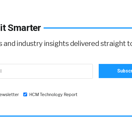
it Smarter
and industry insights delivered straight t
newsletter
HCM Technology Report