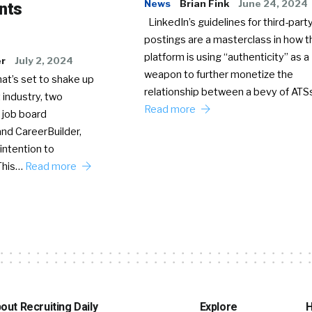
News
Brian Fink
June 24, 2024
nts
LinkedIn’s guidelines for third-party
postings are a masterclass in how t
platform is using “authenticity” as a
er
July 2, 2024
weapon to further monetize the
hat’s set to shake up
relationship between a bevy of AT
 industry, two
Read more
 job board
nd CareerBuilder,
intention to
This…
Read more
out Recruiting Daily
Explore
H