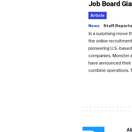
Job Board Gia
Article
News
Staff Report
In a surprising move t
the online recruitment
pioneering U.S.-based
companies, Monster a
have announced their 
combine operations. 
Ab