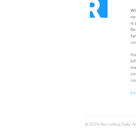
Wi
ne
is 
Re
fa
co
Ou
in
me
co
co
Le
© 2026 Recruiting Daily. A