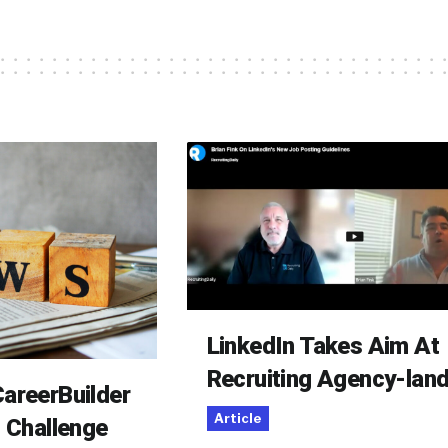
LinkedIn Takes Aim At
Recruiting Agency-lan
areerBuilder
Article
o Challenge