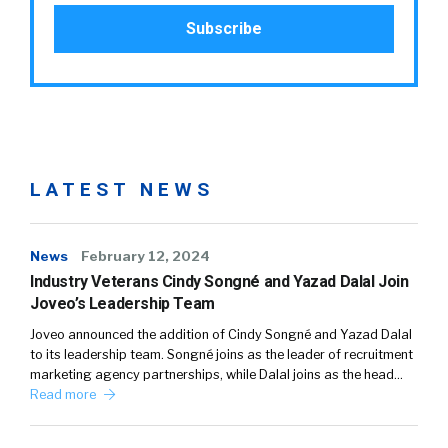
LATEST NEWS
News
February 12, 2024
Industry Veterans Cindy Songné and Yazad Dalal Join
Joveo’s Leadership Team
Joveo announced the addition of Cindy Songné and Yazad Dalal
to its leadership team. Songné joins as the leader of recruitment
marketing agency partnerships, while Dalal joins as the head…
Read more