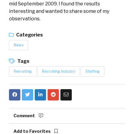
mid September 2009. I found the results
interesting and wanted to share some of my
observations.
Categories
News
Tags
Recruiting
Recruiting Industry
Staffing
Comment
Add to Favorites