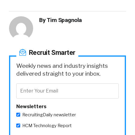
By
Tim Spagnola
Recruit Smarter
Weekly news and industry insights
delivered straight to your inbox.
Newsletters
RecruitingDaily newsletter
HCM Technology Report