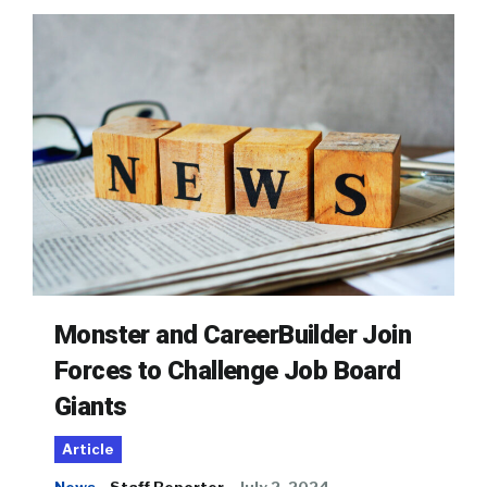
Monster and CareerBuilder Join
Forces to Challenge Job Board
Giants
Article