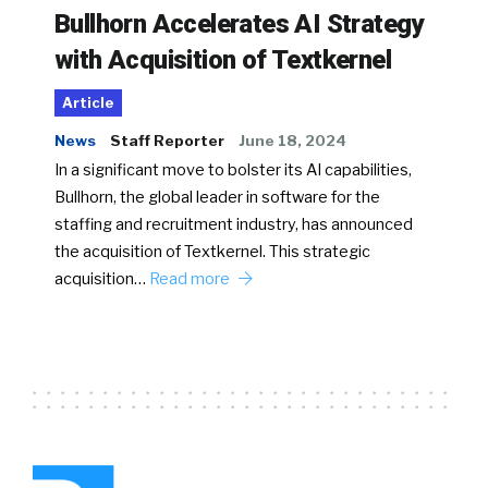
Bullhorn Accelerates AI Strategy
with Acquisition of Textkernel
Article
News
Staff Reporter
June 18, 2024
In a significant move to bolster its AI capabilities,
Bullhorn, the global leader in software for the
staffing and recruitment industry, has announced
the acquisition of Textkernel. This strategic
acquisition…
Read more