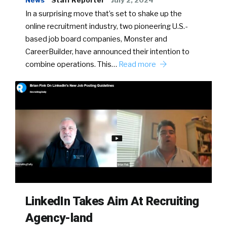
News
Staff Reporter
July 2, 2024
In a surprising move that’s set to shake up the
online recruitment industry, two pioneering U.S.-
based job board companies, Monster and
CareerBuilder, have announced their intention to
combine operations. This…
Read more
LinkedIn Takes Aim At Recruiting
Agency-land