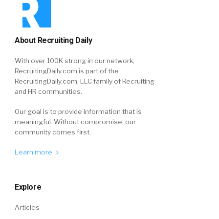
About Recruiting Daily
With over 100K strong in our network,
RecruitingDaily.com is part of the
RecruitingDaily.com, LLC family of Recruiting
and HR communities.
Our goal is to provide information that is
meaningful. Without compromise, our
community comes first.
Learn more
Explore
Articles