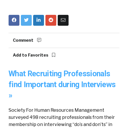
Comment
Add to Favorites
What Recruiting Professionals
find Important during Interviews
»
Society For Human Resources Management
surveyed 498 recruiting professionals from their
membership on interviewing “do’s and don’ts” in