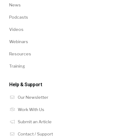
News
Podcasts
Videos
Webinars
Resources
Training
Help & Support
Our Newsletter
Work With Us
Submit an Article
Contact / Support