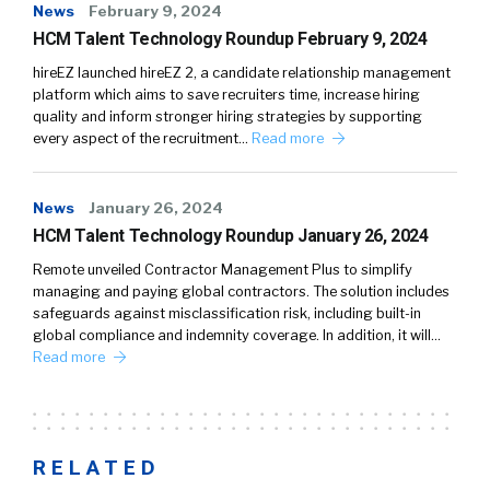
News
February 9, 2024
HCM Talent Technology Roundup February 9, 2024
hireEZ launched hireEZ 2, a candidate relationship management
platform which aims to save recruiters time, increase hiring
quality and inform stronger hiring strategies by supporting
every aspect of the recruitment…
Read more
News
January 26, 2024
HCM Talent Technology Roundup January 26, 2024
Remote unveiled Contractor Management Plus to simplify
managing and paying global contractors. The solution includes
safeguards against misclassification risk, including built-in
global compliance and indemnity coverage. In addition, it will…
Read more
RELATED