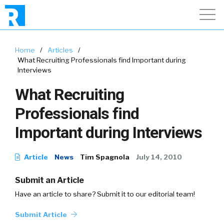
Home
/
Articles
/
What Recruiting Professionals find Important during
Interviews
What Recruiting
Professionals find
Important during Interviews
Article
News
Tim Spagnola
July 14, 2010
Submit an Article
Have an article to share? Submit it to our editorial team!
Submit Article