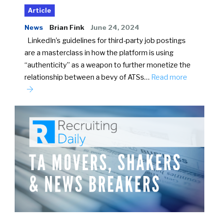
Article
News
Brian Fink
June 24, 2024
LinkedIn’s guidelines for third-party job postings
are a masterclass in how the platform is using
“authenticity” as a weapon to further monetize the
relationship between a bevy of ATSs…
Read more